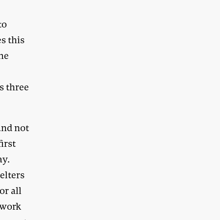
to
s this
the
s three
and not
irst
ay.
elters
or all
chwork