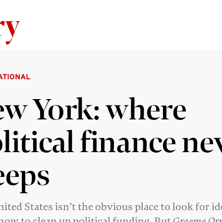
Skip to content
ATIONAL
w York: where
litical finance ne
eeps
ited States isn’t the obvious place to look for i
how to clean up political funding. But
Graeme Or