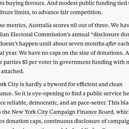
sts buying favours. And modest public funding tied 
ture limits, to advance fair competition.
e metrics, Australia scores nil out of three. We ha
lian Electoral Commission’s annual “
disclosure d
doesn’t happen until about seven months
after
eac
ial year. We have no caps on the size of donations.
he parties $5 per voter in government funding with 
 attached.
k City is hardly a byword for efficient and clean
nce. So it is eye-opening to find a public service he
nce reliable, democratic, and an pace-setter. This bl
s the
New York City Campaign Finance Board
, whi
es donation caps, continuous disclosure of campai