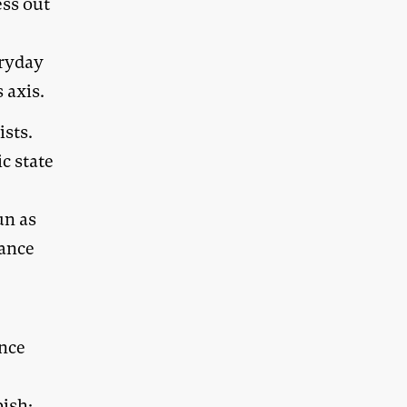
ess out
eryday
 axis.
ists.
c state
un as
nance
ance
bish;