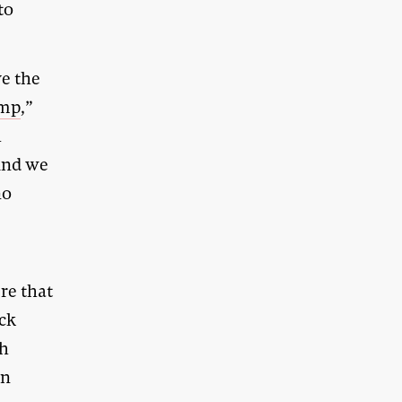
to
ve the
ump
,”
h
 And we
no
re that
ack
ch
gn