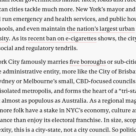
an cities tackle much more. New York’s mayor and 
l run emergency and health services, and public ho
hools, and even maintain
the nation’s largest urban
sity
. As its
recent ban on e-cigarettes
shows, the cit
ocial and regulatory tendrils.
rk City famously marries
five boroughs
or sub-citi
e administrative entity, more like the City of Brisb
ydney or Melbourne’s small, CBD-focused councils. 
isolated metropolis, and forms the heart of a “tri-st
t almost as populous as Australia. As a regional ma
ore folk have a stake in NYC’s economy, culture 
nce than enjoy its electoral franchise. In size, sco
ity, this is a city-state, not a city council. So politi