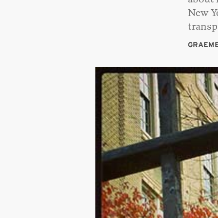
New Yo
trans
GRAEME