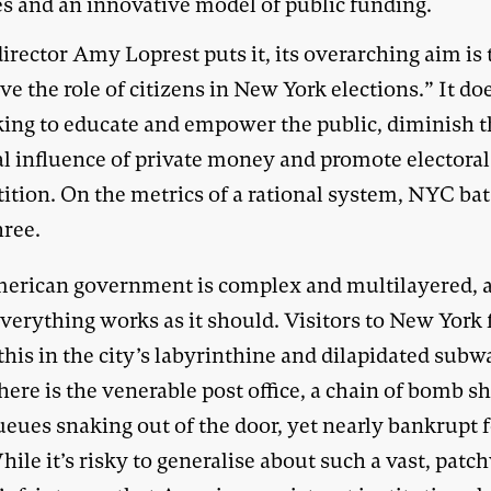
es and an innovative model of public funding.
director Amy Loprest puts it, its overarching aim is 
e the role of citizens in New York elections.” It doe
king to educate and empower the public, diminish 
al influence of private money and promote electoral
ition. On the metrics of a rational system, NYC bat
hree.
erican government is complex and multilayered, 
verything works as it should. Visitors to New York f
this in the city’s labyrinthine and dilapidated subw
ere is the venerable post office, a chain of bomb sh
eues snaking out of the door, yet nearly bankrupt f
hile it’s risky to generalise about such a vast, pat