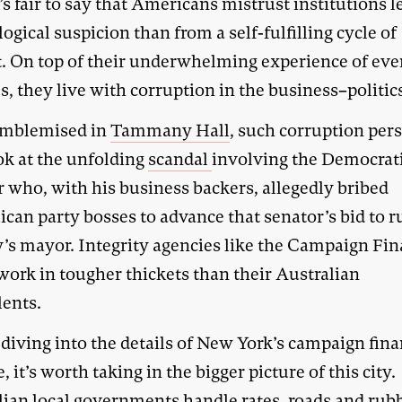
t’s fair to say that Americans mistrust institutions l
logical suspicion than from a self-fulfilling cycle of
t. On top of their underwhelming experience of ev
s, they live with corruption in the business–politics
emblemised in
Tammany Hall
, such corruption pers
ok at the unfolding
scandal
involving the Democrati
r who, with his business backers, allegedly bribed
can party bosses to advance that senator’s bid to r
ty’s mayor. Integrity agencies like the Campaign Fi
work in tougher thickets than their Australian
lents.
 diving into the details of New York’s campaign fin
 it’s worth taking in the bigger picture of this city.
lian local governments handle rates, roads and rub