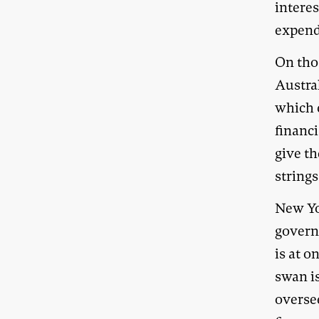
intere
expendi
On thos
Austra
which 
financ
give t
strings
New Yor
governa
is at o
swan i
overse