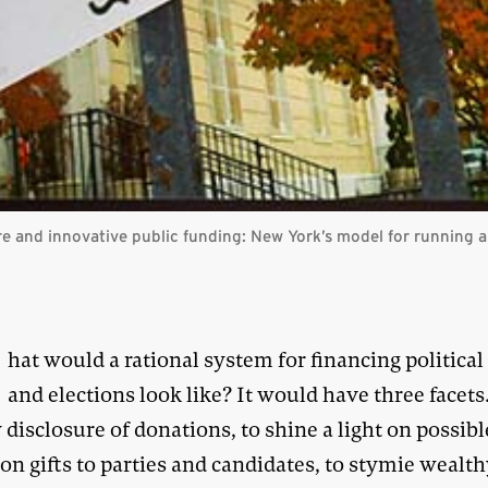
e and innovative public funding: New York’s model for running a
W
hat would a rational system for financing political
and elections look like? It would have three facets
disclosure of donations, to shine a light on possible
on gifts to parties and candidates, to stymie wealt