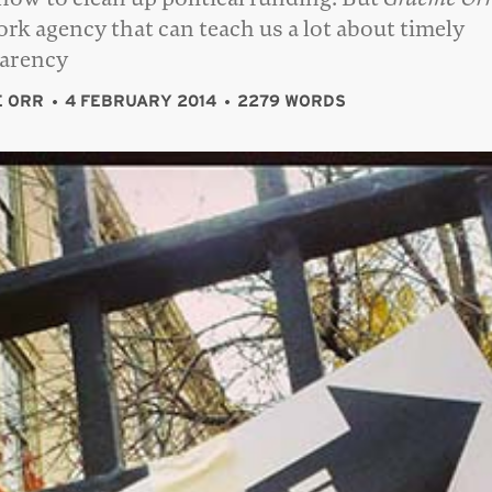
rk agency that can teach us a lot about timely
parency
 ORR
4 FEBRUARY 2014
2279 WORDS