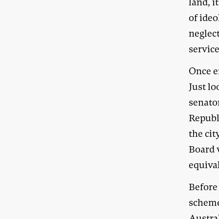
land, i
of ideo
neglec
service
Once 
Just lo
senato
Republi
the ci
Board 
equiva
Before
scheme,
Austra