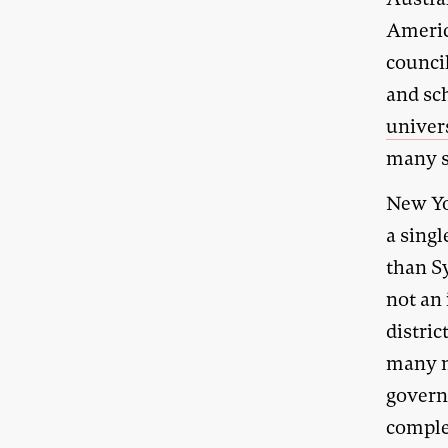
Americ
counci
and sc
univer
many s
New Yo
a singl
than S
not an 
distric
many m
governa
complex