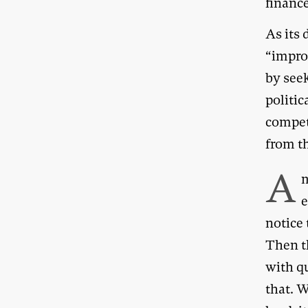
financ
As its 
“improv
by see
politic
compet
from t
A
m
e
notice 
Then th
with qu
that. W