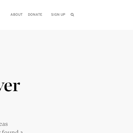
ABOUT
DONATE
SIGN UP
ver
deas
r
found a