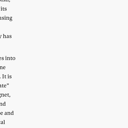
its
using
y has
es into
ane
It is
ate”
gnet,
and
pe and
cal