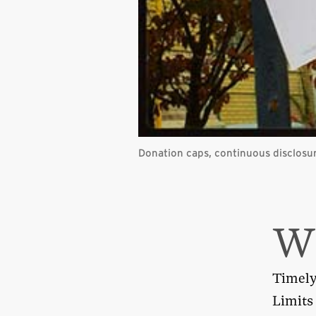
Donation caps, continuous disclosur
Timely 
Limits 