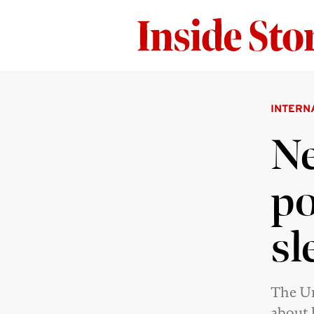
INTERN
Ne
po
sl
The Un
about 