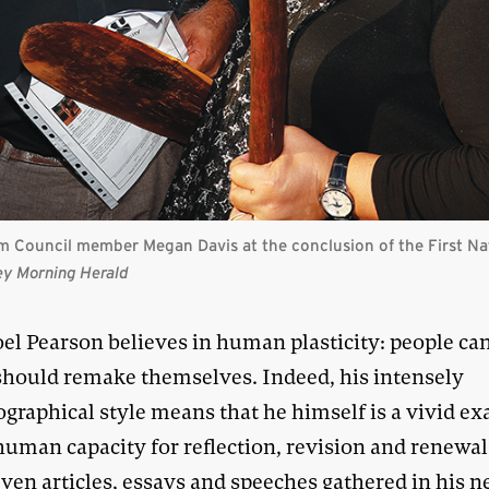
m Council member Megan Davis at the conclusion of the First Na
ey Morning Herald
oel Pearson believes in human plasticity: people ca
should remake themselves. Indeed, his intensely
ographical style means that he himself is a vivid e
human capacity for reflection, revision and renewal
even articles, essays and speeches gathered in his 