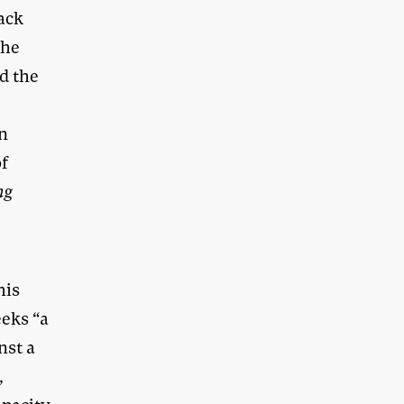
lack
the
ed the
en
of
ng
n
his
eks “a
nst a
,