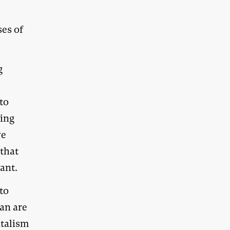
es of
g
 to
cing
we
 that
ant.
to
an are
ntalism