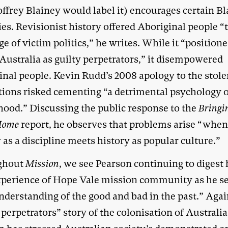
ffrey Blainey would label it) encourages certain B
ies. Revisionist history offered Aboriginal people “
e of victim politics,” he writes. While it “position
 Australia as guilty perpetrators,” it disempowered
inal people. Kevin Rudd’s 2008 apology to the stol
tions risked cementing “a detrimental psychology 
hood.” Discussing the public response to the
Bringi
Home
report, he observes that problems arise “whe
 as a discipline meets history as popular culture.”
ghout
Mission
, we see Pearson continuing to digest 
perience of Hope Vale mission community as he se
nderstanding of the good and bad in the past.” Agai
 perpetrators” story of the colonisation of Australia