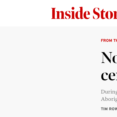
FROM T
No
ce
During
Aborig
TIM RO