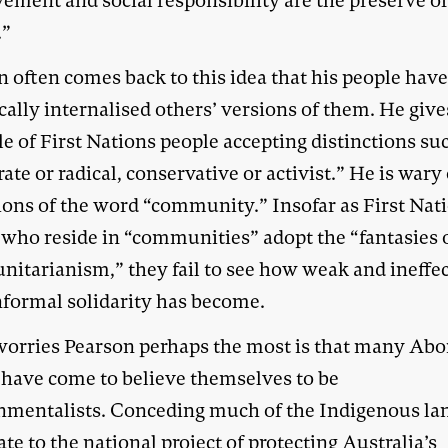
vement and social responsibility are the preserve o
.”
 often comes back to this idea that his people hav
cally internalised others’ versions of them. He give
e of First Nations people accepting distinctions su
te or radical, conservative or activist.” He is wary 
ions of the word “community.” Insofar as First Nat
 who reside in “communities” adopt the “fantasies 
itarianism,” they fail to see how weak and ineffec
informal solidarity has become.
orries Pearson perhaps the most is that many Abo
 have come to believe themselves to be
nmentalists. Conceding much of the Indigenous la
ate to the national project of protecting Australia’s