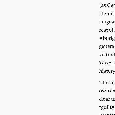
(as Geo
identit
languag
rest of
Aborig
genera
victim
Them 
history
Throu
own ex
clear u
“guilty