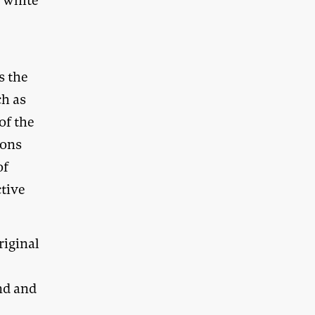
f white
e
s the
ch as
of the
ions
of
tive
riginal
nd and