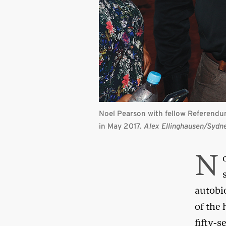
Noel Pearson with fellow Referendu
in May 2017.
Alex Ellinghausen/Sydn
N
autobi
of the 
fifty-s