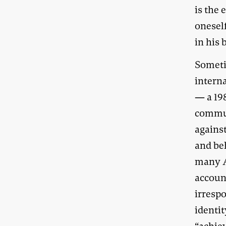
is the
oneself
in his
Sometim
interna
— a 19
commun
against
and beh
many A
account
irresp
identi