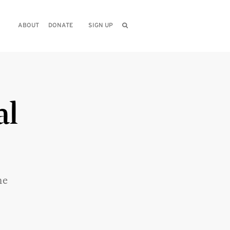
ABOUT
DONATE
SIGN UP
al
he