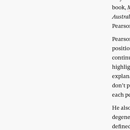
book,
Austra
Pearson
Pearson
positio
continu
highlig
explana
don’t p
each pe
He als
degene
define