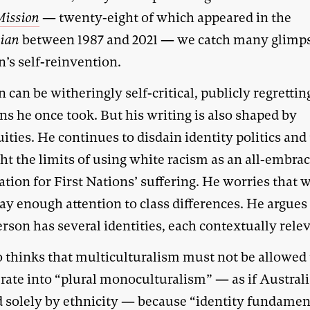
Mission
— twenty-eight of which appeared in the
lian
between 1987 and 2021 — we catch many glimps
’s self-reinvention.
 can be witheringly self-critical, publicly regrettin
ns he once took. But his writing is also shaped by
ities. He continues to disdain identity politics and
ht the limits of using white racism as an all-embra
tion for First Nations’ suffering. He worries that 
ay enough attention to class differences. He argues
rson has several identities, each contextually relev
o thinks that multiculturalism must not be allowed 
rate into “plural monoculturalism” — as if Australi
d solely by ethnicity — because “identity fundame