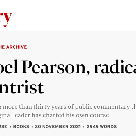
Skip to content
HE ARCHIVE
el Pearson, radic
ntrist
 more than thirty years of public commentary t
inal leader has charted his own course
WSE
BOOKS
30 NOVEMBER 2021
2949 WORDS