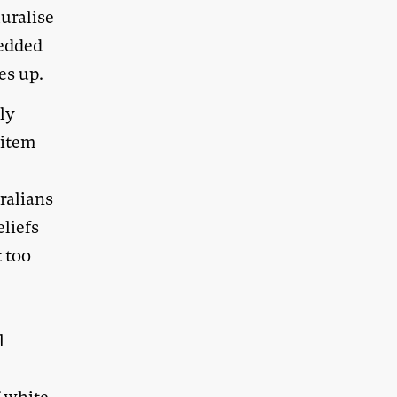
uralise
bedded
es up.
lly
 item
ralians
eliefs
t too
l