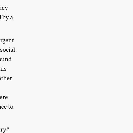
they
d by a
ergent
 social
bound
his
ather
were
nce to
ory”