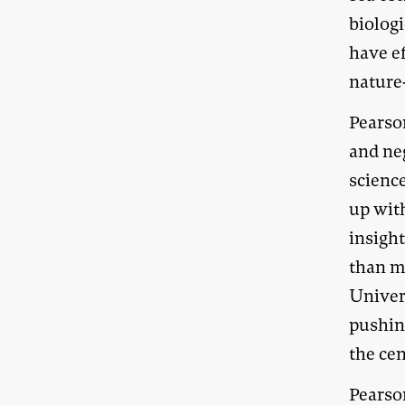
biologi
have ef
nature-
Pearso
and neg
scienc
up wit
insight
than me
Univer
pushing
the cen
Pearso