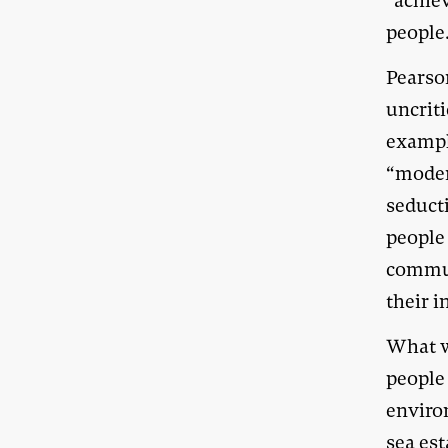
“achie
people
Pearson
uncriti
exampl
“modera
seduct
people
commun
their 
What w
people
enviro
sea est