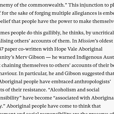
 enemy of the commonwealth.” This injunction to pl
 for the sake of forging multiple allegiances is em
 belief that people have the power to make themselv
es people do this gullibly, he thinks, by uncritica
lising others’ accounts of them. In
Mission
’s oldest
87 paper co-written with Hope Vale Aboriginal
ity’s Merv Gibson — he warned Indigenous Aust
 chaining themselves to others’ accounts of their b
aviour. In particular, he and Gibson suggested tha
boriginal people have embraced anthropologists’
s of their resistance. “Alcoholism and social
onsibility” have become “associated with Aborigina
ty.” Aboriginal people have come to think that