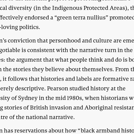
cal diversity (in the Indigenous Protected Areas), 
fectively endorsed a “green terra nullius” promote
loving politics.
n’s conviction that personhood and culture are em
otiable is consistent with the narrative turn in the
es: the argument that what people think and do is 
h the stories they believe about themselves. From t
, it follows that histories and labels are formative r
rely descriptive. Pearson studied history at the
sity of Sydney in the mid 1980s, when historians 
 stories of British invasion and Aboriginal resista
tre of the national narrative.
n has reservations about how “black armband hist