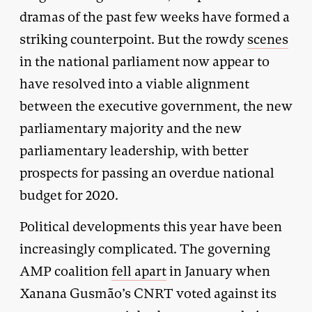
dramas of the past few weeks have formed a
striking counterpoint. But the rowdy
scenes
in the national parliament now appear to
have resolved into a viable alignment
between the executive government, the new
parliamentary majority and the new
parliamentary leadership, with better
prospects for passing an overdue national
budget for 2020.
Political developments this year have been
increasingly complicated. The governing
AMP coalition
fell apart
in January when
Xanana Gusmão’s CNRT voted against its