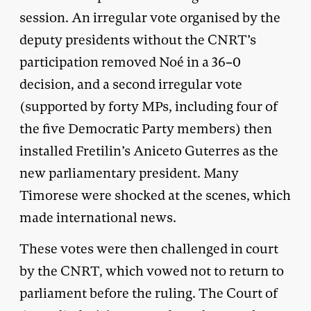
session. An irregular vote organised by the
deputy presidents without the CNRT’s
participation removed Noé in a 36–0
decision, and a second irregular vote
(supported by forty MPs, including four of
the five Democratic Party members) then
installed Fretilin’s Aniceto Guterres as the
new parliamentary president. Many
Timorese were shocked at the scenes, which
made international news.
These votes were then challenged in court
by the CNRT, which vowed not to return to
parliament before the ruling. The Court of