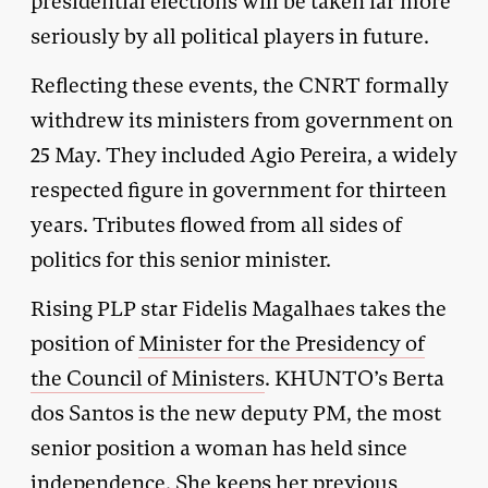
presidential elections will be taken far more
seriously by all political players in future.
Reflecting these events, the CNRT formally
withdrew its ministers from government on
25 May. They included Agio Pereira, a widely
respected figure in government for thirteen
years. Tributes flowed from all sides of
politics for this senior minister.
Rising PLP star Fidelis Magalhaes takes the
position of
Minister for the Presidency of
the Council of Ministers
. KHUNTO’s Berta
dos Santos is the new deputy PM, the most
senior position a woman has held since
independence. She keeps her previous