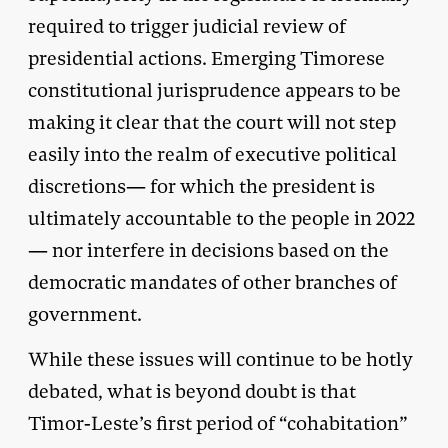
required to trigger judicial review of
presidential actions. Emerging Timorese
constitutional jurisprudence appears to be
making it clear that the court will not step
easily into the realm of executive political
discretions— for which the president is
ultimately accountable to the people in 2022
— nor interfere in decisions based on the
democratic mandates of other branches of
government.
While these issues will continue to be hotly
debated, what is beyond doubt is that
Timor-Leste’s first period of “cohabitation”