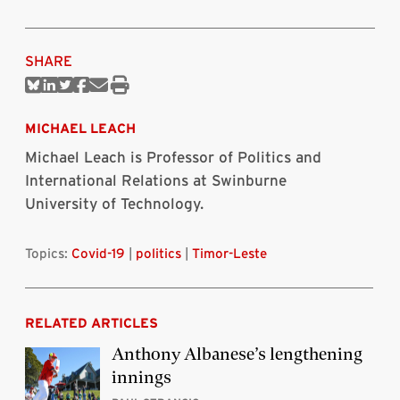
SHARE
Share
Share
Share
Share
Share
Print
on
on
on
on
via
this
Bluesky
Linkedin
Twitter
Facebook
Email
article
MICHAEL LEACH
Michael Leach is Professor of Politics and
International Relations at Swinburne
University of Technology.
Topics:
Covid-19
|
politics
|
Timor-Leste
RELATED ARTICLES
Anthony Albanese’s lengthening
innings