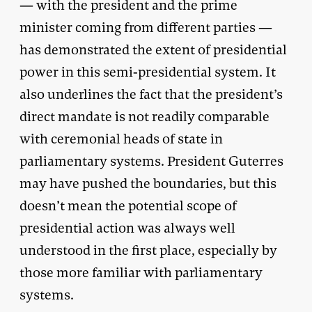
— with the president and the prime
minister coming from different parties —
has demonstrated the extent of presidential
power in this semi-presidential system. It
also underlines the fact that the president’s
direct mandate is not readily comparable
with ceremonial heads of state in
parliamentary systems. President Guterres
may have pushed the boundaries, but this
doesn’t mean the potential scope of
presidential action was always well
understood in the first place, especially by
those more familiar with parliamentary
systems.