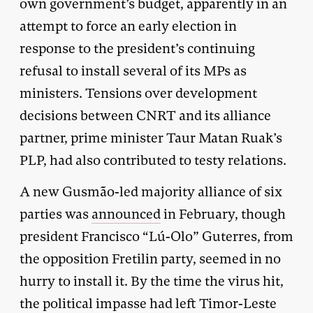
own government’s budget, apparently in an
attempt to force an early election in
response to the president’s continuing
refusal to install several of its MPs as
ministers. Tensions over development
decisions between CNRT and its alliance
partner, prime minister Taur Matan Ruak’s
PLP, had also contributed to testy relations.
A new Gusmão-led majority alliance of six
parties was
announced
in February, though
president Francisco “Lú-Olo” Guterres, from
the opposition Fretilin party, seemed in no
hurry to install it. By the time the virus hit,
the political impasse had left Timor-Leste