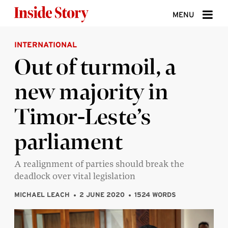
Skip to content
MENU
INTERNATIONAL
ABOUT
Out of turmoil, a
DONATE
new majority in
SIGN UP
Timor-Leste’s
SEARCH
parliament
A realignment of parties should break the
deadlock over vital legislation
MICHAEL LEACH
2 JUNE 2020
1524 WORDS