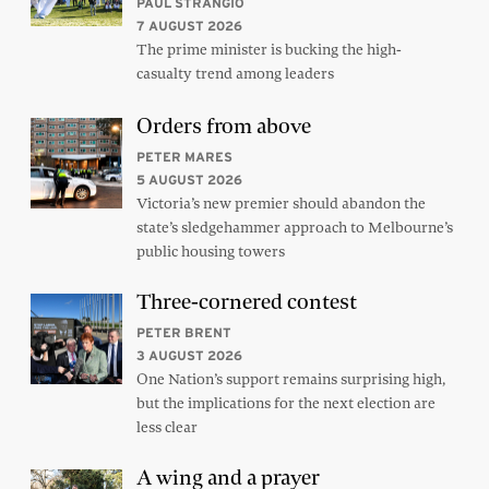
PAUL STRANGIO
7 AUGUST 2026
The prime minister is bucking the high-
casualty trend among leaders
Orders from above
PETER MARES
5 AUGUST 2026
Victoria’s new premier should abandon the
state’s sledgehammer approach to Melbourne’s
public housing towers
Three-cornered contest
PETER BRENT
3 AUGUST 2026
One Nation’s support remains surprising high,
but the implications for the next election are
less clear
A wing and a prayer