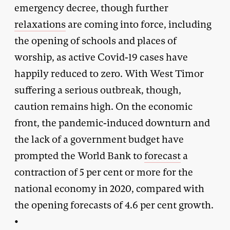
emergency decree, though further
relaxations
are coming into force, including
the opening of schools and places of
worship, as active Covid-19 cases have
happily reduced to zero. With West Timor
suffering a serious outbreak, though,
caution remains high. On the economic
front, the pandemic-induced downturn and
the lack of a government budget have
prompted the World Bank to
forecast
a
contraction of 5 per cent or more for the
national economy in 2020, compared with
the opening forecasts of 4.6 per cent growth.
•