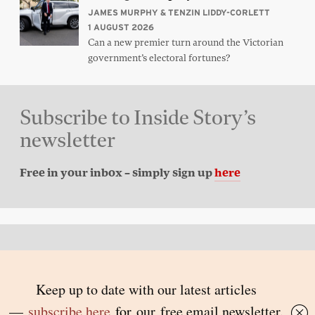
JAMES MURPHY & TENZIN LIDDY-CORLETT
1 AUGUST 2026
Can a new premier turn around the Victorian
government’s electoral fortunes?
Subscribe to Inside Story’s
newsletter
Free in your inbox – simply sign up
here
Back to top
© 2026 Inside Story and contributors
ISSN 1837-0497