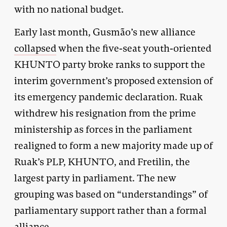
with no national budget.
Early last month, Gusmão’s new alliance
collapsed
when the five-seat youth-oriented
KHUNTO party broke ranks to support the
interim government’s proposed extension of
its emergency pandemic declaration. Ruak
withdrew his resignation from the prime
ministership as forces in the parliament
realigned to form a new majority made up of
Ruak’s PLP, KHUNTO, and Fretilin, the
largest party in parliament. The new
grouping was based on “understandings” of
parliamentary support rather than a formal
alliance.