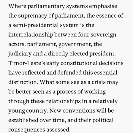
Where parliamentary systems emphasise
the supremacy of parliament, the essence of
a semi-presidential system is the
interrelationship between four sovereign
actors: parliament, government, the
judiciary and a directly elected president.
Timor-Leste’s early constitutional decisions
have reflected and defended this essential
distinction. What some see as a crisis may
be better seen as a process of working
through these relationships in a relatively
young country. New conventions will be
established over time, and their political
consequences assessed.