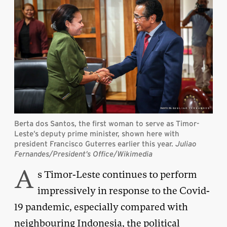
Berta dos Santos, the first woman to serve as Timor-
Leste’s deputy prime minister, shown here with
president Francisco Guterres earlier this year.
Juliao
Fernandes/President’s Office/Wikimedia
A
s Timor-Leste continues to perform
impressively in response to the Covid-
19 pandemic, especially compared with
neighbouring Indonesia, the political