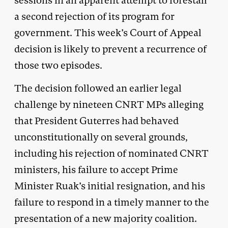
sessions in an apparent attempt to forestall
a second rejection of its program for
government. This week’s Court of Appeal
decision is likely to prevent a recurrence of
those two episodes.
The decision followed an earlier legal
challenge by nineteen CNRT MPs alleging
that President Guterres had behaved
unconstitutionally on several grounds,
including his rejection of nominated CNRT
ministers, his failure to accept Prime
Minister Ruak’s initial resignation, and his
failure to respond in a timely manner to the
presentation of a new majority coalition.