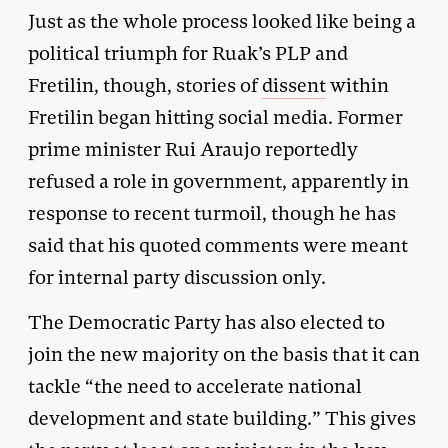
Just as the whole process looked like being a
political triumph for Ruak’s PLP and
Fretilin, though, stories of
dissent
within
Fretilin began hitting social media. Former
prime minister Rui Araujo reportedly
refused a role in government, apparently in
response to recent turmoil, though he has
said that his quoted comments were meant
for internal party discussion only.
The Democratic Party has also elected to
join the new majority on the basis that it can
tackle “the need to accelerate national
development and state building.” This gives