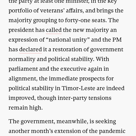
the party at least one minister, in the key
portfolio of veterans’ affairs, and brings the
majority grouping to forty-one seats. The
president has
called
the new majority an
expression of “national unity” and the PM
has
declared
it a restoration of government
normality and political stability. With
parliament and the executive again in
alignment, the immediate prospects for
political stability in Timor-Leste are indeed
improved, though inter-party tensions
remain high.
The government, meanwhile, is seeking
another month’s extension of the pandemic