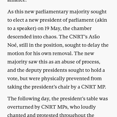
As this new parliamentary majority sought
to elect a new president of parliament (akin
to a speaker) on 19 May, the chamber
descended into chaos. The CNRT’s Arão
Noé, still in the position, sought to delay the
motion for his own removal. The new
majority saw this as an abuse of process,
and the deputy presidents sought to hold a
vote, but were physically prevented from
taking the president’s chair by a CNRT MP.
The following day, the president’s table was
overturned by CNRT MPs, who loudly
chanted and protested throughout the