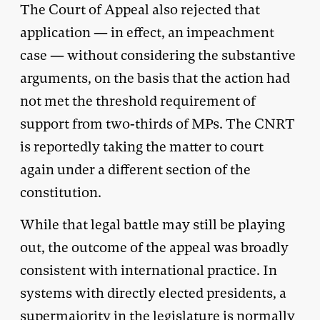
The Court of Appeal also rejected that
application — in effect, an impeachment
case — without considering the substantive
arguments, on the basis that the action had
not met the threshold requirement of
support from two-thirds of MPs. The CNRT
is reportedly taking the matter to court
again under a different section of the
constitution.
While that legal battle may still be playing
out, the outcome of the appeal was broadly
consistent with international practice. In
systems with directly elected presidents, a
supermajority in the legislature is normally