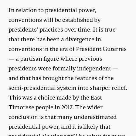
In relation to presidential power,
conventions will be established by
presidents’ practices over time. It is true
that there has been a divergence in
conventions in the era of President Guterres
— a partisan figure where previous
presidents were formally independent —
and that has brought the features of the
semi-presidential system into sharper relief.
This was a choice made by the East
Timorese people in 2017. The wider
conclusion is that many underestimated
presidential power, and it is likely that