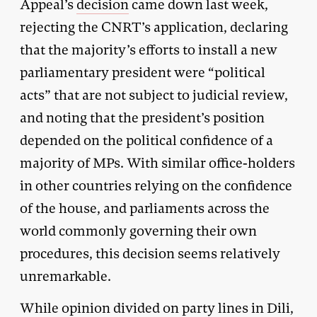
Appeal’s
decision
came down last week,
rejecting the CNRT’s application, declaring
that the majority’s efforts to install a new
parliamentary president were “political
acts” that are not subject to judicial review,
and noting that the president’s position
depended on the political confidence of a
majority of MPs. With similar office-holders
in other countries relying on the confidence
of the house, and parliaments across the
world commonly governing their own
procedures, this decision seems relatively
unremarkable.
While opinion divided on party lines in Dili,