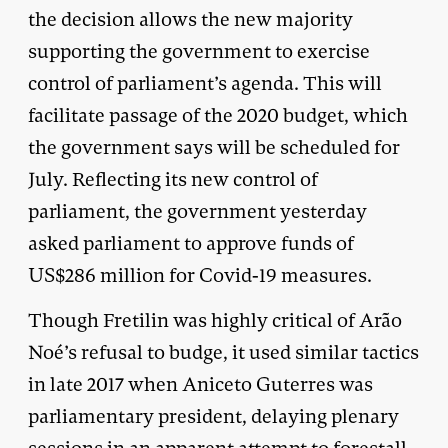
the decision allows the new majority
supporting the government to exercise
control of parliament’s agenda. This will
facilitate passage of the 2020 budget, which
the government says will be scheduled for
July. Reflecting its new control of
parliament, the government yesterday
asked parliament to approve funds of
US$286 million for Covid-19 measures.
Though Fretilin was highly critical of Arão
Noé’s refusal to budge, it used similar tactics
in late 2017 when Aniceto Guterres was
parliamentary president, delaying plenary