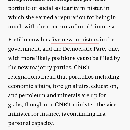
portfolio of social solidarity minister, in
which she earned a reputation for being in
touch with the concerns of rural Timorese.
Fretilin now has
five new ministers
in the
government, and the Democratic Party one,
with more likely positions yet to be filled by
the new majority parties. CNRT
resignations mean that portfolios including
economic affairs, foreign affairs, education,
and petroleum and minerals are up for
grabs, though one CNRT minister, the vice-
minister for finance, is continuing in a
personal capacity
.