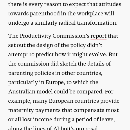
there is every reason to expect that attitudes
towards parenthood in the workplace will
undergo a similarly radical transformation.
The Productivity Commission’s
report
that
set out the design of the policy didn’t
attempt to predict how it might evolve. But
the commission did sketch the details of
parenting policies in other countries,
particularly in Europe, to which the
Australian model could be compared. For
example, many European countries provide
maternity payments that compensate most
or all lost income during a period of leave,
along the lines of Abbott’s proposal.