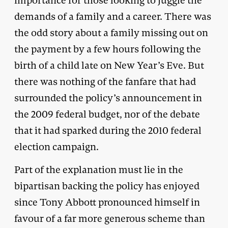
importance for those looking to juggle the
demands of a family and a career. There was
the odd story about a family missing out on
the payment by a few hours following the
birth of a child late on New Year’s Eve. But
there was nothing of the fanfare that had
surrounded the policy’s announcement in
the 2009 federal budget, nor of the debate
that it had sparked during the 2010 federal
election campaign.
Part of the explanation must lie in the
bipartisan backing the policy has enjoyed
since Tony Abbott pronounced himself in
favour of a far more generous scheme than