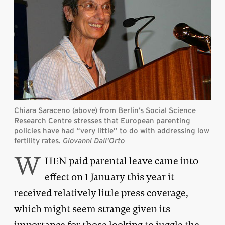
Chiara Saraceno (above) from Berlin’s Social Science
Research Centre stresses that European parenting
policies have had “very little” to do with addressing low
fertility rates.
Giovanni Dall'Orto
W
HEN paid parental leave came into
effect on 1 January this year it
received relatively little press coverage,
which might seem strange given its