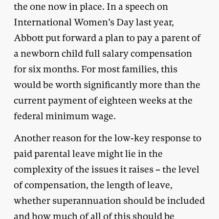
the one now in place. In a speech on
International Women’s Day last year,
Abbott put forward a plan to pay a parent of
a newborn child full salary compensation
for six months. For most families, this
would be worth significantly more than the
current payment of eighteen weeks at the
federal minimum wage.
Another reason for the low-key response to
paid parental leave might lie in the
complexity of the issues it raises – the level
of compensation, the length of leave,
whether superannuation should be included
and how much of all of this should be