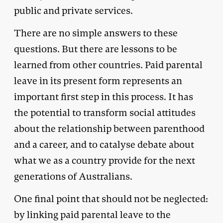
public and private services.
There are no simple answers to these
questions. But there are lessons to be
learned from other countries. Paid parental
leave in its present form represents an
important first step in this process. It has
the potential to transform social attitudes
about the relationship between parenthood
and a career, and to catalyse debate about
what we as a country provide for the next
generations of Australians.
One final point that should not be neglected:
by linking paid parental leave to the