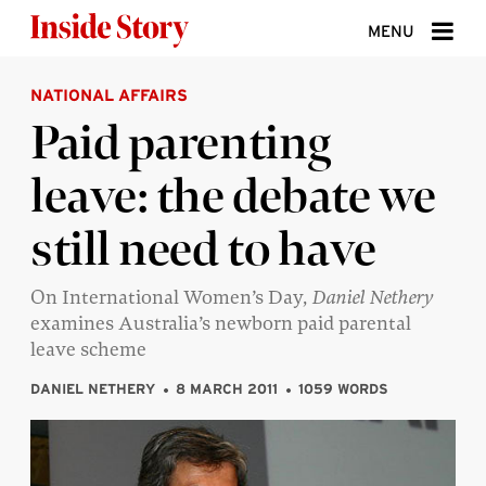
Skip to content
MENU
NATIONAL AFFAIRS
ABOUT
Paid parenting
DONATE
leave: the debate we
SIGN UP
still need to have
SEARCH
On International Women’s Day,
Daniel Nethery
examines Australia’s newborn paid parental
leave scheme
DANIEL NETHERY
8 MARCH 2011
1059 WORDS