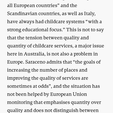
all European countries” and the
Scandinavian countries, as well as Italy,
have always had childcare systems “with a
strong educational focus.” This is not to say
that the tension between quality and
quantity of childcare services, a major issue
here in Australia, is not also a problem in
Europe. Saraceno admits that “the goals of
increasing the number of places and
improving the quality of services are
sometimes at odds”, and the situation has
not been helped by European Union
monitoring that emphasises quantity over
quality and does not distinguish between