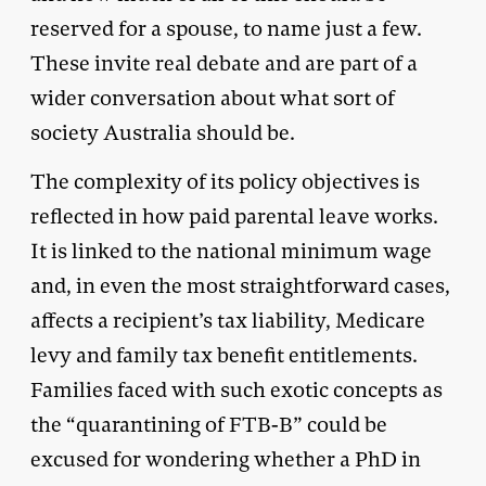
reserved for a spouse, to name just a few.
These invite real debate and are part of a
wider conversation about what sort of
society Australia should be.
The complexity of its policy objectives is
reflected in how paid parental leave works.
It is linked to the national minimum wage
and, in even the most straightforward cases,
affects a recipient’s tax liability, Medicare
levy and family tax benefit entitlements.
Families faced with such exotic concepts as
the “quarantining of FTB-B” could be
excused for wondering whether a PhD in