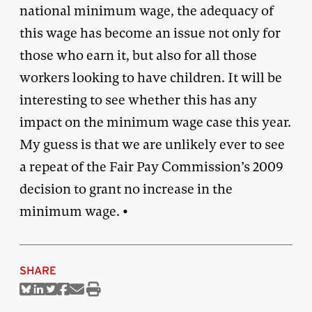
national minimum wage, the adequacy of
this wage has become an issue not only for
those who earn it, but also for all those
workers looking to have children. It will be
interesting to see whether this has any
impact on the minimum wage case this year.
My guess is that we are unlikely ever to see
a repeat of the Fair Pay Commission’s 2009
decision to grant no increase in the
minimum wage. •
SHARE
Share
Share
Share
Share
Share
Print
on
on
on
on
via
this
Bluesky
Linkedin
Twitter
Facebook
Email
article