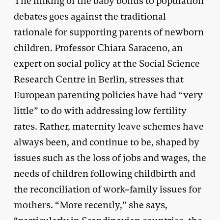
The linking of the baby bonus to population
debates goes against the traditional
rationale for supporting parents of newborn
children. Professor Chiara Saraceno, an
expert on social policy at the Social Science
Research Centre in Berlin, stresses that
European parenting policies have had “very
little” to do with addressing low fertility
rates. Rather, maternity leave schemes have
always been, and continue to be, shaped by
issues such as the loss of jobs and wages, the
needs of children following childbirth and
the reconciliation of work–family issues for
mothers. “More recently,” she says,