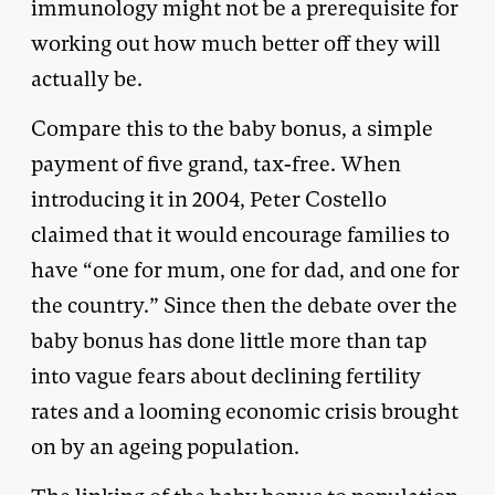
immunology might not be a prerequisite for
working out how much better off they will
actually be.
Compare this to the baby bonus, a simple
payment of five grand, tax-free. When
introducing it in 2004, Peter Costello
claimed that it would encourage families to
have “one for mum, one for dad, and one for
the country.” Since then the debate over the
baby bonus has done little more than tap
into vague fears about declining fertility
rates and a looming economic crisis brought
on by an ageing population.