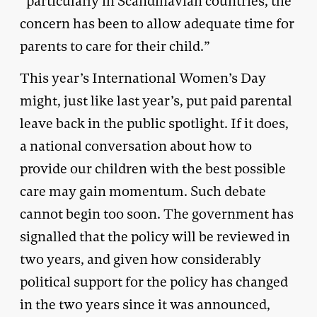
“particularly in Scandinavian countries, the
concern has been to allow adequate time for
parents to care for their child.”
This year’s International Women’s Day
might, just like last year’s, put paid parental
leave back in the public spotlight. If it does,
a national conversation about how to
provide our children with the best possible
care may gain momentum. Such debate
cannot begin too soon. The government has
signalled that the policy will be reviewed in
two years, and given how considerably
political support for the policy has changed
in the two years since it was announced,