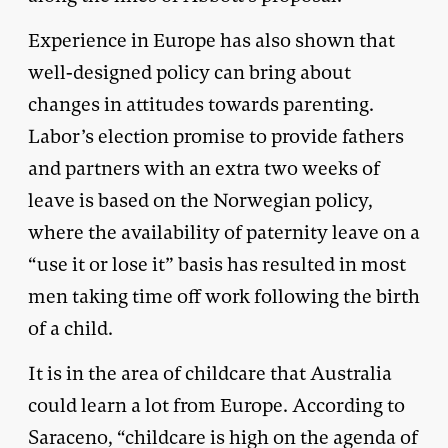
Experience in Europe has also shown that
well-designed policy can bring about
changes in attitudes towards parenting.
Labor’s election promise to provide fathers
and partners with an extra two weeks of
leave is based on the Norwegian policy,
where the availability of paternity leave on a
“use it or lose it” basis has resulted in most
men taking time off work following the birth
of a child.
It is in the area of childcare that Australia
could learn a lot from Europe. According to
Saraceno, “childcare is high on the agenda of