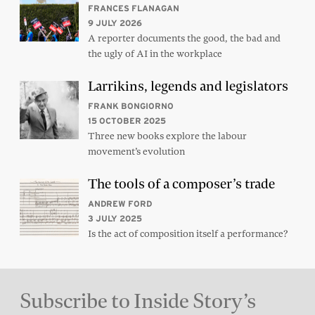
FRANCES FLANAGAN
9 JULY 2026
A reporter documents the good, the bad and
the ugly of AI in the workplace
Larrikins, legends and legislators
FRANK BONGIORNO
15 OCTOBER 2025
Three new books explore the labour
movement’s evolution
The tools of a composer’s trade
ANDREW FORD
3 JULY 2025
Is the act of composition itself a performance?
Subscribe to Inside Story’s