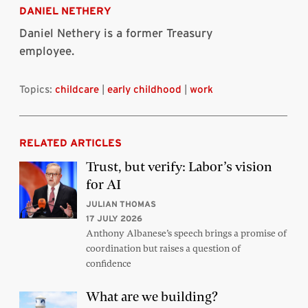
DANIEL NETHERY
Daniel Nethery is a former Treasury
employee.
Topics:
childcare
|
early childhood
|
work
RELATED ARTICLES
Trust, but verify: Labor’s vision
for AI
JULIAN THOMAS
17 JULY 2026
Anthony Albanese’s speech brings a promise of
coordination but raises a question of
confidence
What are we building?