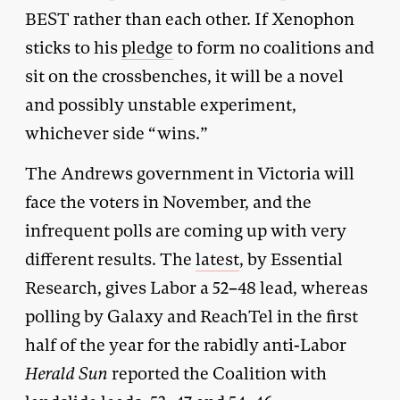
BEST rather than each other. If Xenophon
sticks to his
pledge
to form no coalitions and
sit on the crossbenches, it will be a novel
and possibly unstable experiment,
whichever side “wins.”
The Andrews government in Victoria will
face the voters in November, and the
infrequent polls are coming up with very
different results. The
latest
, by Essential
Research, gives Labor a 52–48 lead, whereas
polling by Galaxy and ReachTel in the first
half of the year for the rabidly anti-Labor
Herald Sun
reported the Coalition with