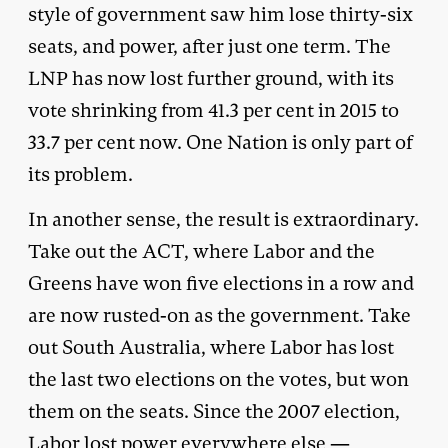
style of government saw him lose thirty-six
seats, and power, after just one term. The
LNP has now lost further ground, with its
vote shrinking from 41.3 per cent in 2015 to
33.7 per cent now. One Nation is only part of
its problem.
In another sense, the result is extraordinary.
Take out the ACT, where Labor and the
Greens have won five elections in a row and
are now rusted-on as the government. Take
out South Australia, where Labor has lost
the last two elections on the votes, but won
them on the seats. Since the 2007 election,
Labor lost power everywhere else —