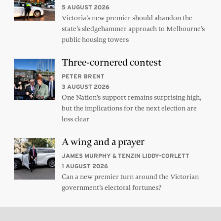
5 AUGUST 2026
Victoria’s new premier should abandon the
state’s sledgehammer approach to Melbourne’s
public housing towers
Three-cornered contest
PETER BRENT
3 AUGUST 2026
One Nation’s support remains surprising high,
but the implications for the next election are
less clear
A wing and a prayer
JAMES MURPHY & TENZIN LIDDY-CORLETT
1 AUGUST 2026
Can a new premier turn around the Victorian
government’s electoral fortunes?