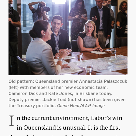
Old pattern: Queensland premier Annastacia Palaszczuk
(left) with members of her new economic team,
Cameron Dick and Kate Jones, in Brisbane today.
Deputy premier Jackie Trad (not shown) has been given
the Treasury portfolio.
Glenn Hunt/AAP Image
I
n the current environment, Labor’s win
in Queensland is unusual. It is the first