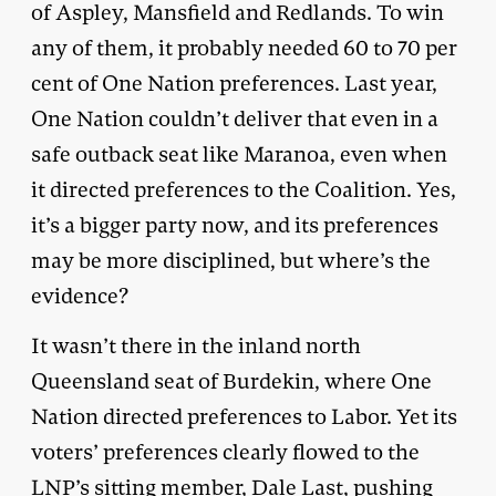
of Aspley, Mansfield and Redlands. To win
any of them, it probably needed 60 to 70 per
cent of One Nation preferences. Last year,
One Nation couldn’t deliver that even in a
safe outback seat like Maranoa, even when
it directed preferences to the Coalition. Yes,
it’s a bigger party now, and its preferences
may be more disciplined, but where’s the
evidence?
It wasn’t there in the inland north
Queensland seat of Burdekin, where One
Nation directed preferences to Labor. Yet its
voters’ preferences clearly flowed to the
LNP’s sitting member, Dale Last, pushing