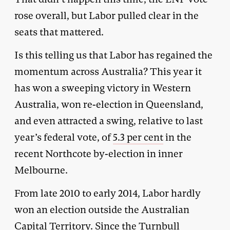
rose overall, but Labor pulled clear in the
seats that mattered.
Is this telling us that Labor has regained the
momentum across Australia? This year it
has won a sweeping victory in Western
Australia, won re-election in Queensland,
and even attracted a swing, relative to last
year’s federal vote, of
5.3 per cent
in the
recent Northcote by-election in inner
Melbourne.
From late 2010 to early 2014, Labor hardly
won an election outside the Australian
Capital Territory. Since the Turnbull