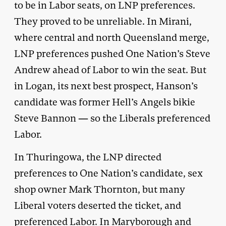
to be in Labor seats, on LNP preferences.
They proved to be unreliable. In Mirani,
where central and north Queensland merge,
LNP preferences pushed One Nation’s Steve
Andrew ahead of Labor to win the seat. But
in Logan, its next best prospect, Hanson’s
candidate was former Hell’s Angels bikie
Steve Bannon — so the Liberals preferenced
Labor.
In Thuringowa, the LNP directed
preferences to One Nation’s candidate, sex
shop owner Mark Thornton, but many
Liberal voters deserted the ticket, and
preferenced Labor. In Maryborough and