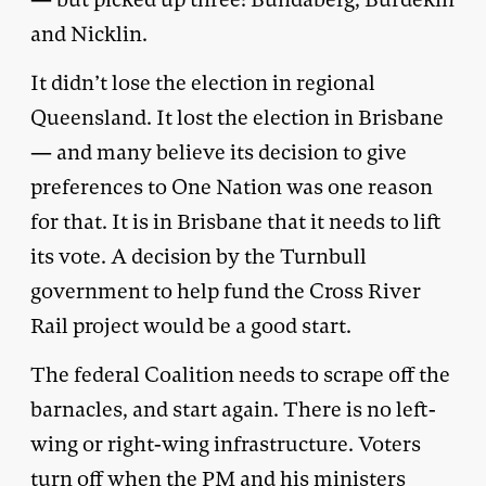
and Nicklin.
It didn’t lose the election in regional
Queensland. It lost the election in Brisbane
— and many believe its decision to give
preferences to One Nation was one reason
for that. It is in Brisbane that it needs to lift
its vote. A decision by the Turnbull
government to help fund the Cross River
Rail project would be a good start.
The federal Coalition needs to scrape off the
barnacles, and start again. There is no left-
wing or right-wing infrastructure. Voters
turn off when the PM and his ministers