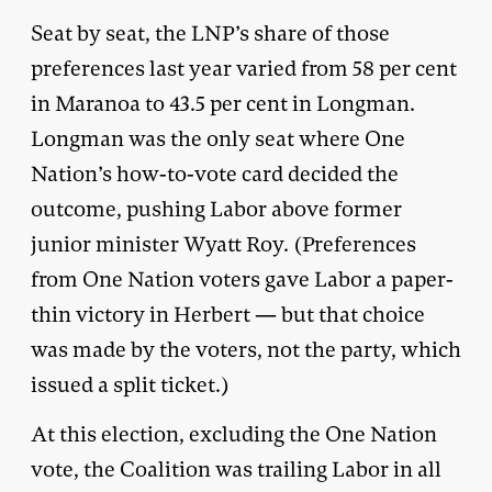
Seat by seat, the LNP’s share of those
preferences last year varied from 58 per cent
in Maranoa to 43.5 per cent in Longman.
Longman was the only seat where One
Nation’s how-to-vote card decided the
outcome, pushing Labor above former
junior minister Wyatt Roy. (Preferences
from One Nation voters gave Labor a paper-
thin victory in Herbert — but that choice
was made by the voters, not the party, which
issued a split ticket.)
At this election, excluding the One Nation
vote, the Coalition was trailing Labor in all