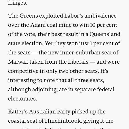
fringes.
The Greens exploited Labor’s ambivalence
over the Adani coal mine to win 10 per cent
of the vote, their best result in a Queensland
state election. Yet they won just 1 per cent of
the seats — the new inner-suburban seat of
Maiwar, taken from the Liberals — and were
competitive in only two other seats. It’s
interesting to note that all three seats,
although adjoining, are in separate federal
electorates.
Katter’s Australian Party picked up the
coastal seat of Hinchinbrook, giving it the