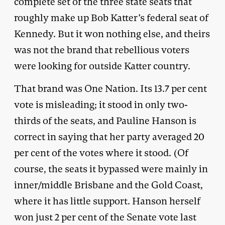
complete set of the three state seats that
roughly make up Bob Katter’s federal seat of
Kennedy. But it won nothing else, and theirs
was not the brand that rebellious voters
were looking for outside Katter country.
That brand was One Nation. Its 13.7 per cent
vote is misleading; it stood in only two-
thirds of the seats, and Pauline Hanson is
correct in saying that her party averaged 20
per cent of the votes where it stood. (Of
course, the seats it bypassed were mainly in
inner/middle Brisbane and the Gold Coast,
where it has little support. Hanson herself
won just 2 per cent of the Senate vote last