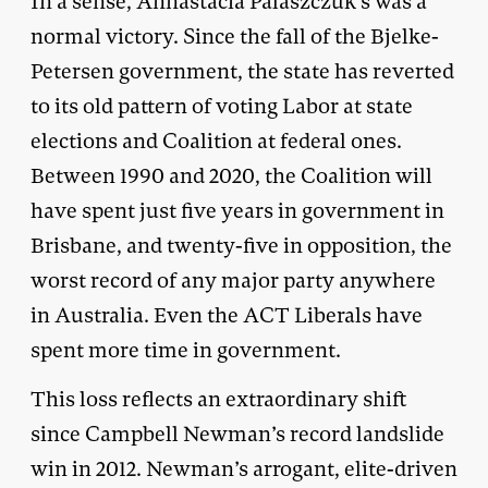
In a sense, Annastacia Palaszczuk’s was a
normal victory. Since the fall of the Bjelke-
Petersen government, the state has reverted
to its old pattern of voting Labor at state
elections and Coalition at federal ones.
Between 1990 and 2020, the Coalition will
have spent just five years in government in
Brisbane, and twenty-five in opposition, the
worst record of any major party anywhere
in Australia. Even the ACT Liberals have
spent more time in government.
This loss reflects an extraordinary shift
since Campbell Newman’s record landslide
win in 2012. Newman’s arrogant, elite-driven