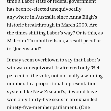
time a Labor state or federal government
has been re-elected unequivocally
anywhere in Australia since Anna Bligh’s
historic breakthrough in March 2009. Are
the times shifting Labor’s way? Or is this, as
Malcolm Turnbull tells us, a result peculiar
to Queensland?
It may seem overblown to say that Labor’s
win was unequivocal. It attracted only 35.4
per cent of the vote, not normally a winning
number. In a proportional representation
system like New Zealand’s, it would have
won only thirty-five seats in an expanded
ninety-five-member parliament. (One