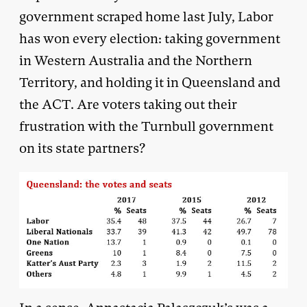
government scraped home last July, Labor
has won every election: taking government
in Western Australia and the Northern
Territory, and holding it in Queensland and
the ACT. Are voters taking out their
frustration with the Turnbull government
on its state partners?