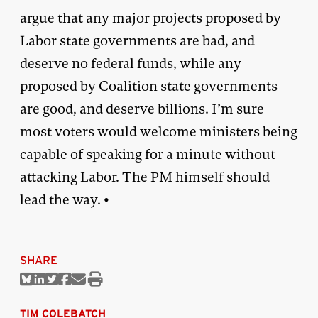
argue that any major projects proposed by
Labor state governments are bad, and
deserve no federal funds, while any
proposed by Coalition state governments
are good, and deserve billions. I’m sure
most voters would welcome ministers being
capable of speaking for a minute without
attacking Labor. The PM himself should
lead the way. •
SHARE
Share
Share
Share
Share
Share
Print
on
on
on
on
via
this
Bluesky
Linkedin
Twitter
Facebook
Email
article
TIM COLEBATCH