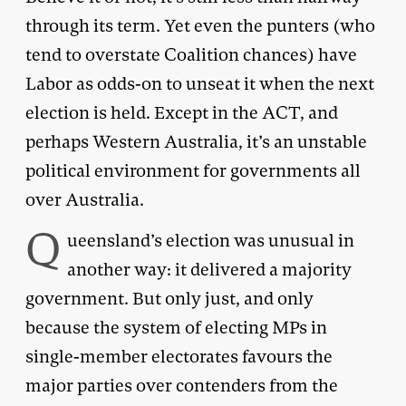
through its term. Yet even the punters (who
tend to overstate Coalition chances) have
Labor as odds-on to unseat it when the next
election is held. Except in the ACT, and
perhaps Western Australia, it’s an unstable
political environment for governments all
over Australia.
Q
ueensland’s election was unusual in
another way: it delivered a majority
government. But only just, and only
because the system of electing MPs in
single-member electorates favours the
major parties over contenders from the