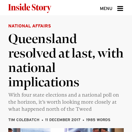
Skip to content
MENU
NATIONAL AFFAIRS
ABOUT
Queensland
DONATE
resolved at last, with
SIGN UP
national
SEARCH
implications
With four state elections and a national poll on
the horizon, it’s worth looking more closely at
what happened north of the Tweed
TIM COLEBATCH
11 DECEMBER 2017
1985 WORDS