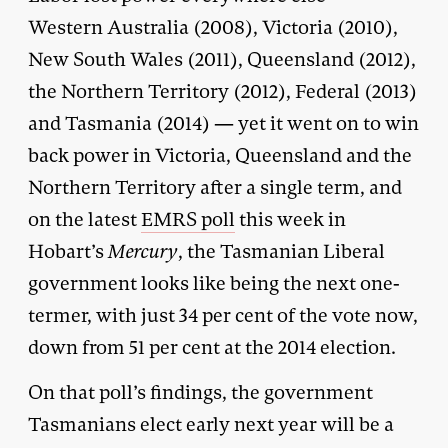
Western Australia (2008), Victoria (2010),
New South Wales (2011), Queensland (2012),
the Northern Territory (2012), Federal (2013)
and Tasmania (2014) — yet it went on to win
back power in Victoria, Queensland and the
Northern Territory after a single term, and
on the latest
EMRS poll
this week in
Hobart’s
Mercury
, the Tasmanian Liberal
government looks like being the next one-
termer, with just 34 per cent of the vote now,
down from 51 per cent at the 2014 election.
On that poll’s findings, the government
Tasmanians elect early next year will be a