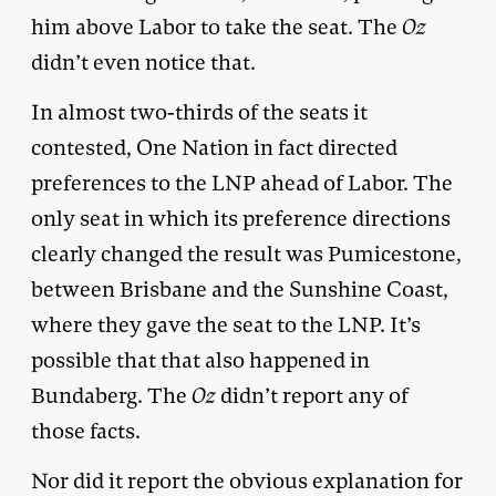
him above Labor to take the seat. The
Oz
didn’t even notice that.
In almost two-thirds of the seats it
contested, One Nation in fact directed
preferences to the LNP ahead of Labor. The
only seat in which its preference directions
clearly changed the result was Pumicestone,
between Brisbane and the Sunshine Coast,
where they gave the seat to the LNP. It’s
possible that that also happened in
Bundaberg. The
Oz
didn’t report any of
those facts.
Nor did it report the obvious explanation for