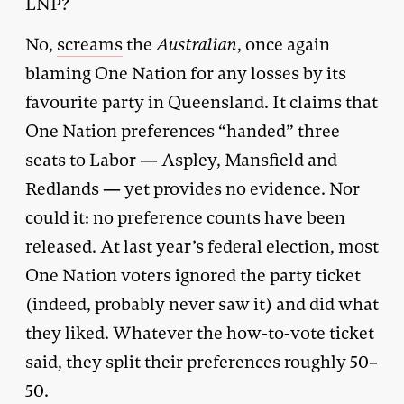
LNP?
No,
screams
the
Australian
, once again
blaming One Nation for any losses by its
favourite party in Queensland. It claims that
One Nation preferences “handed” three
seats to Labor — Aspley, Mansfield and
Redlands — yet provides no evidence. Nor
could it: no preference counts have been
released. At last year’s federal election, most
One Nation voters ignored the party ticket
(indeed, probably never saw it) and did what
they liked. Whatever the how-to-vote ticket
said, they split their preferences roughly 50–
50.