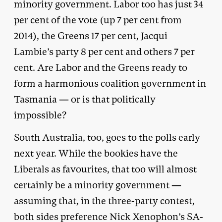
minority government. Labor too has just 34
per cent of the vote (up 7 per cent from
2014), the Greens 17 per cent, Jacqui
Lambie’s party 8 per cent and others 7 per
cent. Are Labor and the Greens ready to
form a harmonious coalition government in
Tasmania — or is that politically
impossible?
South Australia, too, goes to the polls early
next year. While the bookies have the
Liberals as favourites, that too will almost
certainly be a minority government —
assuming that, in the three-party contest,
both sides preference Nick Xenophon’s SA-