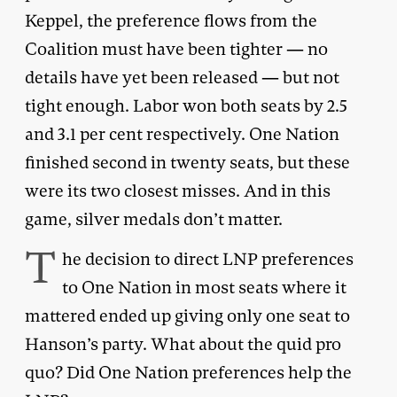
Keppel, the preference flows from the
Coalition must have been tighter — no
details have yet been released — but not
tight enough. Labor won both seats by 2.5
and 3.1 per cent respectively. One Nation
finished second in twenty seats, but these
were its two closest misses. And in this
game, silver medals don’t matter.
T
he decision to direct LNP preferences
to One Nation in most seats where it
mattered ended up giving only one seat to
Hanson’s party. What about the quid pro
quo? Did One Nation preferences help the