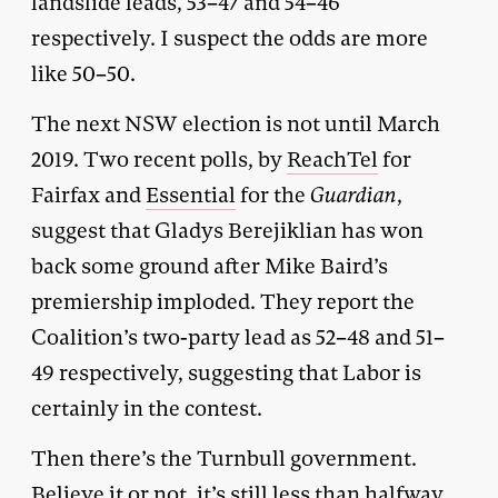
landslide leads, 53–47 and 54–46
respectively. I suspect the odds are more
like 50–50.
The next NSW election is not until March
2019. Two recent polls, by
ReachTel
for
Fairfax and
Essential
for the
Guardian
,
suggest that Gladys Berejiklian has won
back some ground after Mike Baird’s
premiership imploded. They report the
Coalition’s two-party lead as 52–48 and 51–
49 respectively, suggesting that Labor is
certainly in the contest.
Then there’s the Turnbull government.
Believe it or not, it’s still less than halfway