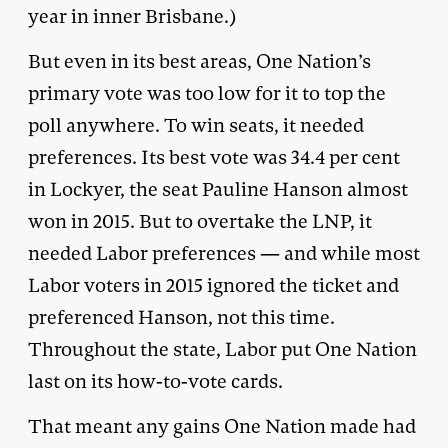
year in inner Brisbane.)
But even in its best areas, One Nation’s
primary vote was too low for it to top the
poll anywhere. To win seats, it needed
preferences. Its best vote was 34.4 per cent
in Lockyer, the seat Pauline Hanson almost
won in 2015. But to overtake the LNP, it
needed Labor preferences — and while most
Labor voters in 2015 ignored the ticket and
preferenced Hanson, not this time.
Throughout the state, Labor put One Nation
last on its how-to-vote cards.
That meant any gains One Nation made had