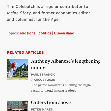
Tim Colebatch is a regular contributor to
Inside Story
, and former economics editor
and columnist for the
Age
.
Topics:
elections
|
politics
|
Queensland
RELATED ARTICLES
Anthony Albanese’s lengthening
innings
PAUL STRANGIO
7 AUGUST 2026
The prime minister is bucking the high-
casualty trend among leaders
Orders from above
PETER MARES