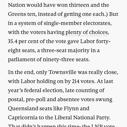
Nation would have won thirteen and the
Greens ten, instead of getting one each.) But
in a system of single-member electorates,
with the voters having
plenty of choices
,
35.4 per cent of the vote gave Labor forty-
eight seats, a three-seat majority in a
parliament of ninety-three seats.
In the end, only Townsville was really close,
with Labor holding on by 214 votes. At last
year’s federal election, late counting of
postal, pre-poll and absentee votes swung
Queensland seats like Flynn and
Capricornia to the Liberal National Party.
That didn’t happen this time; the LNP vote