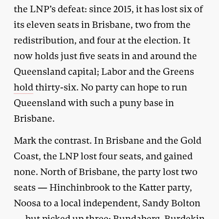
the LNP’s defeat: since 2015, it has lost six of
its eleven seats in Brisbane, two from the
redistribution, and four at the election. It
now holds just five seats in and around the
Queensland capital; Labor and the Greens
hold
thirty-six. No party can hope to run
Queensland with such a puny base in
Brisbane.
Mark the contrast. In Brisbane and the Gold
Coast, the LNP lost four seats, and gained
none. North of Brisbane, the party lost two
seats — Hinchinbrook to the Katter party,
Noosa to a local independent, Sandy Bolton
— but picked up three: Bundaberg, Burdekin