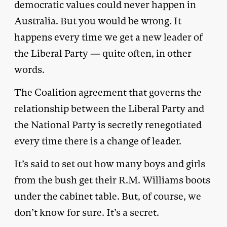
democratic values could never happen in
Australia. But you would be wrong. It
happens every time we get a new leader of
the Liberal Party — quite often, in other
words.
The Coalition agreement that governs the
relationship between the Liberal Party and
the National Party is secretly renegotiated
every time there is a change of leader.
It’s said to set out how many boys and girls
from the bush get their R.M. Williams boots
under the cabinet table. But, of course, we
don’t know for sure. It’s a secret.