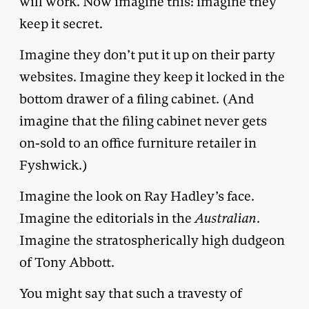
will work. Now imagine this: imagine they
keep it secret.
Imagine they don’t put it up on their party
websites. Imagine they keep it locked in the
bottom drawer of a filing cabinet. (And
imagine that the filing cabinet never gets
on-sold to an office furniture retailer in
Fyshwick.)
Imagine the look on Ray Hadley’s face.
Imagine the editorials in the
Australian
.
Imagine the stratospherically high dudgeon
of Tony Abbott.
You might say that such a travesty of