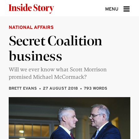
Skip to content
MENU
NATIONAL AFFAIRS
ABOUT
Secret Coalition
DONATE
business
SIGN UP
SEARCH
Will we ever know what Scott Morrison
promised Michael McCormack?
BRETT EVANS
27 AUGUST 2018
793 WORDS