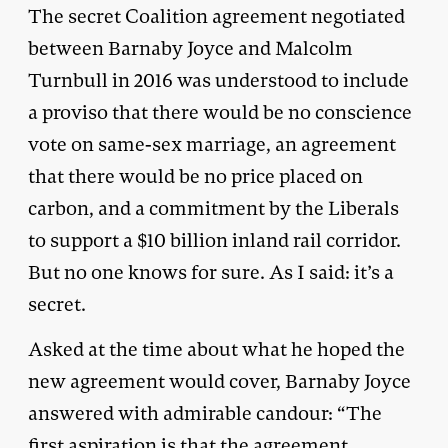
The secret Coalition agreement negotiated
between Barnaby Joyce and Malcolm
Turnbull in 2016 was understood to include
a proviso that there would be no conscience
vote on same-sex marriage, an agreement
that there would be no price placed on
carbon, and a commitment by the Liberals
to support a $10 billion inland rail corridor.
But no one knows for sure. As I said: it’s a
secret.
Asked at the time about what he hoped the
new agreement would cover, Barnaby Joyce
answered with admirable candour: “The
first aspiration is that the agreement