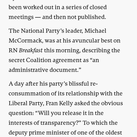
been worked out in a series of closed
meetings — and then not published.
The National Party’s leader, Michael
McCormack, was at his avuncular best on
RN
Breakfast
this morning, describing the
secret Coalition agreement as “an
administrative document.”
A day after his party’s blissful re-
consummation of its relationship with the
Liberal Party, Fran Kelly asked the obvious
question: “Will you release it in the
interests of transparency?” To which the
deputy prime minister of one of the oldest