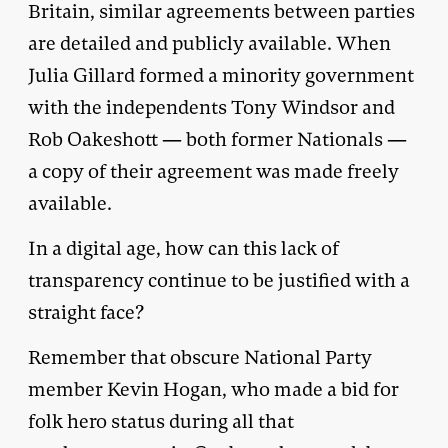
Britain, similar agreements between parties
are detailed and publicly available. When
Julia Gillard formed a minority government
with the independents Tony Windsor and
Rob Oakeshott — both former Nationals —
a copy of their agreement was made freely
available.
In a digital age, how can this lack of
transparency continue to be justified with a
straight face?
Remember that obscure National Party
member Kevin Hogan, who made a bid for
folk hero status during all that