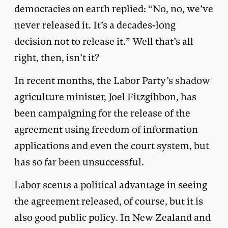
democracies on earth replied: “No, no, we’ve
never released it. It’s a decades-long
decision not to release it.” Well that’s all
right, then, isn’t it?
In recent months, the Labor Party’s shadow
agriculture minister, Joel Fitzgibbon, has
been campaigning for the release of the
agreement using freedom of information
applications and even the court system, but
has so far been unsuccessful.
Labor scents a political advantage in seeing
the agreement released, of course, but it is
also good public policy. In New Zealand and