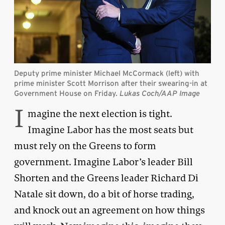
Deputy prime minister Michael McCormack (left) with
prime minister Scott Morrison after their swearing-in at
Government House on Friday.
Lukas Coch/AAP Image
I
magine the next election is tight.
Imagine Labor has the most seats but
must rely on the Greens to form
government. Imagine Labor’s leader Bill
Shorten and the Greens leader Richard Di
Natale sit down, do a bit of horse trading,
and knock out an agreement on how things