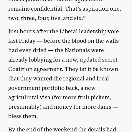
remains confidential. That’s aspiration one,
two, three, four, five, and six.”
Just hours after the Liberal leadership vote
last Friday — before the blood on the walls
had even dried — the Nationals were
already lobbying for a new, updated secret
Coalition agreement. They let it be known
that they wanted the regional and local
government portfolio back, a new
agricultural visa (for more fruit pickers,
presumably) and money for more dams —
bless them.
By the end of the weekend the details had