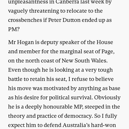
unpleasantness in Canberra last week by
vaguely threatening to relocate to the
crossbenches if Peter Dutton ended up as
PM?
Mr Hogan is deputy speaker of the House
and member for the marginal seat of Page,
on the north coast of New South Wales.
Even though he is looking at a very tough
battle to retain his seat, I refuse to believe
his move was motivated by anything as base
as his desire for political survival. Obviously
he is a deeply honourable MP, steeped in the
theory and practice of democracy. So I fully
expect him to defend Australia’s hard-won