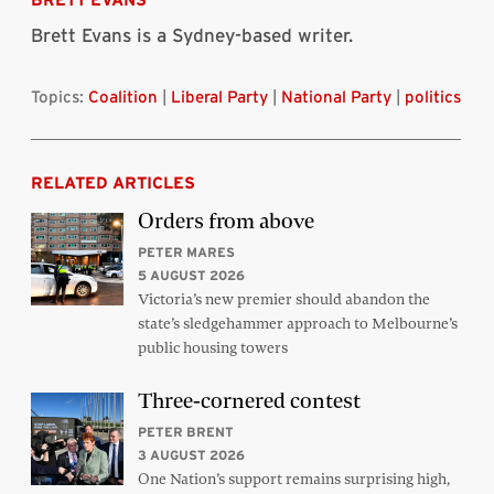
Brett Evans is a Sydney-based writer.
Topics:
Coalition
|
Liberal Party
|
National Party
|
politics
RELATED ARTICLES
Orders from above
PETER MARES
5 AUGUST 2026
Victoria’s new premier should abandon the
state’s sledgehammer approach to Melbourne’s
public housing towers
Three-cornered contest
PETER BRENT
3 AUGUST 2026
One Nation’s support remains surprising high,