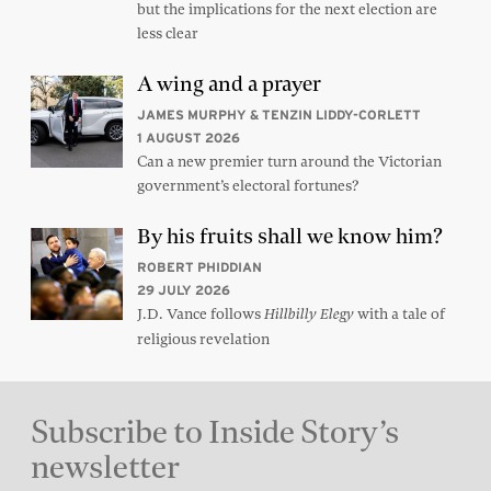
but the implications for the next election are
less clear
A wing and a prayer
JAMES MURPHY & TENZIN LIDDY-CORLETT
1 AUGUST 2026
Can a new premier turn around the Victorian
government’s electoral fortunes?
By his fruits shall we know him?
ROBERT PHIDDIAN
29 JULY 2026
J.D. Vance follows
with a tale of
Hillbilly Elegy
religious revelation
Subscribe to Inside Story’s
newsletter