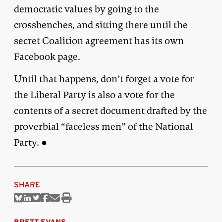
democratic values by going to the
crossbenches, and sitting there until the
secret Coalition agreement has its own
Facebook page.
Until that happens, don’t forget a vote for
the Liberal Party is also a vote for the
contents of a secret document drafted by the
proverbial “faceless men” of the National
Party. ●
SHARE
Share
Share
Share
Share
Share
Print
on
on
on
on
via
this
Bluesky
Linkedin
Twitter
Facebook
Email
article
BRETT EVANS