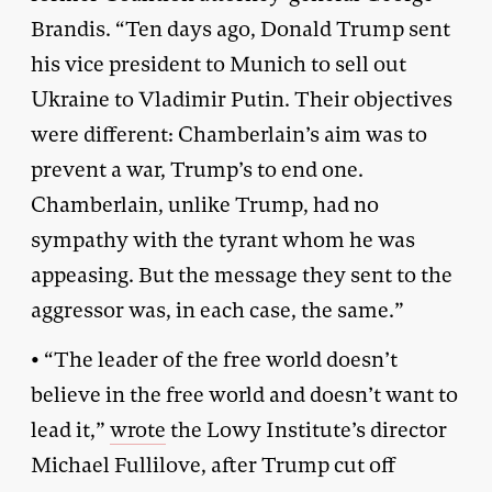
Brandis. “Ten days ago, Donald Trump sent
his vice president to Munich to sell out
Ukraine to Vladimir Putin. Their objectives
were different: Chamberlain’s aim was to
prevent a war, Trump’s to end one.
Chamberlain, unlike Trump, had no
sympathy with the tyrant whom he was
appeasing. But the message they sent to the
aggressor was, in each case, the same.”
• “The leader of the free world doesn’t
believe in the free world and doesn’t want to
lead it,”
wrote
the Lowy Institute’s director
Michael Fullilove, after Trump cut off