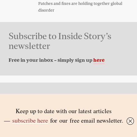
Patches and fixes are holding together global
disorder
Subscribe to Inside Story’s
newsletter
Free in your inbox – simply sign up
here
Back to top
© 2026 Inside Story and contributors
ISSN 1837-0497
Follow Us: