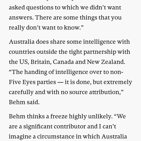
asked questions to which we didn’t want
answers. There are some things that you
really don’t want to know.”
Australia does share some intelligence with
countries outside the tight partnership with
the US, Britain, Canada and New Zealand.
“The handing of intelligence over to non-
Five Eyes parties — it is done, but extremely
carefully and with no source attribution,”
Behm said.
Behm thinks a freeze highly unlikely. “We
are a significant contributor and I can’t
imagine a circumstance in which Australia