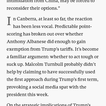
intimidation from China, may be forced to
reconsider their options.”
I
n Canberra, at least so far, the reaction
has been less vocal. Predictable point-
scoring has broken out over whether
Anthony Albanese did enough to gain
exemption from Trump’s tariffs. It’s become
a familiar argument: whether to act tough or
suck up. Malcolm Turnbull probably didn’t
help by claiming to have successfully used
the first approach during Trump’s first term,
provoking a social media spat with the
president this week.
On the strategic implications of Trump’s