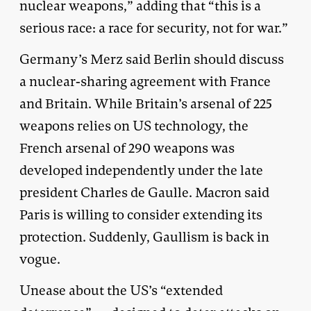
nuclear weapons,” adding that “this is a
serious race: a race for security, not for war.”
Germany’s Merz said Berlin should discuss
a nuclear-sharing agreement with France
and Britain. While Britain’s arsenal of 225
weapons relies on US technology, the
French arsenal of 290 weapons was
developed independently under the late
president Charles de Gaulle. Macron said
Paris is willing to consider extending its
protection. Suddenly, Gaullism is back in
vogue.
Unease about the US’s “extended