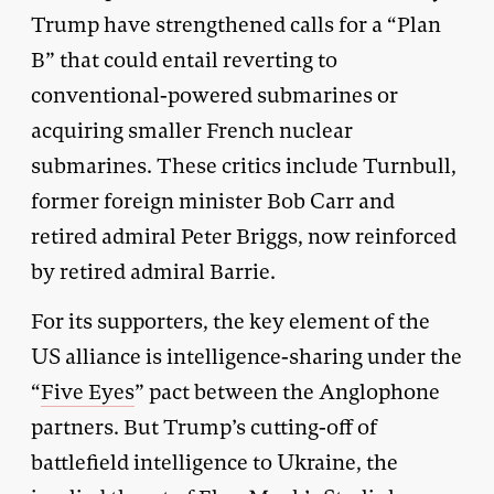
Trump have strengthened calls for a “Plan
B” that could entail reverting to
conventional-powered submarines or
acquiring smaller French nuclear
submarines. These critics include Turnbull,
former foreign minister Bob Carr and
retired admiral Peter Briggs, now reinforced
by retired admiral Barrie.
For its supporters, the key element of the
US alliance is intelligence-sharing under the
“
Five Eyes
” pact between the Anglophone
partners. But Trump’s cutting-off of
battlefield intelligence to Ukraine, the