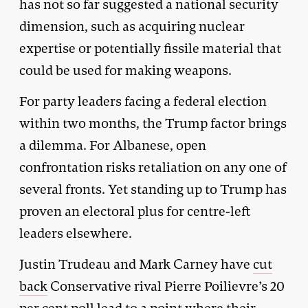
has not so far suggested a national security
dimension, such as acquiring nuclear
expertise or potentially fissile material that
could be used for making weapons.
For party leaders facing a federal election
within two months, the Trump factor brings
a dilemma. For Albanese, open
confrontation risks retaliation on any one of
several fronts. Yet standing up to Trump has
proven an electoral plus for centre-left
leaders elsewhere.
Justin Trudeau and Mark Carney have
cut
back
Conservative rival Pierre Poilievre’s 20