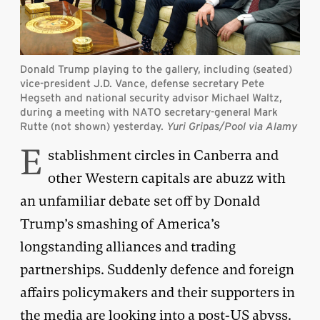
Donald Trump playing to the gallery, including (seated)
vice-president J.D. Vance, defense secretary Pete
Hegseth and national security advisor Michael Waltz,
during a meeting with NATO secretary-general Mark
Rutte (not shown) yesterday.
Yuri Gripas/Pool via Alamy
E
stablishment circles in Canberra and
other Western capitals are abuzz with
an unfamiliar debate set off by Donald
Trump’s smashing of America’s
longstanding alliances and trading
partnerships. Suddenly defence and foreign
affairs policymakers and their supporters in
the media are looking into a post-US abyss.