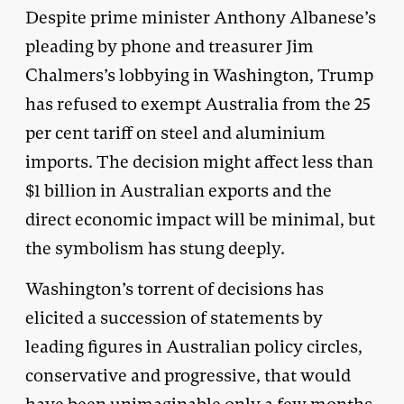
Despite prime minister Anthony Albanese’s
pleading by phone and treasurer Jim
Chalmers’s lobbying in Washington, Trump
has refused to exempt Australia from the 25
per cent tariff on steel and aluminium
imports. The decision might affect less than
$1 billion in Australian exports and the
direct economic impact will be minimal, but
the symbolism has stung deeply.
Washington’s torrent of decisions has
elicited a succession of statements by
leading figures in Australian policy circles,
conservative and progressive, that would