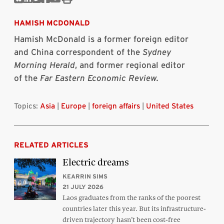
Share
Share
Share
Share
Share
Print
on
on
on
on
via
this
Bluesky
Linkedin
Twitter
Facebook
Email
article
HAMISH MCDONALD
Hamish McDonald is a former foreign editor
and China correspondent of the
Sydney
Morning Herald
, and former regional editor
of the
Far Eastern Economic Review.
Topics:
Asia
|
Europe
|
foreign affairs
|
United States
RELATED ARTICLES
Electric dreams
KEARRIN SIMS
21 JULY 2026
Laos graduates from the ranks of the poorest
countries later this year. But its infrastructure-
driven trajectory hasn’t been cost-free