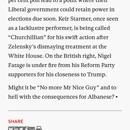
per cent poll lead to a point where their
Liberal government could retain power in
elections due soon. Keir Starmer, once seen
as a lacklustre performer, is being called
“Churchillian” for his swift action after
Zelensky’s dismaying treatment at the
White House. On the British right, Nigel
Farage is under fire from his Reform Party
supporters for his closeness to Trump.
Might it be “No more Mr Nice Guy” and to
hell with the consequences for Albanese? •
SHARE