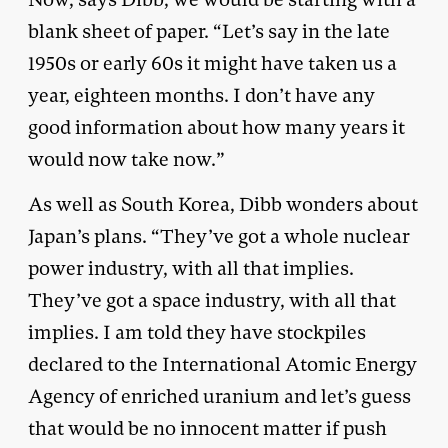
blank sheet of paper. “Let’s say in the late
1950s or early 60s it might have taken us a
year, eighteen months. I don’t have any
good information about how many years it
would now take now.”
As well as South Korea, Dibb wonders about
Japan’s plans. “They’ve got a whole nuclear
power industry, with all that implies.
They’ve got a space industry, with all that
implies. I am told they have stockpiles
declared to the International Atomic Energy
Agency of enriched uranium and let’s guess
that would be no innocent matter if push