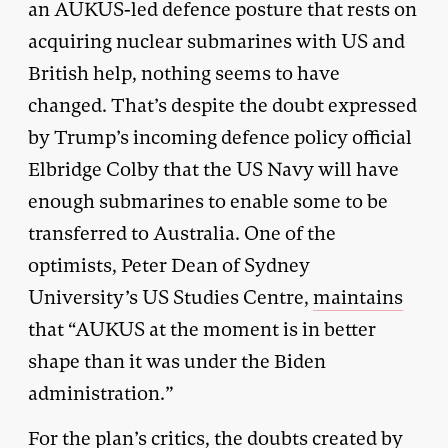
an AUKUS-led defence posture that rests on
acquiring nuclear submarines with US and
British help, nothing seems to have
changed. That’s despite the doubt expressed
by Trump’s incoming defence policy official
Elbridge Colby that the US Navy will have
enough submarines to enable some to be
transferred to Australia. One of the
optimists, Peter Dean of Sydney
University’s US Studies Centre,
maintains
that “AUKUS at the moment is in better
shape than it was under the Biden
administration.”
For the plan’s critics, the doubts created by