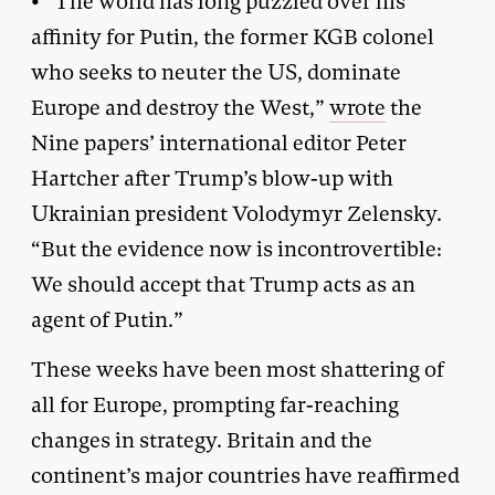
• “The world has long puzzled over his
affinity for Putin, the former KGB colonel
who seeks to neuter the US, dominate
Europe and destroy the West,”
wrote
the
Nine papers’ international editor Peter
Hartcher after Trump’s blow-up with
Ukrainian president Volodymyr Zelensky.
“But the evidence now is incontrovertible:
We should accept that Trump acts as an
agent of Putin.”
These weeks have been most shattering of
all for Europe, prompting far-reaching
changes in strategy. Britain and the
continent’s major countries have reaffirmed