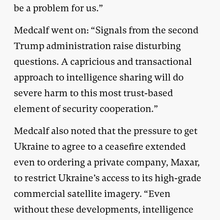
be a problem for us.”
Medcalf went on: “Signals from the second
Trump administration raise disturbing
questions. A capricious and transactional
approach to intelligence sharing will do
severe harm to this most trust-based
element of security cooperation.”
Medcalf also noted that the pressure to get
Ukraine to agree to a ceasefire extended
even to ordering a private company, Maxar,
to restrict Ukraine’s access to its high-grade
commercial satellite imagery. “Even
without these developments, intelligence