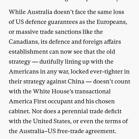
While Australia doesn’t face the same loss
of US defence guarantees as the Europeans,
or massive trade sanctions like the
Canadians, its defence and foreign affairs
establishment can now see that the old
strategy — dutifully lining up with the
Americans in any war, locked ever-tighter in
their strategy against China — doesn’t count
with the White House’s transactional
America First occupant and his chosen
cabinet. Nor does a perennial trade deficit
with the United States, or even the terms of
the Australia–US free-trade agreement.