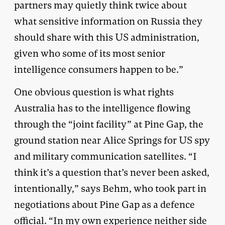
partners may quietly think twice about
what sensitive information on Russia they
should share with this US administration,
given who some of its most senior
intelligence consumers happen to be.”
One obvious question is what rights
Australia has to the intelligence flowing
through the “joint facility” at Pine Gap, the
ground station near Alice Springs for US spy
and military communication satellites. “I
think it’s a question that’s never been asked,
intentionally,” says Behm, who took part in
negotiations about Pine Gap as a defence
official. “In my own experience neither side