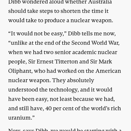
Dibb wondered aloud whether Australia
should take steps to shorten the time it
would take to produce a nuclear weapon.
“It would not be easy,” Dibb tells me now,
“unlike at the end of the Second World War,
when we had two senior academic nuclear
people, Sir Ernest Titterton and Sir Mark
Oliphant, who had worked on the American
nuclear weapon. They absolutely
understood the technology, and it would
have been easy, not least because we had,
and still have, 40 per cent of the world’s rich
uranium.”
Now, says Dibb, we would be starting with a