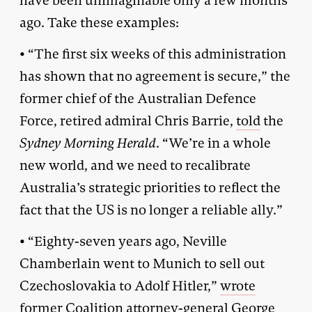
have been unimaginable only a few months
ago. Take these examples:
• “The first six weeks of this administration
has shown that no agreement is secure,” the
former chief of the Australian Defence
Force, retired admiral Chris Barrie,
told
the
Sydney Morning Herald
. “We’re in a whole
new world, and we need to recalibrate
Australia’s strategic priorities to reflect the
fact that the US is no longer a reliable ally.”
• “Eighty-seven years ago, Neville
Chamberlain went to Munich to sell out
Czechoslovakia to Adolf Hitler,”
wrote
former Coalition attorney-general George