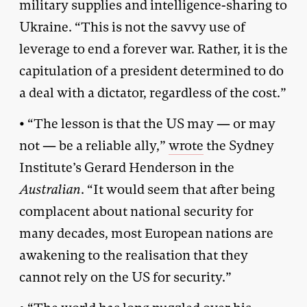
military supplies and intelligence-sharing to
Ukraine. “This is not the savvy use of
leverage to end a forever war. Rather, it is the
capitulation of a president determined to do
a deal with a dictator, regardless of the cost.”
• “The lesson is that the US may — or may
not — be a reliable ally,”
wrote
the Sydney
Institute’s Gerard Henderson in the
Australian
. “It would seem that after being
complacent about national security for
many decades, most European nations are
awakening to the realisation that they
cannot rely on the US for security.”