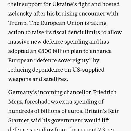
their support for Ukraine’s fight and hosted
Zelensky after his bruising encounter with
Trump. The European Union is taking
action to raise its fiscal deficit limits to allow
massive new defence spending and has
adopted an €800 billion plan to enhance
European “defence sovereignty” by
reducing dependence on US-supplied
weapons and satellites.
Germany’s incoming chancellor, Friedrich
Merz, foreshadows extra spending of
hundreds of billions of euros. Britain’s Keir
Starmer said his government would lift
defence spending from the current 2.3 per