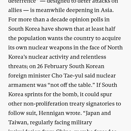
deterrence” — designed to deter attacks on
allies — is meanwhile deepening in Asia.
For more than a decade opinion polls in
South Korea have shown that at least half
the population wants the country to acquire
its own nuclear weapons in the face of North
Korea’s nuclear activity and relentless
threats; on 26 February South Korean
foreign minister Cho Tae-yul said nuclear
armament was “not off the table.” If South
Korea sprints for the bomb, it could spur
other non-proliferation treaty signatories to
follow suit, Hennigan wrote. “Japan and
Taiwan, regularly facing military