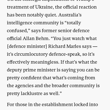
treatment of Ukraine, the official reaction
has been notably quiet. Australia’s
intelligence community is “totally
confused,” says former senior defence
official Allan Behm. “You just watch what
[defence minister] Richard Marles says —
it’s circumlocutory defence-speak, so it’s
effectively meaningless. If that’s what the
deputy prime minister is saying you can be
pretty confident that what’s coming from
the agencies and the broader community is
pretty lacklustre as well.”
For those in the establishment locked into