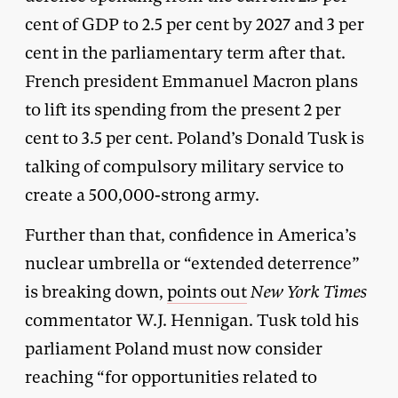
cent of GDP to 2.5 per cent by 2027 and 3 per
cent in the parliamentary term after that.
French president Emmanuel Macron plans
to lift its spending from the present 2 per
cent to 3.5 per cent. Poland’s Donald Tusk is
talking of compulsory military service to
create a 500,000-strong army.
Further than that, confidence in America’s
nuclear umbrella or “extended deterrence”
is breaking down,
points out
New York Times
commentator W.J. Hennigan. Tusk told his
parliament Poland must now consider
reaching “for opportunities related to