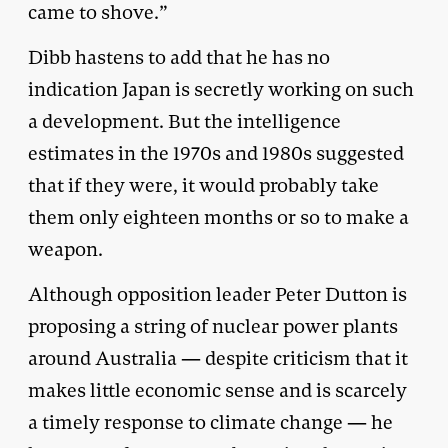
came to shove.”
Dibb hastens to add that he has no
indication Japan is secretly working on such
a development. But the intelligence
estimates in the 1970s and 1980s suggested
that if they were, it would probably take
them only eighteen months or so to make a
weapon.
Although opposition leader Peter Dutton is
proposing a string of nuclear power plants
around Australia — despite criticism that it
makes little economic sense and is scarcely
a timely response to climate change — he