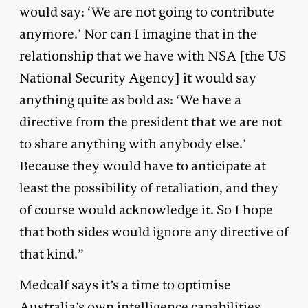
would say: ‘We are not going to contribute
anymore.’ Nor can I imagine that in the
relationship that we have with NSA [the US
National Security Agency] it would say
anything quite as bold as: ‘We have a
directive from the president that we are not
to share anything with anybody else.’
Because they would have to anticipate at
least the possibility of retaliation, and they
of course would acknowledge it. So I hope
that both sides would ignore any directive of
that kind.”
Medcalf says it’s a time to optimise
Australia’s own intelligence capabilities,