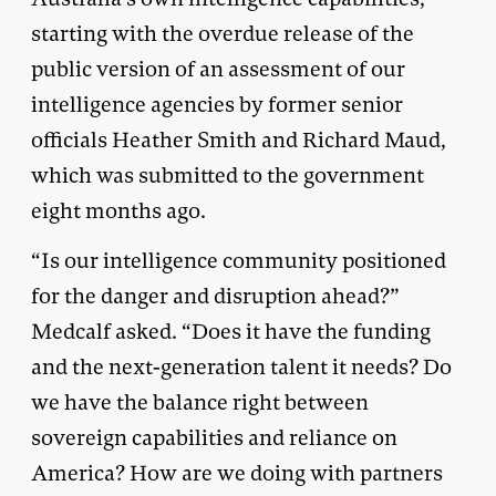
starting with the overdue release of the
public version of an assessment of our
intelligence agencies by former senior
officials Heather Smith and Richard Maud,
which was submitted to the government
eight months ago.
“Is our intelligence community positioned
for the danger and disruption ahead?”
Medcalf asked. “Does it have the funding
and the next-generation talent it needs? Do
we have the balance right between
sovereign capabilities and reliance on
America? How are we doing with partners