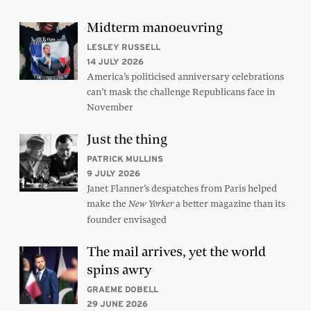
Midterm manoeuvring
LESLEY RUSSELL
14 JULY 2026
America’s politicised anniversary celebrations
can’t mask the challenge Republicans face in
November
Just the thing
PATRICK MULLINS
9 JULY 2026
Janet Flanner’s despatches from Paris helped
make the
a better magazine than its
New Yorker
founder envisaged
The mail arrives, yet the world
spins awry
GRAEME DOBELL
29 JUNE 2026