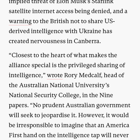
implied threat of Elon Musk’s Starlink
satellite internet access being denied, and a
warning
to the British not to share US-
derived intelligence with Ukraine has
created nervousness in Canberra.
“Closest to the heart of what makes the
alliance special is the privileged sharing of
intelligence,”
wrote
Rory Medcalf, head of
the Australian National University’s
National Security College, in the Nine
papers. “No prudent Australian government
will seek to jeopardise it. However, it would
be irresponsible to imagine that an America
First hand on the intelligence tap will never