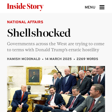
Skip to content
MENU
NATIONAL AFFAIRS
ABOUT
Shellshocked
DONATE
Governments across the West are trying to come
SIGN UP
to terms with Donald Trump’s erratic hostility
SEARCH
HAMISH MCDONALD
14 MARCH 2025
2269 WORDS