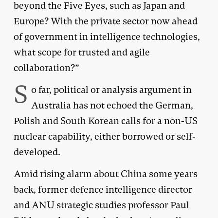
beyond the Five Eyes, such as Japan and
Europe? With the private sector now ahead
of government in intelligence technologies,
what scope for trusted and agile
collaboration?”
S
o far, political or analysis argument in
Australia has not echoed the German,
Polish and South Korean calls for a non-US
nuclear capability, either borrowed or self-
developed.
Amid rising alarm about China some years
back, former defence intelligence director
and ANU strategic studies professor Paul