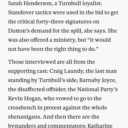
Sarah Henderson, a Turnbull loyalist.
Standover tactics were used in the bid to get
the critical forty-three signatures on
Dutton’s demand for the spill, she says. She
was also offered a ministry, but “it would
not have been the right thing to do.”
Those interviewed are all from the
supporting cast: Craig Laundy, the last man
standing by Turnbull’s side; Barnaby Joyce,
the disaffected offsider; the National Party’s
Kevin Hogan, who vowed to go to the
crossbench in protest against the whole
shenanigans. And then there are the
bystanders and commentators: Katharine