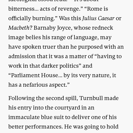
bitterness… acts of revenge.” “Rome is
officially burning.” Was this
Julius Caesar
or
Macbeth
? Barnaby Joyce, whose redneck
image belies his range of language, may
have spoken truer than he purposed with an
admission that it was a matter of “having to
work in that darker politics” and
“Parliament House… by its very nature, it
has a nefarious aspect.”
Following the second spill, Turnbull made
his entry into the courtyard in an
immaculate blue suit to deliver one of his
better performances. He was going to hold