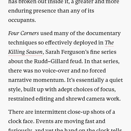
has broken out inside it, a greater and more
enduring presence than any of its
occupants.
Four Corners
used many of the documentary
techniques so effectively deployed in
The
Killing Season
, Sarah Ferguson’s fine series
about the Rudd–Gillard feud. In that series,
there was no voice-over and no forced
narrative momentum. It’s essentially a quiet
style, built up with adept choices of focus,
restrained editing and shrewd camera work.
There are intermittent close-up shots of a
clock face. Events are moving fast and
furiously, and yet the hand on the clock tells