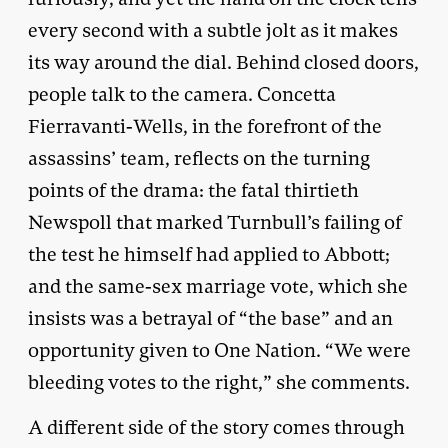
every second with a subtle jolt as it makes
its way around the dial. Behind closed doors,
people talk to the camera. Concetta
Fierravanti-Wells, in the forefront of the
assassins’ team, reflects on the turning
points of the drama: the fatal thirtieth
Newspoll that marked Turnbull’s failing of
the test he himself had applied to Abbott;
and the same-sex marriage vote, which she
insists was a betrayal of “the base” and an
opportunity given to One Nation. “We were
bleeding votes to the right,” she comments.
A different side of the story comes through