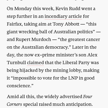
On Monday this week, Kevin Rudd went a
step further in an
incendiary article
for
Fairfax, taking aim at Tony Abbott — “this
giant wrecking ball of Australian politics” —
and Rupert Murdoch — “the greatest cancer
on the Australian democracy.” Later in the
day, the now ex–prime minister’s son Alex
Turnbull
claimed
that the Liberal Party was
being hijacked by the mining lobby, making
it “impossible to vote for the LNP in good
conscience.”
Amid all this, the widely advertised
Four
Corners
special raised much anticipation.