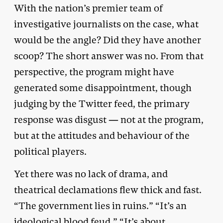
With the nation’s premier team of
investigative journalists on the case, what
would be the angle? Did they have another
scoop? The short answer was no. From that
perspective, the program might have
generated some disappointment, though
judging by the Twitter feed, the primary
response was disgust — not at the program,
but at the attitudes and behaviour of the
political players.
Yet there was no lack of drama, and
theatrical declamations flew thick and fast.
“The government lies in ruins.” “It’s an
ideological blood feud.” “It’s about