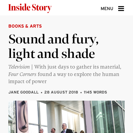
Skip to content
MENU
BOOKS & ARTS
ABOUT
Sound and fury,
DONATE
light and shade
SIGN UP
SEARCH
Television |
With just days to gather its material,
Four Corners
found a way to explore the human
impact of power
JANE GOODALL
28 AUGUST 2018
1145 WORDS