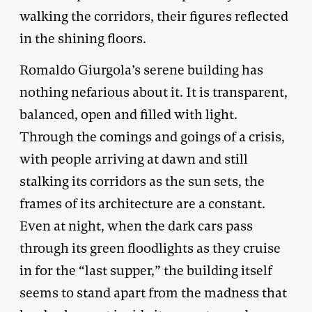
walking the corridors, their figures reflected
in the shining floors.
Romaldo Giurgola’s serene building has
nothing nefarious about it. It is transparent,
balanced, open and filled with light.
Through the comings and goings of a crisis,
with people arriving at dawn and still
stalking its corridors as the sun sets, the
frames of its architecture are a constant.
Even at night, when the dark cars pass
through its green floodlights as they cruise
in for the “last supper,” the building itself
seems to stand apart from the madness that