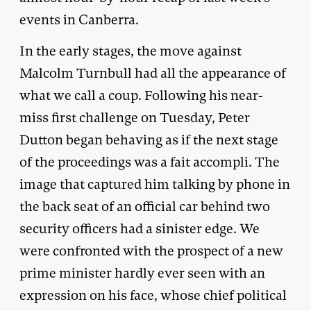
events in Canberra.
In the early stages, the move against
Malcolm Turnbull had all the appearance of
what we call a coup. Following his near-
miss first challenge on Tuesday, Peter
Dutton began behaving as if the next stage
of the proceedings was a fait accompli. The
image that captured him talking by phone in
the back seat of an official car behind two
security officers had a sinister edge. We
were confronted with the prospect of a new
prime minister hardly ever seen with an
expression on his face, whose chief political