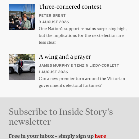
Three-cornered contest
PETER BRENT
3 AUGUST 2026
One Nation’s support remains surprising high,
but the implications for the next election are
less clear
A wing and a prayer
JAMES MURPHY & TENZIN LIDDY-CORLETT
1 AUGUST 2026
Can a new premier turn around the Victorian
government’s electoral fortunes?
Subscribe to Inside Story’s
newsletter
Free in your inbox – simply sign up
here