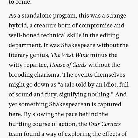
to come.
As a standalone program, this was a strange
hybrid, a creature born of compromise and
well-honed technical skills in the editing
department. It was Shakespeare without the
literary genius,
The West Wing
minus the
witty repartee,
House of Cards
without the
brooding charisma. The events themselves
might go down as “a tale told by an idiot, full
of sound and fury, signifying nothing.” And
yet something Shakespearean is captured
here. By slowing the pace behind the
hurtling course of action, the
Four Corners
team found a way of exploring the effects of