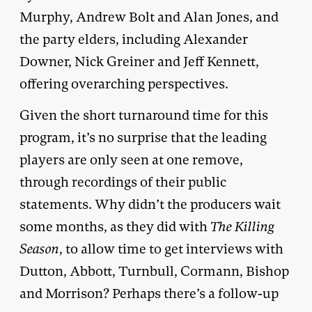
Murphy, Andrew Bolt and Alan Jones, and
the party elders, including Alexander
Downer, Nick Greiner and Jeff Kennett,
offering overarching perspectives.
Given the short turnaround time for this
program, it’s no surprise that the leading
players are only seen at one remove,
through recordings of their public
statements. Why didn’t the producers wait
some months, as they did with
The Killing
Season
, to allow time to get interviews with
Dutton, Abbott, Turnbull, Cormann, Bishop
and Morrison? Perhaps there’s a follow-up