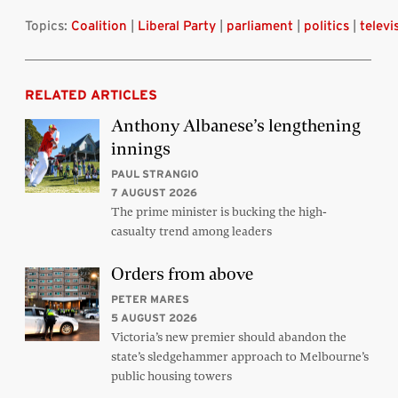
Topics:
Coalition
|
Liberal Party
|
parliament
|
politics
|
televi
RELATED ARTICLES
Anthony Albanese’s lengthening
innings
PAUL STRANGIO
7 AUGUST 2026
The prime minister is bucking the high-
casualty trend among leaders
Orders from above
PETER MARES
5 AUGUST 2026
Victoria’s new premier should abandon the
state’s sledgehammer approach to Melbourne’s
public housing towers