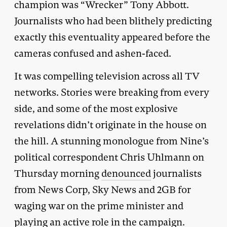
champion was “Wrecker” Tony Abbott.
Journalists who had been blithely predicting
exactly this eventuality appeared before the
cameras confused and ashen-faced.
It was compelling television across all TV
networks. Stories were breaking from every
side, and some of the most explosive
revelations didn’t originate in the house on
the hill. A stunning monologue from Nine’s
political correspondent Chris Uhlmann on
Thursday morning
denounced
journalists
from News Corp, Sky News and 2GB for
waging war on the prime minister and
playing an active role in the campaign.