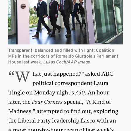
Transparent, balanced and filled with light: Coalition
MPs in the corridors of Romaldo Giurgola’s Parliament
House last week.
Lukas Coch/AAP Image
“W
hat just happened?” asked ABC
political correspondent Laura
Tingle on Monday night’s
7.30
. An hour
later, the
Four Corners
special, “A Kind of
Madness,” attempted to find out, exploring
the Liberal Party leadership fiasco with an
almost hour-by-hour recap of last week’s