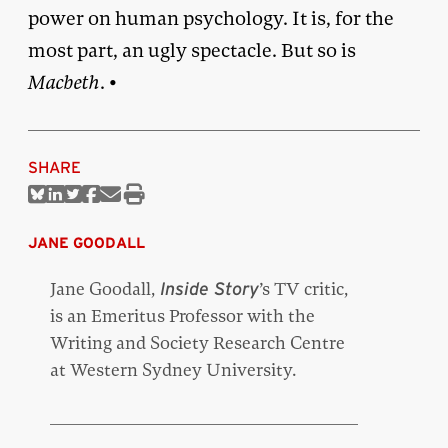
power on human psychology. It is, for the
most part, an ugly spectacle. But so is
Macbeth
. •
SHARE
Share
Share
Share
Share
Share
Print
on
on
on
on
via
this
Bluesky
Linkedin
Twitter
Facebook
Email
article
JANE GOODALL
Jane Goodall,
’s TV critic,
Inside Story
is an Emeritus Professor with the
Writing and Society Research Centre
at Western Sydney University.