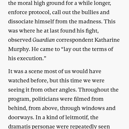
the moral high ground for a while longer,
enforce protocol, call out the bullies and
dissociate himself from the madness. This
was where he at last found his fight,
observed
Guardian
correspondent Katharine
Murphy. He came to “lay out the terms of
his execution.”
It was a scene most of us would have
watched before, but this time we were
seeing it from other angles. Throughout the
program, politicians were filmed from
behind, from above, through windows and
doorways. In a kind of leitmotif, the
dramatis personae were repeatedly seen