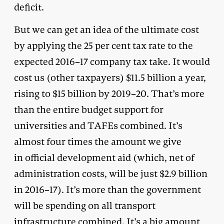
deficit.
But we can get an idea of the ultimate cost
by applying the 25 per cent tax rate to the
expected 2016–17 company tax take. It would
cost us (other taxpayers) $11.5 billion a year,
rising to $15 billion by 2019–20. That’s more
than the entire budget support for
universities and TAFEs combined. It’s
almost four times the amount we give
in official development aid (which, net of
administration costs, will be just $2.9 billion
in 2016–17). It’s more than the government
will be spending on all transport
infrastructure combined. It’s a big amount