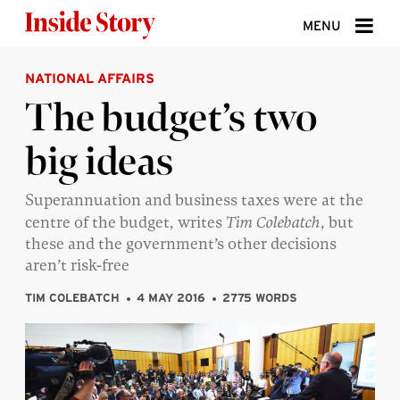
Skip to content
MENU
NATIONAL AFFAIRS
ABOUT
The budget’s two
DONATE
big ideas
SIGN UP
SEARCH
Superannuation and business taxes were at the
centre of the budget, writes
Tim Colebatch
, but
these and the government’s other decisions
aren’t risk-free
TIM COLEBATCH
4 MAY 2016
2775 WORDS