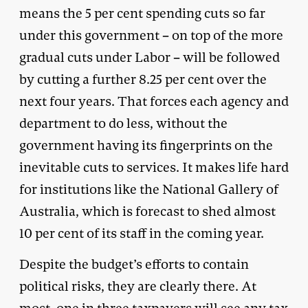
means the 5 per cent spending cuts so far
under this government – on top of the more
gradual cuts under Labor – will be followed
by cutting a further 8.25 per cent over the
next four years. That forces each agency and
department to do less, without the
government having its fingerprints on the
inevitable cuts to services. It makes life hard
for institutions like the National Gallery of
Australia, which is forecast to shed almost
10 per cent of its staff in the coming year.
Despite the budget’s efforts to contain
political risks, they are clearly there. At