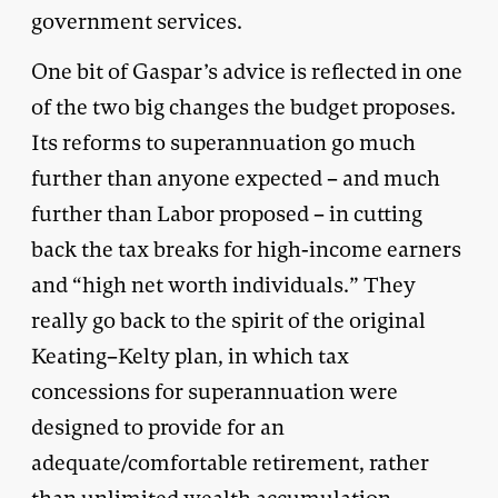
government services.
One bit of Gaspar’s advice is reflected in one
of the two big changes the budget proposes.
Its reforms to superannuation go much
further than anyone expected – and much
further than Labor proposed – in cutting
back the tax breaks for high-income earners
and “high net worth individuals.” They
really go back to the spirit of the original
Keating–Kelty plan, in which tax
concessions for superannuation were
designed to provide for an
adequate/comfortable retirement, rather