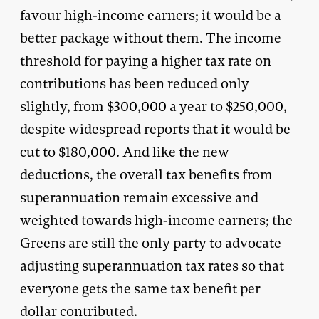
favour high-income earners; it would be a
better package without them. The income
threshold for paying a higher tax rate on
contributions has been reduced only
slightly, from $300,000 a year to $250,000,
despite widespread reports that it would be
cut to $180,000. And like the new
deductions, the overall tax benefits from
superannuation remain excessive and
weighted towards high-income earners; the
Greens are still the only party to advocate
adjusting superannuation tax rates so that
everyone gets the same tax benefit per
dollar contributed.