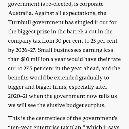
government is re-elected, is corporate
Australia. Against all expectations, the
Turnbull government has singled it out for
the biggest prize in the barrel: a cut in the
company tax from 30 per cent to 25 per cent
by 2026–27. Small businesses earning less
than $10 million a year would have their rate
cut to 27.5 per cent in the year ahead, and the
benefits would be extended gradually to
bigger and bigger firms, especially after
2020–21 when the government now tells us
we will see the elusive budget surplus.
This is the centrepiece of the government’s
“ten-year enterprise tax plan,” which it says