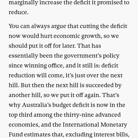
marginally increase the deficit it promised to
reduce.
You can always argue that cutting the deficit
now would hurt economic growth, so we
should put it off for later. That has
essentially been the government’s policy
since winning office, and it still is: deficit
reduction will come, it’s just over the next
hill. But then the next hill is succeeded by
another hill, so we put it off again. That’s
why Australia’s budget deficit is now in the
top third among the thirty-nine advanced
economies, and the International Monetary
Fund estimates that, excluding interest bills,