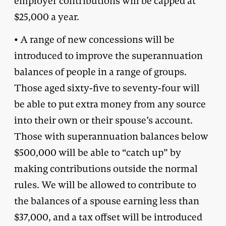
employer contributions will be capped at
$25,000 a year.
• A range of new concessions will be
introduced to improve the superannuation
balances of people in a range of groups.
Those aged sixty-five to seventy-four will
be able to put extra money from any source
into their own or their spouse’s account.
Those with superannuation balances below
$500,000 will be able to “catch up” by
making contributions outside the normal
rules. We will be allowed to contribute to
the balances of a spouse earning less than
$37,000, and a tax offset will be introduced