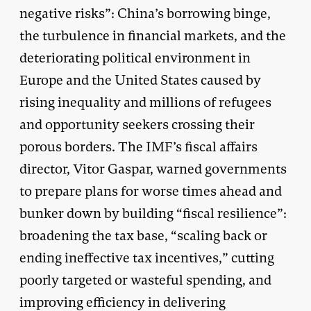
negative risks”: China’s borrowing binge,
the turbulence in financial markets, and the
deteriorating political environment in
Europe and the United States caused by
rising inequality and millions of refugees
and opportunity seekers crossing their
porous borders. The IMF’s fiscal affairs
director, Vitor Gaspar, warned governments
to prepare plans for worse times ahead and
bunker down by building “fiscal resilience”:
broadening the tax base, “scaling back or
ending ineffective tax incentives,” cutting
poorly targeted or wasteful spending, and
improving efficiency in delivering