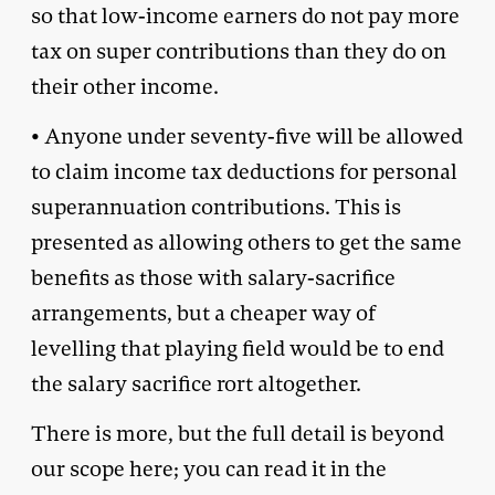
so that low-income earners do not pay more
tax on super contributions than they do on
their other income.
• Anyone under seventy-five will be allowed
to claim income tax deductions for personal
superannuation contributions. This is
presented as allowing others to get the same
benefits as those with salary-sacrifice
arrangements, but a cheaper way of
levelling that playing field would be to end
the salary sacrifice rort altogether.
There is more, but the full detail is beyond
our scope here; you can read it in the