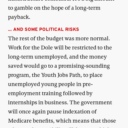
to gamble on the hope of a long-term
payback.
… AND SOME POLITICAL RISKS
The rest of the budget was more normal.
Work for the Dole will be restricted to the
long-term unemployed, and the money
saved would go to a promising-sounding
program, the Youth Jobs Path, to place
unemployed young people in pre-
employment training followed by
internships in business. The government
will once again pause indexation of
Medicare benefits, which means that those