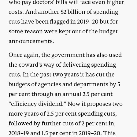
who pay doctors’ bills will face even higher
costs. And another $2 billion of spending
cuts have been flagged in 2019–20 but for
some reason were kept out of the budget
announcements.
Once again, the government has also used
the coward’s way of delivering spending
cuts. In the past two years it has cut the
budgets of agencies and departments by 5
per cent through an annual 2.5 per cent
“efficiency dividend.” Now it proposes two
more years of 2.5 per cent spending cuts,
followed by further cuts of 2 per cent in
2018–19 and 1.5 per cent in 2019–20. This