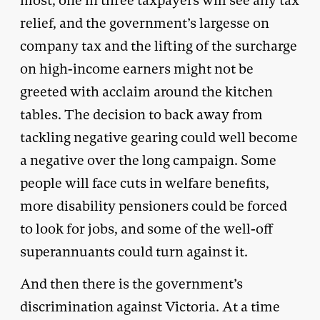
most, one in three taxpayers will see any tax
relief, and the government’s largesse on
company tax and the lifting of the surcharge
on high-income earners might not be
greeted with acclaim around the kitchen
tables. The decision to back away from
tackling negative gearing could well become
a negative over the long campaign. Some
people will face cuts in welfare benefits,
more disability pensioners could be forced
to look for jobs, and some of the well-off
superannuants could turn against it.
And then there is the government’s
discrimination against Victoria. At a time