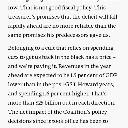
row. That is not good fiscal policy. This
treasurer’s promises that the deficit will fall
rapidly ahead are no more reliable than the
same promises his predecessors gave us.
Belonging to a cult that relies on spending
cuts to get us back in the black has a price –
and we’re paying it. Revenues in the year
ahead are expected to be 1.5 per cent of GDP
lower than in the post-GST Howard years,
and spending 1.6 per cent higher. That’s
more than $25 billion out in each direction.
The net impact of the Coalition’s policy
decisions since it took office has been to