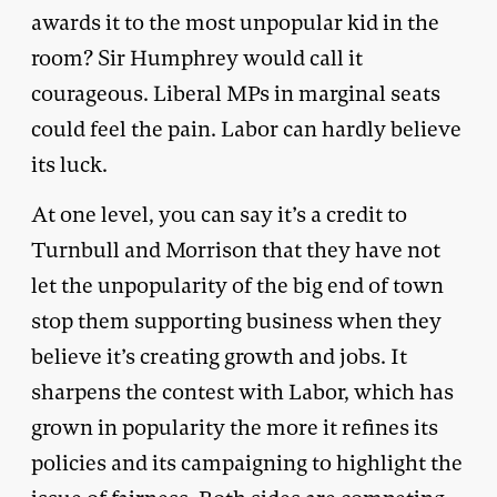
awards it to the most unpopular kid in the
room? Sir Humphrey would call it
courageous. Liberal MPs in marginal seats
could feel the pain. Labor can hardly believe
its luck.
At one level, you can say it’s a credit to
Turnbull and Morrison that they have not
let the unpopularity of the big end of town
stop them supporting business when they
believe it’s creating growth and jobs. It
sharpens the contest with Labor, which has
grown in popularity the more it refines its
policies and its campaigning to highlight the