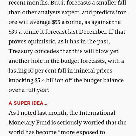
recent months. But it forecasts a smaller fall
than other analysts expect, and predicts iron
ore will average $55 a tonne, as against the
$39 a tonne it forecast last December. If that
proves optimistic, as it has in the past,
Treasury concedes that this will blow yet
another hole in the budget forecasts, with a
lasting 10 per cent fall in mineral prices
knocking $5.4 billion off the budget balance
over a full year.
A SUPER IDEA…
As I
noted
last month, the International
Monetary Fund is seriously worried that the
world has become “more exposed to