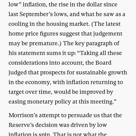
low” inflation, the rise in the dollar since
last September’s lows, and what he saw as a
cooling in the housing market. (The latest
home price figures suggest that judgement
may be premature.) The key paragraph of
his statement sums it up: “Taking all these
considerations into account, the Board
judged that prospects for sustainable growth
in the economy, with inflation returning to
target over time, would be improved by
easing monetary policy at this meeting.”
Morrison’s attempt to persuade us that the
Reserve’s decision was driven by low
inflation is spin. That is not what the