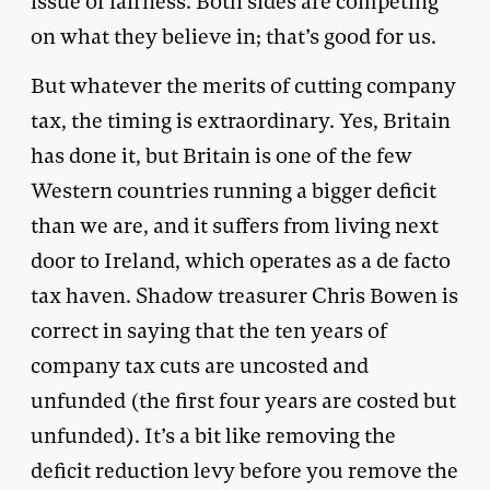
issue of fairness. Both sides are competing
on what they believe in; that’s good for us.
But whatever the merits of cutting company
tax, the timing is extraordinary. Yes, Britain
has done it, but Britain is one of the few
Western countries running a bigger deficit
than we are, and it suffers from living next
door to Ireland, which operates as a de facto
tax haven. Shadow treasurer Chris Bowen is
correct in saying that the ten years of
company tax cuts are uncosted and
unfunded (the first four years are costed but
unfunded). It’s a bit like removing the
deficit reduction levy before you remove the