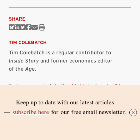
SHARE
Share
Share
Share
Share
Share
Print
on
on
on
on
via
this
Bluesky
Linkedin
Twitter
Facebook
Email
article
TIM COLEBATCH
Tim Colebatch is a regular contributor to
Inside Story
and former economics editor
of the
Age
.
Topics:
economics
|
election 2016
|
elections
|
politics
RELATED ARTICLES
Albanese’s lengthening innings
PAUL STRANGIO
7 AUGUST 2026