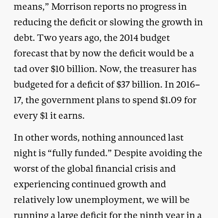
means,” Morrison reports no progress in
reducing the deficit or slowing the growth in
debt. Two years ago, the 2014 budget
forecast that by now the deficit would be a
tad over $10 billion. Now, the treasurer has
budgeted for a deficit of $37 billion. In 2016–
17, the government plans to spend $1.09 for
every $1 it earns.
In other words, nothing announced last
night is “fully funded.” Despite avoiding the
worst of the global financial crisis and
experiencing continued growth and
relatively low unemployment, we will be
running a large deficit for the ninth year in a