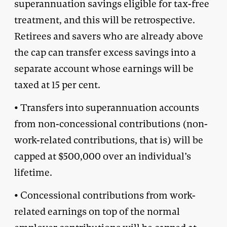
superannuation savings eligible for tax-free
treatment, and this will be retrospective.
Retirees and savers who are already above
the cap can transfer excess savings into a
separate account whose earnings will be
taxed at 15 per cent.
• Transfers into superannuation accounts
from non-concessional contributions (non-
work-related contributions, that is) will be
capped at $500,000 over an individual’s
lifetime.
• Concessional contributions from work-
related earnings on top of the normal