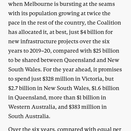
when Melbourne is bursting at the seams
with its population growing at twice the
pace in the rest of the country, the Coalition
has allocated it, at best, just $4 billion for
new infrastructure projects over the six
years to 2019–20, compared with $25 billion
to be shared between Queensland and New
South Wales. For the year ahead, it promises
to spend just $328 million in Victoria, but
$2.7 billion in New South Wales, $1.6 billion
in Queensland, more than $1 billion in
Western Australia, and $383 million in
South Australia.
Over the six years, compared with equal per