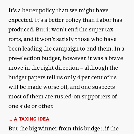
It’s a better policy than we might have
expected. It’s a better policy than Labor has
produced. But it won’t end the super tax
rorts, and it won’t satisfy those who have
been leading the campaign to end them. In a
pre-election budget, however, it was a brave
move in the right direction – although the
budget papers tell us only 4 per cent of us
will be made worse off, and one suspects
most of them are rusted-on supporters of
one side or other.
… A TAXING IDEA
But the big winner from this budget, if the