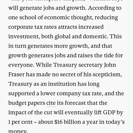
will generate jobs and growth. According to
one school of economic thought, reducing
corporate tax rates attracts increased
investment, both global and domestic. This
in turn generates more growth, and that
growth generates jobs and raises the tide for
everyone. While Treasury secretary John
Fraser has made no secret of his scepticism,
Treasury as an institution has long
supported a lower company tax rate, and the
budget papers
cite
its forecast that the
impact of the cut will eventually lift GDP by
1 per cent – about $16 billion a year in today’s
money.