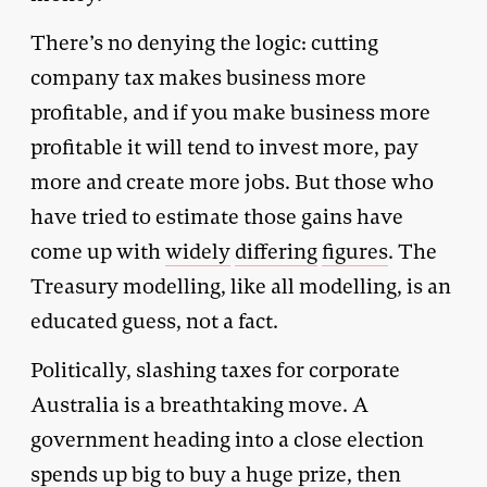
There’s no denying the logic: cutting
company tax makes business more
profitable, and if you make business more
profitable it will tend to invest more, pay
more and create more jobs. But those who
have tried to estimate those gains have
come up with
widely
differing
figures
. The
Treasury modelling, like all modelling, is an
educated guess, not a fact.
Politically, slashing taxes for corporate
Australia is a breathtaking move. A
government heading into a close election
spends up big to buy a huge prize, then