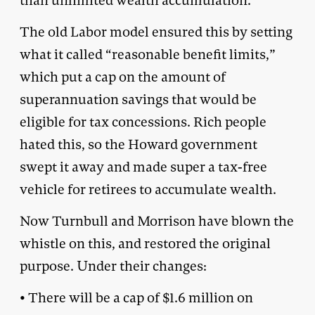
than unlimited wealth accumulation.
The old Labor model ensured this by setting
what it called “reasonable benefit limits,”
which put a cap on the amount of
superannuation savings that would be
eligible for tax concessions. Rich people
hated this, so the Howard government
swept it away and made super a tax-free
vehicle for retirees to accumulate wealth.
Now Turnbull and Morrison have blown the
whistle on this, and restored the original
purpose. Under their changes:
• There will be a cap of $1.6 million on