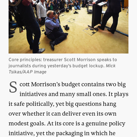
Core principles: treasurer Scott Morrison speaks to
journalists during yesterday’s budget lockup.
Mick
Tsikas/AAP Image
S
cott Morrison’s budget contains two big
initiatives and many small ones. It plays
it safe politically, yet big questions hang
over whether it can deliver even its own
modest goals. At its core is a genuine policy
initiative, yet the packaging in which he