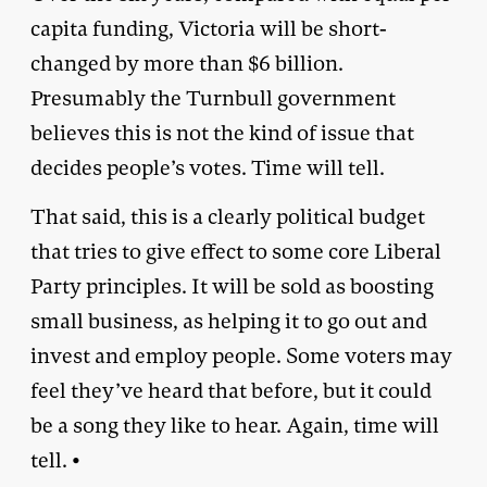
capita funding, Victoria will be short-
changed by more than $6 billion.
Presumably the Turnbull government
believes this is not the kind of issue that
decides people’s votes. Time will tell.
That said, this is a clearly political budget
that tries to give effect to some core Liberal
Party principles. It will be sold as boosting
small business, as helping it to go out and
invest and employ people. Some voters may
feel they’ve heard that before, but it could
be a song they like to hear. Again, time will
tell. •