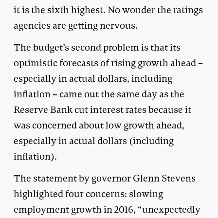
it is the sixth highest. No wonder the ratings
agencies are getting nervous.
The budget’s second problem is that its
optimistic forecasts of rising growth ahead –
especially in actual dollars, including
inflation – came out the same day as the
Reserve Bank cut interest rates because it
was concerned about low growth ahead,
especially in actual dollars (including
inflation).
The statement by governor Glenn Stevens
highlighted four concerns: slowing
employment growth in 2016, “unexpectedly