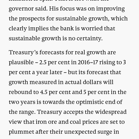
governor said. His focus was on improving
the prospects for sustainable growth, which
clearly implies the bank is worried that
sustainable growth is no certainty.
Treasury’s forecasts for real growth are
plausible – 2.5 per cent in 2016–17 rising to 3
per cent a year later – but its forecast that
growth measured in actual dollars will
rebound to 4.5 per cent and 5 per cent in the
two years is towards the optimistic end of
the range. Treasury accepts the widespread
view that iron ore and coal prices are set to
plummet after their unexpected surge in