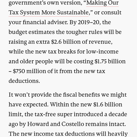
government’s own version, “
Making Our
Tax System More Sustainable
,” or consult
your financial adviser. By 2019–20, the
budget estimates the tougher rules will be
raising an extra $2.6 billion of revenue,
while the new tax breaks for low-income
and older people will be costing $1.75 billion
– $750 million of it from the new tax
deductions.
It won’t provide the fiscal benefits we might
have expected. Within the new $1.6 billion
limit, the tax-free super introduced a decade
ago by Howard and Costello remains intact.
The new income tax deductions will heavily