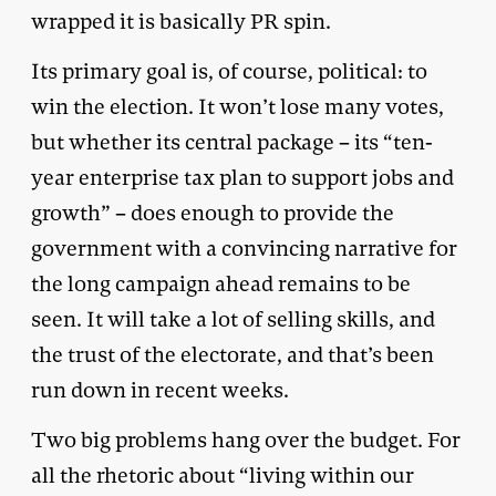
wrapped it is basically PR spin.
Its primary goal is, of course, political: to
win the election. It won’t lose many votes,
but whether its central package – its “ten-
year enterprise tax plan to support jobs and
growth” – does enough to provide the
government with a convincing narrative for
the long campaign ahead remains to be
seen. It will take a lot of selling skills, and
the trust of the electorate, and that’s been
run down in recent weeks.
Two big problems hang over the budget. For
all the rhetoric about “living within our