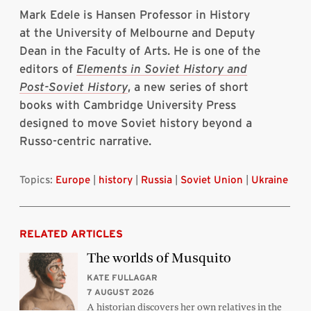
Mark Edele is Hansen Professor in History
at the University of Melbourne and Deputy
Dean in the Faculty of Arts. He is one of the
editors of
Elements in Soviet History and
Post-Soviet History
, a new series of short
books with Cambridge University Press
designed to move Soviet history beyond a
Russo-centric narrative.
Topics:
Europe
|
history
|
Russia
|
Soviet Union
|
Ukraine
RELATED ARTICLES
The worlds of Musquito
KATE FULLAGAR
7 AUGUST 2026
A historian discovers her own relatives in the