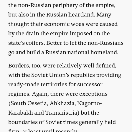
the non-Russian periphery of the empire,
but also in the Russian heartland. Many
thought their economic woes were caused
by the drain the empire imposed on the
state’s coffers. Better to let the non-Russians
go and build a Russian national homeland.
Borders, too, were relatively well defined,
with the Soviet Union’s republics providing
ready-made territories for successor
regimes. Again, there were exceptions
(South Ossetia, Abkhazia, Nagorno-
Karabakh and Transnistria) but the
boundaries of Soviet times generally held
firm, at least until recently.