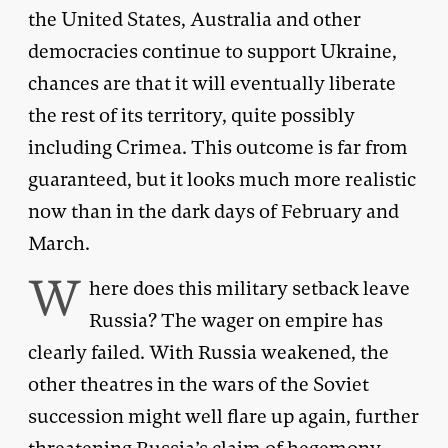
the United States, Australia and other
democracies continue to support Ukraine,
chances are that it will eventually liberate
the rest of its territory, quite possibly
including Crimea. This outcome is far from
guaranteed, but it looks much more realistic
now than in the dark days of February and
March.
W
here does this military setback leave
Russia? The wager on empire has
clearly failed. With Russia weakened, the
other theatres in the wars of the Soviet
succession might well flare up again, further