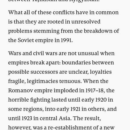
What all of these conflicts have in common
is that they are rooted in unresolved
problems stemming from the breakdown of
the Soviet empire in 1991.
Wars and civil wars are not unusual when
empires break apart: boundaries between
possible successors are unclear, loyalties
fragile, legitimacies tenuous. When the
Romanov empire imploded in 1917–18, the
horrible fighting lasted until early 1920 in
some regions, into early 1921 in others, and
until 1923 in central Asia. The result,
however, was a re-establishment of a new