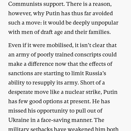
Communists support. There is a reason,
however, why Putin has thus far avoided
such a move: it would be deeply unpopular
with men of draft age and their families.
Even if it were mobilised, it isn’t clear that
an army of poorly trained conscripts could
make a difference now that the effects of
sanctions are starting to limit Russia’s
ability to resupply its army. Short of a
desperate move like a nuclear strike, Putin
has few good options at present. He has
missed his opportunity to pull out of
Ukraine in a face-saving manner. The
military setbacks have weakened him both