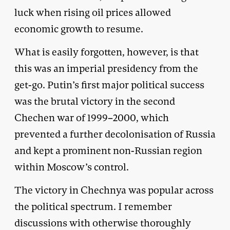
luck when rising oil prices allowed
economic growth to resume.
What is easily forgotten, however, is that
this was an imperial presidency from the
get-go. Putin’s first major political success
was the brutal victory in the second
Chechen war of 1999–2000, which
prevented a further decolonisation of Russia
and kept a prominent non-Russian region
within Moscow’s control.
The victory in Chechnya was popular across
the political spectrum. I remember
discussions with otherwise thoroughly