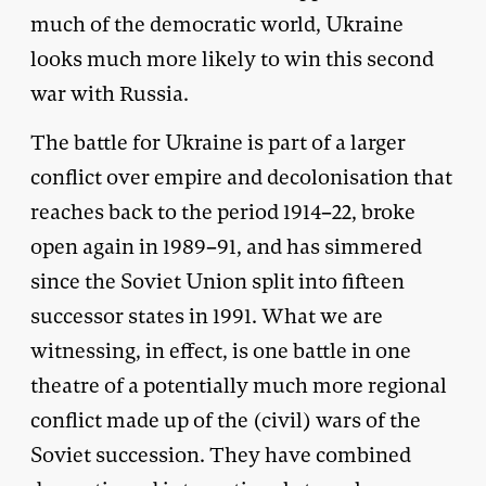
much of the democratic world, Ukraine
looks much more likely to win this second
war with Russia.
The battle for Ukraine is part of a larger
conflict over empire and decolonisation that
reaches back to the period 1914–22, broke
open again in 1989–91, and has simmered
since the Soviet Union split into fifteen
successor states in 1991. What we are
witnessing, in effect, is one battle in one
theatre of a potentially much more regional
conflict made up of the (civil) wars of the
Soviet succession. They have combined