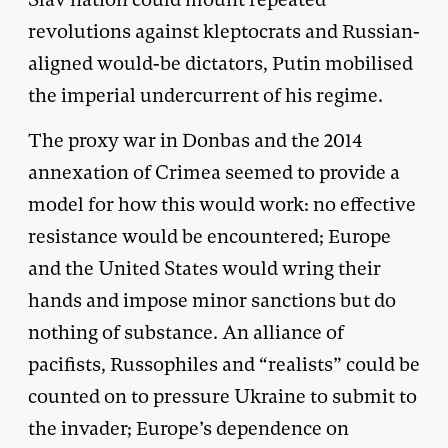
revolutions against kleptocrats and Russian-
aligned would-be dictators, Putin mobilised
the imperial undercurrent of his regime.
The proxy war in Donbas and the 2014
annexation of Crimea seemed to provide a
model for how this would work: no effective
resistance would be encountered; Europe
and the United States would wring their
hands and impose minor sanctions but do
nothing of substance. An alliance of
pacifists, Russophiles and “realists” could be
counted on to pressure Ukraine to submit to
the invader; Europe’s dependence on