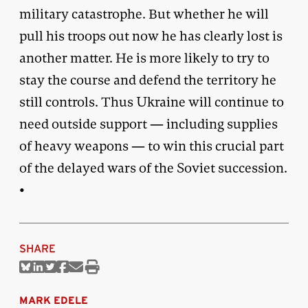
military catastrophe. But whether he will
pull his troops out now he has clearly lost is
another matter. He is more likely to try to
stay the course and defend the territory he
still controls. Thus Ukraine will continue to
need outside support — including supplies
of heavy weapons — to win this crucial part
of the delayed wars of the Soviet succession.
•
SHARE
Share
Share
Share
Share
Share
Print
on
on
on
on
via
this
Bluesky
Linkedin
Twitter
Facebook
Email
article
MARK EDELE