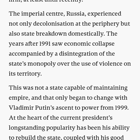
The imperial centre, Russia, experienced
not only decolonisation at the periphery but
also state breakdown domestically. The
years after 1991 saw economic collapse
accompanied by a disintegration of the
state’s monopoly over the use of violence on
its territory.
This was not a state capable of maintaining
empire, and that only began to change with
Vladimir Putin’s ascent to power from 1999.
At the heart of the current president’s
longstanding popularity has been his ability
to rebuild the state, coupled with his good