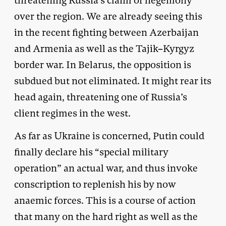
threatening Russia’s claim of hegemony
over the region. We are already seeing this
in the recent fighting between Azerbaijan
and Armenia as well as the Tajik–Kyrgyz
border war. In Belarus, the opposition is
subdued but not eliminated. It might rear its
head again, threatening one of Russia’s
client regimes in the west.
As far as Ukraine is concerned, Putin could
finally declare his “special military
operation” an actual war, and thus invoke
conscription to replenish his by now
anaemic forces. This is a course of action
that many on the hard right as well as the