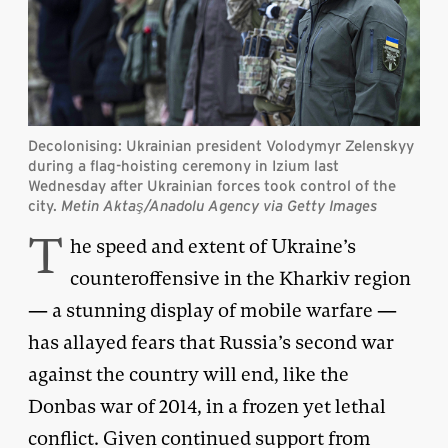
Decolonising: Ukrainian president Volodymyr Zelenskyy
during a flag-hoisting ceremony in Izium last
Wednesday after Ukrainian forces took control of the
city.
Metin Aktaş/Anadolu Agency via Getty Images
T
he speed and extent of Ukraine’s
counteroffensive in the Kharkiv region
— a stunning display of mobile warfare —
has allayed fears that Russia’s second war
against the country will end, like the
Donbas war of 2014, in a frozen yet lethal
conflict. Given continued support from