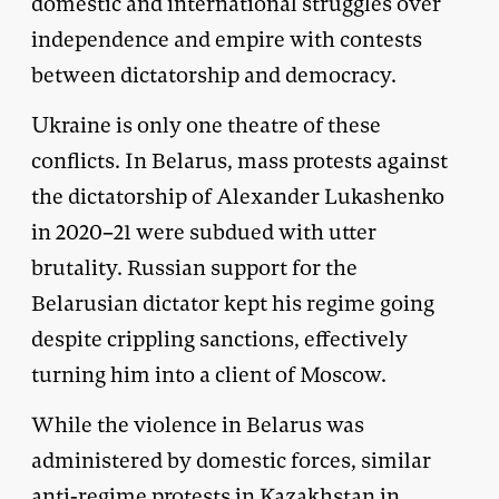
domestic and international struggles over
independence and empire with contests
between dictatorship and democracy.
Ukraine is only one theatre of these
conflicts. In Belarus, mass protests against
the dictatorship of Alexander Lukashenko
in 2020–21 were subdued with utter
brutality. Russian support for the
Belarusian dictator kept his regime going
despite crippling sanctions, effectively
turning him into a client of Moscow.
While the violence in Belarus was
administered by domestic forces, similar
anti-regime protests in Kazakhstan in