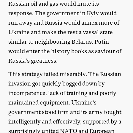
Russian oil and gas would mute its
response. The government in Kyiv would
run away and Russia would annex more of
Ukraine and make the rest a vassal state
similar to neighbouring Belarus. Putin
would enter the history books as saviour of
Russia’s greatness.
This strategy failed miserably. The Russian
invasion got quickly bogged down by
incompetence, lack of training and poorly
maintained equipment. Ukraine’s
government stood firm and its army fought
intelligently and effectively, supported by a
surprisingly united NATO and European