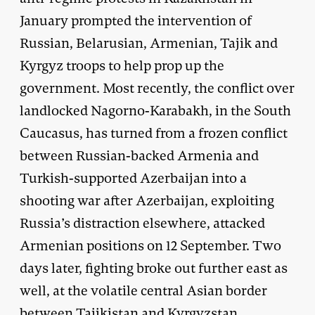
January prompted the intervention of
Russian, Belarusian, Armenian, Tajik and
Kyrgyz troops to help prop up the
government. Most recently, the conflict over
landlocked Nagorno-Karabakh, in the South
Caucasus, has turned from a frozen conflict
between Russian-backed Armenia and
Turkish-supported Azerbaijan into a
shooting war after Azerbaijan, exploiting
Russia’s distraction elsewhere, attacked
Armenian positions on 12 September. Two
days later, fighting broke out further east as
well, at the volatile central Asian border
between Tajikistan and Kyrgyzstan.