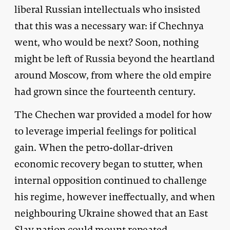
liberal Russian intellectuals who insisted
that this was a necessary war: if Chechnya
went, who would be next? Soon, nothing
might be left of Russia beyond the heartland
around Moscow, from where the old empire
had grown since the fourteenth century.
The Chechen war provided a model for how
to leverage imperial feelings for political
gain. When the petro-dollar-driven
economic recovery began to stutter, when
internal opposition continued to challenge
his regime, however ineffectually, and when
neighbouring Ukraine showed that an East
Slav nation could mount repeated