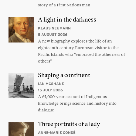
story of a First Nations man
A light in the darkness
KLAUS NEUMANN
5 AUGUST 2026
A new biography explores the life of an
eighteenth-century European visitor to the
Pacific Islands who “embraced the otherness of
others”
Shaping a continent
IAN MCSHANE
15 JULY 2026
A 65,000-year account of Indigenous
knowledge brings science and history into
dialogue
Three portraits of a lady
ANNE-MARIE CONDÉ