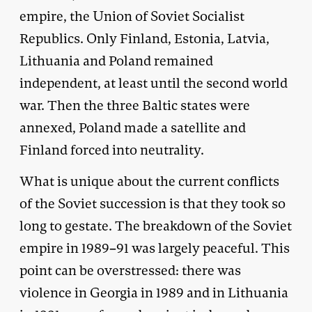
empire, the Union of Soviet Socialist
Republics. Only Finland, Estonia, Latvia,
Lithuania and Poland remained
independent, at least until the second world
war. Then the three Baltic states were
annexed, Poland made a satellite and
Finland forced into neutrality.
What is unique about the current conflicts
of the Soviet succession is that they took so
long to gestate. The breakdown of the Soviet
empire in 1989–91 was largely peaceful. This
point can be overstressed: there was
violence in Georgia in 1989 and in Lithuania