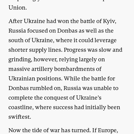
Union.
After Ukraine had won the battle of Kyiv,
Russia focused on Donbas as well as the
south of Ukraine, where it could leverage
shorter supply lines. Progress was slow and
grinding, however, relying largely on
massive artillery bombardments of
Ukrainian positions. While the battle for
Donbas rumbled on, Russia was unable to
complete the conquest of Ukraine’s
coastline, where success had initially been
swiftest.
Now the tide of war has turned. If Europe,