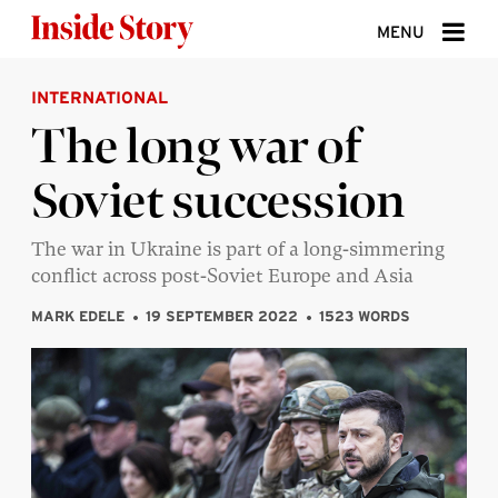
Skip to content
MENU
INTERNATIONAL
ABOUT
The long war of
DONATE
Soviet succession
SIGN UP
SEARCH
The war in Ukraine is part of a long-simmering
conflict across post-Soviet Europe and Asia
MARK EDELE
19 SEPTEMBER 2022
1523 WORDS