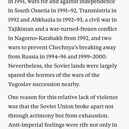
in 1991, wars for and against independence
in South Ossetia in 1991–92, Transnistria in
1992 and Abkhazia in 1992–93, a civil war in
Tajikistan and a war-turned-frozen conflict
in Nagorno-Karabakh from 1992, and two
wars to prevent Chechnya’s breaking away
from Russia in 1994–96 and 1999–2000.
Nevertheless, the Soviet lands were largely
spared the horrors of the wars of the
Yugoslav succession nearby.
One reason for this relative lack of violence
was that the Soviet Union broke apart not
through acrimony but from exhaustion.
Anti-imperial feelings were rife not only in