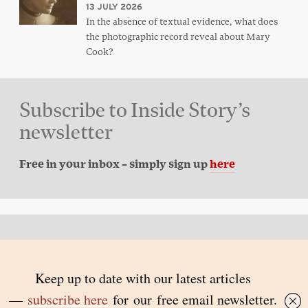
13 JULY 2026
In the absence of textual evidence, what does
the photographic record reveal about Mary
Cook?
Subscribe to Inside Story’s
newsletter
Free in your inbox – simply sign up
here
Back to top
© 2026 Inside Story and contributors
ISSN 1837-0497