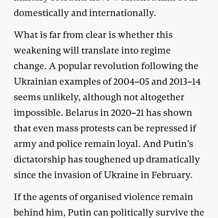
domestically and internationally.
What is far from clear is whether this
weakening will translate into regime
change. A popular revolution following the
Ukrainian examples of 2004–05 and 2013–14
seems unlikely, although not altogether
impossible. Belarus in 2020–21 has shown
that even mass protests can be repressed if
army and police remain loyal. And Putin’s
dictatorship has toughened up dramatically
since the invasion of Ukraine in February.
If the agents of organised violence remain
behind him, Putin can politically survive the