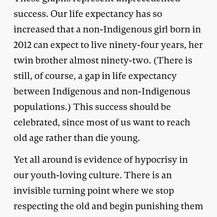
success. Our life expectancy has so
increased that a non-Indigenous girl born in
2012 can expect to live ninety-four years, her
twin brother almost ninety-two. (There is
still, of course, a gap in life expectancy
between Indigenous and non-Indigenous
populations.) This success should be
celebrated, since most of us want to reach
old age rather than die young.
Yet all around is evidence of hypocrisy in
our youth-loving culture. There is an
invisible turning point where we stop
respecting the old and begin punishing them