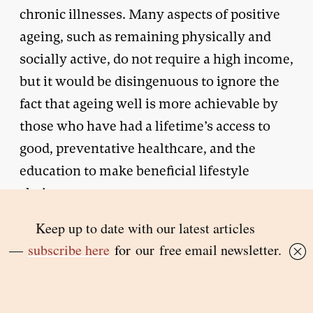
chronic illnesses. Many aspects of positive
ageing, such as remaining physically and
socially active, do not require a high income,
but it would be disingenuous to ignore the
fact that ageing well is more achievable by
those who have had a lifetime’s access to
good, preventative healthcare, and the
education to make beneficial lifestyle
choices.
The difficulties of eking out an existence on
a small income in a time when the cost of
living is increasing should not be
underestimated. While isolation in old age