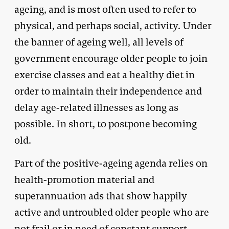
ageing, and is most often used to refer to
physical, and perhaps social, activity. Under
the banner of ageing well, all levels of
government encourage older people to join
exercise classes and eat a healthy diet in
order to maintain their independence and
delay age-related illnesses as long as
possible. In short, to postpone becoming
old.
Part of the positive-ageing agenda relies on
health-promotion material and
superannuation ads that show happily
active and untroubled older people who are
not frail or in need of constant support.