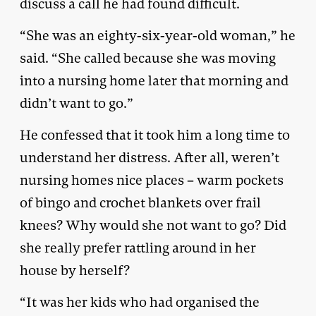
discuss a call he had found difficult.
“She was an eighty-six-year-old woman,” he
said. “She called because she was moving
into a nursing home later that morning and
didn’t want to go.”
He confessed that it took him a long time to
understand her distress. After all, weren’t
nursing homes nice places – warm pockets
of bingo and crochet blankets over frail
knees? Why would she not want to go? Did
she really prefer rattling around in her
house by herself?
“It was her kids who had organised the