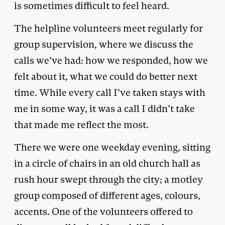
is sometimes difficult to feel heard.
The helpline volunteers meet regularly for
group supervision, where we discuss the
calls we’ve had: how we responded, how we
felt about it, what we could do better next
time. While every call I’ve taken stays with
me in some way, it was a call I didn’t take
that made me reflect the most.
There we were one weekday evening, sitting
in a circle of chairs in an old church hall as
rush hour swept through the city; a motley
group composed of different ages, colours,
accents. One of the volunteers offered to