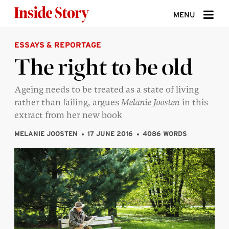
Skip to content
MENU
ESSAYS & REPORTAGE
ABOUT
The right to be old
DONATE
Ageing needs to be treated as a state of living
SIGN UP
rather than failing, argues
Melanie Joosten
in this
SEARCH
extract from her new book
MELANIE JOOSTEN
17 JUNE 2016
4086 WORDS