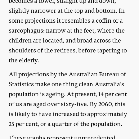
becomes a tower, straight up and down,
slightly narrower at the top and bottom. In
some projections it resembles a coffin or a
sarcophagus: narrow at the feet, where the
children are located, and broad across the
shoulders of the retirees, before tapering to
the elderly.
All projections by the Australian Bureau of
Statistics make one thing clear: Australia’s
population is ageing. At present, 14 per cent
of us are aged over sixty-five. By 2060, this
is likely to have increased to approximately
25 per cent, or a quarter of the population.
These graphs represent unprecedented