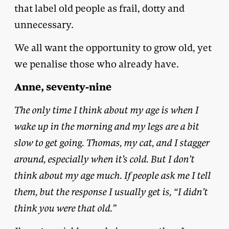
that label old people as frail, dotty and
unnecessary.
We all want the opportunity to grow old, yet
we penalise those who already have.
Anne, seventy-nine
The only time I think about my age is when I
wake up in the morning and my legs are a bit
slow to get going. Thomas, my cat, and I stagger
around, especially when it’s cold. But I don’t
think about my age much. If people ask me I tell
them, but the response I usually get is, “I didn’t
think you were that old.”