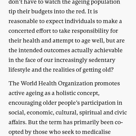
don’t have to watch the ageing population
tip their budgets into the red. It is
reasonable to expect individuals to make a
concerted effort to take responsibility for
their health and attempt to age well, but are
the intended outcomes actually achievable
in the face of our increasingly sedentary
lifestyle and the realities of getting old?
The World Health Organization promotes
active ageing as a holistic concept,
encouraging older people’s participation in
social, economic, cultural, spiritual and civic
affairs. But the term has primarily been co-
opted by those who seek to medicalise