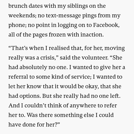
brunch dates with my siblings on the
weekends; no text-message pings from my
phone; no point in logging on to Facebook,
all of the pages frozen with inaction.
“That’s when I realised that, for her, moving
really was a crisis,” said the volunteer. “She
had absolutely no one. I wanted to give her a
referral to some kind of service; I wanted to
let her know that it would be okay, that she
had options. But she really had no one left.
And I couldn’t think of anywhere to refer
her to. Was there something else I could
have done for her?”