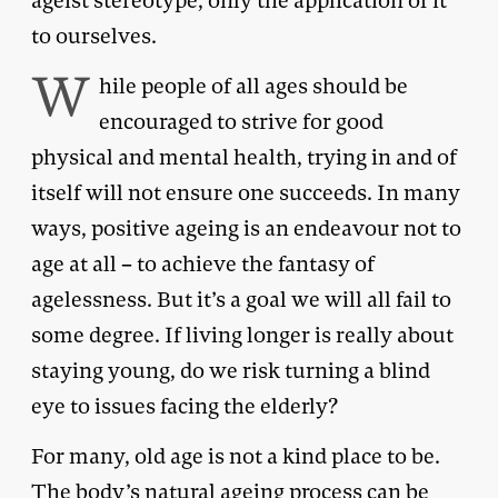
ageist stereotype, only the application of it
to ourselves.
W
hile people of all ages should be
encouraged to strive for good
physical and mental health, trying in and of
itself will not ensure one succeeds. In many
ways, positive ageing is an endeavour not to
age at all – to achieve the fantasy of
agelessness. But it’s a goal we will all fail to
some degree. If living longer is really about
staying young, do we risk turning a blind
eye to issues facing the elderly?
For many, old age is not a kind place to be.
The body’s natural ageing process can be