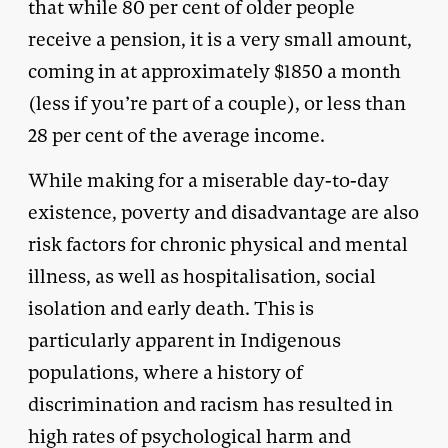
that while 80 per cent of older people
receive a pension, it is a very small amount,
coming in at approximately $1850 a month
(less if you’re part of a couple), or less than
28 per cent of the average income.
While making for a miserable day-to-day
existence, poverty and disadvantage are also
risk factors for chronic physical and mental
illness, as well as hospitalisation, social
isolation and early death. This is
particularly apparent in Indigenous
populations, where a history of
discrimination and racism has resulted in
high rates of psychological harm and