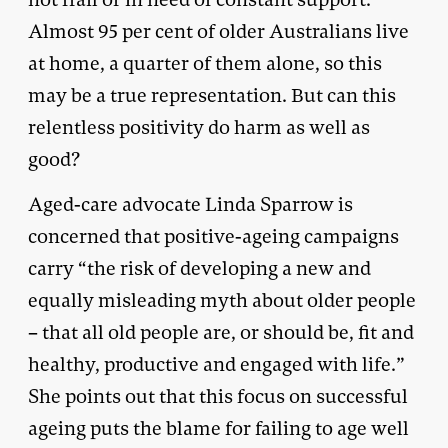
Almost 95 per cent of older Australians live
at home, a quarter of them alone, so this
may be a true representation. But can this
relentless positivity do harm as well as
good?
Aged-care advocate Linda Sparrow is
concerned that positive-ageing campaigns
carry “the risk of developing a new and
equally misleading myth about older people
– that all old people are, or should be, fit and
healthy, productive and engaged with life.”
She points out that this focus on successful
ageing puts the blame for failing to age well