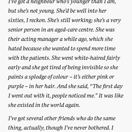
I’ve got a neighbour who’s younger than I am,
but she’s not young. She’d be well into her
sixties, I reckon. She’s still working; she’s a very
senior person in an aged-care centre. She was
their acting manager a while ago, which she
hated because she wanted to spend more time
with the patients. She went white-haired fairly
early and she got tired of being invisible so she
paints a splodge of colour – it’s either pink or
purple – in her hair. And she said, “The first day
I went out with it, people noticed me.” It was like
she existed in the world again.
I’ve got several other friends who do the same
thing, actually, though I’ve never bothered. I