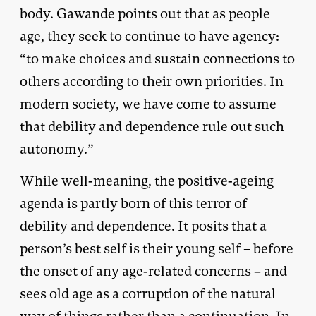
body. Gawande points out that as people
age, they seek to continue to have agency:
“to make choices and sustain connections to
others according to their own priorities. In
modern society, we have come to assume
that debility and dependence rule out such
autonomy.”
While well-meaning, the positive-ageing
agenda is partly born of this terror of
debility and dependence. It posits that a
person’s best self is their young self – before
the onset of any age-related concerns – and
sees old age as a corruption of the natural