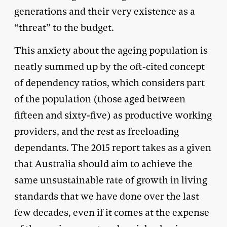
generations and their very existence as a
“threat” to the budget.
This anxiety about the ageing population is
neatly summed up by the oft-cited concept
of dependency ratios, which considers part
of the population (those aged between
fifteen and sixty-five) as productive working
providers, and the rest as freeloading
dependants. The 2015 report takes as a given
that Australia should aim to achieve the
same unsustainable rate of growth in living
standards that we have done over the last
few decades, even if it comes at the expense