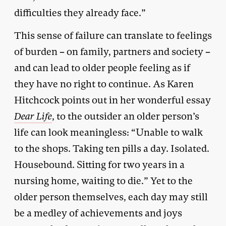
difficulties they already face.”
This sense of failure can translate to feelings
of burden – on family, partners and society –
and can lead to older people feeling as if
they have no right to continue. As Karen
Hitchcock points out in her wonderful essay
Dear Life
, to the outsider an older person’s
life can look meaningless: “Unable to walk
to the shops. Taking ten pills a day. Isolated.
Housebound. Sitting for two years in a
nursing home, waiting to die.” Yet to the
older person themselves, each day may still
be a medley of achievements and joys