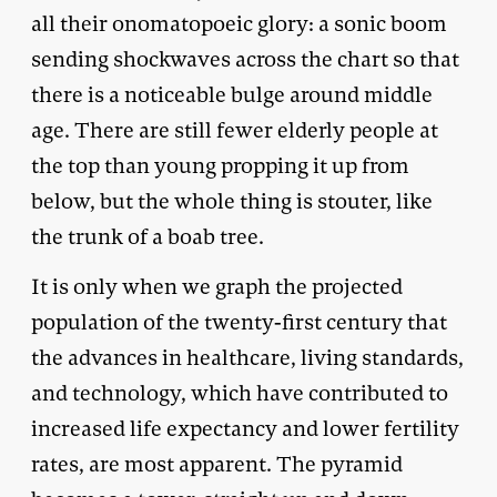
all their onomatopoeic glory: a sonic boom
sending shockwaves across the chart so that
there is a noticeable bulge around middle
age. There are still fewer elderly people at
the top than young propping it up from
below, but the whole thing is stouter, like
the trunk of a boab tree.
It is only when we graph the projected
population of the twenty-first century that
the advances in healthcare, living standards,
and technology, which have contributed to
increased life expectancy and lower fertility
rates, are most apparent. The pyramid