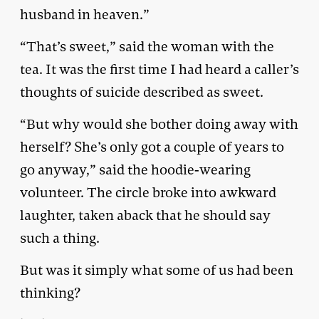
husband in heaven.”
“That’s sweet,” said the woman with the
tea. It was the first time I had heard a caller’s
thoughts of suicide described as sweet.
“But why would she bother doing away with
herself? She’s only got a couple of years to
go anyway,” said the hoodie-wearing
volunteer. The circle broke into awkward
laughter, taken aback that he should say
such a thing.
But was it simply what some of us had been
thinking?