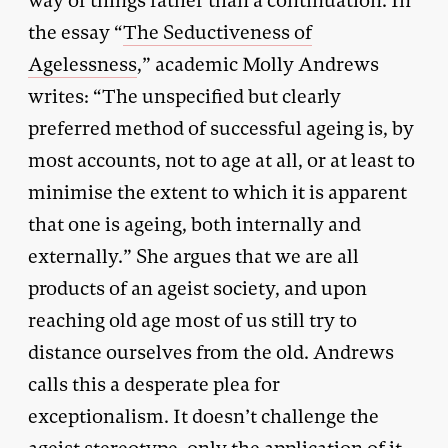
way of things rather than a continuation. In
the essay “
The Seductiveness of
Agelessness
,” academic Molly Andrews
writes: “The unspecified but clearly
preferred method of successful ageing is, by
most accounts, not to age at all, or at least to
minimise the extent to which it is apparent
that one is ageing, both internally and
externally.” She argues that we are all
products of an ageist society, and upon
reaching old age most of us still try to
distance ourselves from the old. Andrews
calls this a desperate plea for
exceptionalism. It doesn’t challenge the