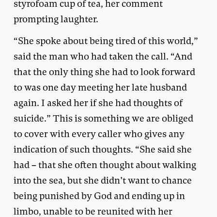
styrofoam cup of tea, her comment
prompting laughter.
“She spoke about being tired of this world,”
said the man who had taken the call. “And
that the only thing she had to look forward
to was one day meeting her late husband
again. I asked her if she had thoughts of
suicide.” This is something we are obliged
to cover with every caller who gives any
indication of such thoughts. “She said she
had – that she often thought about walking
into the sea, but she didn’t want to chance
being punished by God and ending up in
limbo, unable to be reunited with her