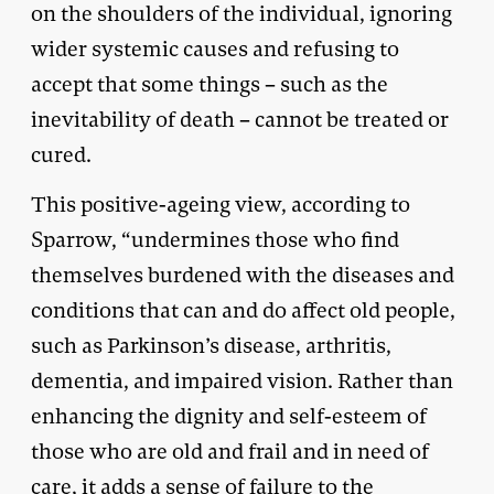
on the shoulders of the individual, ignoring
wider systemic causes and refusing to
accept that some things – such as the
inevitability of death – cannot be treated or
cured.
This positive-ageing view, according to
Sparrow, “undermines those who find
themselves burdened with the diseases and
conditions that can and do affect old people,
such as Parkinson’s disease, arthritis,
dementia, and impaired vision. Rather than
enhancing the dignity and self-esteem of
those who are old and frail and in need of
care, it adds a sense of failure to the