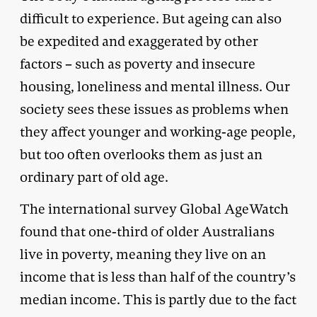
difficult to experience. But ageing can also
be expedited and exaggerated by other
factors – such as poverty and insecure
housing, loneliness and mental illness. Our
society sees these issues as problems when
they affect younger and working-age people,
but too often overlooks them as just an
ordinary part of old age.
The international survey Global AgeWatch
found that one-third of older Australians
live in poverty, meaning they live on an
income that is less than half of the country’s
median income. This is partly due to the fact