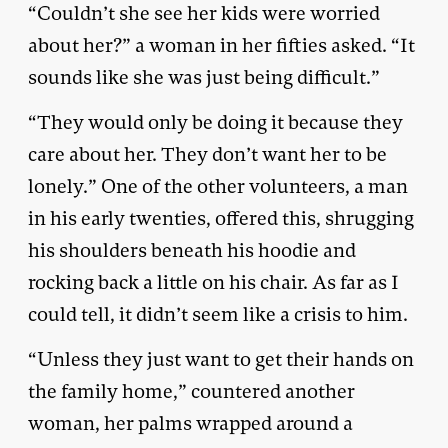
“Couldn’t she see her kids were worried
about her?” a woman in her fifties asked. “It
sounds like she was just being difficult.”
“They would only be doing it because they
care about her. They don’t want her to be
lonely.” One of the other volunteers, a man
in his early twenties, offered this, shrugging
his shoulders beneath his hoodie and
rocking back a little on his chair. As far as I
could tell, it didn’t seem like a crisis to him.
“Unless they just want to get their hands on
the family home,” countered another
woman, her palms wrapped around a