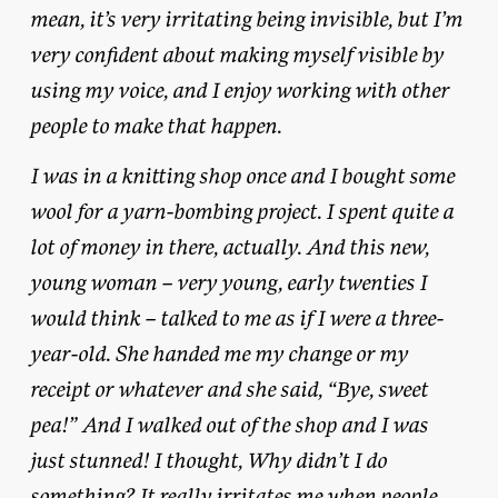
mean, it’s very irritating being invisible, but I’m
very confident about making myself visible by
using my voice, and I enjoy working with other
people to make that happen.
I was in a knitting shop once and I bought some
wool for a yarn-bombing project. I spent quite a
lot of money in there, actually. And this new,
young woman – very young, early twenties I
would think – talked to me as if I were a three-
year-old. She handed me my change or my
receipt or whatever and she said, “Bye, sweet
pea!” And I walked out of the shop and I was
just stunned! I thought, Why didn’t I do
something? It really irritates me when people