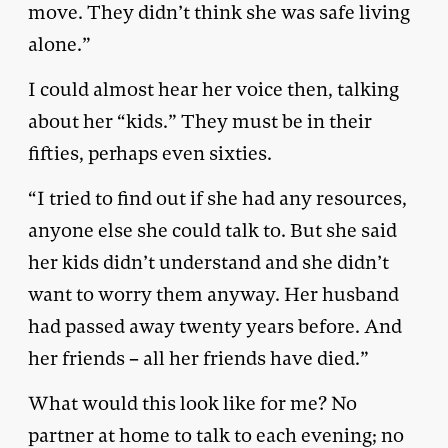
move. They didn’t think she was safe living
alone.”
I could almost hear her voice then, talking
about her “kids.” They must be in their
fifties, perhaps even sixties.
“I tried to find out if she had any resources,
anyone else she could talk to. But she said
her kids didn’t understand and she didn’t
want to worry them anyway. Her husband
had passed away twenty years before. And
her friends – all her friends have died.”
What would this look like for me? No
partner at home to talk to each evening; no