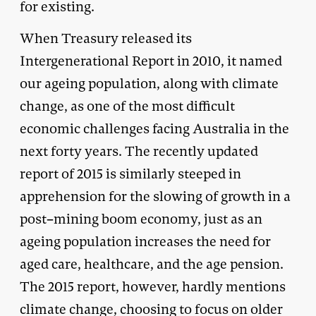
for existing.
When Treasury released its
Intergenerational Report in 2010, it named
our ageing population, along with climate
change, as one of the most difficult
economic challenges facing Australia in the
next forty years. The recently updated
report of 2015 is similarly steeped in
apprehension for the slowing of growth in a
post–mining boom economy, just as an
ageing population increases the need for
aged care, healthcare, and the age pension.
The 2015 report, however, hardly mentions
climate change, choosing to focus on older