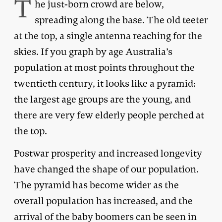
T
he just-born crowd are below,
spreading along the base. The old teeter
at the top, a single antenna reaching for the
skies. If you graph by age Australia’s
population at most points throughout the
twentieth century, it looks like a pyramid:
the largest age groups are the young, and
there are very few elderly people perched at
the top.
Postwar prosperity and increased longevity
have changed the shape of our population.
The pyramid has become wider as the
overall population has increased, and the
arrival of the baby boomers can be seen in