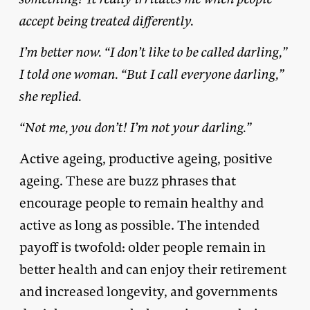
accept being treated differently.
I’m better now. “I don’t like to be called darling,”
I told one woman. “But I call everyone darling,”
she replied.
“Not me, you don’t! I’m not your darling.”
Active ageing, productive ageing, positive
ageing. These are buzz phrases that
encourage people to remain healthy and
active as long as possible. The intended
payoff is twofold: older people remain in
better health and can enjoy their retirement
and increased longevity, and governments