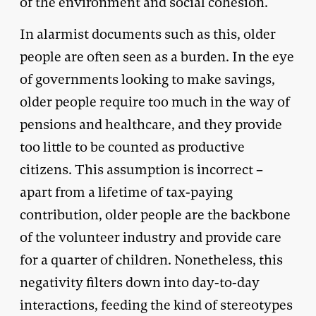
of the environment and social cohesion.
In alarmist documents such as this, older
people are often seen as a burden. In the eye
of governments looking to make savings,
older people require too much in the way of
pensions and healthcare, and they provide
too little to be counted as productive
citizens. This assumption is incorrect –
apart from a lifetime of tax-paying
contribution, older people are the backbone
of the volunteer industry and provide care
for a quarter of children. Nonetheless, this
negativity filters down into day-to-day
interactions, feeding the kind of stereotypes