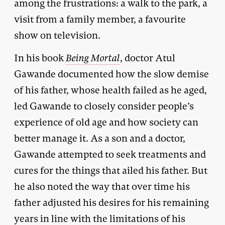
among the frustrations: a walk to the park, a
visit from a family member, a favourite
show on television.
In his book
Being Mortal
, doctor Atul
Gawande documented how the slow demise
of his father, whose health failed as he aged,
led Gawande to closely consider people’s
experience of old age and how society can
better manage it. As a son and a doctor,
Gawande attempted to seek treatments and
cures for the things that ailed his father. But
he also noted the way that over time his
father adjusted his desires for his remaining
years in line with the limitations of his