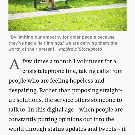
“By limiting our empathy for older people because
they’ve had a ‘fair innings,’ we are denying them the
worth of their present.”
mbbirdy/iStockphoto
A
few times a month I volunteer for a
crisis telephone line, taking calls from
people who are feeling hopeless and
despairing. Rather than proposing straight-
up solutions, the service offers someone to
talk to. In this digital age – when people are
constantly putting opinions out into the
world through status updates and tweets – it