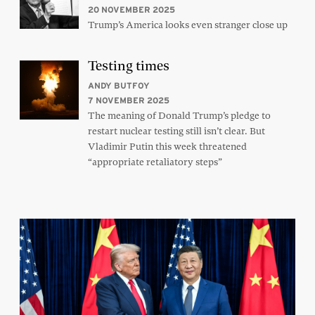
20 NOVEMBER 2025
Trump’s America looks even stranger close up
Testing times
ANDY BUTFOY
7 NOVEMBER 2025
The meaning of Donald Trump’s pledge to
restart nuclear testing still isn’t clear. But
Vladimir Putin this week threatened
“appropriate retaliatory steps”