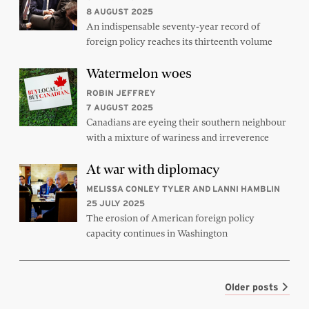
8 AUGUST 2025
An indispensable seventy-year record of
foreign policy reaches its thirteenth volume
Watermelon woes
ROBIN JEFFREY
7 AUGUST 2025
Canadians are eyeing their southern neighbour
with a mixture of wariness and irreverence
At war with diplomacy
MELISSA CONLEY TYLER AND LANNI HAMBLIN
25 JULY 2025
The erosion of American foreign policy
capacity continues in Washington
Older posts