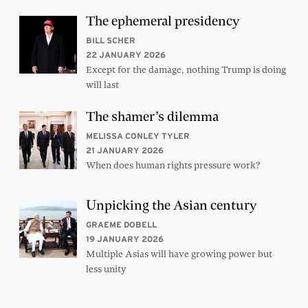
The ephemeral presidency
BILL SCHER
22 JANUARY 2026
Except for the damage, nothing Trump is doing
will last
The shamer’s dilemma
MELISSA CONLEY TYLER
21 JANUARY 2026
When does human rights pressure work?
Unpicking the Asian century
GRAEME DOBELL
19 JANUARY 2026
Multiple Asias will have growing power but
less unity