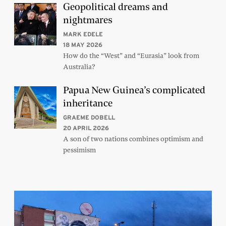
Geopolitical dreams and
nightmares
MARK EDELE
18 MAY 2026
How do the “West” and “Eurasia” look from
Australia?
Papua New Guinea’s complicated
inheritance
GRAEME DOBELL
20 APRIL 2026
A son of two nations combines optimism and
pessimism