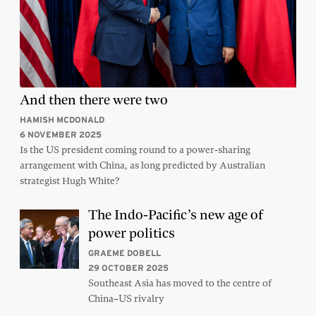
And then there were two
HAMISH MCDONALD
6 NOVEMBER 2025
Is the US president coming round to a power-sharing
arrangement with China, as long predicted by Australian
strategist Hugh White?
The Indo-Pacific’s new age of
power politics
GRAEME DOBELL
29 OCTOBER 2025
Southeast Asia has moved to the centre of
China–US rivalry