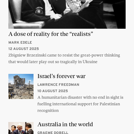
A dose of reality for the “realists”
MARK EDELE
12 AUGUST 2025
Zbigniew Brzezinski came to resist the great-power thinking
that would later play out so tragically in Ukraine
Israel’s forever war
LAWRENCE FREEDMAN
10 AUGUST 2025
A humanitarian disaster with no end in sight is
fuelling international support for Palestinian
recognition
Australia in the world
GRAEME DOBELL