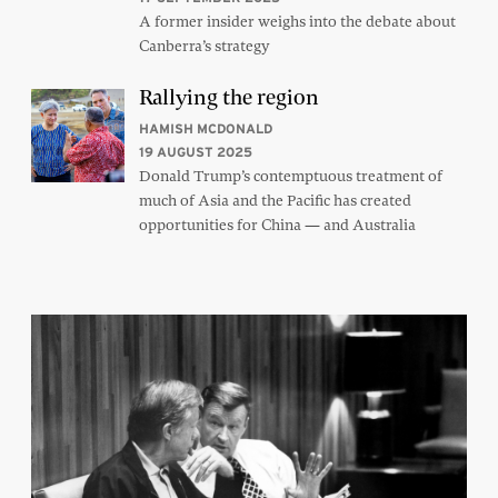
A former insider weighs into the debate about
Canberra’s strategy
Rallying the region
HAMISH MCDONALD
19 AUGUST 2025
Donald Trump’s contemptuous treatment of
much of Asia and the Pacific has created
opportunities for China — and Australia