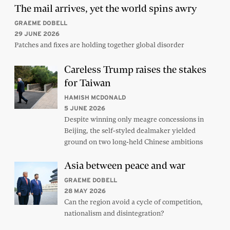
The mail arrives, yet the world spins awry
GRAEME DOBELL
29 JUNE 2026
Patches and fixes are holding together global disorder
Careless Trump raises the stakes
for Taiwan
HAMISH MCDONALD
5 JUNE 2026
Despite winning only meagre concessions in
Beijing, the self-styled dealmaker yielded
ground on two long-held Chinese ambitions
Asia between peace and war
GRAEME DOBELL
28 MAY 2026
Can the region avoid a cycle of competition,
nationalism and disintegration?