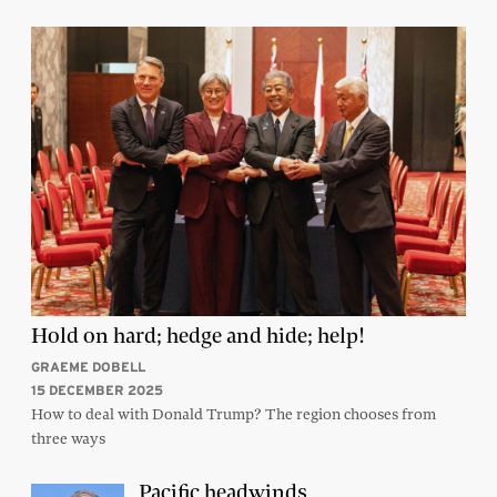
Hold on hard; hedge and hide; help!
GRAEME DOBELL
15 DECEMBER 2025
How to deal with Donald Trump? The region chooses from
three ways
Pacific headwinds