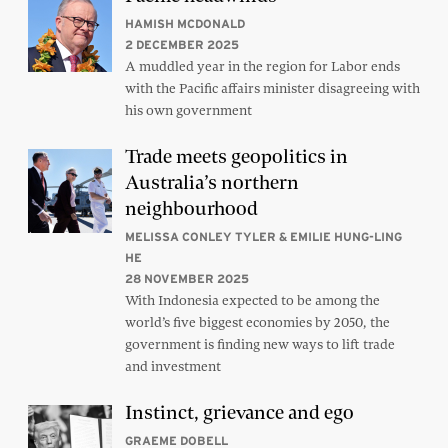
HAMISH MCDONALD
2 DECEMBER 2025
A muddled year in the region for Labor ends
with the Pacific affairs minister disagreeing with
his own government
Trade meets geopolitics in
Australia’s northern
neighbourhood
MELISSA CONLEY TYLER & EMILIE HUNG-LING
HE
28 NOVEMBER 2025
With Indonesia expected to be among the
world’s five biggest economies by 2050, the
government is finding new ways to lift trade
and investment
Instinct, grievance and ego
GRAEME DOBELL