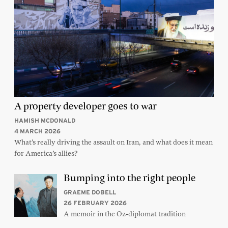
A property developer goes to war
HAMISH MCDONALD
4 MARCH 2026
What’s really driving the assault on Iran, and what does it mean
for America’s allies?
Bumping into the right people
GRAEME DOBELL
26 FEBRUARY 2026
A memoir in the Oz-diplomat tradition