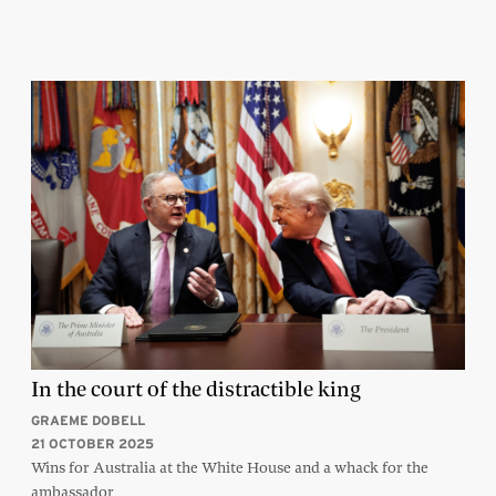
In the court of the distractible king
GRAEME DOBELL
21 OCTOBER 2025
Wins for Australia at the White House and a whack for the
ambassador