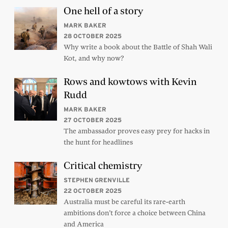
One hell of a story
MARK BAKER
28 OCTOBER 2025
Why write a book about the Battle of Shah Wali
Kot, and why now?
Rows and kowtows with Kevin
Rudd
MARK BAKER
27 OCTOBER 2025
The ambassador proves easy prey for hacks in
the hunt for headlines
Critical chemistry
STEPHEN GRENVILLE
22 OCTOBER 2025
Australia must be careful its rare-earth
ambitions don’t force a choice between China
and America