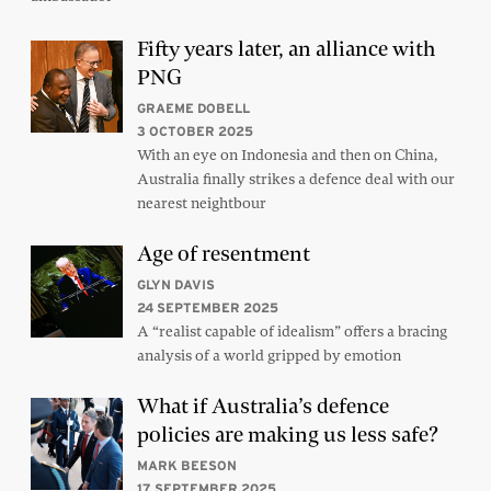
Fifty years later, an alliance with
PNG
GRAEME DOBELL
3 OCTOBER 2025
With an eye on Indonesia and then on China,
Australia finally strikes a defence deal with our
nearest neightbour
Age of resentment
GLYN DAVIS
24 SEPTEMBER 2025
A “realist capable of idealism” offers a bracing
analysis of a world gripped by emotion
What if Australia’s defence
policies are making us less safe?
MARK BEESON
17 SEPTEMBER 2025