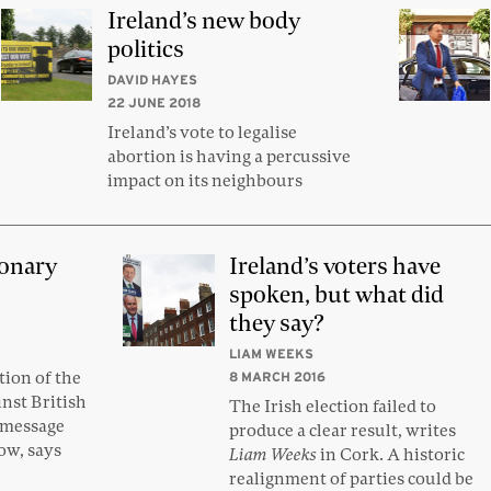
Ireland’s new body
politics
DAVID HAYES
22 JUNE 2018
Ireland’s vote to legalise
abortion is having a percussive
impact on its neighbours
ionary
Ireland’s voters have
spoken, but what did
they say?
LIAM WEEKS
ion of the
8 MARCH 2016
inst British
The Irish election failed to
e message
produce a clear result, writes
tow, says
Liam Weeks
in Cork. A historic
realignment of parties could be