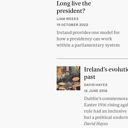
Long live the
president?
LIAM WEEKS
19 OCTOBER 2022
Ireland provides one model for
how a presidency can work
within a parliamentary system
Ireland’s evolut
past
DAVID HAYES
16 JUNE 2016
Dublin’s commemorat
Easter 1916 rising aga
rule had an inclusiv
but a political under
David Hayes