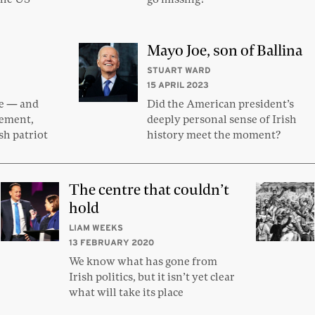
Mayo Joe, son of Ballina
STUART WARD
15 APRIL 2023
fe — and
Did the American president’s
sement,
deeply personal sense of Irish
sh patriot
history meet the moment?
The centre that couldn’t
hold
LIAM WEEKS
13 FEBRUARY 2020
We know what has gone from
Irish politics, but it isn’t yet clear
what will take its place