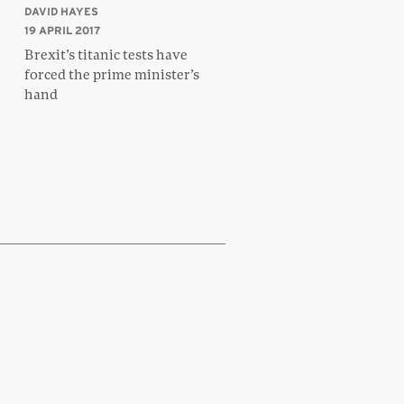
DAVID HAYES
19 APRIL 2017
Brexit’s titanic tests have
forced the prime minister’s
hand