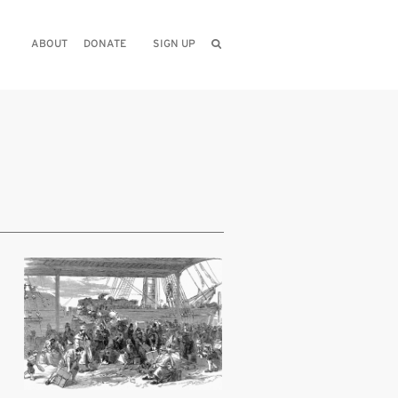
ABOUT
DONATE
SIGN UP