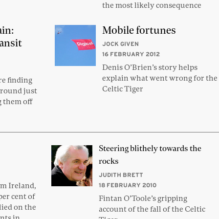
the most likely consequence
ain:
Mobile fortunes
ansit
JOCK GIVEN
16 FEBRUARY 2012
Denis O’Brien’s story helps
explain what went wrong for the
e finding
Celtic Tiger
round just
g them off
Steering blithely towards the
rocks
JUDITH BRETT
om Ireland,
18 FEBRUARY 2010
er cent of
Fintan O’Toole’s gripping
ied on the
account of the fall of the Celtic
nts in