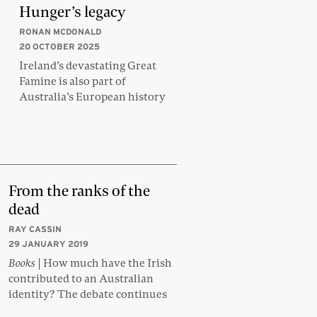
Hunger’s legacy
RONAN MCDONALD
20 OCTOBER 2025
Ireland’s devastating Great
Famine is also part of
Australia’s European history
From the ranks of the
dead
RAY CASSIN
29 JANUARY 2019
Books
| How much have the Irish
contributed to an Australian
identity? The debate continues