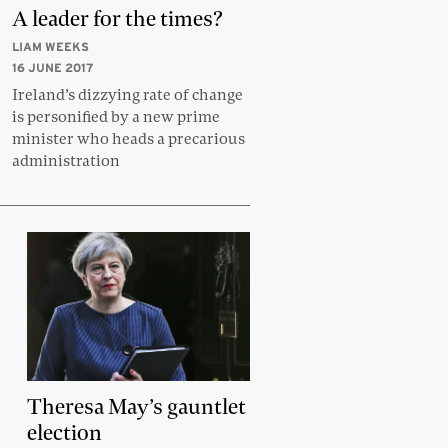
A leader for the times?
LIAM WEEKS
16 JUNE 2017
Ireland’s dizzying rate of change
is personified by a new prime
minister who heads a precarious
administration
Theresa May’s gauntlet
election