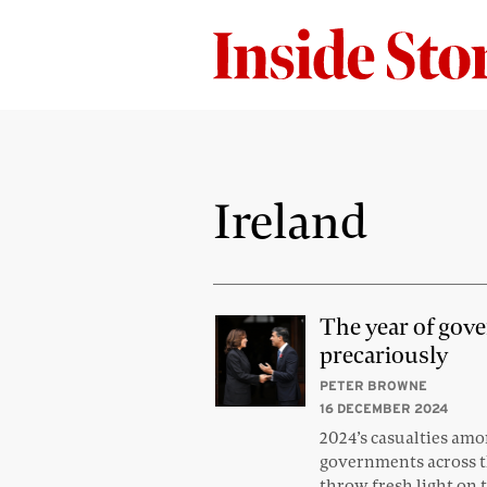
Ireland
The year of gov
precariously
PETER BROWNE
16 DECEMBER 2024
2024’s casualties am
governments across t
throw fresh light on 