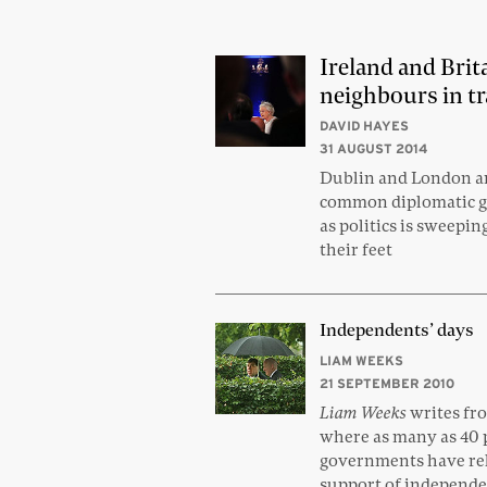
Ireland and Brit
neighbours in tr
DAVID HAYES
31 AUGUST 2014
Dublin and London ar
common diplomatic g
as politics is sweepin
their feet
Independents’ days
LIAM WEEKS
21 SEPTEMBER 2010
Liam Weeks
writes fr
where as many as 40 p
governments have rel
support of independe