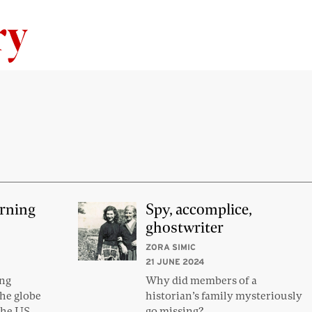
Skip to content
erning
Spy, accomplice,
ghostwriter
ZORA SIMIC
21 JUNE 2024
ong
Why did members of a
he globe
historian’s family mysteriously
the US
go missing?