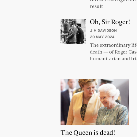
result
Oh, Sir Roger!
JIM DAVIDSON
20 MAY 2024
The extraordinary li
death — of Roger Ca
humanitarian and Iri
The Queen is dead!