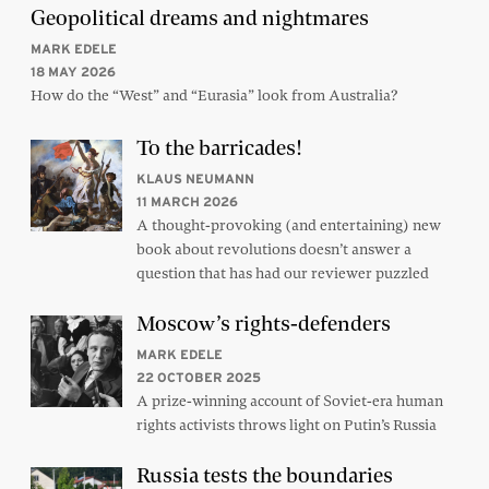
Geopolitical dreams and nightmares
MARK EDELE
18 MAY 2026
How do the “West” and “Eurasia” look from Australia?
To the barricades!
KLAUS NEUMANN
11 MARCH 2026
A thought-provoking (and entertaining) new
book about revolutions doesn’t answer a
question that has had our reviewer puzzled
Moscow’s rights-defenders
MARK EDELE
22 OCTOBER 2025
A prize-winning account of Soviet-era human
rights activists throws light on Putin’s Russia
Russia tests the boundaries