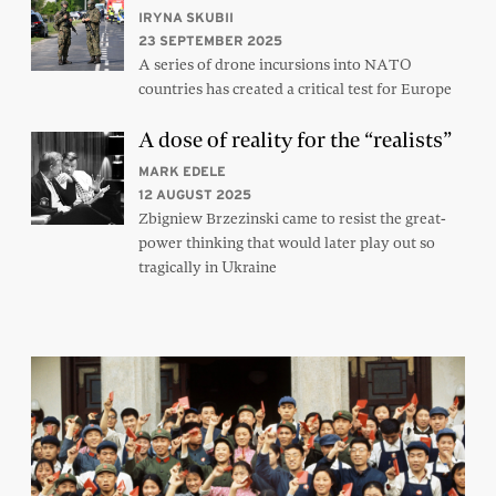
IRYNA SKUBII
23 SEPTEMBER 2025
A series of drone incursions into NATO
countries has created a critical test for Europe
A dose of reality for the “realists”
MARK EDELE
12 AUGUST 2025
Zbigniew Brzezinski came to resist the great-
power thinking that would later play out so
tragically in Ukraine