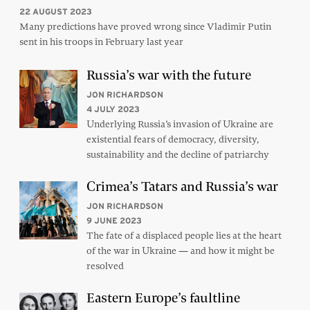
22 AUGUST 2023
Many predictions have proved wrong since Vladimir Putin
sent in his troops in February last year
Russia’s war with the future
JON RICHARDSON
4 JULY 2023
Underlying Russia’s invasion of Ukraine are
existential fears of democracy, diversity,
sustainability and the decline of patriarchy
Crimea’s Tatars and Russia’s war
JON RICHARDSON
9 JUNE 2023
The fate of a displaced people lies at the heart
of the war in Ukraine — and how it might be
resolved
Eastern Europe’s faultline