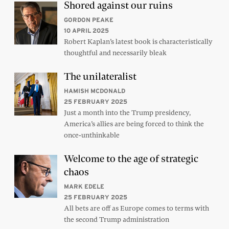
Shored against our ruins
GORDON PEAKE
10 APRIL 2025
Robert Kaplan’s latest book is characteristically
thoughtful and necessarily bleak
The unilateralist
HAMISH MCDONALD
25 FEBRUARY 2025
Just a month into the Trump presidency,
America’s allies are being forced to think the
once-unthinkable
Welcome to the age of strategic
chaos
MARK EDELE
25 FEBRUARY 2025
All bets are off as Europe comes to terms with
the second Trump administration