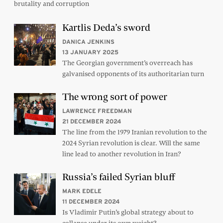
brutality and corruption
Kartlis Deda’s sword
DANICA JENKINS
13 JANUARY 2025
The Georgian government’s overreach has
galvanised opponents of its authoritarian turn
The wrong sort of power
LAWRENCE FREEDMAN
21 DECEMBER 2024
The line from the 1979 Iranian revolution to the
2024 Syrian revolution is clear. Will the same
line lead to another revolution in Iran?
Russia’s failed Syrian bluff
MARK EDELE
11 DECEMBER 2024
Is Vladimir Putin’s global strategy about to