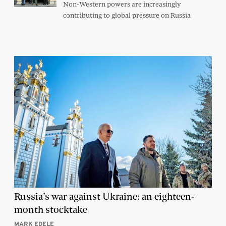
Non-Western powers are increasingly
contributing to global pressure on Russia
Russia’s war against Ukraine: an eighteen-
month stocktake
MARK EDELE