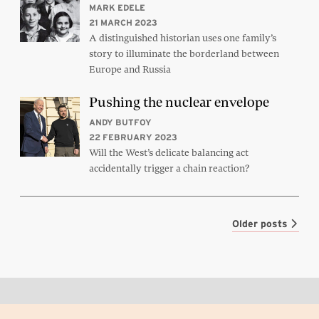
MARK EDELE
21 MARCH 2023
A distinguished historian uses one family’s
story to illuminate the borderland between
Europe and Russia
Pushing the nuclear envelope
ANDY BUTFOY
22 FEBRUARY 2023
Will the West’s delicate balancing act
accidentally trigger a chain reaction?
Older posts
Back to top