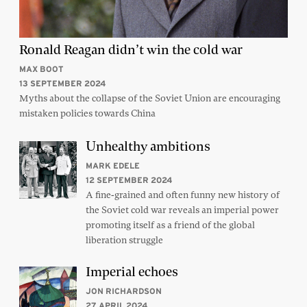
Ronald Reagan didn’t win the cold war
MAX BOOT
13 SEPTEMBER 2024
Myths about the collapse of the Soviet Union are encouraging
mistaken policies towards China
Unhealthy ambitions
MARK EDELE
12 SEPTEMBER 2024
A fine-grained and often funny new history of
the Soviet cold war reveals an imperial power
promoting itself as a friend of the global
liberation struggle
Imperial echoes
JON RICHARDSON
27 APRIL 2024