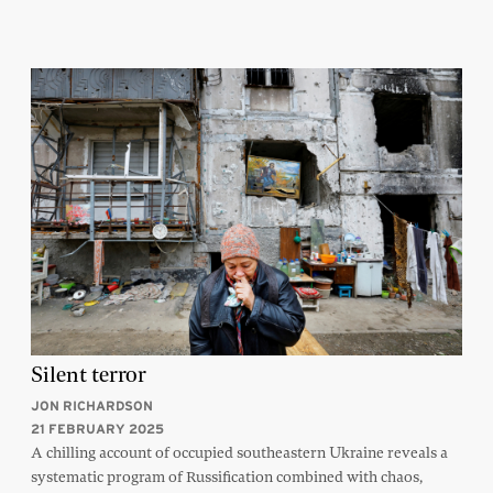
Silent terror
JON RICHARDSON
21 FEBRUARY 2025
A chilling account of occupied southeastern Ukraine reveals a
systematic program of Russification combined with chaos,