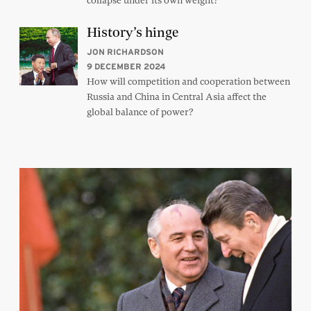
collapse under its own weight?
History’s hinge
JON RICHARDSON
9 DECEMBER 2024
How will competition and cooperation between
Russia and China in Central Asia affect the
global balance of power?