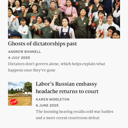
Ghosts of dictatorships past
ANDREW BONNELL
4 JULY 2025
Dictators don’t govern alone, which helps explain what
happens once they’ve gone
Labor’s Russian embassy
headache returns to court
KAREN MIDDLETON
6 JUNE 2025
The looming hearing recalls cold war battles
and a more recent courtroom defeat