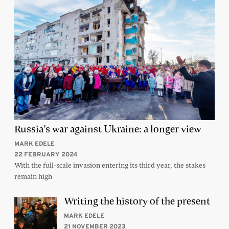
Russia’s war against Ukraine: a longer view
MARK EDELE
22 FEBRUARY 2024
With the full-scale invasion entering its third year, the stakes
remain high
Writing the history of the present
MARK EDELE
21 NOVEMBER 2023