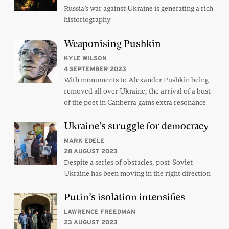
Russia’s war against Ukraine is generating a rich
historiography
Weaponising Pushkin
KYLE WILSON
4 SEPTEMBER 2023
With monuments to Alexander Pushkin being
removed all over Ukraine, the arrival of a bust
of the poet in Canberra gains extra resonance
Ukraine’s struggle for democracy
MARK EDELE
28 AUGUST 2023
Despite a series of obstacles, post-Soviet
Ukraine has been moving in the right direction
Putin’s isolation intensifies
LAWRENCE FREEDMAN
23 AUGUST 2023