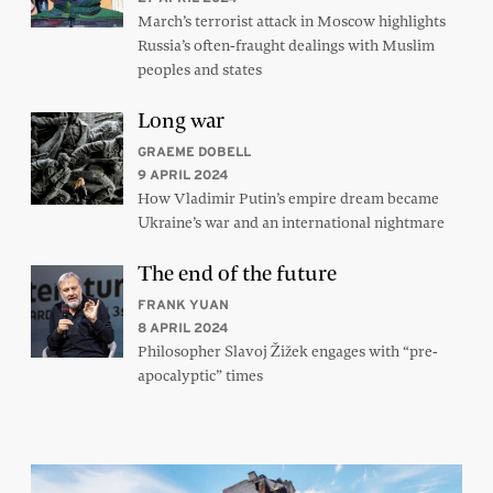
March’s terrorist attack in Moscow highlights
Russia’s often-fraught dealings with Muslim
peoples and states
Long war
GRAEME DOBELL
9 APRIL 2024
How Vladimir Putin’s empire dream became
Ukraine’s war and an international nightmare
The end of the future
FRANK YUAN
8 APRIL 2024
Philosopher Slavoj Žižek engages with “pre-
apocalyptic” times