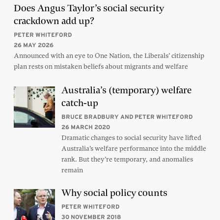
Does Angus Taylor’s social security
crackdown add up?
PETER WHITEFORD
26 MAY 2026
Announced with an eye to One Nation, the Liberals’ citizenship
plan rests on mistaken beliefs about migrants and welfare
Australia’s (temporary) welfare
catch-up
BRUCE BRADBURY AND PETER WHITEFORD
26 MARCH 2020
Dramatic changes to social security have lifted
Australia’s welfare performance into the middle
rank. But they’re temporary, and anomalies
remain
Why social policy counts
PETER WHITEFORD
30 NOVEMBER 2018