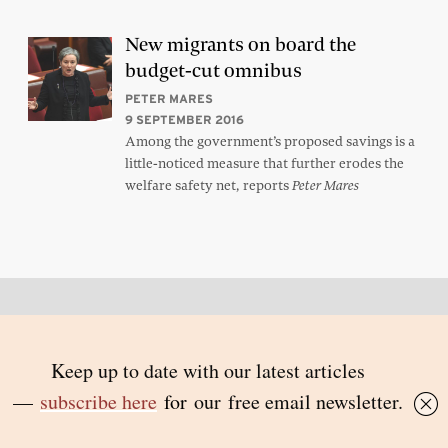
New migrants on board the
budget-cut omnibus
PETER MARES
9 SEPTEMBER 2016
Among the government’s proposed savings is a
little-noticed measure that further erodes the
welfare safety net, reports
Peter Mares
Back to top
© 2026 Inside Story and contributors
ISSN 1837-0497
Follow Us: