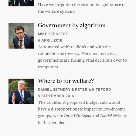
Have we forgotten the economic significance of
the welfare system?
Government by algorithm
MIKE STEKETEE
6 APRIL 2018
Automated welfare didn’t end with the
robodebt controversy. Here and overseas,
governments are turning vital decisions over to
computers
Where to for welfare?
DANIEL NETHERY & PETER WHITEFORD
9 SEPTEMBER 2016
The Coalition’s proposed budget cuts would
have a disproportionate impact on low-income
groups, write
and
Peter Whiteford
Daniel Nethery
in this detailed…