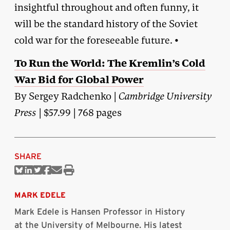
insightful throughout and often funny, it
will be the standard history of the Soviet
cold war for the foreseeable future. •
To Run the World: The Kremlin’s Cold
War Bid for Global Power
By Sergey Radchenko |
Cambridge University
Press
| $57.99 | 768 pages
SHARE
Share
Share
Share
Share
Share
Print
on
on
on
on
via
this
Bluesky
Linkedin
Twitter
Facebook
Email
article
MARK EDELE
Mark Edele is Hansen Professor in History
at the University of Melbourne. His latest