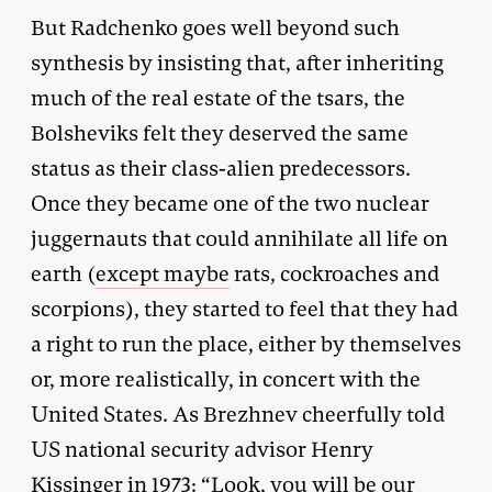
But Radchenko goes well beyond such
synthesis by insisting that, after inheriting
much of the real estate of the tsars, the
Bolsheviks felt they deserved the same
status as their class-alien predecessors.
Once they became one of the two nuclear
juggernauts that could annihilate all life on
earth (
except maybe
rats, cockroaches and
scorpions), they started to feel that they had
a right to run the place, either by themselves
or, more realistically, in concert with the
United States. As Brezhnev cheerfully told
US national security advisor Henry
Kissinger in 1973: “Look, you will be our