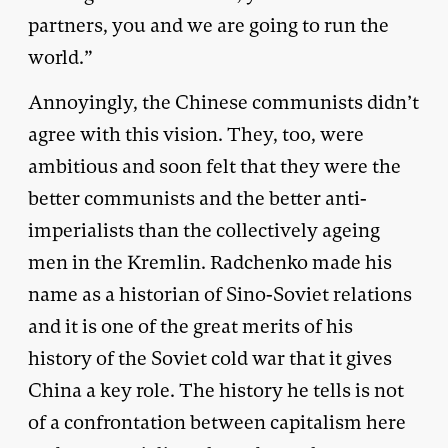
partners, you and we are going to run the
world.”
Annoyingly, the Chinese communists didn’t
agree with this vision. They, too, were
ambitious and soon felt that they were the
better communists and the better anti-
imperialists than the collectively ageing
men in the Kremlin. Radchenko made his
name as a historian of Sino-Soviet relations
and it is one of the great merits of his
history of the Soviet cold war that it gives
China a key role. The history he tells is not
of a confrontation between capitalism here