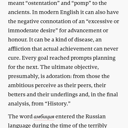
meant “ostentation” and “pomp” to the
ancients. In modern English it can also have
the negative connotation of an “excessive or
immoderate desire” for advancement or
honour. It can be a kind of disease, an
affliction that actual achievement can never
cure. Every goal reached prompts planning
for the next. The ultimate objective,
presumably, is adoration: from those the
ambitious perceive as their peers, their
betters and their underlings and, in the final
analysis, from “History.”
The word
амбиция
entered the Russian
language during the time of the terribly