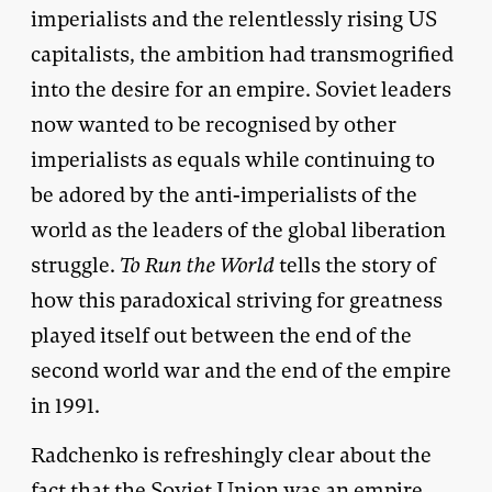
imperialists and the relentlessly rising US
capitalists, the ambition had transmogrified
into the desire for an empire. Soviet leaders
now wanted to be recognised by other
imperialists as equals while continuing to
be adored by the anti-imperialists of the
world as the leaders of the global liberation
struggle.
To Run the World
tells the story of
how this paradoxical striving for greatness
played itself out between the end of the
second world war and the end of the empire
in 1991.
Radchenko is refreshingly clear about the
fact that the Soviet Union was an empire,