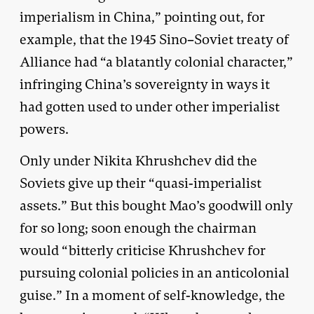
imperialism in China,” pointing out, for
example, that the 1945 Sino–Soviet treaty of
Alliance had “a blatantly colonial character,”
infringing China’s sovereignty in ways it
had gotten used to under other imperialist
powers.
Only under Nikita Khrushchev did the
Soviets give up their “quasi-imperialist
assets.” But this bought Mao’s goodwill only
for so long; soon enough the chairman
would “bitterly criticise Khrushchev for
pursuing colonial policies in an anticolonial
guise.” In a moment of self-knowledge, the