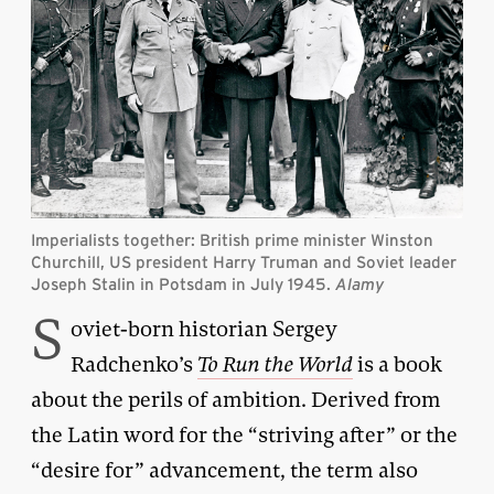
Imperialists together: British prime minister Winston
Churchill, US president Harry Truman and Soviet leader
Joseph Stalin in Potsdam in July 1945.
Alamy
S
oviet-born historian Sergey
Radchenko’s
To Run the World
is a book
about the perils of ambition. Derived from
the Latin word for the “striving after” or the
“desire for” advancement, the term also