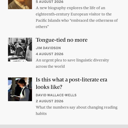
5 AUGUST 2026
A new biography explores the life of an
eighteenth-century European visitor to the
Pacific Islands who “embraced the otherness of
others”
Tongue-tied no more
JIM DAVIDSON
4 AUGUST 2026
An urgent plea to save linguistic diversity
across the world
Is this what a post-literate era
looks like?
DAVID WALLACE-WELLS
2 AUGUST 2026
What the numbers say about changing reading
habits