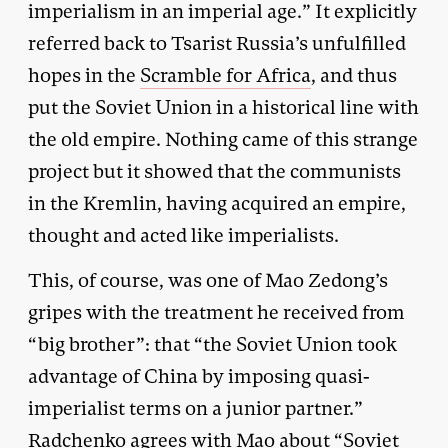
imperialism in an imperial age.” It explicitly
referred back to Tsarist Russia’s unfulfilled
hopes in the
Scramble for Africa
, and thus
put the Soviet Union in a historical line with
the old empire. Nothing came of this strange
project but it showed that the communists
in the Kremlin, having acquired an empire,
thought and acted like imperialists.
This, of course, was one of Mao Zedong’s
gripes with the treatment he received from
“big brother”: that “the Soviet Union took
advantage of China by imposing quasi-
imperialist terms on a junior partner.”
Radchenko agrees with Mao about “Soviet