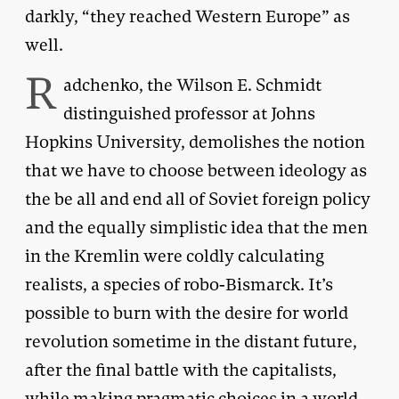
darkly, “they reached Western Europe” as
well.
R
adchenko, the Wilson E. Schmidt
distinguished professor at Johns
Hopkins University, demolishes the notion
that we have to choose between ideology as
the be all and end all of Soviet foreign policy
and the equally simplistic idea that the men
in the Kremlin were coldly calculating
realists, a species of robo-Bismarck. It’s
possible to burn with the desire for world
revolution sometime in the distant future,
after the final battle with the capitalists,
while making pragmatic choices in a world