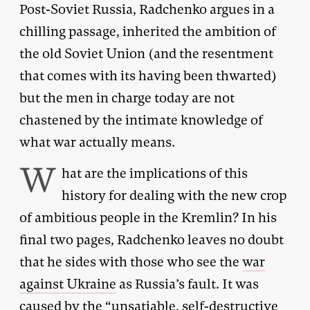
Post-Soviet Russia, Radchenko argues in a
chilling passage, inherited the ambition of
the old Soviet Union (and the resentment
that comes with its having been thwarted)
but the men in charge today are not
chastened by the intimate knowledge of
what war actually means.
W
hat are the implications of this
history for dealing with the new crop
of ambitious people in the Kremlin? In his
final two pages, Radchenko leaves no doubt
that he sides with those who see the
war
against Ukraine
as Russia’s fault. It was
caused by the “unsatiable, self-destructive