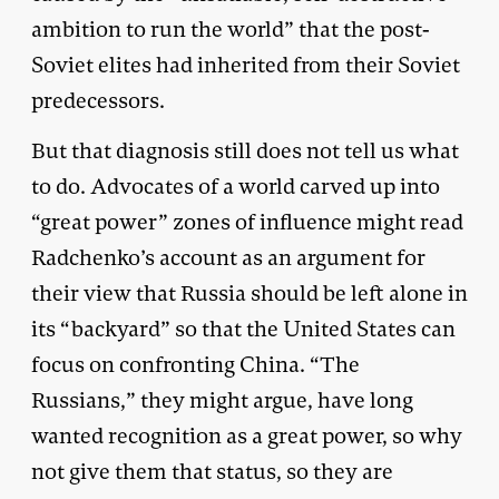
ambition to run the world” that the post-
Soviet elites had inherited from their Soviet
predecessors.
But that diagnosis still does not tell us what
to do. Advocates of a world carved up into
“great power” zones of influence might read
Radchenko’s account as an argument for
their view that Russia should be left alone in
its “backyard” so that the United States can
focus on confronting China. “The
Russians,” they might argue, have long
wanted recognition as a great power, so why
not give them that status, so they are