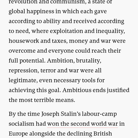
revolution and communism, a state of
global happiness in which each gave
according to ability and received according
to need, where exploitation and inequality,
housework and taxes, money and war were
overcome and everyone could reach their
full potential. Ambition, brutality,
repression, terror and war were all
legitimate, even necessary tools for
achieving this goal. Ambitious ends justified
the most terrible means.
By the time Joseph Stalin’s labour-camp
socialism had
won the second world war
in
Europe alongside the declining British