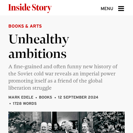
Skip to content
MENU
BOOKS & ARTS
ABOUT
Unhealthy
DONATE
ambitions
SIGN UP
SEARCH
A fine-grained and often funny new history of
the Soviet cold war reveals an imperial power
promoting itself as a friend of the global
liberation struggle
MARK EDELE
BOOKS
12 SEPTEMBER 2024
1728 WORDS