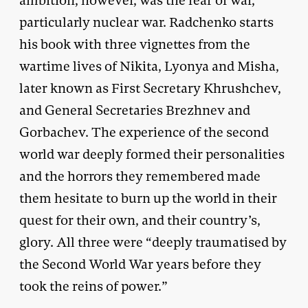
ambition, however, was the fear of war,
particularly nuclear war. Radchenko starts
his book with three vignettes from the
wartime lives of Nikita, Lyonya and Misha,
later known as First Secretary Khrushchev,
and General Secretaries Brezhnev and
Gorbachev. The experience of the second
world war deeply formed their personalities
and the horrors they remembered made
them hesitate to burn up the world in their
quest for their own, and their country’s,
glory. All three were “deeply traumatised by
the Second World War years before they
took the reins of power.”