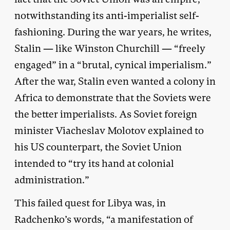
notwithstanding its anti-imperialist self-
fashioning. During the war years, he writes,
Stalin — like Winston Churchill — “freely
engaged” in a “brutal, cynical imperialism.”
After the war, Stalin even wanted a colony in
Africa to demonstrate that the Soviets were
the better imperialists. As Soviet foreign
minister Viacheslav Molotov explained to
his US counterpart, the Soviet Union
intended to “try its hand at colonial
administration.”
This failed quest for Libya was, in
Radchenko’s words, “a manifestation of