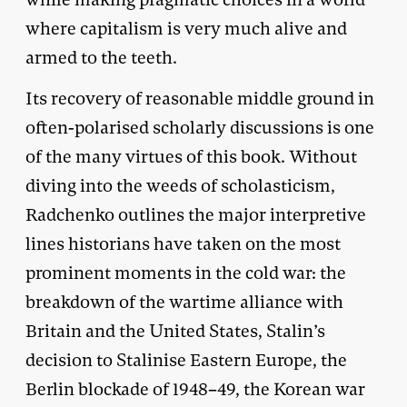
where capitalism is very much alive and
armed to the teeth.
Its recovery of reasonable middle ground in
often-polarised scholarly discussions is one
of the many virtues of this book. Without
diving into the weeds of scholasticism,
Radchenko outlines the major interpretive
lines historians have taken on the most
prominent moments in the cold war: the
breakdown of the wartime alliance with
Britain and the United States, Stalin’s
decision to Stalinise Eastern Europe, the
Berlin blockade of 1948–49, the Korean war