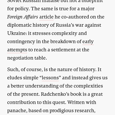
Soviet Russian malaise but not a blueprint
for policy. The same is true for a major
Foreign Affairs
article
he co-authored on the
diplomatic history of Russia’s war against
Ukraine: it stresses complexity and
contingency in the breakdown of
early
attempts
to reach a settlement at the
negotiation table.
Such, of course, is the nature of history. It
eludes simple “
lessons
” and instead gives us
a better understanding of the complexities
of the present. Radchenko’s book is a great
contribution to this quest. Written with
panache, based on prodigious research,