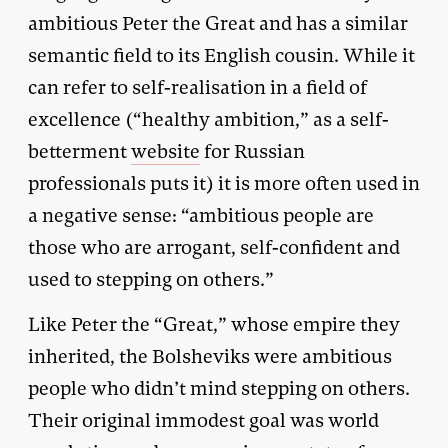
ambitious Peter the Great and has a similar
semantic field to its English cousin. While it
can refer to self-realisation in a field of
excellence (“healthy ambition,” as a self-
betterment
website
for Russian
professionals puts it) it is more often used in
a negative sense: “ambitious people are
those who are arrogant, self-confident and
used to stepping on others.”
Like Peter the “Great,” whose empire they
inherited, the Bolsheviks were ambitious
people who didn’t mind stepping on others.
Their original immodest goal was world