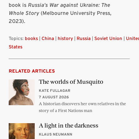
book is
Russia’s War against Ukraine: The
Whole Story
(Melbourne University Press,
2023).
Topics:
books
|
China
|
history
|
Russia
|
Soviet Union
|
Unite
States
RELATED ARTICLES
The worlds of Musquito
KATE FULLAGAR
7 AUGUST 2026
A historian discovers her own relatives in the
story of a First Nations man
A light in the darkness
KLAUS NEUMANN