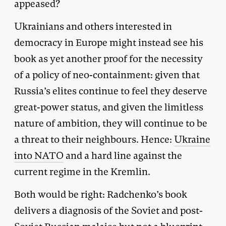
appeased?
Ukrainians and others interested in
democracy in Europe might instead see his
book as yet another proof for the necessity
of a policy of neo-containment: given that
Russia’s elites continue to feel they deserve
great-power status, and given the limitless
nature of ambition, they will continue to be
a threat to their neighbours. Hence:
Ukraine
into NATO
and a hard line against the
current regime in the Kremlin.
Both would be right: Radchenko’s book
delivers a diagnosis of the Soviet and post-