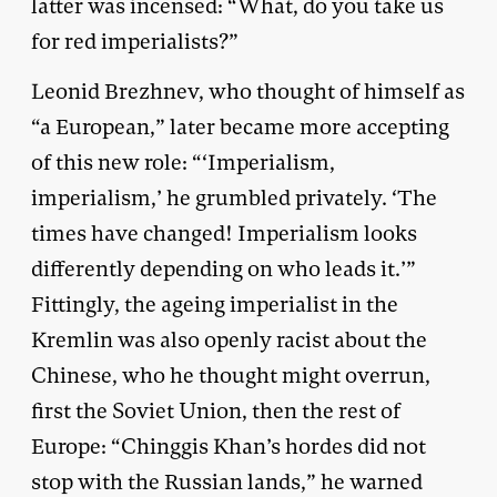
latter was incensed: “What, do you take us
for red imperialists?”
Leonid Brezhnev, who thought of himself as
“a European,” later became more accepting
of this new role: “‘Imperialism,
imperialism,’ he grumbled privately. ‘The
times have changed! Imperialism looks
differently depending on who leads it.’”
Fittingly, the ageing imperialist in the
Kremlin was also openly racist about the
Chinese, who he thought might overrun,
first the Soviet Union, then the rest of
Europe: “Chinggis Khan’s hordes did not
stop with the Russian lands,” he warned