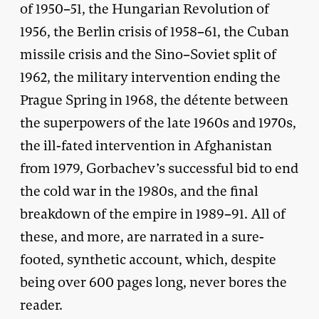
of 1950–51, the Hungarian Revolution of
1956, the Berlin crisis of 1958–61, the Cuban
missile crisis and the Sino–Soviet split of
1962, the military intervention ending the
Prague Spring in 1968, the détente between
the superpowers of the late 1960s and 1970s,
the ill-fated intervention in Afghanistan
from 1979, Gorbachev’s successful bid to end
the cold war in the 1980s, and the final
breakdown of the empire in 1989–91. All of
these, and more, are narrated in a sure-
footed, synthetic account, which, despite
being over 600 pages long, never bores the
reader.