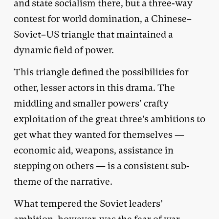
and state socialism there, but a three-way
contest for world domination, a Chinese–
Soviet–US triangle that maintained a
dynamic field of power.
This triangle defined the possibilities for
other, lesser actors in this drama. The
middling and smaller powers’ crafty
exploitation of the great three’s ambitions to
get what they wanted for themselves —
economic aid, weapons, assistance in
stepping on others — is a consistent sub-
theme of the narrative.
What tempered the Soviet leaders’