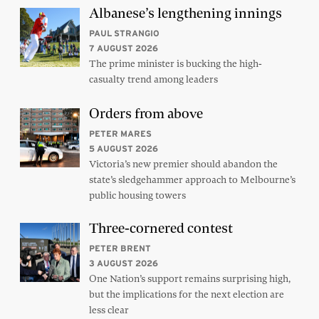
Albanese’s lengthening innings
PAUL STRANGIO
7 AUGUST 2026
The prime minister is bucking the high-
casualty trend among leaders
Orders from above
PETER MARES
5 AUGUST 2026
Victoria’s new premier should abandon the
state’s sledgehammer approach to Melbourne’s
public housing towers
Three-cornered contest
PETER BRENT
3 AUGUST 2026
One Nation’s support remains surprising high,
but the implications for the next election are
less clear