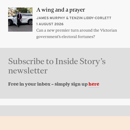
A wing and a prayer
JAMES MURPHY & TENZIN LIDDY-CORLETT
1 AUGUST 2026
Can a new premier turn around the Victorian
government’s electoral fortunes?
Subscribe to Inside Story’s
newsletter
Free in your inbox – simply sign up
here
Back to top