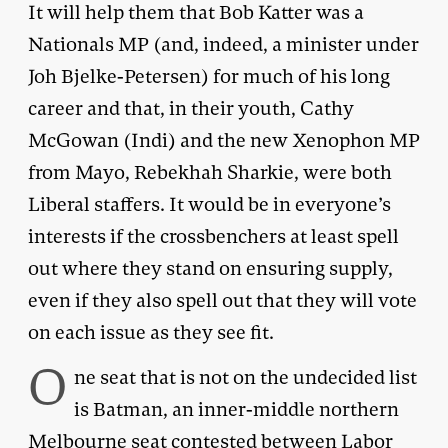
It will help them that Bob Katter was a
Nationals MP (and, indeed, a minister under
Joh Bjelke-Petersen) for much of his long
career and that, in their youth, Cathy
McGowan (Indi) and the new Xenophon MP
from Mayo, Rebekhah Sharkie, were both
Liberal staffers. It would be in everyone’s
interests if the crossbenchers at least spell
out where they stand on ensuring supply,
even if they also spell out that they will vote
on each issue as they see fit.
O
ne seat that is not on the undecided list
is Batman, an inner-middle northern
Melbourne seat contested between Labor