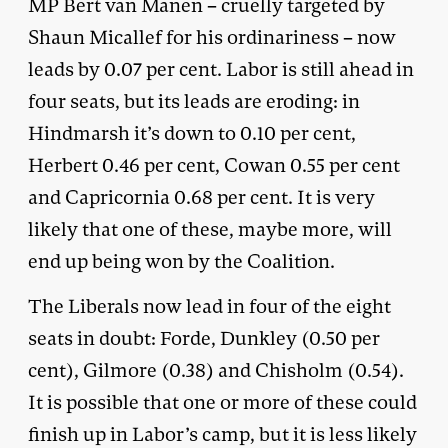
MP Bert van Manen – cruelly targeted by
Shaun Micallef for his ordinariness – now
leads by 0.07 per cent. Labor is still ahead in
four seats, but its leads are eroding: in
Hindmarsh it’s down to 0.10 per cent,
Herbert 0.46 per cent, Cowan 0.55 per cent
and Capricornia 0.68 per cent. It is very
likely that one of these, maybe more, will
end up being won by the Coalition.
The Liberals now lead in four of the eight
seats in doubt: Forde, Dunkley (0.50 per
cent), Gilmore (0.38) and Chisholm (0.54).
It is possible that one or more of these could
finish up in Labor’s camp, but it is less likely