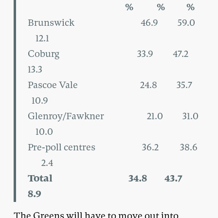
% % %
Brunswick 46.9 59.0
12.1
Coburg 33.9 47.2
13.3
Pascoe Vale 24.8 35.7
10.9
Glenroy/Fawkner 21.0 31.0
10.0
Pre-poll centres 36.2 38.6
2.4
Total 34.8 43.7
8.9
The Greens will have to move out into