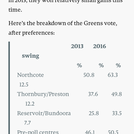
in 2013, they won relatively small gains this
time.
Here’s the breakdown of the Greens vote,
after preferences:
2013 2016
swing
% % %
Northcote 50.8 63.3
12.5
Thornbury/Preston 37.6 49.8
12.2
Reservoir/Bundoora 25.8 33.5
7.7
Pre-poll centres 46.1 50.5