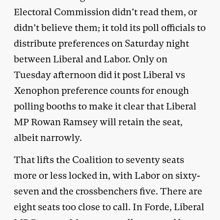
Electoral Commission didn’t read them, or
didn’t believe them; it told its poll officials to
distribute preferences on Saturday night
between Liberal and Labor. Only on
Tuesday afternoon did it post Liberal vs
Xenophon preference counts for enough
polling booths to make it clear that Liberal
MP Rowan Ramsey will retain the seat,
albeit narrowly.
That lifts the Coalition to seventy seats
more or less locked in, with Labor on sixty-
seven and the crossbenchers five. There are
eight seats too close to call. In Forde, Liberal