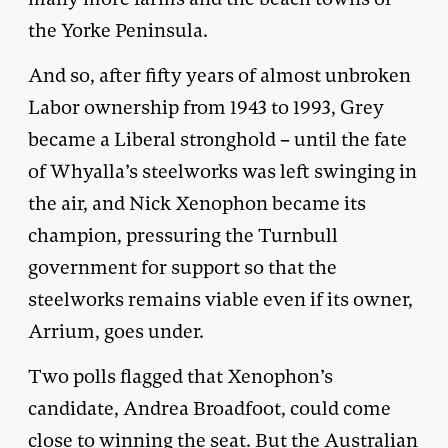
the Yorke Peninsula.
And so, after fifty years of almost unbroken
Labor ownership from 1943 to 1993, Grey
became a Liberal stronghold – until the fate
of Whyalla’s steelworks was left swinging in
the air, and Nick Xenophon became its
champion, pressuring the Turnbull
government for support so that the
steelworks remains viable even if its owner,
Arrium, goes under.
Two polls flagged that Xenophon’s
candidate, Andrea Broadfoot, could come
close to winning the seat. But the Australian