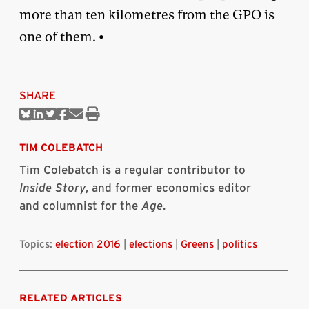
more than ten kilometres from the GPO is
one of them. •
SHARE
Share
Share
Share
Share
Share
Print
on
on
on
on
via
this
Bluesky
Linkedin
Twitter
Facebook
Email
article
TIM COLEBATCH
Tim Colebatch is a regular contributor to
Inside Story
, and former economics editor
and columnist for the
Age
.
Topics:
election 2016
|
elections
|
Greens
|
politics
RELATED ARTICLES