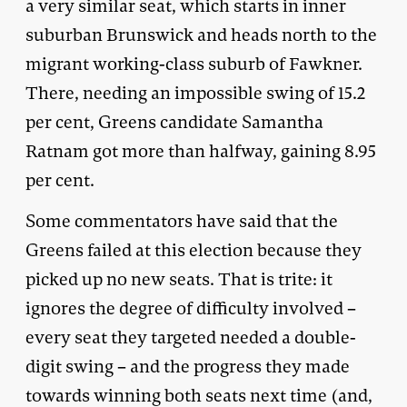
a very similar seat, which starts in inner
suburban Brunswick and heads north to the
migrant working-class suburb of Fawkner.
There, needing an impossible swing of 15.2
per cent, Greens candidate Samantha
Ratnam got more than halfway, gaining 8.95
per cent.
Some commentators have said that the
Greens failed at this election because they
picked up no new seats. That is trite: it
ignores the degree of difficulty involved –
every seat they targeted needed a double-
digit swing – and the progress they made
towards winning both seats next time (and,