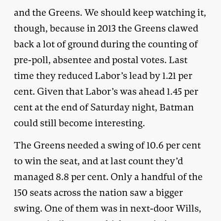
and the Greens. We should keep watching it,
though, because in 2013 the Greens clawed
back a lot of ground during the counting of
pre-poll, absentee and postal votes. Last
time they reduced Labor’s lead by 1.21 per
cent. Given that Labor’s was ahead 1.45 per
cent at the end of Saturday night, Batman
could still become interesting.
The Greens needed a swing of 10.6 per cent
to win the seat, and at last count they’d
managed 8.8 per cent. Only a handful of the
150 seats across the nation saw a bigger
swing. One of them was in next-door Wills,