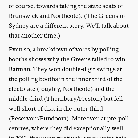
of course, towards taking the state seats of
Brunswick and Northcote). (The Greens in
Sydney are a different story. We’ll talk about
that another time.)
Even so, a breakdown of votes by polling
booths shows why the Greens failed to win
Batman. They won double-digit swings at
the polling booths in the inner third of the
electorate (roughly, Northcote) and the
middle third (Thornbury/Preston) but fell
well short of that in the outer third
(Reservoir/Bundoora). Moreover, at pre-poll
centres, where they did exceptionally well