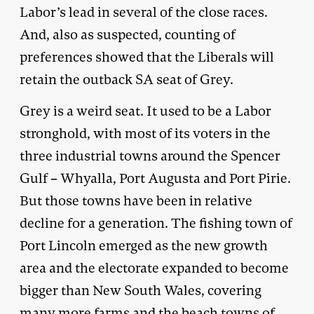
Labor’s lead in several of the close races.
And, also as suspected, counting of
preferences showed that the Liberals will
retain the outback SA seat of Grey.
Grey is a weird seat. It used to be a Labor
stronghold, with most of its voters in the
three industrial towns around the Spencer
Gulf – Whyalla, Port Augusta and Port Pirie.
But those towns have been in relative
decline for a generation. The fishing town of
Port Lincoln emerged as the new growth
area and the electorate expanded to become
bigger than New South Wales, covering
many more farms and the beach towns of