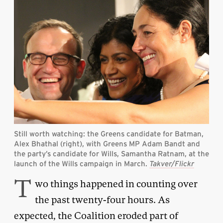
Still worth watching: the Greens candidate for Batman,
Alex Bhathal (right), with Greens MP Adam Bandt and
the party’s candidate for Wills, Samantha Ratnam, at the
launch of the Wills campaign in March.
Takver/Flickr
T
wo things happened in counting over
the past twenty-four hours. As
expected, the Coalition eroded part of