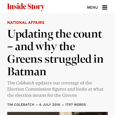
Skip to content
MENU
NATIONAL AFFAIRS
ABOUT
Updating the count
DONATE
– and why the
SIGN UP
Greens struggled in
SEARCH
Batman
Tim Colebatch
updates our coverage of the
Election Commission figures and looks at what
the election means for the Greens
TIM COLEBATCH
6 JULY 2016
1797 WORDS