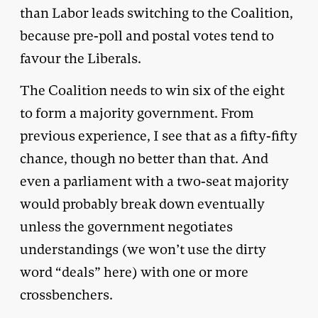
than Labor leads switching to the Coalition,
because pre-poll and postal votes tend to
favour the Liberals.
The Coalition needs to win six of the eight
to form a majority government. From
previous experience, I see that as a fifty-fifty
chance, though no better than that. And
even a parliament with a two-seat majority
would probably break down eventually
unless the government negotiates
understandings (we won’t use the dirty
word “deals” here) with one or more
crossbenchers.