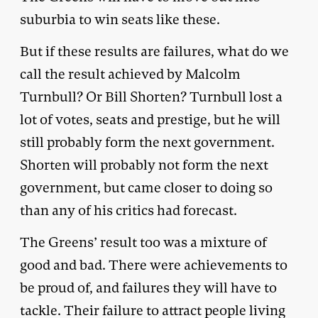
suburbia to win seats like these.
But if these results are failures, what do we
call the result achieved by Malcolm
Turnbull? Or Bill Shorten? Turnbull lost a
lot of votes, seats and prestige, but he will
still probably form the next government.
Shorten will probably not form the next
government, but came closer to doing so
than any of his critics had forecast.
The Greens’ result too was a mixture of
good and bad. There were achievements to
be proud of, and failures they will have to
tackle. Their failure to attract people living