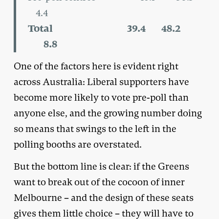
4.4
Total 39.4 48.2
8.8
One of the factors here is evident right
across Australia: Liberal supporters have
become more likely to vote pre-poll than
anyone else, and the growing number doing
so means that swings to the left in the
polling booths are overstated.
But the bottom line is clear: if the Greens
want to break out of the cocoon of inner
Melbourne – and the design of these seats
gives them little choice – they will have to