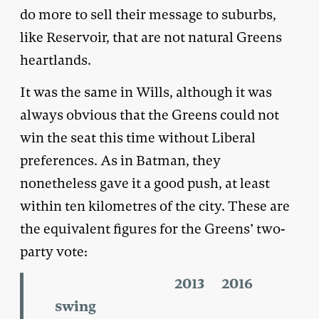
do more to sell their message to suburbs,
like Reservoir, that are not natural Greens
heartlands.
It was the same in Wills, although it was
always obvious that the Greens could not
win the seat this time without Liberal
preferences. As in Batman, they
nonetheless gave it a good push, at least
within ten kilometres of the city. These are
the equivalent figures for the Greens’ two-
party vote:
2013 2016
swing