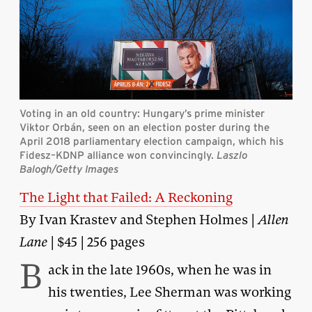
Voting in an old country: Hungary’s prime minister
Viktor Orbán, seen on an election poster during the
April 2018 parliamentary election campaign, which his
Fidesz–KDNP alliance won convincingly.
Laszlo
Balogh/Getty Images
The Light that Failed: A Reckoning
By Ivan Krastev and Stephen Holmes |
Allen
Lane
| $45 | 256 pages
B
ack in the late 1960s, when he was in
his twenties, Lee Sherman was working