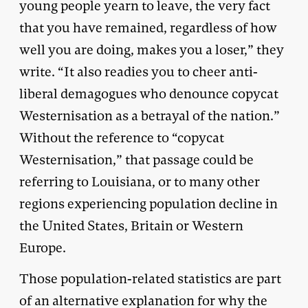
young people yearn to leave, the very fact
that you have remained, regardless of how
well you are doing, makes you a loser,” they
write. “It also readies you to cheer anti-
liberal demagogues who denounce copycat
Westernisation as a betrayal of the nation.”
Without the reference to “copycat
Westernisation,” that passage could be
referring to Louisiana, or to many other
regions experiencing population decline in
the United States, Britain or Western
Europe.
Those population-related statistics are part
of an alternative explanation for why the