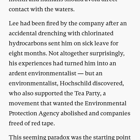
contact with the waters.
Lee had been fired by the company after an
accidental drenching with chlorinated
hydrocarbons sent him on sick leave for
eight months. Not altogether surprisingly,
his experiences had turned him into an
ardent environmentalist — but an
environmentalist, Hochschild discovered,
who also supported the Tea Party, a
movement that wanted the Environmental
Protection Agency abolished and companies
freed of red tape.
This seeming paradox was the starting point