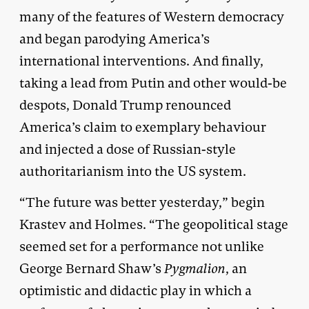
many of the features of Western democracy
and began parodying America’s
international interventions. And finally,
taking a lead from Putin and other would-be
despots, Donald Trump renounced
America’s claim to exemplary behaviour
and injected a dose of Russian-style
authoritarianism into the US system.
“The future was better yesterday,” begin
Krastev and Holmes. “The geopolitical stage
seemed set for a performance not unlike
George Bernard Shaw’s
Pygmalion
, an
optimistic and didactic play in which a