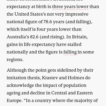
expectancy at birth is
three years lower
than
the United States’s not very impressive
national figure of 78.6 years (and falling),
which itself is four years lower than
Australia’s 82.6 (and rising). In Britain,
gains in life expectancy have stalled
nationally and the figure is
falling
in some
regions.
Although the point gets sidelined by their
imitation thesis, Krastev and Holmes do
acknowledge the impact of population
ageing and decline in Central and Eastern
Europe. “In a country where the majority of