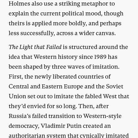
Holmes also use a striking metaphor to
explain the current political mood, though
theirs is applied more boldly, and perhaps
less successfully, across a wider canvas.
The Light that Failed
is structured around the
idea that Western history since 1989 has
been shaped by three waves of imitation.
First, the newly liberated countries of
Central and Eastern Europe and the Soviet
Union set out to imitate the fabled West that
they’d envied for so long. Then, after
Russia’s failed transition to Western-style
democracy, Vladimir Putin created an
authoritarian system that cynically imitated