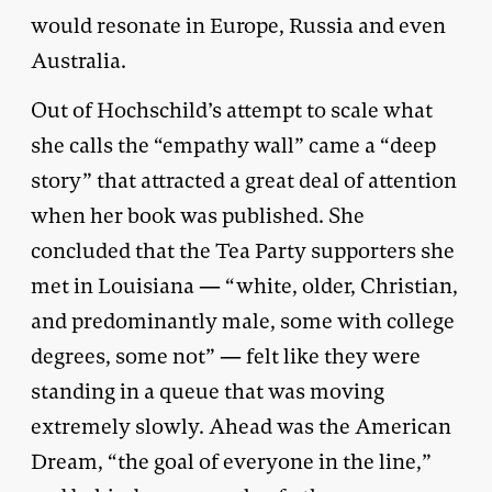
would resonate in Europe, Russia and even
Australia.
Out of Hochschild’s attempt to scale what
she calls the “empathy wall” came a “deep
story” that attracted a great deal of attention
when her book was published. She
concluded that the Tea Party supporters she
met in Louisiana — “white, older, Christian,
and predominantly male, some with college
degrees, some not” — felt like they were
standing in a queue that was moving
extremely slowly. Ahead was the American
Dream, “the goal of everyone in the line,”