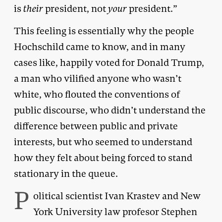
is
their
president, not
your
president.”
This feeling is essentially why the people
Hochschild came to know, and in many
cases like, happily voted for Donald Trump,
a man who vilified anyone who wasn’t
white, who flouted the conventions of
public discourse, who didn’t understand the
difference between public and private
interests, but who seemed to understand
how they felt about being forced to stand
stationary in the queue.
P
olitical scientist Ivan Krastev and New
York University law profesor Stephen