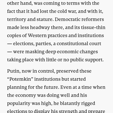
other hand, was coming to terms with the
fact that it had lost the cold war, and with it,
territory and stature. Democratic reformers
made less headway there, and its tissue-thin
copies of Western practices and institutions
— elections, parties, a constitutional court
— were masking deep economic changes
taking place with little or no public support.
Putin, now in control, preserved these
“Potemkin” institutions but started
planning for the future. Even at a time when
the economy was doing well and his
popularity was high, he blatantly rigged
elections to display his strength and prepare