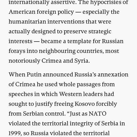
internationally assertive. The hypocrisies of
American foreign policy — especially the
humanitarian interventions that were
actually designed to preserve strategic
interests — became a template for Russian
forays into neighbouring countries, most
notoriously Crimea and Syria.
When Putin announced Russia’s annexation
of Crimea he used whole passages from
speeches in which Western leaders had
sought to justify freeing Kosovo forcibly
from Serbian control. “Just as NATO
violated the territorial integrity of Serbia in
1999, so Russia violated the territorial