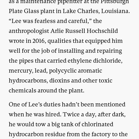
as a maintenance pipefitter at the Pittsburgh
Plate Glass plant in Lake Charles, Louisiana.
“Lee was fearless and careful,” the
anthropologist Arlie Russell Hochschild
wrote in 2016, qualities that equipped him
well for the job of installing and repairing
the pipes that carried ethylene dichloride,
mercury, lead, polycyclic aromatic
hydrocarbons, dioxins and other toxic
chemicals around the plant.
One of Lee’s duties hadn’t been mentioned
when he was hired. Twice a day, after dark,
he would tow a big tank of chlorinated
hydrocarbon residue from the factory to the