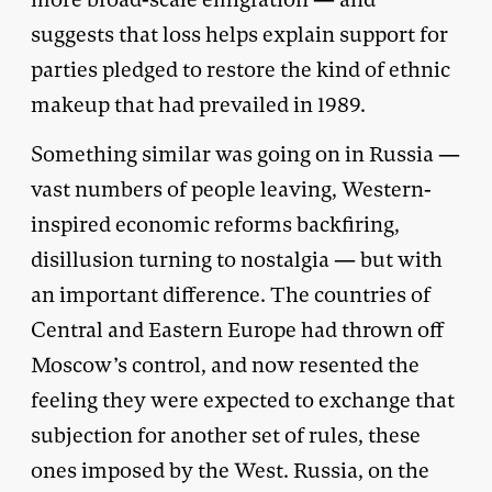
suggests that loss helps explain support for
parties pledged to restore the kind of ethnic
makeup that had prevailed in 1989.
Something similar was going on in Russia —
vast numbers of people leaving, Western-
inspired economic reforms backfiring,
disillusion turning to nostalgia — but with
an important difference. The countries of
Central and Eastern Europe had thrown off
Moscow’s control, and now resented the
feeling they were expected to exchange that
subjection for another set of rules, these
ones imposed by the West. Russia, on the