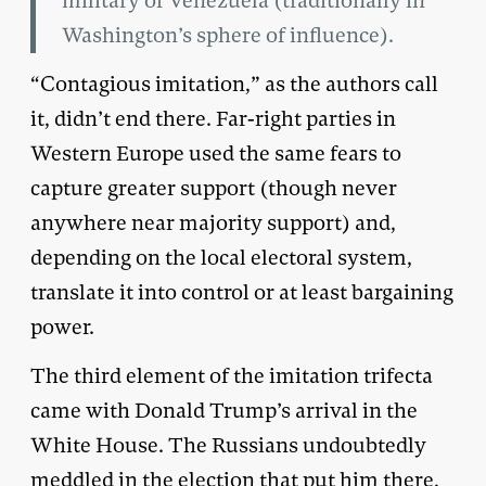
military of Venezuela (traditionally in
Washington’s sphere of influence).
“Contagious imitation,” as the authors call
it, didn’t end there. Far-right parties in
Western Europe used the same fears to
capture greater support (though never
anywhere near majority support) and,
depending on the local electoral system,
translate it into control or at least bargaining
power.
The third element of the imitation trifecta
came with Donald Trump’s arrival in the
White House. The Russians undoubtedly
meddled in the election that put him there,