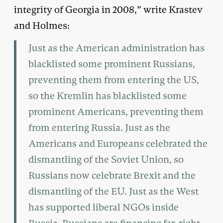
integrity of Georgia in 2008,” write Krastev
and Holmes:
Just as the American administration has
blacklisted some prominent Russians,
preventing them from entering the US,
so the Kremlin has blacklisted some
prominent Americans, preventing them
from entering Russia. Just as the
Americans and Europeans celebrated the
dismantling of the Soviet Union, so
Russians now celebrate Brexit and the
dismantling of the EU. Just as the West
has supported liberal NGOs inside