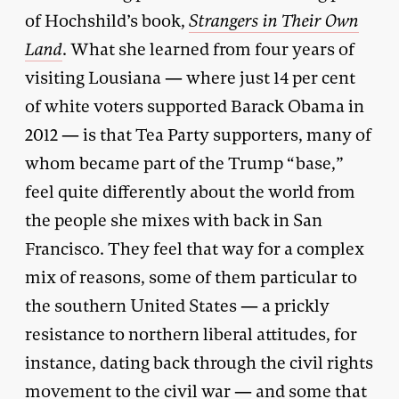
of Hochshild’s book,
Strangers in Their Own
Land
. What she learned from four years of
visiting Lousiana — where just 14 per cent
of white voters supported Barack Obama in
2012 — is that Tea Party supporters, many of
whom became part of the Trump “base,”
feel quite differently about the world from
the people she mixes with back in San
Francisco. They feel that way for a complex
mix of reasons, some of them particular to
the southern United States — a prickly
resistance to northern liberal attitudes, for
instance, dating back through the civil rights
movement to the civil war — and some that