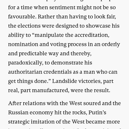
for a time when sentiment might not be so
favourable. Rather than having to look fair,
the elections were designed to showcase his
ability to “manipulate the accreditation,
nomination and voting process in an orderly
and predictable way and thereby,
paradoxically, to demonstrate his
authoritarian credentials as a man who can
get things done.” Landslide victories, part
real, part manufactured, were the result.
After relations with the West soured and the
Russian economy hit the rocks, Putin’s
strategic imitation of the West became more