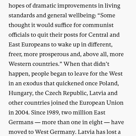
hopes of dramatic improvements in living
standards and general wellbeing: “Some
thought it would suffice for communist
officials to quit their posts for Central and
East Europeans to wake up in different,
freer, more prosperous and, above all, more
Western countries.” When that didn’t
happen, people began to leave for the West
in an exodus that quickened once Poland,
Hungary, the Czech Republic, Latvia and
other countries joined the European Union
in 2004. Since 1989, two million East
Germans — more than one in eight — have
moved to West Germany. Latvia has lost a