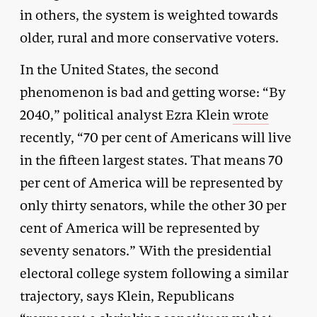
in others, the system is weighted towards
older, rural and more conservative voters.
In the United States, the second
phenomenon is bad and getting worse: “By
2040,” political analyst Ezra Klein
wrote
recently, “70 per cent of Americans will live
in the fifteen largest states. That means 70
per cent of America will be represented by
only thirty senators, while the other 30 per
cent of America will be represented by
seventy senators.” With the presidential
electoral college system following a similar
trajectory, says Klein, Republicans