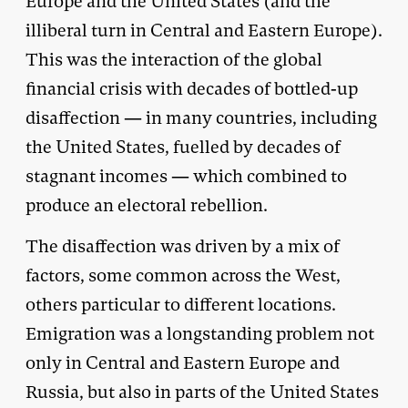
Europe and the United States (and the
illiberal turn in Central and Eastern Europe).
This was the interaction of the global
financial crisis with decades of bottled-up
disaffection — in many countries, including
the United States, fuelled by decades of
stagnant incomes — which combined to
produce an electoral rebellion.
The disaffection was driven by a mix of
factors, some common across the West,
others particular to different locations.
Emigration was a longstanding problem not
only in Central and Eastern Europe and
Russia, but also in parts of the United States