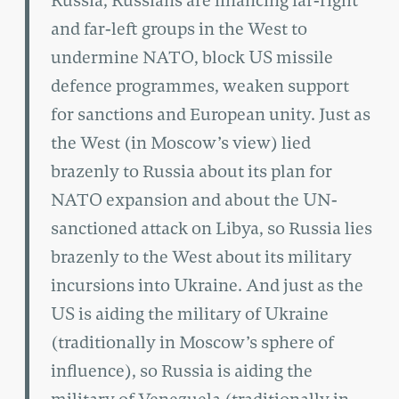
Russia, Russians are financing far-right
and far-left groups in the West to
undermine NATO, block US missile
defence programmes, weaken support
for sanctions and European unity. Just as
the West (in Moscow’s view) lied
brazenly to Russia about its plan for
NATO expansion and about the UN-
sanctioned attack on Libya, so Russia lies
brazenly to the West about its military
incursions into Ukraine. And just as the
US is aiding the military of Ukraine
(traditionally in Moscow’s sphere of
influence), so Russia is aiding the