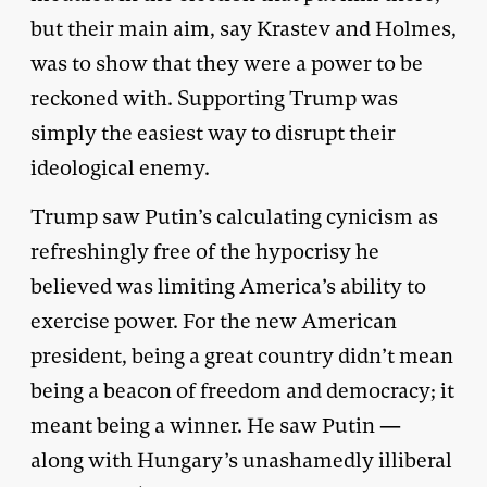
but their main aim, say Krastev and Holmes,
was to show that they were a power to be
reckoned with. Supporting Trump was
simply the easiest way to disrupt their
ideological enemy.
Trump saw Putin’s calculating cynicism as
refreshingly free of the hypocrisy he
believed was limiting America’s ability to
exercise power. For the new American
president, being a great country didn’t mean
being a beacon of freedom and democracy; it
meant being a winner. He saw Putin —
along with Hungary’s unashamedly illiberal