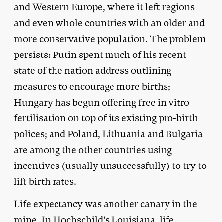
and Western Europe, where it left regions
and even whole countries with an older and
more conservative population. The problem
persists: Putin spent much of his recent
state of the nation address outlining
measures to encourage more births;
Hungary has begun offering free in vitro
fertilisation on top of its existing pro-birth
polices; and Poland, Lithuania and Bulgaria
are among the other countries using
incentives (
usually unsuccessfully
) to try to
lift birth rates.
Life expectancy was another canary in the
mine. In Hochschild’s Louisiana, life