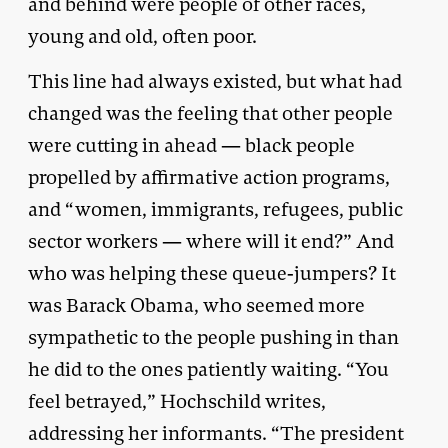
and behind were people of other races,
young and old, often poor.
This line had always existed, but what had
changed was the feeling that other people
were cutting in ahead — black people
propelled by affirmative action programs,
and “women, immigrants, refugees, public
sector workers — where will it end?” And
who was helping these queue-jumpers? It
was Barack Obama, who seemed more
sympathetic to the people pushing in than
he did to the ones patiently waiting. “You
feel betrayed,” Hochschild writes,
addressing her informants. “The president