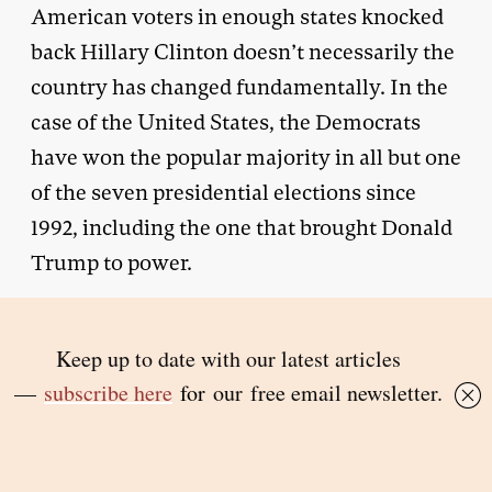
American voters in enough states knocked
back Hillary Clinton doesn’t necessarily the
country has changed fundamentally. In the
case of the United States, the Democrats
have won the popular majority in all but one
of the seven presidential elections since
1992, including the one that brought Donald
Trump to power.
One other factor was present in Russia and
Central and Eastern Europe though not to
anywhere near the same extent in the other
countries discussed in
The Light That Failed
.
That’s the sheer speed and intensity of
change after 1989, propelled (especially in