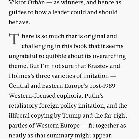
Viktor Orbán — as winners, and hence as
guides to how a leader could and should
behave.
T
here is so much that is original and
challenging in this book that it seems
ungrateful to quibble about its overarching
theme. But I’m not sure that Krastev and
Holmes’s three varieties of imitation —
Central and Eastern Europe’s post-1989
Western-focused euphoria, Putin’s
retaliatory foreign policy imitation, and the
illiberal copying by Trump and the far-right
parties of Western Europe — fit together as
neatly as that summary might appear.