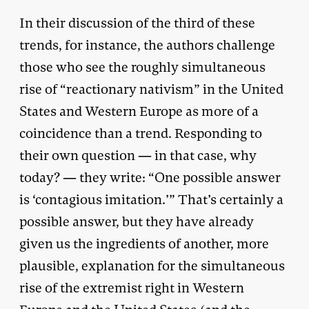
In their discussion of the third of these
trends, for instance, the authors challenge
those who see the roughly simultaneous
rise of “reactionary nativism” in the United
States and Western Europe as more of a
coincidence than a trend. Responding to
their own question — in that case, why
today? — they write: “One possible answer
is ‘contagious imitation.’” That’s certainly a
possible answer, but they have already
given us the ingredients of another, more
plausible, explanation for the simultaneous
rise of the extremist right in Western