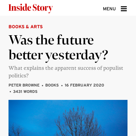
Skip to content
MENU
BOOKS & ARTS
ABOUT
Was the future
DONATE
better yesterday?
SIGN UP
SEARCH
What explains the apparent success of populist
politics?
PETER BROWNE
BOOKS
16 FEBRUARY 2020
3431 WORDS