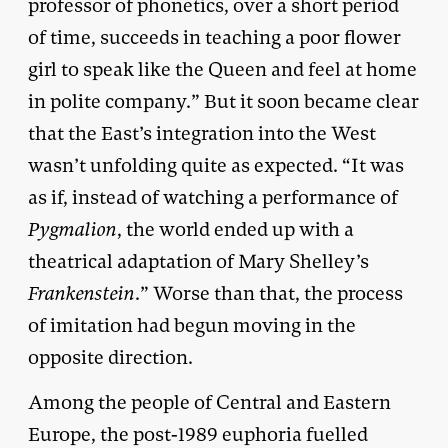
professor of phonetics, over a short period
of time, succeeds in teaching a poor flower
girl to speak like the Queen and feel at home
in polite company.” But it soon became clear
that the East’s integration into the West
wasn’t unfolding quite as expected. “It was
as if, instead of watching a performance of
Pygmalion
, the world ended up with a
theatrical adaptation of Mary Shelley’s
Frankenstein
.” Worse than that, the process
of imitation had begun moving in the
opposite direction.
Among the people of Central and Eastern
Europe, the post-1989 euphoria fuelled