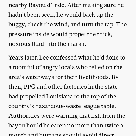
nearby Bayou d’Inde. After making sure he
hadn’t been seen, he would back up the
buggy, check the wind, and turn the tap. The
pressure inside would propel the thick,
noxious fluid into the marsh.
Years later, Lee confessed what he’d done to
a roomful of angry locals who relied on the
area’s waterways for their livelihoods. By
then, PPG and other factories in the state
had propelled Louisiana to the top of the
country’s hazardous-waste league table.
Authorities were warning that fish from the
bayou hould be eaten no more than twice a
month and humans should avoid direct