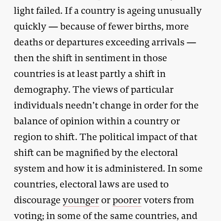
light failed. If a country is ageing unusually
quickly — because of fewer births, more
deaths or departures exceeding arrivals —
then the shift in sentiment in those
countries is at least partly a shift in
demography. The views of particular
individuals needn’t change in order for the
balance of opinion within a country or
region to shift. The political impact of that
shift can be magnified by the electoral
system and how it is administered. In some
countries, electoral laws are used to
discourage
younger
or
poorer
voters from
voting; in some of the same countries, and