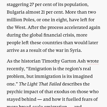
staggering 27 per cent of its population,
Bulgaria almost 21 per cent. More than two
million Poles, or one in eight, have left for
the West. After the process accelerated again
during the global financial crisis, more
people left these countries than would later
arrive as a result of the war in Syria.
As the historian Timothy Garton Ash
wrote
recently, “Emigration is the region’s real
problem, but immigration is its imagined
one.”
The Light That Failed
describes the
psychic impact of that exodus on those who
stayed behind — and how it fuelled fears of
more broad-scale emigration — and