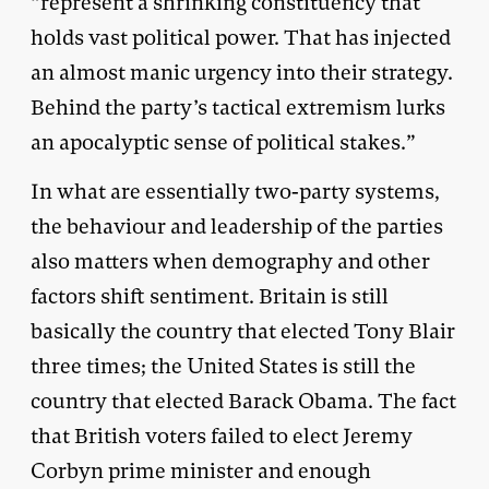
“represent a shrinking constituency that
holds vast political power. That has injected
an almost manic urgency into their strategy.
Behind the party’s tactical extremism lurks
an apocalyptic sense of political stakes.”
In what are essentially two-party systems,
the behaviour and leadership of the parties
also matters when demography and other
factors shift sentiment. Britain is still
basically the country that elected Tony Blair
three times; the United States is still the
country that elected Barack Obama. The fact
that British voters failed to elect Jeremy
Corbyn prime minister and enough