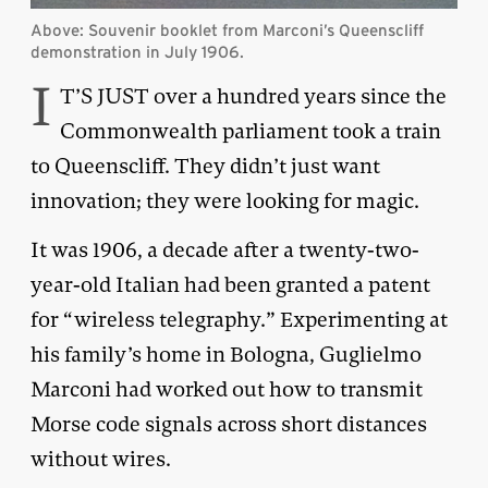
Above: Souvenir booklet from Marconi’s Queenscliff
demonstration in July 1906.
I
T’S JUST over a hundred years since the
Commonwealth parliament took a train
to Queenscliff. They didn’t just want
innovation; they were looking for magic.
It was 1906, a decade after a twenty-two-
year-old Italian had been granted a patent
for “wireless telegraphy.” Experimenting at
his family’s home in Bologna, Guglielmo
Marconi had worked out how to transmit
Morse code signals across short distances
without wires.