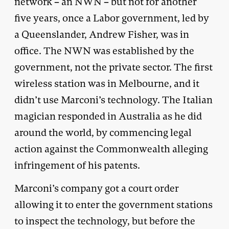
network – an NWN – but not for another
five years, once a Labor government, led by
a Queenslander, Andrew Fisher, was in
office. The NWN was established by the
government, not the private sector. The first
wireless station was in Melbourne, and it
didn’t use Marconi’s technology. The Italian
magician responded in Australia as he did
around the world, by commencing legal
action against the Commonwealth alleging
infringement of his patents.
Marconi’s company got a court order
allowing it to enter the government stations
to inspect the technology, but before the