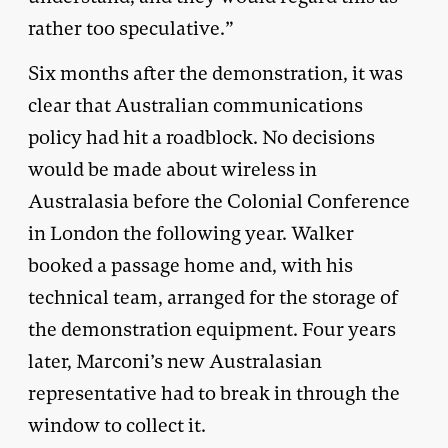
rather too speculative.”
Six months after the demonstration, it was
clear that Australian communications
policy had hit a roadblock. No decisions
would be made about wireless in
Australasia before the Colonial Conference
in London the following year. Walker
booked a passage home and, with his
technical team, arranged for the storage of
the demonstration equipment. Four years
later, Marconi’s new Australasian
representative had to break in through the
window to collect it.