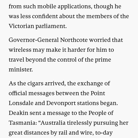
from such mobile applications, though he
was less confident about the members of the
Victorian parliament.
Governor-General Northcote worried that
wireless may make it harder for him to
travel beyond the control of the prime
minister.
As the cigars arrived, the exchange of
official messages between the Point
Lonsdale and Devonport stations began.
Deakin sent a message to the People of
Tasmania: “Australia tirelessly pursuing her
great distances by rail and wire, to-day