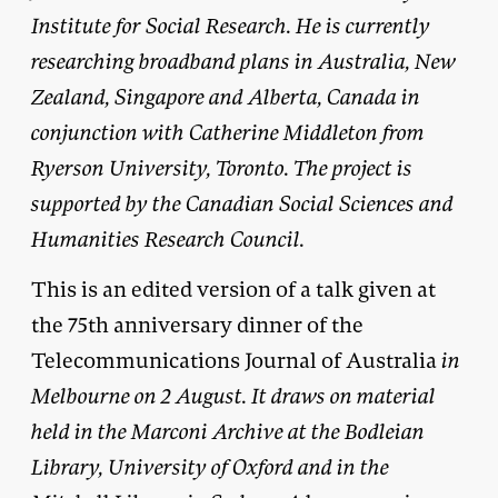
Institute for Social Research. He is currently
researching broadband plans in Australia, New
Zealand, Singapore and Alberta, Canada in
conjunction with Catherine Middleton from
Ryerson University, Toronto. The project is
supported by the Canadian Social Sciences and
Humanities Research Council.
This is an edited version of a talk given at
the 75th anniversary dinner of the
Telecommunications Journal of Australia
in
Melbourne on 2 August. It draws on material
held in the Marconi Archive at the Bodleian
Library, University of Oxford and in the