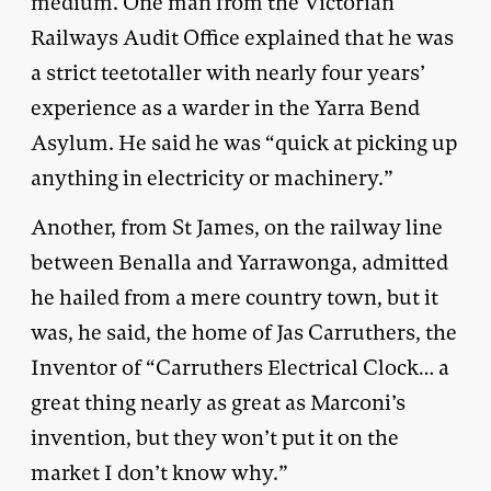
medium. One man from the Victorian
Railways Audit Office explained that he was
a strict teetotaller with nearly four years’
experience as a warder in the Yarra Bend
Asylum. He said he was “quick at picking up
anything in electricity or machinery.”
Another, from St James, on the railway line
between Benalla and Yarrawonga, admitted
he hailed from a mere country town, but it
was, he said, the home of Jas Carruthers, the
Inventor of “Carruthers Electrical Clock… a
great thing nearly as great as Marconi’s
invention, but they won’t put it on the
market I don’t know why.”