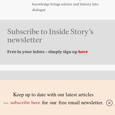
knowledge brings science and history into
dialogue
Subscribe to Inside Story’s
newsletter
Free in your inbox – simply sign up
here
Back to top
© 2026 Inside Story and contributors
ISSN 1837-0497
Follow Us: