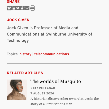
SHARE
Share
Share
Share
Share
Share
Print
on
on
on
on
via
this
Bluesky
Linkedin
Twitter
Facebook
Email
article
JOCK GIVEN
Jock Given is Professor of Media and
Communications at Swinburne University of
Technology
Topics:
history
|
telecommunications
RELATED ARTICLES
The worlds of Musquito
KATE FULLAGAR
7 AUGUST 2026
A historian discovers her own relatives in the
story of a First Nations man