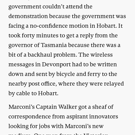
government couldn’t attend the
demonstration because the government was
facing a no-confidence motion in Hobart. It
took forty minutes to get a reply from the
governor of Tasmania because there was a
bit of a backhaul problem. The wireless
messages in Devonport had to be written
down and sent by bicycle and ferry to the
nearby post office, where they were relayed
by cable to Hobart.
Marconi’s Captain Walker got a sheaf of
correspondence from aspirant innovators
looking for jobs with Marconi’s new