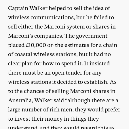
Captain Walker helped to sell the idea of
wireless communications, but he failed to
sell either the Marconi system or shares in
Marconi’s companies. The government
placed £10,000 on the estimates for a chain
of coastal wireless stations, but it had no
clear plan for how to spend it. It insisted
there must be an open tender for any
wireless stations it decided to establish. As
to the chances of selling Marconi shares in
Australia, Walker said “although there are a
large number of rich men, they would prefer
to invest their money in things they
understand, and they would regard this as