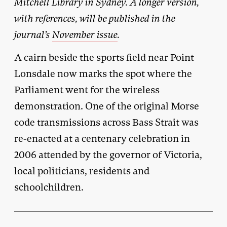
Mitchell Library in Sydney. A longer version,
with references, will be published in the
journal’s
November issue
.
A cairn beside the sports field near Point
Lonsdale now marks the spot where the
Parliament went for the wireless
demonstration. One of the original Morse
code transmissions across Bass Strait was
re-enacted at a centenary celebration in
2006 attended by the governor of Victoria,
local politicians, residents and
schoolchildren.