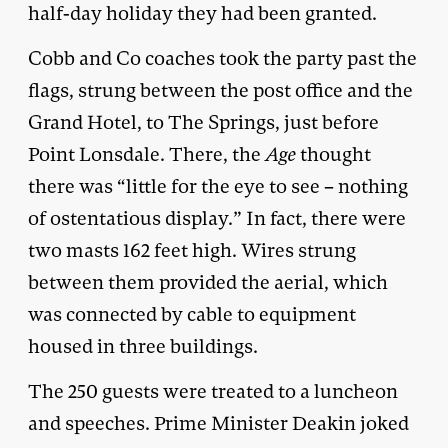
half-day holiday they had been granted.
Cobb and Co coaches took the party past the
flags, strung between the post office and the
Grand Hotel, to The Springs, just before
Point Lonsdale. There, the
Age
thought
there was “little for the eye to see – nothing
of ostentatious display.” In fact, there were
two masts 162 feet high. Wires strung
between them provided the aerial, which
was connected by cable to equipment
housed in three buildings.
The 250 guests were treated to a luncheon
and speeches. Prime Minister Deakin joked