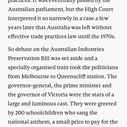
practices. It was eventually passed by the
Australian parliament, but the High Court
interpreted it so narrowly in a case a few
years later that Australia was left without
effective trade practices law until the 1970s.
So debate on the Australian Industries
Preservation Bill was set aside and a
specially organised train took the politicians
from Melbourne to Queenscliff station. The
governor-general, the prime minister and
the governor of Victoria were the stars of a
large and luminous cast. They were greeted
by 200 schoolchildren who sang the
national anthem, a small price to pay for the