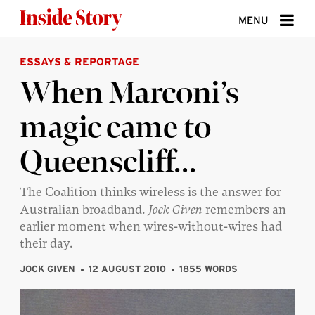
Skip to content
MENU
ESSAYS & REPORTAGE
ABOUT
When Marconi’s
DONATE
magic came to
SIGN UP
Queenscliff…
SEARCH
The Coalition thinks wireless is the answer for
Australian broadband.
Jock Given
remembers an
earlier moment when wires-without-wires had
their day.
JOCK GIVEN
12 AUGUST 2010
1855 WORDS