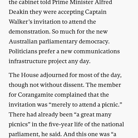
the cabinet told Prime Minister Alfred
Deakin they were accepting Captain
Walker’s invitation to attend the
demonstration. So much for the new
Australian parliamentary democracy.
Politicians prefer a new communications
infrastructure project any day.
The House adjourned for most of the day,
though not without dissent. The member
for Corangamite complained that the
invitation was “merely to attend a picnic.”
There had already been “a great many
picnics” in the five-year life of the national
parliament, he said. And this one was “a