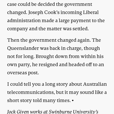
case could be decided the government
changed. Joseph Cook’s incoming Liberal
administration made a large payment to the
company and the matter was settled.
Then the government changed again. The
Queenslander was back in charge, though
not for long. Brought down from within his
own party, he resigned and headed off to an
overseas post.
I could tell you a long story about Australian
telecommunications, but it may sound like a
short story told many times. •
Jock Given works at Swinburne University’s