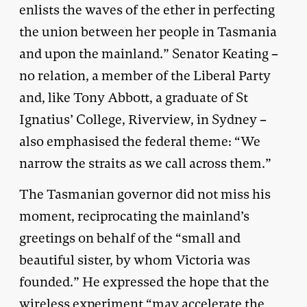
enlists the waves of the ether in perfecting
the union between her people in Tasmania
and upon the mainland.” Senator Keating –
no relation, a member of the Liberal Party
and, like Tony Abbott, a graduate of St
Ignatius’ College, Riverview, in Sydney –
also emphasised the federal theme: “We
narrow the straits as we call across them.”
The Tasmanian governor did not miss his
moment, reciprocating the mainland’s
greetings on behalf of the “small and
beautiful sister, by whom Victoria was
founded.” He expressed the hope that the
wireless experiment “may accelerate the