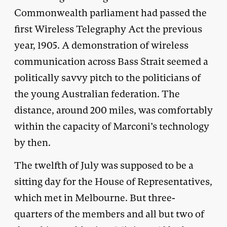
Commonwealth parliament had passed the
first Wireless Telegraphy Act the previous
year, 1905. A demonstration of wireless
communication across Bass Strait seemed a
politically savvy pitch to the politicians of
the young Australian federation. The
distance, around 200 miles, was comfortably
within the capacity of Marconi’s technology
by then.
The twelfth of July was supposed to be a
sitting day for the House of Representatives,
which met in Melbourne. But three-
quarters of the members and all but two of