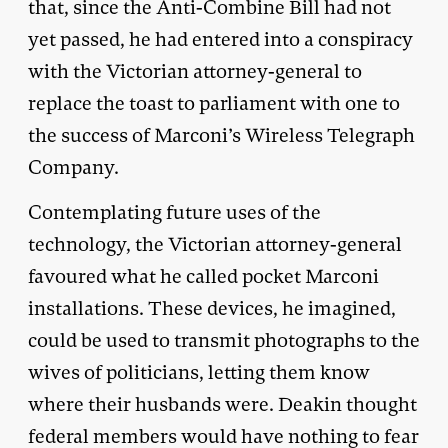
that, since the Anti-Combine Bill had not
yet passed, he had entered into a conspiracy
with the Victorian attorney-general to
replace the toast to parliament with one to
the success of Marconi’s Wireless Telegraph
Company.
Contemplating future uses of the
technology, the Victorian attorney-general
favoured what he called pocket Marconi
installations. These devices, he imagined,
could be used to transmit photographs to the
wives of politicians, letting them know
where their husbands were. Deakin thought
federal members would have nothing to fear