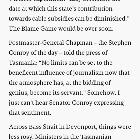
date at which this state’s contribution
towards cable subsidies can be diminished.”
The Blame Game would be over soon.
Postmaster-General Chapman – the Stephen
Conroy of the day – told the press of
Tasmania: “No limits can be set to the
beneficent influence of journalism now that
the atmosphere has, at the bidding of
genius, become its servant.” Somehow, I
just can’t hear Senator Conroy expressing
that sentiment.
Across Bass Strait in Devonport, things were
less rosy. Ministers in the Tasmanian