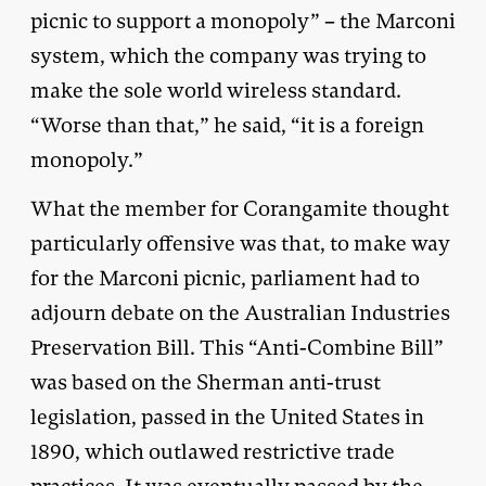
picnic to support a monopoly” – the Marconi
system, which the company was trying to
make the sole world wireless standard.
“Worse than that,” he said, “it is a foreign
monopoly.”
What the member for Corangamite thought
particularly offensive was that, to make way
for the Marconi picnic, parliament had to
adjourn debate on the Australian Industries
Preservation Bill. This “Anti-Combine Bill”
was based on the Sherman anti-trust
legislation, passed in the United States in
1890, which outlawed restrictive trade