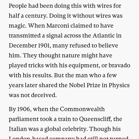
People had been doing this with wires for
half a century. Doing it without wires was
magic. When Marconi claimed to have
transmitted a signal across the Atlantic in
December 1901, many refused to believe
him. They thought nature might have
played tricks with his equipment, or bravado
with his results. But the man who a few
years later shared the Nobel Prize in Physics
was not deceived.
By 1906, when the Commonwealth
parliament took a train to Queenscliff, the
Italian was a global celebrity. Though his
London-based company had still not turned