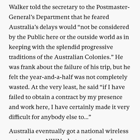
Walker told the secretary to the Postmaster-
General’s Department that he feared
Australia’s delays would “not be considered
by the Public here or the outside world as in
keeping with the splendid progressive
traditions of the Australian Colonies.” He
was frank about the failure of his trip, but he
felt the year-and-a-half was not completely
wasted. At the very least, he said “if I have
failed to obtain a contract by my presence
and work here, I have certainly made it very
difficult for anybody else to…”
Australia eventually got a national wireless