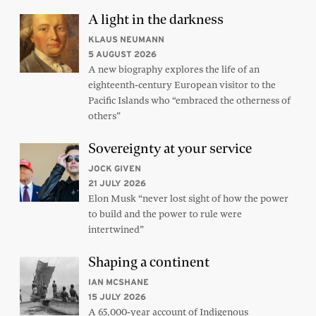
A light in the darkness
KLAUS NEUMANN
5 AUGUST 2026
A new biography explores the life of an
eighteenth-century European visitor to the
Pacific Islands who “embraced the otherness of
others”
Sovereignty at your service
JOCK GIVEN
21 JULY 2026
Elon Musk “never lost sight of how the power
to build and the power to rule were
intertwined”
Shaping a continent
IAN MCSHANE
15 JULY 2026
A 65,000-year account of Indigenous