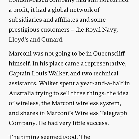
a profit, it had a global network of
subsidiaries and affiliates and some
prestigious customers – the Royal Navy,
Lloyd’s and Cunard.
Marconi was not going to be in Queenscliff
himself. In his place came a representative,
Captain Louis Walker, and two technical
assistants. Walker spent a year-and-a-half in
Australia trying to sell three things: the idea
of wireless, the Marconi wireless system,
and shares in Marconi’s Wireless Telegraph
Company. He had very little success.
The timing seemed good. The