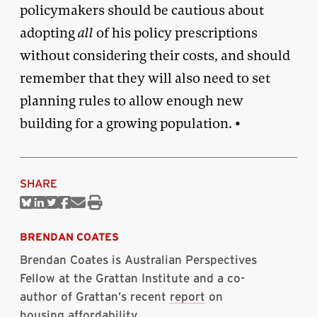
policymakers should be cautious about
adopting
all
of his policy prescriptions
without considering their costs, and should
remember that they will also need to set
planning rules to allow enough new
building for a growing population. •
SHARE
Share
Share
Share
Share
Share
Print
on
on
on
on
via
this
Bluesky
Linkedin
Twitter
Facebook
Email
article
BRENDAN COATES
Brendan Coates is Australian Perspectives
Fellow at the Grattan Institute and a co-
author of Grattan’s recent
report
on
housing affordability.