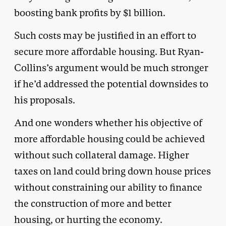
boosting bank profits by $1 billion.
Such costs may be justified in an effort to
secure more affordable housing. But Ryan-
Collins’s argument would be much stronger
if he’d addressed the potential downsides to
his proposals.
And one wonders whether his objective of
more affordable housing could be achieved
without such collateral damage. Higher
taxes on land could bring down house prices
without constraining our ability to finance
the construction of more and better
housing, or hurting the economy.