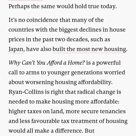
Perhaps the same would hold true today.
It’s no coincidence that many of the
countries with the biggest declines in house
prices in the past two decades, such as
Japan
, have also
built the most new housing
.
Why Can’t You Afford a Home?
is a powerful
call to arms to younger generations worried
about worsening housing affordability.
Ryan-Collins is right that radical change is
needed to make housing more affordable:
higher taxes on land, more secure tenancies
and less favourable tax treatment of housing
would all make a difference. But