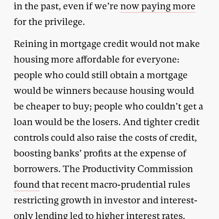
in the past, even if we’re
now paying more
for the privilege.
Reining in mortgage credit would not make
housing more affordable for everyone:
people who could still obtain a mortgage
would be winners because housing would
be cheaper to buy; people who couldn’t get a
loan would be the losers. And tighter credit
controls could also raise the costs of credit,
boosting banks’ profits at the expense of
borrowers. The Productivity Commission
found
that recent macro-prudential rules
restricting growth in investor and interest-
only lending led to higher interest rates,