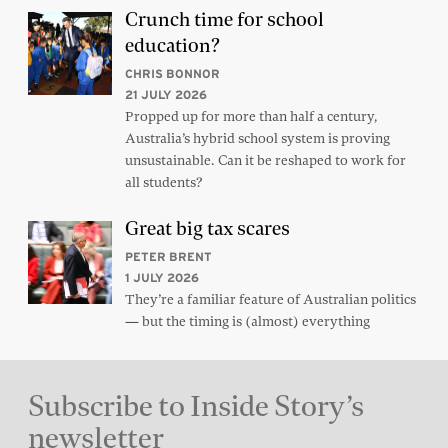
Crunch time for school
education?
CHRIS BONNOR
21 JULY 2026
Propped up for more than half a century,
Australia’s hybrid school system is proving
unsustainable. Can it be reshaped to work for
all students?
Great big tax scares
PETER BRENT
1 JULY 2026
They’re a familiar feature of Australian politics
— but the timing is (almost) everything
Subscribe to Inside Story’s
newsletter