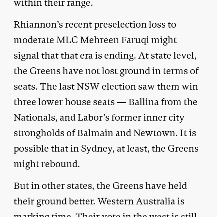
within their range.
Rhiannon’s recent preselection loss to
moderate MLC Mehreen Faruqi might
signal that that era is ending. At state level,
the Greens have not lost ground in terms of
seats. The last NSW election saw them win
three lower house seats — Ballina from the
Nationals, and Labor’s former inner city
strongholds of Balmain and Newtown. It is
possible that in Sydney, at least, the Greens
might rebound.
But in other states, the Greens have held
their ground better. Western Australia is
marking time. Their vote in the west is still