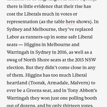
there is little evidence that their rise has
cost the Liberals much in votes or
representation (as the table
here
shows). In
Sydney and Melbourne, they’ve replaced
Labor as runners-up in some safe Liberal
seats — Higgins in Melbourne and
Warringah in Sydney in 2016, as well as a
swag of North Shore seats at the 2015 NSW
election. But they didn’t come close in any
of them. Higgins has too much Liberal
heartland (Toorak, Armadale, Malvern) to
ever be a Greens seat, and in Tony Abbott’s
Warringah they won just one polling booth
out of dozens, and by only thirteen votes.