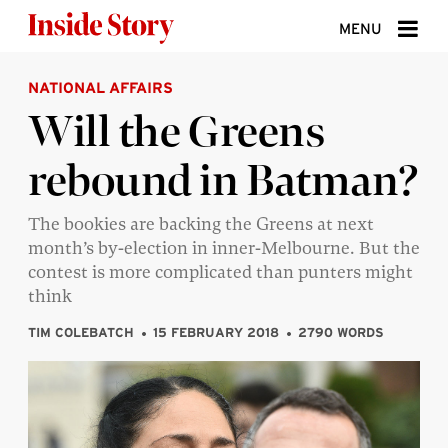
Skip to content
MENU
NATIONAL AFFAIRS
ABOUT
Will the Greens
DONATE
rebound in Batman?
SIGN UP
SEARCH
The bookies are backing the Greens at next
month’s by-election in inner-Melbourne. But the
contest is more complicated than punters might
think
TIM COLEBATCH
15 FEBRUARY 2018
2790 WORDS