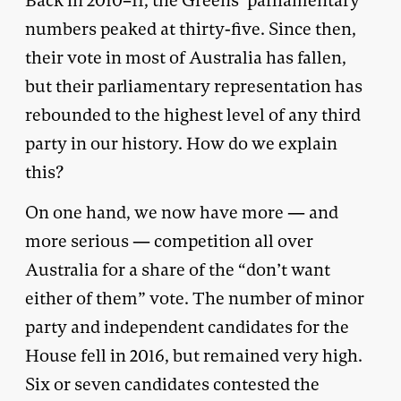
Back in 2010–11, the Greens’ parliamentary
numbers peaked at thirty-five. Since then,
their vote in most of Australia has fallen,
but their parliamentary representation has
rebounded to the highest level of any third
party in our history. How do we explain
this?
On one hand, we now have more — and
more serious — competition all over
Australia for a share of the “don’t want
either of them” vote. The number of minor
party and independent candidates for the
House fell in 2016, but remained very high.
Six or seven candidates contested the