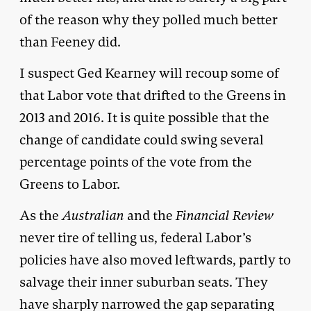
of the reason why they polled much better
than Feeney did.
I suspect Ged Kearney will recoup some of
that Labor vote that drifted to the Greens in
2013 and 2016. It is quite possible that the
change of candidate could swing several
percentage points of the vote from the
Greens to Labor.
As the
Australian
and the
Financial Review
never tire of telling us, federal Labor’s
policies have also moved leftwards, partly to
salvage their inner suburban seats. They
have sharply narrowed the gap separating