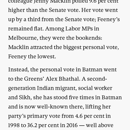
colleague Jenny Macklin polled 9.6 per cent
higher than the Senate vote. Her vote went
up by a third from the Senate vote; Feeney’s
remained flat. Among Labor MPs in
Melbourne, they were the bookends:
Macklin attracted the biggest personal vote,
Feeney the lowest.
Instead, the personal vote in Batman went
to the Greens’ Alex Bhathal. A second-
generation Indian migrant, social worker
and Sikh, she has stood five times in Batman
and is now well-known there, lifting her
party’s primary vote from 4.6 per cent in
1998 to 36.2 per cent in 2016 — well above