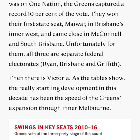
was on One Nation, the Greens captured a
record 10 per cent of the vote. They won
their first state seat, Maiwar, in Brisbane’s
inner west, and came close in McConnell
and South Brisbane. Unfortunately for
them, all three are separate federal
electorates (Ryan, Brisbane and Griffith).
Then there is Victoria. As the tables show,
the really startling development in this
decade has been the speed of the Greens’
expansion through inner Melbourne.