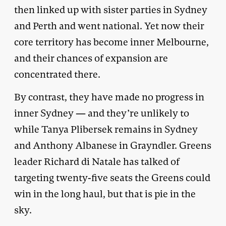
then linked up with sister parties in Sydney
and Perth and went national. Yet now their
core territory has become inner Melbourne,
and their chances of expansion are
concentrated there.
By contrast, they have made no progress in
inner Sydney — and they’re unlikely to
while Tanya Plibersek remains in Sydney
and Anthony Albanese in Grayndler. Greens
leader Richard di Natale has talked of
targeting twenty-five seats the Greens could
win in the long haul, but that is pie in the
sky.