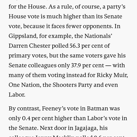
for the House. As a rule, of course, a party’s
House vote is much higher than its Senate
vote, because it faces fewer opponents. In
Gippsland, for example, the Nationals’
Darren Chester polled 56.3 per cent of
primary votes, but the same voters gave his
Senate colleagues only 37.9 per cent — with
many of them voting instead for Ricky Muir,
One Nation, the Shooters Party and even
Labor.
By contrast, Feeney’s vote in Batman was
only 0.4 per cent higher than Labor’s vote in
the Senate. Next door in Jagajaga, his