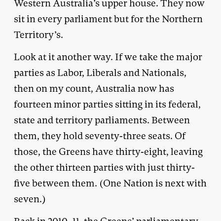
Western Australia’s upper house. They now
sit in every parliament but for the Northern
Territory’s.
Look at it another way. If we take the major
parties as Labor, Liberals and Nationals,
then on my count, Australia now has
fourteen minor parties sitting in its federal,
state and territory parliaments. Between
them, they hold seventy-three seats. Of
those, the Greens have thirty-eight, leaving
the other thirteen parties with just thirty-
five between them. (One Nation is next with
seven.)