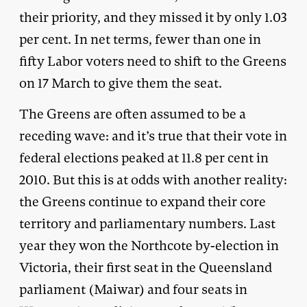
their priority, and they missed it by only 1.03
per cent. In net terms, fewer than one in
fifty Labor voters need to shift to the Greens
on 17 March to give them the seat.
The Greens are often assumed to be a
receding wave: and it’s true that their vote in
federal elections peaked at 11.8 per cent in
2010. But this is at odds with another reality:
the Greens continue to expand their core
territory and parliamentary numbers. Last
year they won the Northcote by-election in
Victoria, their first seat in the Queensland
parliament (Maiwar) and four seats in