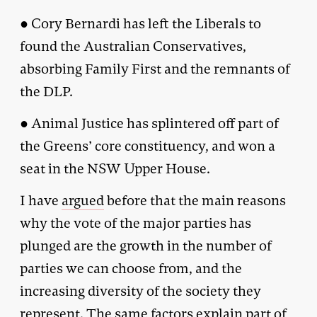
● Cory Bernardi has left the Liberals to
found the Australian Conservatives,
absorbing Family First and the remnants of
the DLP.
● Animal Justice has splintered off part of
the Greens’ core constituency, and won a
seat in the NSW Upper House.
I have
argued
before that the main reasons
why the vote of the major parties has
plunged are the growth in the number of
parties we can choose from, and the
increasing diversity of the society they
represent. The same factors explain part of