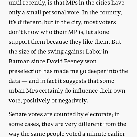
until recently, is that MPs in the cities have
only a small personal vote. In the country,
it’s different; but in the city, most voters
don’t know who their MP is, let alone
support them because they like them. But
the size of the swing against Labor in
Batman since David Feeney won
preselection has made me go deeper into the
data — and in fact it suggests that some
urban MPs certainly do influence their own
vote, positively or negatively.
Senate votes are counted by electorate; in
some cases, they are very different from the
way the same people voted a minute earlier