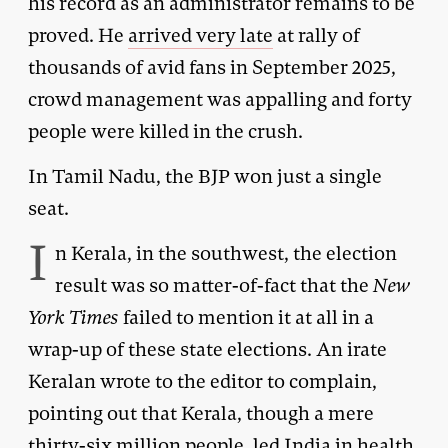
his record as an administrator remains to be
proved. He
arrived very late
at rally of
thousands of avid fans in September 2025,
crowd management was appalling and forty
people were killed in the crush.
In Tamil Nadu, the BJP won just a single
seat.
I
n Kerala, in the southwest, the election
result was so matter-of-fact that the
New
York Times
failed to mention it at all in a
wrap-up of these state elections. An irate
Keralan wrote to the editor to complain,
pointing out that Kerala, though a mere
thirty-six million people, led India in health,