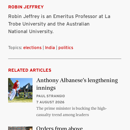
Bluesky
Linkedin
Twitter
Facebook
Email
article
ROBIN JEFFREY
Robin Jeffrey is an Emeritus Professor at La
Trobe University and the Australian
National University.
Topics:
elections
|
India
|
politics
RELATED ARTICLES
Anthony Albanese’s lengthening
innings
PAUL STRANGIO
7 AUGUST 2026
The prime minister is bucking the high-
casualty trend among leaders
Orders from above