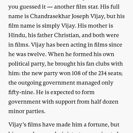
you guessed it — another film star. His full
name is Chandrasekhar Joseph Vijay, but his
film name is simply Vijay. His mother is
Hindu, his father Christian, and both were
in films. Vijay has been acting in films since
he was twelve. When he formed his own
political party, he brought his fan clubs with
him: the new party won 108 of the 234 seats;
the outgoing government managed only
fifty-nine. He is expected to form
government with support from half dozen
minor parties.
Vijay’s films have made him a fortune, but