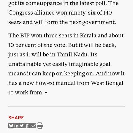
got its comeuppance in the latest poll. The
Congress alliance won ninety-six of 140
seats and will form the next government.
The BJP won three seats in Kerala and about
10 per cent of the vote. But it will be back,
just as it will be in Tamil Nadu. Its
unattainable yet easily imaginable goal
means it can keep on keeping on. And now it
has a new how-to manual from West Bengal
to work from. •
SHARE
Share
Share
Share
Share
Share
Print
on
on
on
on
via
this