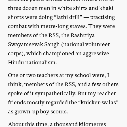
three dozen men in white shirts and khaki
shorts were doing “lathi drill” — practising
combat with metre-long staves. They were
members of the RSS, the Rashtriya
Swayamsevak Sangh (national volunteer
corps), which championed an aggressive
Hindu nationalism.
One or two teachers at my school were, I
think, members of the RSS, and a few others
spoke of it sympathetically. But my teacher
friends mostly regarded the “knicker-walas”
as grown-up boy scouts.
About this time, a thousand kilometres