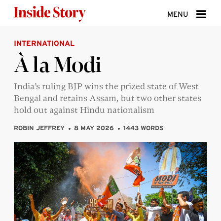
Skip to content
MENU
INTERNATIONAL
ABOUT
À la Modi
DONATE
India’s ruling BJP wins the prized state of West
SIGN UP
Bengal and retains Assam, but two other states
SEARCH
hold out against Hindu nationalism
ROBIN JEFFREY
8 MAY 2026
1443 WORDS