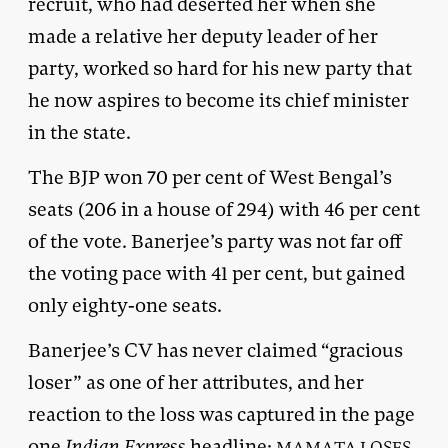
recruit, who had deserted her when she
made a relative her deputy leader of her
party, worked so hard for his new party that
he now aspires to become its chief minister
in the state.
The BJP won 70 per cent of West Bengal’s
seats (206 in a house of 294) with 46 per cent
of the vote. Banerjee’s party was not far off
the voting pace with 41 per cent, but gained
only eighty-one seats.
Banerjee’s CV has never claimed “gracious
loser” as one of her attributes, and her
reaction to the loss was captured in the page
one
Indian Express
headline:
MAMATA LOSES