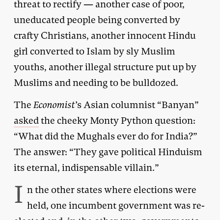
threat to rectify — another case of poor,
uneducated people being converted by
crafty Christians, another innocent Hindu
girl converted to Islam by sly Muslim
youths, another illegal structure put up by
Muslims and needing to be bulldozed.
The
Economist
’s Asian columnist “Banyan”
asked
the cheeky Monty Python question:
“What did the Mughals ever do for India?”
The answer: “They gave political Hinduism
its eternal, indispensable villain.”
I
n the other states where elections were
held, one incumbent government was re-