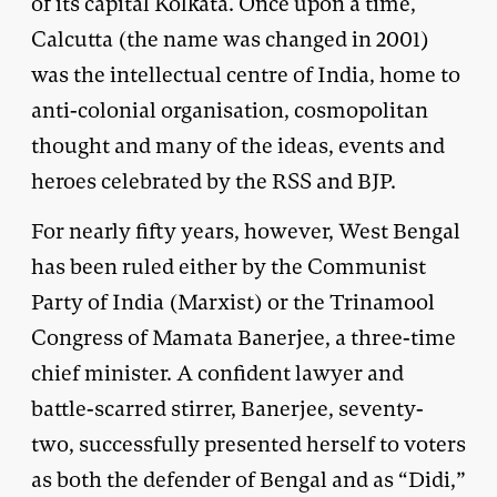
of its capital Kolkata. Once upon a time,
Calcutta (the name was changed in 2001)
was the intellectual centre of India, home to
anti-colonial organisation, cosmopolitan
thought and many of the ideas, events and
heroes celebrated by the RSS and BJP.
For nearly fifty years, however, West Bengal
has been ruled either by the Communist
Party of India (Marxist) or the Trinamool
Congress of Mamata Banerjee, a three-time
chief minister. A confident lawyer and
battle-scarred stirrer, Banerjee, seventy-
two, successfully presented herself to voters
as both the defender of Bengal and as “Didi,”