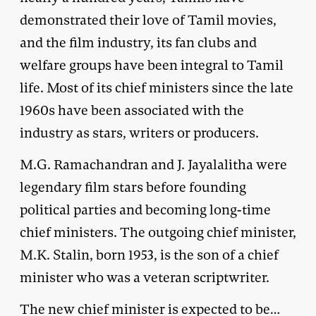
demonstrated their love of Tamil movies,
and the film industry, its fan clubs and
welfare groups have been integral to Tamil
life. Most of its chief ministers since the late
1960s have been associated with the
industry as stars, writers or producers.
M.G. Ramachandran and J. Jayalalitha were
legendary film stars before founding
political parties and becoming long-time
chief ministers. The outgoing chief minister,
M.K. Stalin, born 1953, is the son of a chief
minister who was a veteran scriptwriter.
The new chief minister is expected to be…