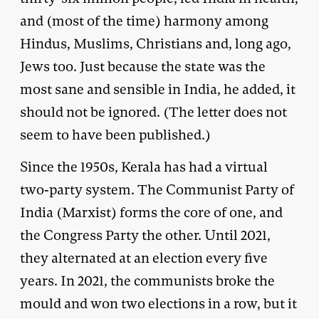
and (most of the time) harmony among
Hindus, Muslims, Christians and, long ago,
Jews too. Just because the state was the
most sane and sensible in India, he added, it
should not be ignored. (The letter does not
seem to have been published.)
Since the 1950s, Kerala has had a virtual
two-party system. The Communist Party of
India (Marxist) forms the core of one, and
the Congress Party the other. Until 2021,
they alternated at an election every five
years. In 2021, the communists broke the
mould and won two elections in a row, but it