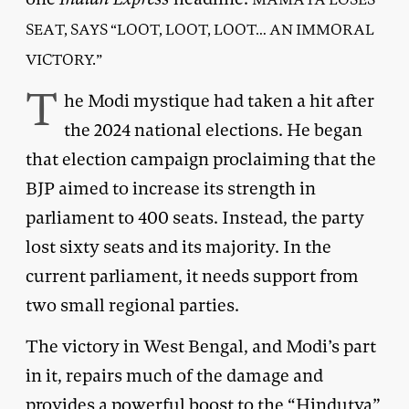
SEAT, SAYS “LOOT, LOOT, LOOT… AN IMMORAL
VICTORY.”
T
he Modi mystique had taken a hit after
the 2024 national elections. He began
that election campaign proclaiming that the
BJP aimed to increase its strength in
parliament to 400 seats. Instead, the party
lost sixty seats and its majority. In the
current parliament, it needs support from
two small regional parties.
The victory in West Bengal, and Modi’s part
in it, repairs much of the damage and
provides a powerful boost to the “Hindutva”