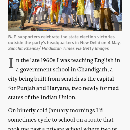
BJP supporters celebrate the state election victories
outside the party’s headquarters in New Delhi on 4 May.
Sanchit Khanna/ Hindustan Times via Getty Images
I
n the late 1960s I was teaching English in
a government school in Chandigarh, a
city being built from scratch as the capital
for Punjab and Haryana, two newly formed
states of the Indian Union.
On bitterly cold January mornings I’d
sometimes cycle to school on a route that
took me past a private school where two or