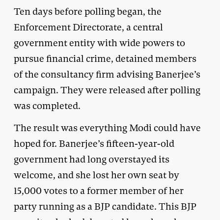
Ten days before polling began, the
Enforcement Directorate, a central
government entity with wide powers to
pursue financial crime, detained members
of the consultancy firm advising Banerjee’s
campaign. They were released after polling
was completed.
The result was everything Modi could have
hoped for. Banerjee’s fifteen-year-old
government had long overstayed its
welcome, and she lost her own seat by
15,000 votes to a former member of her
party running as a BJP candidate. This BJP