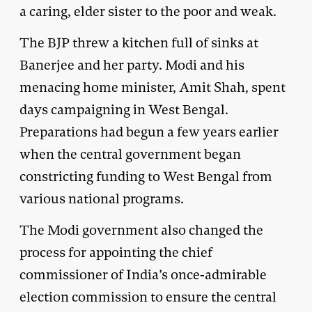
a caring, elder sister to the poor and weak.
The BJP threw a kitchen full of sinks at
Banerjee and her party. Modi and his
menacing home minister, Amit Shah, spent
days campaigning in West Bengal.
Preparations had begun a few years earlier
when the central government began
constricting funding to West Bengal from
various national programs.
The Modi government also changed the
process for appointing the chief
commissioner of India’s once-admirable
election commission to ensure the central