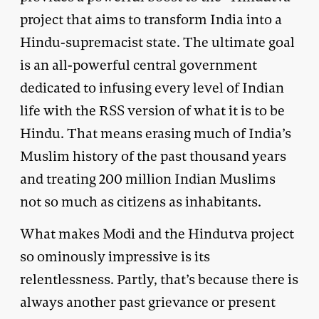
project that aims to transform India into a
Hindu-supremacist state. The ultimate goal
is an all-powerful central government
dedicated to infusing every level of Indian
life with the RSS version of what it is to be
Hindu. That means erasing much of India’s
Muslim history of the past thousand years
and treating 200 million Indian Muslims
not so much as citizens as inhabitants.
What makes Modi and the Hindutva project
so ominously impressive is its
relentlessness. Partly, that’s because there is
always another past grievance or present