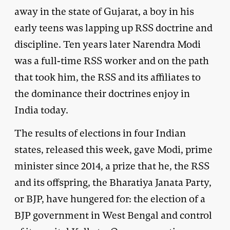
away in the state of Gujarat, a boy in his
early teens was lapping up RSS doctrine and
discipline. Ten years later Narendra Modi
was a full-time RSS worker and on the path
that took him, the RSS and its affiliates to
the dominance their doctrines enjoy in
India today.
The results of elections in four Indian
states, released this week, gave Modi, prime
minister since 2014, a prize that he, the RSS
and its offspring, the Bharatiya Janata Party,
or BJP, have hungered for: the election of a
BJP government in West Bengal and control