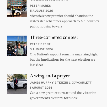
PETER MARES
5 AUGUST 2026
Victoria’s new premier should abandon the
state’s sledgehammer approach to Melbourne’s
public housing towers
Three-cornered contest
PETER BRENT
3 AUGUST 2026
One Nation’s support remains surprising high,
but the implications for the next election are
less clear
A wing and a prayer
JAMES MURPHY & TENZIN LIDDY-CORLETT
1 AUGUST 2026
Can a new premier turn around the Victorian
government’s electoral fortunes?