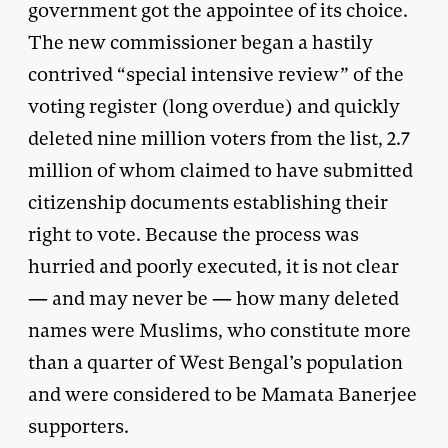
government got the appointee of its choice.
The new commissioner began a hastily
contrived “special intensive review” of the
voting register (long overdue) and quickly
deleted nine million voters from the list, 2.7
million of whom claimed to have submitted
citizenship documents establishing their
right to vote. Because the process was
hurried and poorly executed, it is not clear
— and may never be — how many deleted
names were Muslims, who constitute more
than a quarter of West Bengal’s population
and were considered to be Mamata Banerjee
supporters.