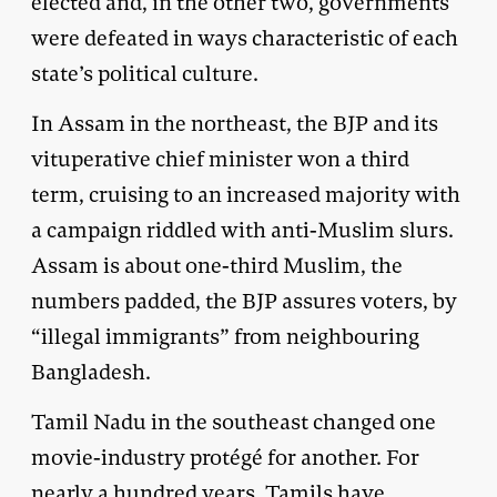
elected and, in the other two, governments
were defeated in ways characteristic of each
state’s political culture.
In Assam in the northeast, the BJP and its
vituperative chief minister won a third
term, cruising to an increased majority with
a campaign riddled with anti-Muslim slurs.
Assam is about one-third Muslim, the
numbers padded, the BJP assures voters, by
“illegal immigrants” from neighbouring
Bangladesh.
Tamil Nadu in the southeast changed one
movie-industry protégé for another. For
nearly a hundred years, Tamils have