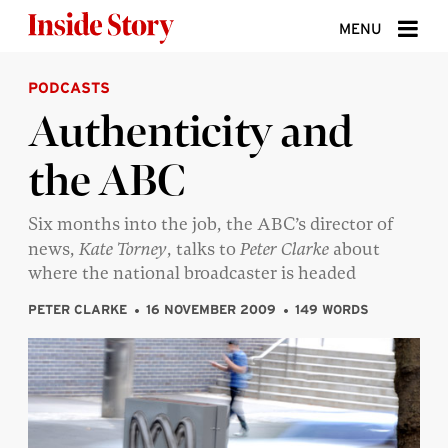
Skip to content
MENU
PODCASTS
ABOUT
Authenticity and
DONATE
the ABC
SIGN UP
SEARCH
Six months into the job, the ABC’s director of
news,
Kate Torney
, talks to
Peter Clarke
about
where the national broadcaster is headed
PETER CLARKE
16 NOVEMBER 2009
149 WORDS