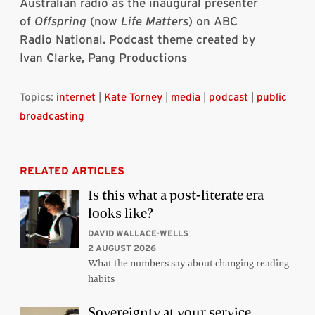
Australian radio as the inaugural presenter
of
Offspring
(now
Life Matters
) on ABC
Radio National. Podcast theme created by
Ivan Clarke, Pang Productions
Topics:
internet
|
Kate Torney
|
media
|
podcast
|
public
broadcasting
RELATED ARTICLES
Is this what a post-literate era
looks like?
DAVID WALLACE-WELLS
2 AUGUST 2026
What the numbers say about changing reading
habits
Sovereignty at your service