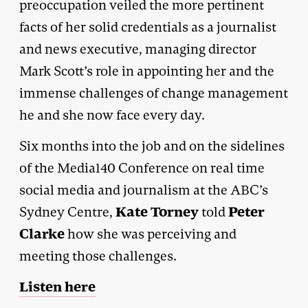
preoccupation veiled the more pertinent
facts of her solid credentials as a journalist
and news executive, managing director
Mark Scott’s role in appointing her and the
immense challenges of change management
he and she now face every day.
Six months into the job and on the sidelines
of the Media140 Conference on real time
social media and journalism at the ABC’s
Kate Torney
Peter
Sydney Centre,
told
Clarke
how she was perceiving and
meeting those challenges.
Listen here