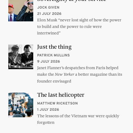
JOCK GIVEN
21 JULY 2026
Elon Musk “never lost sight of how the power
to build and the power to rule were
intertwined”
Just the thing
PATRICK MULLINS
9 JULY 2026
Janet Flanner’s despatches from Paris helped
make the
a better magazine than its
New Yorker
founder envisaged
The last helicopter
MATTHEW RICKETSON
1 JULY 2026
The lessons of the Vietnam war were quickly
forgotten