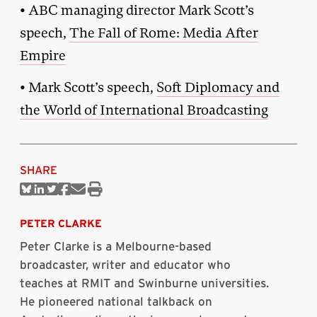
• ABC managing director Mark Scott’s
speech,
The Fall of Rome: Media After
Empire
• Mark Scott’s speech,
Soft Diplomacy and
the World of International Broadcasting
SHARE
Share
Share
Share
Share
Share
Print
on
on
on
on
via
this
Bluesky
Linkedin
Twitter
Facebook
Email
article
PETER CLARKE
Peter Clarke is a Melbourne-based
broadcaster, writer and educator who
teaches at RMIT and Swinburne universities.
He pioneered national talkback on