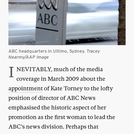
ABC headquarters in Ultimo, Sydney.
Tracey
Nearmy/AAP Image
I
NEVITABLY, much of the media
coverage in March 2009 about the
appointment
of Kate Torney to the lofty
position of director of ABC News
emphasised the historic aspect of her
promotion as the first woman to lead the
ABC’s news division. Perhaps that