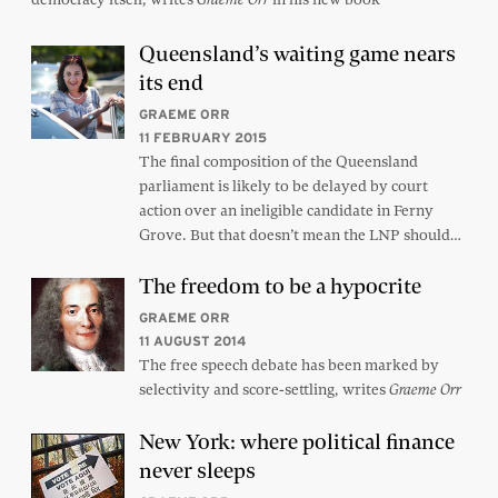
Queensland’s waiting game nears
its end
GRAEME ORR
11 FEBRUARY 2015
The final composition of the Queensland
parliament is likely to be delayed by court
action over an ineligible candidate in Ferny
Grove. But that doesn’t mean the LNP should…
The freedom to be a hypocrite
GRAEME ORR
11 AUGUST 2014
The free speech debate has been marked by
selectivity and score-settling, writes
Graeme Orr
New York: where political finance
never sleeps