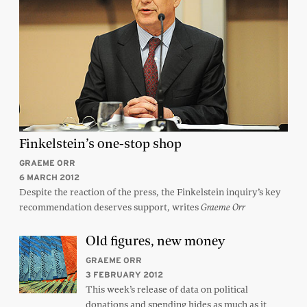
Finkelstein’s one-stop shop
GRAEME ORR
6 MARCH 2012
Despite the reaction of the press, the Finkelstein inquiry’s key
recommendation deserves support, writes
Graeme Orr
Old figures, new money
GRAEME ORR
3 FEBRUARY 2012
This week’s release of data on political
donations and spending hides as much as it