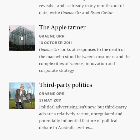
reveals – and is already many months out of
date, write
and
Graeme Orr
Brian Costar
The Apple farmer
GRAEME ORR
10 OCTOBER 2011
looks at responses to the death of
Graeme Orr
the man who stood between consumers and the
complexities of science, innovation and
corporate strategy
Third-party politics
GRAEME ORR
31 MAY 2011
Political advertising isn’t new, but third-party
ads are a relatively recent, unregulated and
potentially influential feature of political
debate in Australia, writes…