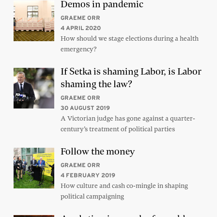
Demos in pandemic
GRAEME ORR
4 APRIL 2020
How should we stage elections during a health
emergency?
If Setka is shaming Labor, is Labor
shaming the law?
GRAEME ORR
30 AUGUST 2019
A Victorian judge has gone against a quarter-
century’s treatment of political parties
Follow the money
GRAEME ORR
4 FEBRUARY 2019
How culture and cash co-mingle in shaping
political campaigning