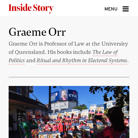
Skip to content
MENU
ABOUT
Graeme Orr
DONATE
Graeme Orr is Professor of Law at the University
of Queensland. His books include
The Law of
SIGN UP
Politics
and
Ritual and Rhythm in Electoral Systems
.
SEARCH