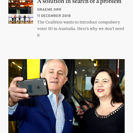
A solution in search of a problem
GRAEME ORR
11 DECEMBER 2018
The Coalition wants to introduce compulsory
voter ID in Australia. Here’s why we don’t need
it