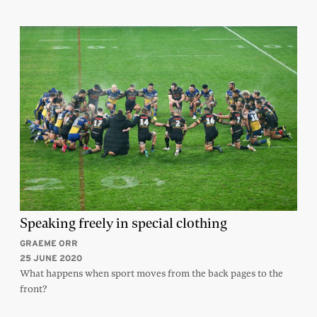
Speaking freely in special clothing
GRAEME ORR
25 JUNE 2020
What happens when sport moves from the back pages to the
front?