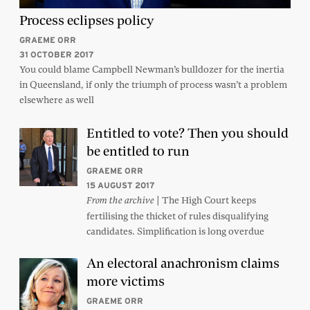
Process eclipses policy
GRAEME ORR
31 OCTOBER 2017
You could blame Campbell Newman’s bulldozer for the inertia
in Queensland, if only the triumph of process wasn’t a problem
elsewhere as well
Entitled to vote? Then you should
be entitled to run
GRAEME ORR
15 AUGUST 2017
| The High Court keeps
From the archive
fertilising the thicket of rules disqualifying
candidates. Simplification is long overdue
An electoral anachronism claims
more victims
GRAEME ORR