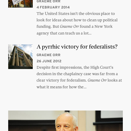
GRAEME ORR
4 FEBRUARY 2014
The United States isn’t the obvious place to
look for ideas about how to clean up political
funding. But
found a New York
Graeme Orr
agency that can teach us a lot…
A pyrrhic victory for federalists?
GRAEME ORR
26 JUNE 2012
Despite first impressions, the High Court's
decision in the chaplaincy case was far from a
clear victory for federalism.
looks at
Graeme Orr
what it means for how the…