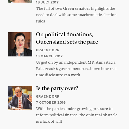
18 JULY 2017
The fall of two Green senators highlights the
need to deal with some anachronistic election
rules
On political donations,
Queensland sets the pace
GRAEME ORR
13 MARCH 2017
Urged on by an independent MP, Annastacia
Palaszczuk’s government has shown how real-
time disclosure can work
Is the party over?
GRAEME ORR
7 OCTOBER 2016
With the parties under growing pressure to
reform political finance, the only real obstacle
is a lack of will