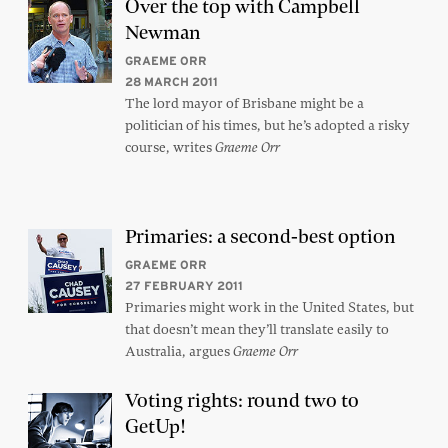
Over the top with Campbell
Newman
GRAEME ORR
28 MARCH 2011
The lord mayor of Brisbane might be a
politician of his times, but he’s adopted a risky
course, writes
Graeme Orr
Primaries: a second-best option
GRAEME ORR
27 FEBRUARY 2011
Primaries might work in the United States, but
that doesn’t mean they’ll translate easily to
Australia, argues
Graeme Orr
Voting rights: round two to
GetUp!