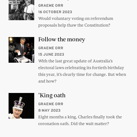
GRAEME ORR
16 OCTOBER 2023
Would voluntary voting on referendum
proposals help thaw the Constitution?
Follow the money
GRAEME ORR
15 JUNE 2023
With the last great update of Australia’s
electoral laws celebrating its fortieth birthday
this year, it’s clearly time for change. But when
and how?
’King oath
GRAEME ORR
8 MAY 2023
Eight months a king, Charles finally took the
coronation oath. Did the wait matter?