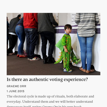
Is there an authentic voting experience?
GRAEME ORR
1 JUNE 2015
The electoral cycle is made up of rituals, both elaborate and
everyday. Understand them and we will better understand
democracy itself, writes
in his new book
Graeme Orr