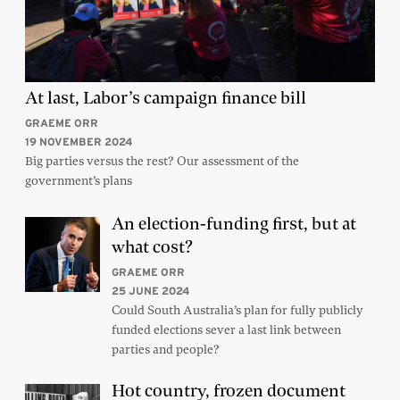
At last, Labor’s campaign finance bill
GRAEME ORR
19 NOVEMBER 2024
Big parties versus the rest? Our assessment of the
government’s plans
An election-funding first, but at
what cost?
GRAEME ORR
25 JUNE 2024
Could South Australia’s plan for fully publicly
funded elections sever a last link between
parties and people?
Hot country, frozen document