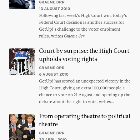
GRAEME ORR
13 AUGUST 2010
Following last week's High Court win, today's
Federal Court decision is another success for
GetUp!'s challenge to the voter enrolment
rules, writes
Graeme Orr
Court by surprise: the High Court
upholds voting rights
GRAEME ORR
6 AUGUST 2010
GetUp! has scored an unexpected victory in the
High Court, giving an extra 100,000 people a
chance to vote on 21 August and opening up the
debate about the right to vote, writes…
From operating theatre to political
theatre
GRAEME ORR
22 APRIL 2010