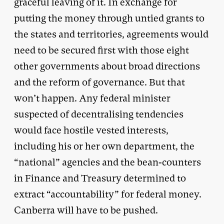
graceful leaving of it. In exchange for
putting the money through untied grants to
the states and territories, agreements would
need to be secured first with those eight
other governments about broad directions
and the reform of governance. But that
won’t happen. Any federal minister
suspected of decentralising tendencies
would face hostile vested interests,
including his or her own department, the
“national” agencies and the bean-counters
in Finance and Treasury determined to
extract “accountability” for federal money.
Canberra will have to be pushed.