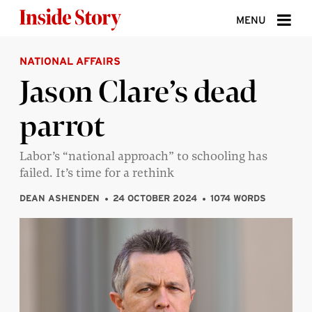
Skip to content
MENU
NATIONAL AFFAIRS
ABOUT
Jason Clare’s dead
DONATE
parrot
SIGN UP
SEARCH
Labor’s “national approach” to schooling has
failed. It’s time for a rethink
DEAN ASHENDEN
24 OCTOBER 2024
1074 WORDS