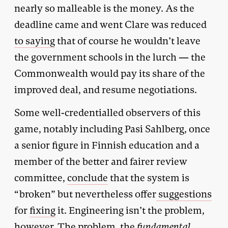
nearly so malleable is the money. As the
deadline came and went Clare was reduced
to saying
that of course he wouldn’t leave
the government schools in the lurch — the
Commonwealth would pay its share of the
improved deal, and resume negotiations.
Some well-credentialled observers of this
game, notably including Pasi Sahlberg, once
a senior figure in Finnish education and a
member of the better and fairer review
committee,
conclude
that the system is
“broken” but nevertheless offer
suggestions
for
fixing
it. Engineering isn’t the problem,
however. The problem, the
fundamental