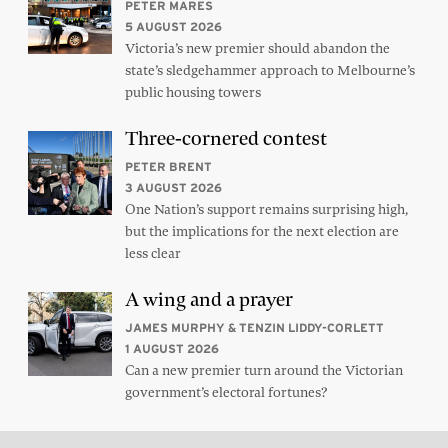
PETER MARES
5 AUGUST 2026
Victoria’s new premier should abandon the
state’s sledgehammer approach to Melbourne’s
public housing towers
Three-cornered contest
PETER BRENT
3 AUGUST 2026
One Nation’s support remains surprising high,
but the implications for the next election are
less clear
A wing and a prayer
JAMES MURPHY & TENZIN LIDDY-CORLETT
1 AUGUST 2026
Can a new premier turn around the Victorian
government’s electoral fortunes?