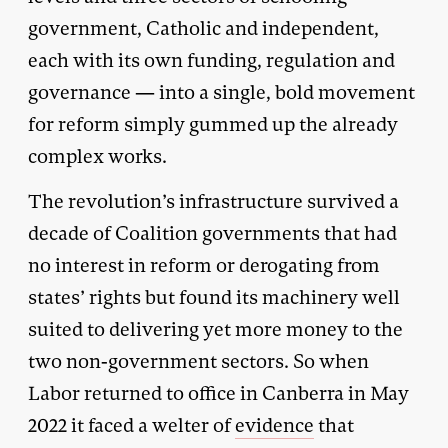
government, Catholic and independent,
each with its own funding, regulation and
governance — into a single, bold movement
for reform simply gummed up the already
complex works.
The revolution’s infrastructure survived a
decade of Coalition governments that had
no interest in reform or derogating from
states’ rights but found its machinery well
suited to delivering yet more money to the
two non-government sectors. So when
Labor returned to office in Canberra in May
2022 it faced a welter of
evidence
that