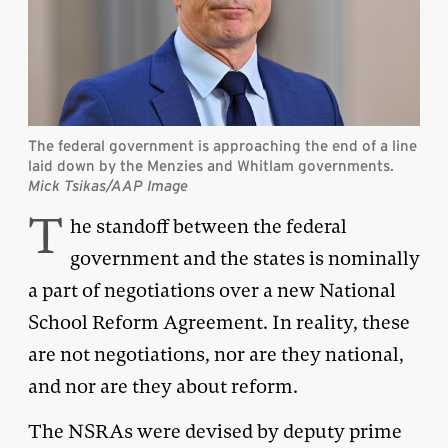
The federal government is approaching the end of a line
laid down by the Menzies and Whitlam governments.
Mick Tsikas/AAP Image
T
he standoff between the federal
government and the states is nominally
a part of negotiations over a new National
School Reform Agreement. In reality, these
are not negotiations, nor are they national,
and nor are they about reform.
The NSRAs were devised by deputy prime