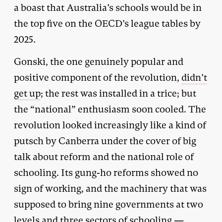
a boast that Australia’s schools would be in
the top five on the OECD’s league tables by
2025.
Gonski, the one genuinely popular and
positive component of the revolution,
didn’t
get up
; the rest was installed in a trice; but
the “national” enthusiasm soon cooled. The
revolution looked increasingly like a kind of
putsch by Canberra under the cover of big
talk about reform and the national role of
schooling. Its gung-ho reforms showed no
sign of working, and the machinery that was
supposed to bring nine governments at two
levels and three sectors of schooling —