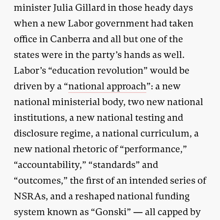
minister Julia Gillard in those heady days
when a new Labor government had taken
office in Canberra and all but one of the
states were in the party’s hands as well.
Labor’s “education revolution” would be
driven by a “
national approach
”: a new
national ministerial body, two new national
institutions, a new national testing and
disclosure regime, a national curriculum, a
new national rhetoric of “performance,”
“accountability,” “standards” and
“outcomes,” the first of an intended series of
NSRAs, and a reshaped national funding
system known as “Gonski” — all capped by