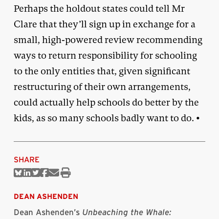
Perhaps the holdout states could tell Mr
Clare that they’ll sign up in exchange for a
small, high-powered review recommending
ways to return responsibility for schooling
to the only entities that, given significant
restructuring of their own arrangements,
could actually help schools do better by the
kids, as so many schools badly want to do. •
SHARE
Share
Share
Share
Share
Share
Print
on
on
on
on
via
this
Bluesky
Linkedin
Twitter
Facebook
Email
article
DEAN ASHENDEN
Dean Ashenden’s
Unbeaching the Whale: