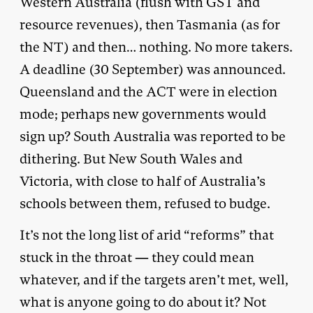
Western Australia (flush with GST and
resource revenues), then Tasmania (as for
the NT) and then… nothing. No more takers.
A deadline (30 September) was announced.
Queensland and the ACT were in election
mode; perhaps new governments would
sign up? South Australia was reported to be
dithering. But New South Wales and
Victoria, with close to half of Australia’s
schools between them, refused to budge.
It’s not the long list of arid “reforms” that
stuck in the throat — they could mean
whatever, and if the targets aren’t met, well,
what is anyone going to do about it? Not