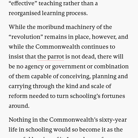
“effective” teaching rather than a
reorganised learning process.
While the moribund machinery of the
“revolution” remains in place, however, and
while the Commonwealth continues to
insist that
the parrot
is not dead, there will
be no agency or government or combination
of them capable of conceiving, planning and
carrying through the kind and scale of
reform needed to turn schooling’s fortunes
around.
Nothing in the Commonwealth’s sixty-year
life in schooling would so become it as the