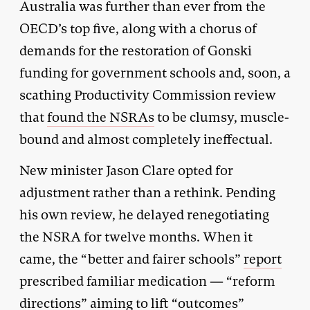
Australia was further than ever from the
OECD’s top five, along with a chorus of
demands for the restoration of Gonski
funding for government schools and, soon, a
scathing Productivity Commission review
that
found the NSRAs
to be clumsy, muscle-
bound and almost completely ineffectual.
New minister Jason Clare opted for
adjustment rather than a rethink. Pending
his own review, he delayed renegotiating
the NSRA for twelve months. When it
came, the “better and fairer schools”
report
prescribed familiar medication — “reform
directions” aiming to lift “outcomes”