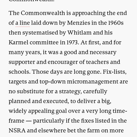
The Commonwealth is approaching the end
of
a line
laid down by Menzies in the 1960s
then systematised by Whitlam and his
Karmel committee in 1973. At first, and for
many years, it was a good and necessary
supporter and encourager of teachers and
schools. Those days are long gone. Fix-lists,
targets and top-down micromanagement are
no substitute for a strategy, carefully
planned and executed, to deliver a big,
widely appealing goal over a very long time-
frame — particularly if the fixes listed in the
NSRA and elsewhere bet the farm on more