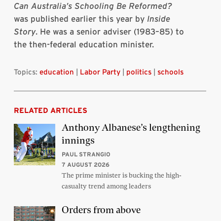
Can Australia’s Schooling Be Reformed?
was published earlier this year by
Inside
Story
. He was a senior adviser (1983–85) to
the then-federal education minister.
Topics:
education
|
Labor Party
|
politics
|
schools
RELATED ARTICLES
Anthony Albanese’s lengthening
innings
PAUL STRANGIO
7 AUGUST 2026
The prime minister is bucking the high-
casualty trend among leaders
Orders from above