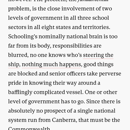
problem, is the close involvement of two
levels of government in all three school
sectors in all eight states and territories.
Schooling’s nominally national brain is too
far from its body, responsibilities are
blurred, no one knows who’s
steering the
ship
,
nothing much happens
, good things
are blocked and senior officers take perverse
pride in knowing their way around a
bafflingly complicated vessel. One or other
level of government has to go. Since there is
absolutely no prospect of a single national
system run from Canberra, that must be the
Commonwealth.