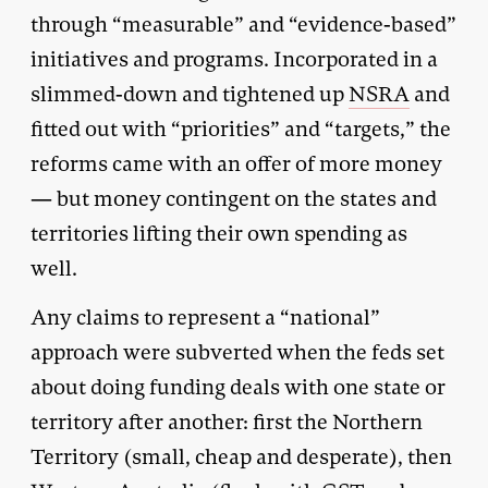
through “measurable” and “evidence-based”
initiatives and programs. Incorporated in a
slimmed-down and tightened up
NSRA
and
fitted out with “priorities” and “targets,” the
reforms came with an offer of more money
— but money contingent on the states and
territories lifting their own spending as
well.
Any claims to represent a “national”
approach were subverted when the feds set
about doing funding deals with one state or
territory after another: first the Northern
Territory (small, cheap and desperate), then