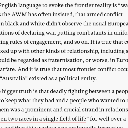
English language to evoke the frontier reality is “war
s the AWM has often insisted, that armed conflict
n black and white didn’t observe the usual Europe
tions of declaring war, putting combatants in unif
ing rules of engagement, and so on. It is true that
xed up with other kinds of relationship, including
uld be regarded as fraternisation, or worse, in Eur
arfare. And it is true that most frontier conflict occ
“Australia” existed as a political entity.
 bigger truth is that deadly fighting between a peop
 to keep what they had and a people who wanted to t
hem was a prominent and crucial strand in relation
n two races in a single field of life
” for well over a
y, and that this warfare was profoundly formative,