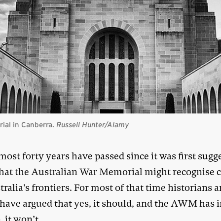
ial in Canberra.
Russell Hunter
/Alamy
most forty years have passed since it was first sugg
hat the Australian War Memorial might recognise c
ralia’s frontiers. For most of that time historians 
 have argued that yes, it should, and the AWM has i
, it won’t.