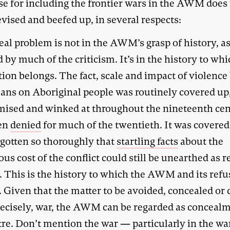
se for including the frontier wars in the AWM does
evised and beefed up, in several respects:
eal problem is not in the AWM’s grasp of history, as
 by much of the criticism. It’s in the history to whi
tion belongs. The fact, scale and impact of violence
ans on Aboriginal people was routinely covered up
ised and winked at throughout the nineteenth ce
en
denied
for much of the twentieth. It was covered
rgotten so thoroughly that
startling facts
about the
s cost of the conflict could still be unearthed as r
. This is the history to which the AWM and its refu
. Given that the matter to be avoided, concealed or
recisely, war, the AWM can be regarded as concealm
tre. Don’t mention the war — particularly in the wa