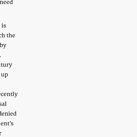
 need
 is
ch the
 by
,
ntury
 up
ecently
sal
 denied
ent’s
r