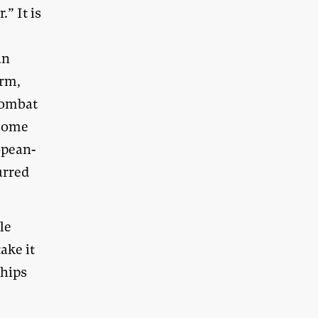
.” It is
an
orm,
 combat
 some
opean-
urred
le
ake it
ships