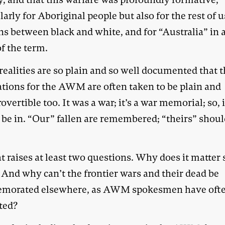
larly for Aboriginal people but also for the rest of u
ns between black and white, and for “Australia” in 
f the term.
ealities are so plain and so well documented that 
ations for the AWM are often taken to be plain and
overtible too. It was a war; it’s a war memorial; so, i
 be in. “Our” fallen are remembered; “theirs” shoul
t raises at least two questions. Why does it matter 
And why can’t the frontier wars and their dead be
morated elsewhere, as AWM spokesmen have oft
ted?