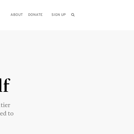
ABOUT
DONATE
SIGN UP
lf
tier
eed to