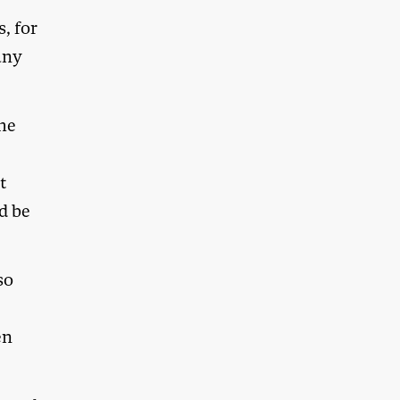
s, for
any
the
t
d be
so
en