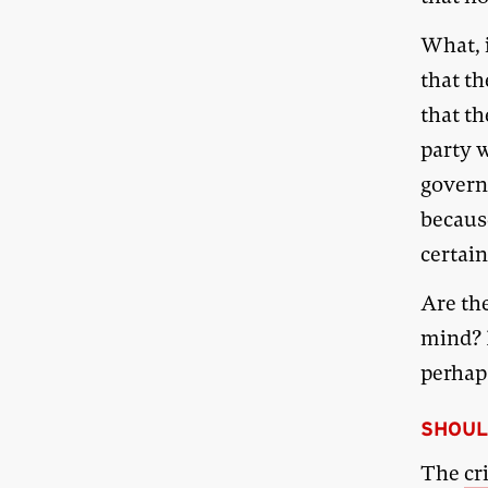
What, i
that th
that t
party w
govern
becaus
certain
Are th
mind? I
perhap
SHOUL
The
cr