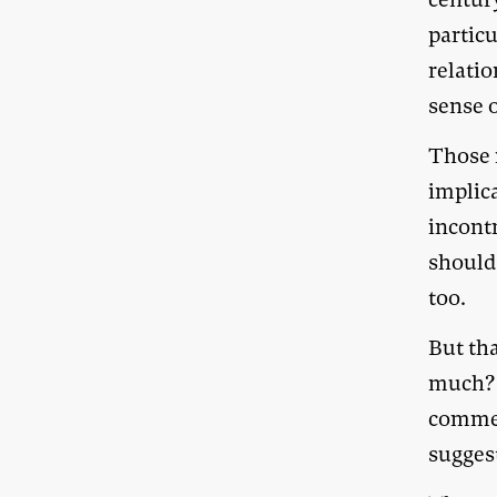
particu
relatio
sense o
Those r
implic
incontr
should
too.
But tha
much? 
comme
sugges