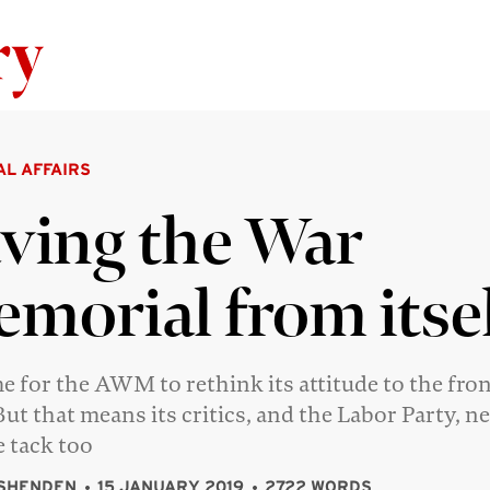
Skip to content
AL AFFAIRS
ving the War
morial from itse
ime for the AWM to rethink its attitude to the fron
But that means its critics, and the Labor Party, n
 tack too
SHENDEN
15 JANUARY 2019
2722 WORDS