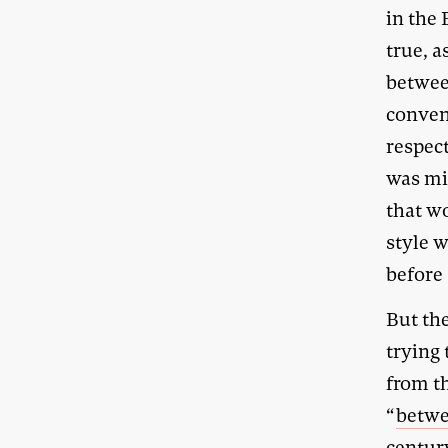
in the 
true, a
betwee
conven
respect
was mi
that wo
style w
before 
But the
trying
from t
“
betwee
centur