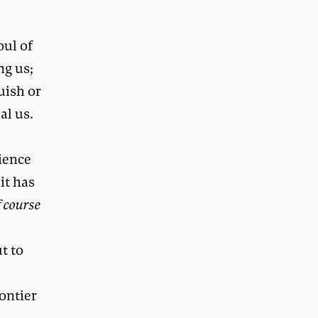
oul of
ng us;
uish or
al us.
o
ience
it has
f course
t to
ontier