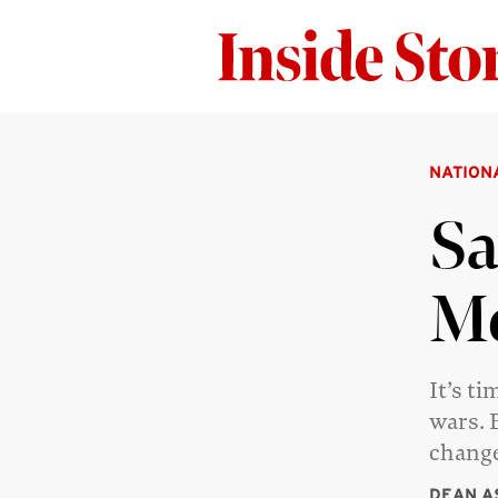
NATION
Sa
Me
It’s t
wars. 
change
DEAN A