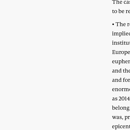
The ca
to be r
• The r
implied
institu
Europe
euphem
and th
and fo
enormou
as 2014
belong
was, p
epicen