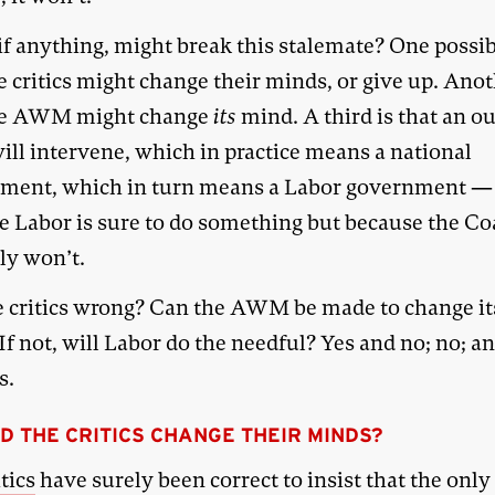
f anything, might break this stalemate? One possibi
e critics might change their minds, or give up. Anot
he AWM might change
its
mind. A third is that an o
ill intervene, which in practice means a national
ment, which in turn means a Labor government —
e Labor is sure to do something but because the Co
ly won’t.
e critics wrong? Can the AWM be made to change it
f not, will Labor do the needful? Yes and no; no; a
s.
D THE CRITICS CHANGE THEIR MINDS?
itics
have surely been correct to insist that the onl