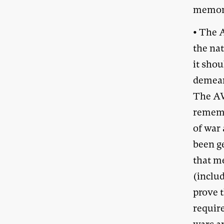
memori
• The A
the nat
it shou
demean 
The AW
rememb
of war 
been ge
that 
(includ
prove 
require