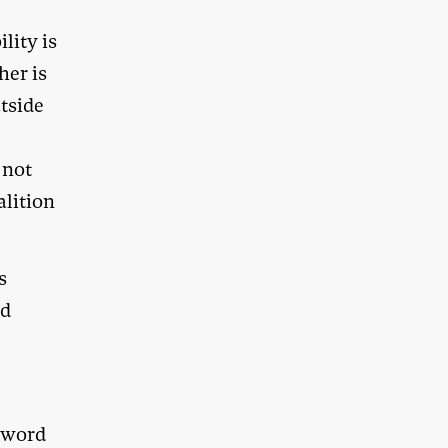
lity is
her is
utside
 not
alition
s
nd
y word