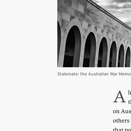
Stalemate: the Australian War Memor
A
l
t
on Aust
others
that no