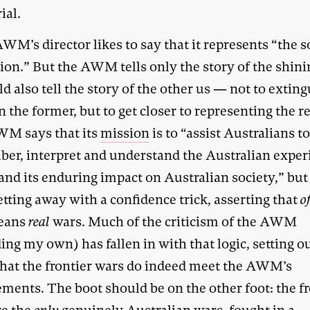
al.
WM’s director likes to say that it represents “the s
ion.” But the AWM tells only the story of the shini
ld also tell the story of the other us — not to exting
the former, but to get closer to representing the re
M says that its
mission
is to “assist Australians t
er, interpret and understand the Australian exper
and its enduring impact on Australian society,” but 
tting away with a confidence trick, asserting that
o
means
real
wars. Much of the criticism of the AWM
ing my own) has fallen in with that logic, setting ou
that the frontier wars do indeed meet the AWM’s
ments. The boot should be on the other foot: the fr