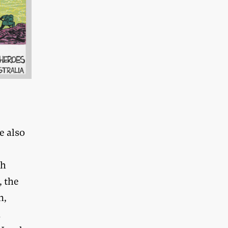
e also
ch
, the
n,
n