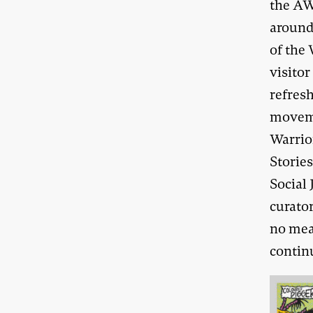
the AW
around
of the
visito
refres
moveme
Warrio
Storie
Social 
curator
no mea
contin