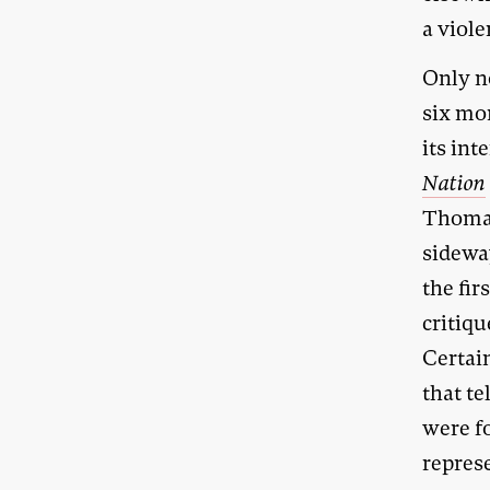
a viole
Only n
six mo
its int
Nation
Thoma
sidewa
the fir
critiqu
Certain
that te
were fo
repres