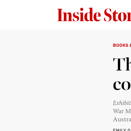
BOOKS 
Th
co
Exhibi
War Me
Austra
EMILY 