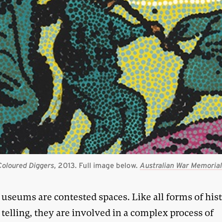
Coloured Diggers
, 2013. Full image below.
Australian War Memoria
useums are contested spaces. Like all forms of his
telling, they are involved in a complex process of