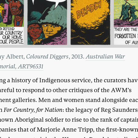
y Albert,
Coloured Diggers
, 2013.
Australian War
orial, ART96531
ing a history of Indigenous service, the curators hav
areful to respond to other critiques of the AWM’s
ent galleries. Men and women stand alongside ea
in
For Country, for Nation
: the legacy of Reg Saunders
nown Aboriginal soldier to rise to the rank of captai
anies that of Marjorie Anne Tripp, the first-know