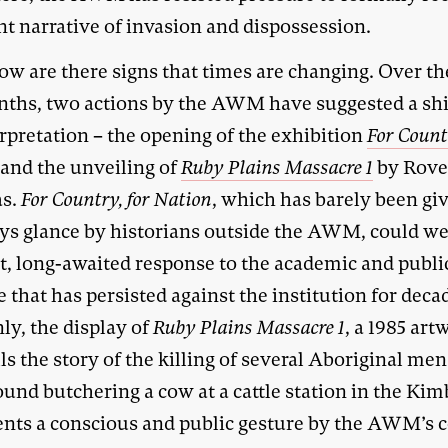
nt narrative of invasion and dispossession.
ow are there signs that times are changing. Over th
nths, two actions by the AWM have suggested a shi
erpretation – the opening of the exhibition
For Count
and the unveiling of
Ruby Plains Massacre 1
by Rove
s.
For Country, for Nation
, which has barely been gi
ys glance by historians outside the AWM, could we
st, long-awaited response to the academic and publi
e that has persisted against the institution for deca
ly, the display of
Ruby Plains Massacre
1
, a 1985 art
lls the story of the killing of several Aboriginal me
und butchering a cow at a cattle station in the Kim
ents a conscious and public gesture by the AWM’s 