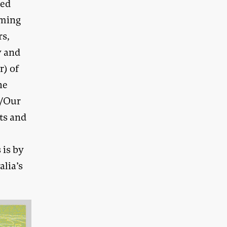
red
mming
rs,
w and
r) of
he
s/Our
ts and
 is by
lia’s