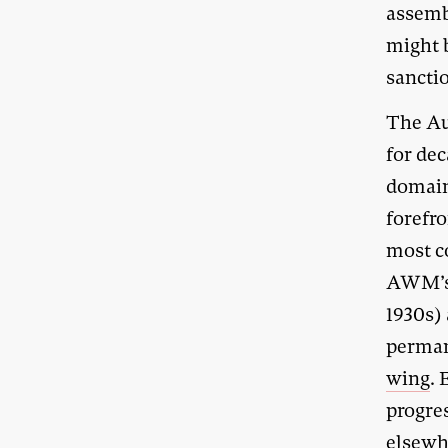
assemb
might b
sancti
The Au
for dec
domain,
forefro
most c
AWM’
1930s) 
permane
wing
.
progre
elsewh