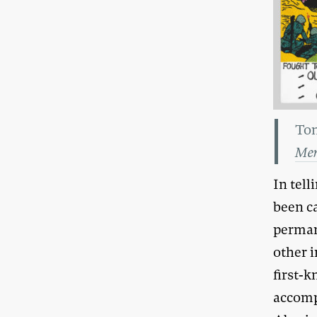
Ton
Mem
In tell
been c
perman
other 
first-k
accomp