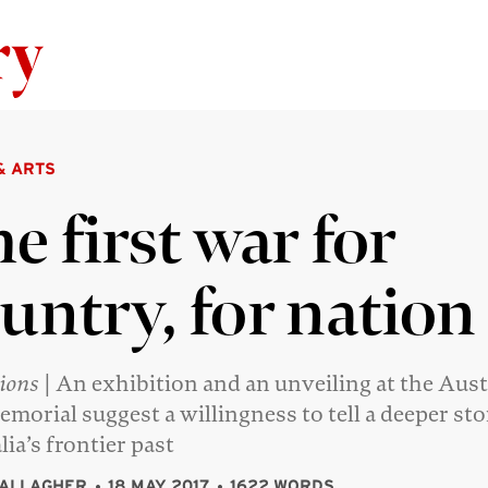
Skip to content
& ARTS
e first war for
untry, for nation
tions
| An exhibition and an unveiling at the Aust
morial suggest a willingness to tell a deeper st
lia’s frontier past
GALLAGHER
18 MAY 2017
1622 WORDS