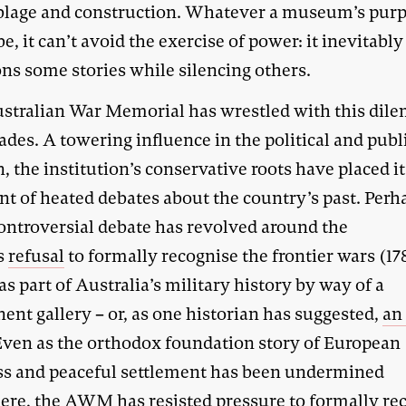
lage and construction. Whatever a museum’s pur
e, it can’t avoid the exercise of power: it inevitably
ons some stories while silencing others.
stralian War Memorial has wrestled with this di
ades. A towering influence in the political and publ
 the institution’s conservative roots have placed it
nt of heated debates about the country’s past. Perh
ontroversial debate has revolved around the
s
refusal
to formally recognise the frontier wars (1
as part of Australia’s military history by way of a
nt gallery – or, as one historian has suggested,
an
 Even as the orthodox foundation story of European
ss and peaceful settlement has been undermined
ere, the AWM has resisted pressure to formally re