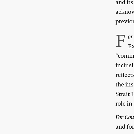
and its
acknow
previo
F
or
Ex
“comme
inclusi
reflec
the ins
Strait
role in
For Cou
and fo