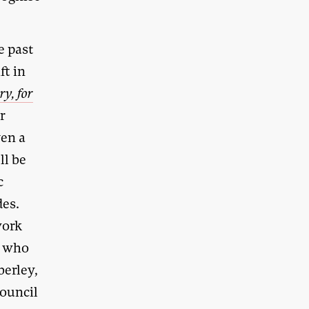
e past
ft in
ry, for
r
ven a
ll be
c
des.
work
n who
berley,
council