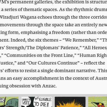
M’s permanent galleries, the exhibition is structu
 a series of thematic spaces. As the rhythmic dru
 Wiradjuri Wagana echoes through the three corrido
r movements through the space take an entirely ne
hing form, emphasising a freedom (rather than orde
nt. Indeed, the six themes – “We Remember,” “T
rs’ Strength/The Diplomats’ Patience,” “All Heroe
s,” “Communities on the Front Line,” “Human Righ
Justice,” and “Our Cultures Continue” – reflect the
s’ efforts to resist a single dominant narrative. This
ns an easy accomplishment in the context of Austra
uing obsession with Anzac.