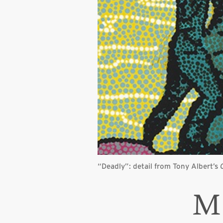
“Deadly”: detail from Tony Albert’s
M