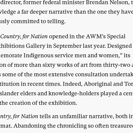
 director, former federal minister Brendan Nelson, 
ledge a far deeper narrative than the one they hav
usly committed to telling.
 Country, for Nation
opened in the AWM’s Special
hibitions Gallery in September last year. Designed
morate Indigenous service men and women,” its
on of more than sixty works of art from thirty-two a
ts some of the most extensive consultation underta
titution in recent times. Indeed, Aboriginal and To
 Islander elders and knowledge-holders played a cen
 the creation of the exhibition.
ntry, for Nation
tells an unfamiliar narrative, both i
rmat. Abandoning the chronicling so often treasure