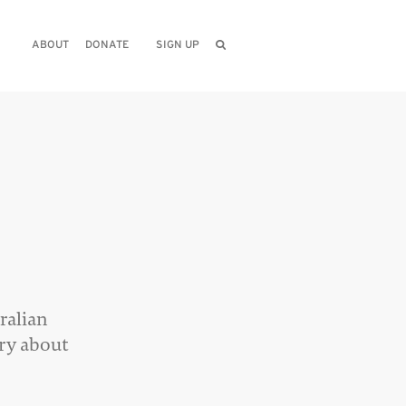
ABOUT
DONATE
SIGN UP
ralian
ory about