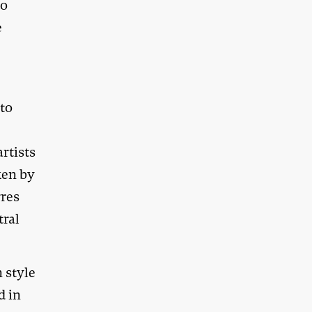
to
e
 to
rtists
ken by
rres
tral
n style
d in