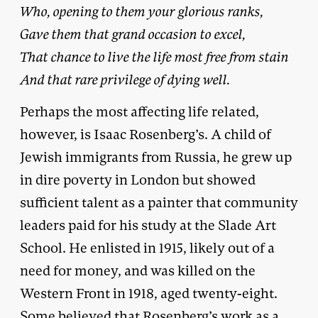
Who, opening to them your glorious ranks,
Gave them that grand occasion to excel,
That chance to live the life most free from stain
And that rare privilege of dying well.
Perhaps the most affecting life related,
however, is Isaac Rosenberg’s. A child of
Jewish immigrants from Russia, he grew up
in dire poverty in London but showed
sufficient talent as a painter that community
leaders paid for his study at the Slade Art
School. He enlisted in 1915, likely out of a
need for money, and was killed on the
Western Front in 1918, aged twenty-eight.
Some believed that Rosenberg’s work as a