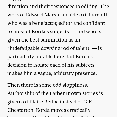
direction and their responses to editing. The
work of Edward Marsh, an aide to Churchill
who was a benefactor, editor and confidant
to most of Korda’s subjects — and who is
given the best summation as an
“indefatigable dowsing rod of talent’ — is
particularly notable here, but Korda’s
decision to isolate each of his subjects
makes him a vague, arbitrary presence.
Then there is some odd sloppiness.
Authorship of the Father Brown stories is
given to Hilaire Belloc instead of G.K.
Chesterton. Korda moves erratically