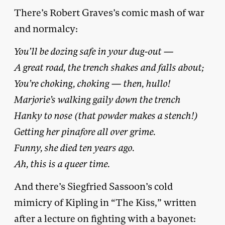
There’s Robert Graves’s comic mash of war
and normalcy:
You’ll be dozing safe in your dug-out —
A great road, the trench shakes and falls about;
You’re choking, choking — then, hullo!
Marjorie’s walking gaily down the trench
Hanky to nose (that powder makes a stench!)
Getting her pinafore all over grime.
Funny, she died ten years ago.
Ah, this is a queer time.
And there’s Siegfried Sassoon’s cold
mimicry of Kipling in “The Kiss,” written
after a lecture on fighting with a bayonet: