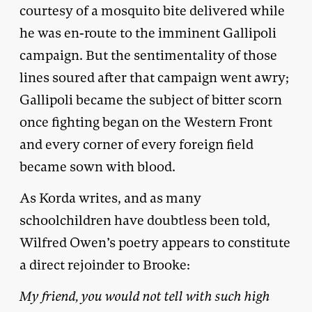
courtesy of a mosquito bite delivered while
he was en-route to the imminent Gallipoli
campaign. But the sentimentality of those
lines soured after that campaign went awry;
Gallipoli became the subject of bitter scorn
once fighting began on the Western Front
and every corner of every foreign field
became sown with blood.
As Korda writes, and as many
schoolchildren have doubtless been told,
Wilfred Owen’s poetry appears to constitute
a direct rejoinder to Brooke:
My friend, you would not tell with such high