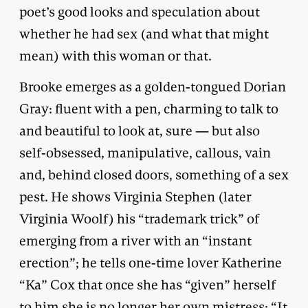
poet’s good looks and speculation about
whether he had sex (and what that might
mean) with this woman or that.
Brooke emerges as a golden-tongued Dorian
Gray: fluent with a pen, charming to talk to
and beautiful to look at, sure — but also
self-obsessed, manipulative, callous, vain
and, behind closed doors, something of a sex
pest. He shows Virginia Stephen (later
Virginia Woolf) his “trademark trick” of
emerging from a river with an “instant
erection”; he tells one-time lover Katherine
“Ka” Cox that once she has “given” herself
to him she is no longer her own mistress: “It