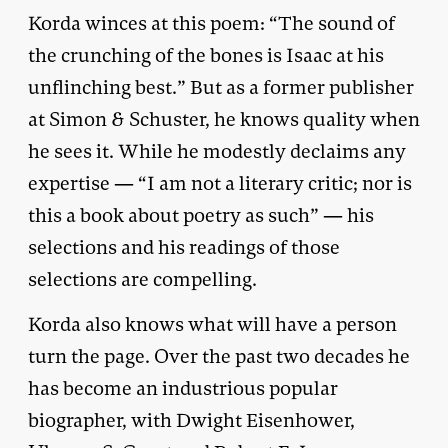
Korda winces at this poem: “The sound of
the crunching of the bones is Isaac at his
unflinching best.” But as a former publisher
at Simon & Schuster, he knows quality when
he sees it. While he modestly declaims any
expertise — “I am not a literary critic; nor is
this a book about poetry as such” — his
selections and his readings of those
selections are compelling.
Korda also knows what will have a person
turn the page. Over the past two decades he
has become an industrious popular
biographer, with Dwight Eisenhower,