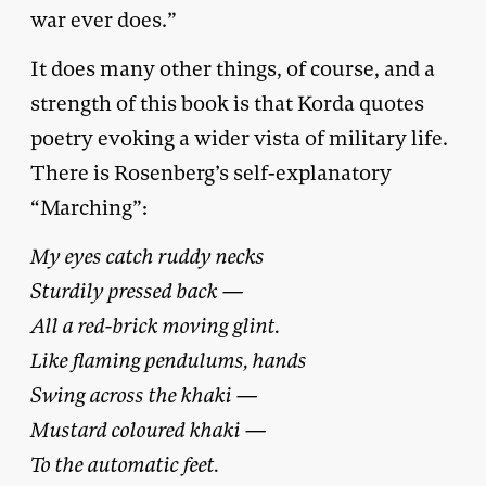
war ever does.”
It does many other things, of course, and a
strength of this book is that Korda quotes
poetry evoking a wider vista of military life.
There is Rosenberg’s self-explanatory
“Marching”:
My eyes catch ruddy necks
Sturdily pressed back —
All a red-brick moving glint.
Like flaming pendulums, hands
Swing across the khaki —
Mustard coloured khaki —
To the automatic feet.