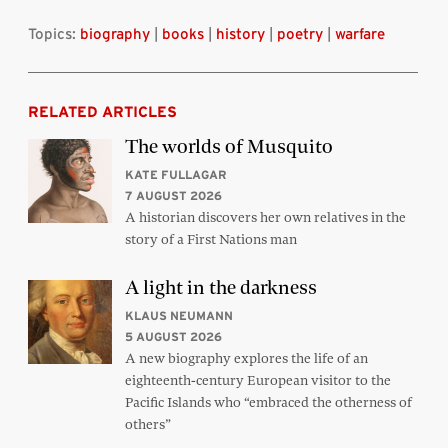
Topics:
biography
|
books
|
history
|
poetry
|
warfare
RELATED ARTICLES
The worlds of Musquito
KATE FULLAGAR
7 AUGUST 2026
A historian discovers her own relatives in the
story of a First Nations man
A light in the darkness
KLAUS NEUMANN
5 AUGUST 2026
A new biography explores the life of an
eighteenth-century European visitor to the
Pacific Islands who “embraced the otherness of
others”