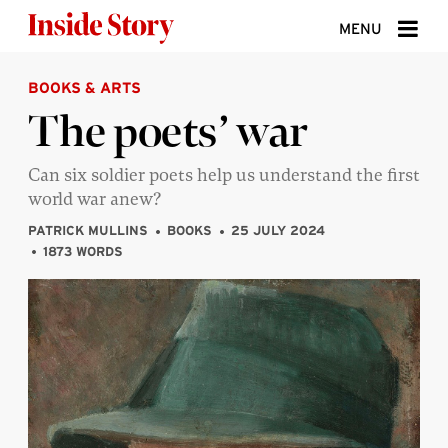
Skip to content
MENU
BOOKS & ARTS
ABOUT
The poets’ war
DONATE
Can six soldier poets help us understand the first
SIGN UP
world war anew?
SEARCH
PATRICK MULLINS
BOOKS
25 JULY 2024
1873 WORDS