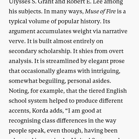
Ulysses S. Grant and Robert E. Lee among
his subjects. In many ways,
Muse of Fire
is a
typical volume of popular history. Its
argument accumulates weight via narrative
verve. It is built almost entirely on
secondary scholarship. It shies from overt
analysis. It is streamlined by elegant prose
that occasionally gleams with intriguing,
somewhat beguiling, personal asides.
Noting, for example, that the tiered English
school system helped to produce different
accents, Korda adds, “I am good at
recognising class differences in the way
people speak, even though, having been