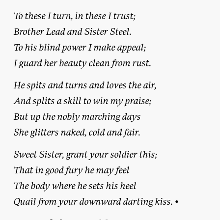
To these I turn, in these I trust;
Brother Lead and Sister Steel.
To his blind power I make appeal;
I guard her beauty clean from rust.
He spits and turns and loves the air,
And splits a skill to win my praise;
But up the nobly marching days
She glitters naked, cold and fair.
Sweet Sister, grant your soldier this;
That in good fury he may feel
The body where he sets his heel
Quail from your downward darting kiss.
•