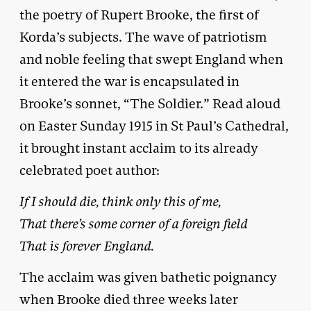
the poetry of Rupert Brooke, the first of
Korda’s subjects. The wave of patriotism
and noble feeling that swept England when
it entered the war is encapsulated in
Brooke’s sonnet, “The Soldier.” Read aloud
on Easter Sunday 1915 in St Paul’s Cathedral,
it brought instant acclaim to its already
celebrated poet author:
If I should die, think only this of me,
That there’s some corner of a foreign field
That is forever England.
The acclaim was given bathetic poignancy
when Brooke died three weeks later