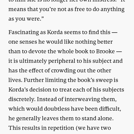
means that you’re not as free to do anything
as you were.”
Fascinating as Korda seems to find this —
one senses he would like nothing better
than to devote the whole book to Brooke —
it is ultimately peripheral to his subject and
has the effect of crowding out the other
lives. Further limiting the book’s sweep is
Korda’s decision to treat each of his subjects
discretely. Instead of interweaving them,
which would doubtless have been difficult,
he generally leaves them to stand alone.
This results in repetition (we have two