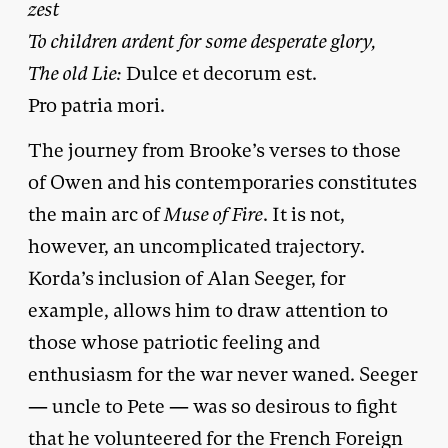
zest
To children ardent for some desperate glory,
The old Lie:
Dulce et decorum est.
Pro patria mori.
The journey from Brooke’s verses to those
of Owen and his contemporaries constitutes
the main arc of
Muse of Fire
. It is not,
however, an uncomplicated trajectory.
Korda’s inclusion of Alan Seeger, for
example, allows him to draw attention to
those whose patriotic feeling and
enthusiasm for the war never waned. Seeger
— uncle to Pete — was so desirous to fight
that he volunteered for the French Foreign