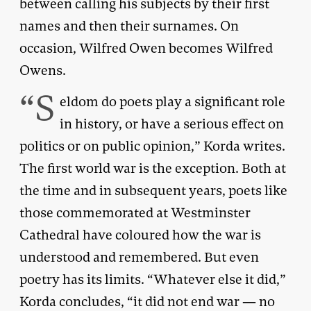
between calling his subjects by their first
names and then their surnames. On
occasion, Wilfred Owen becomes Wilfred
Owens.
“S
eldom do poets play a significant role
in history, or have a serious effect on
politics or on public opinion,” Korda writes.
The first world war is the exception. Both at
the time and in subsequent years, poets like
those commemorated at Westminster
Cathedral have coloured how the war is
understood and remembered. But even
poetry has its limits. “Whatever else it did,”
Korda concludes, “it did not end war — no