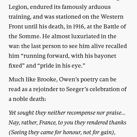
Legion, endured its famously arduous
training, and was stationed on the Western
Front until his death, in 1916, at the Battle of
the Somme. He almost luxuriated in the
war: the last person to see him alive recalled
him “running forward, with his bayonet
fixed” and “pride in his eye.”
Much like Brooke, Owen’s poetry can be
read as a rejoinder to Seeger’s celebration of
a noble death:
Yet sought they neither recompense nor praise…
Nay, rather, France, to you they rendered thanks
(Seeing they came for honour, not for gain),