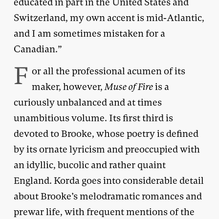
educated in part in the United States and
Switzerland, my own accent is mid-Atlantic,
and I am sometimes mistaken for a
Canadian.”
F
or all the professional acumen of its
maker, however,
Muse of Fire
is a
curiously unbalanced and at times
unambitious volume. Its first third is
devoted to Brooke, whose poetry is defined
by its ornate lyricism and preoccupied with
an idyllic, bucolic and rather quaint
England. Korda goes into considerable detail
about Brooke’s melodramatic romances and
prewar life, with frequent mentions of the