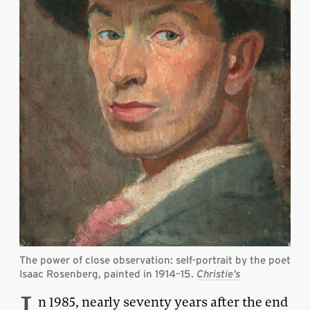
The power of close observation: self-portrait by the poet
Isaac Rosenberg, painted in 1914–15.
Christie’s
I
n 1985, nearly seventy years after the end