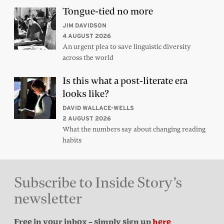
Tongue-tied no more
JIM DAVIDSON
4 AUGUST 2026
An urgent plea to save linguistic diversity
across the world
Is this what a post-literate era
looks like?
DAVID WALLACE-WELLS
2 AUGUST 2026
What the numbers say about changing reading
habits
Subscribe to Inside Story’s
newsletter
Free in your inbox – simply sign up
here