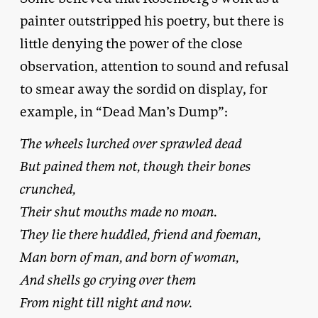
painter outstripped his poetry, but there is
little denying the power of the close
observation, attention to sound and refusal
to smear away the sordid on display, for
example, in “Dead Man’s Dump”:
The wheels lurched over sprawled dead
But pained them not, though their bones
crunched,
Their shut mouths made no moan.
They lie there huddled, friend and foeman,
Man born of man, and born of woman,
And shells go crying over them
From night till night and now.