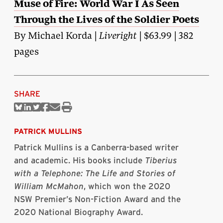
Muse of Fire: World War I As Seen
Through the Lives of the Soldier Poets
By Michael Korda |
Liveright
| $63.99 | 382
pages
SHARE
Share
Share
Share
Share
Share
Print
on
on
on
on
via
this
Bluesky
Linkedin
Twitter
Facebook
Email
article
PATRICK MULLINS
Patrick Mullins is a Canberra-based writer
and academic. His books include
Tiberius
with a Telephone: The Life and Stories of
William McMahon
, which won the 2020
NSW Premier’s Non-Fiction Award and the
2020 National Biography Award.