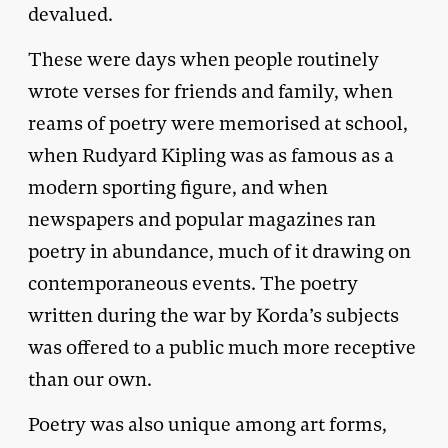
devalued.
These were days when people routinely
wrote verses for friends and family, when
reams of poetry were memorised at school,
when Rudyard Kipling was as famous as a
modern sporting figure, and when
newspapers and popular magazines ran
poetry in abundance, much of it drawing on
contemporaneous events. The poetry
written during the war by Korda’s subjects
was offered to a public much more receptive
than our own.
Poetry was also unique among art forms,