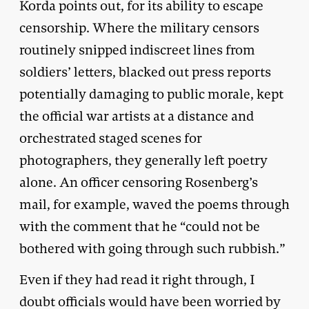
Korda points out, for its ability to escape
censorship. Where the military censors
routinely snipped indiscreet lines from
soldiers’ letters, blacked out press reports
potentially damaging to public morale, kept
the official war artists at a distance and
orchestrated staged scenes for
photographers, they generally left poetry
alone. An officer censoring Rosenberg’s
mail, for example, waved the poems through
with the comment that he “could not be
bothered with going through such rubbish.”
Even if they had read it right through, I
doubt officials would have been worried by