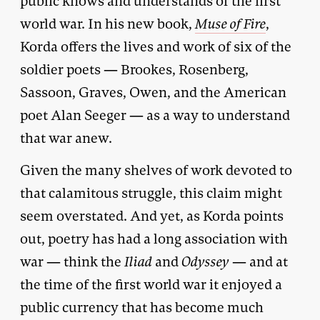
public knows and understands of the first
world war. In his new book,
Muse of Fire
,
Korda offers the lives and work of six of the
soldier poets — Brookes, Rosenberg,
Sassoon, Graves, Owen, and the American
poet Alan Seeger — as a way to understand
that war anew.
Given the many shelves of work devoted to
that calamitous struggle, this claim might
seem overstated. And yet, as Korda points
out, poetry has had a long association with
war — think the
Iliad
and
Odyssey
— and at
the time of the first world war it enjoyed a
public currency that has become much