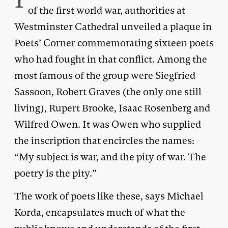
of the first world war, authorities at
Westminster Cathedral unveiled a plaque in
Poets’ Corner commemorating sixteen poets
who had fought in that conflict. Among the
most famous of the group were Siegfried
Sassoon, Robert Graves (the only one still
living), Rupert Brooke, Isaac Rosenberg and
Wilfred Owen. It was Owen who supplied
the inscription that encircles the names:
“My subject is war, and the pity of war. The
poetry is the pity.”
The work of poets like these, says Michael
Korda, encapsulates much of what the