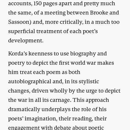
accounts, 150 pages apart and pretty much
the same, of a meeting between Brooke and
Sassoon) and, more critically, in a much too
superficial treatment of each poet’s
development.
Korda’s keenness to use biography and
poetry to depict the first world war makes
him treat each poem as both
autobiographical and, in its stylistic
changes, driven wholly by the urge to depict
the war in all its carnage. This approach
dramatically underplays the role of his
poets’ imagination, their reading, their
engagement with debate about poetic