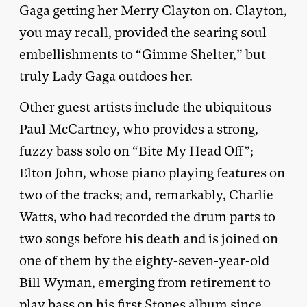
Gaga getting her Merry Clayton on. Clayton,
you may recall, provided the searing soul
embellishments to “Gimme Shelter,” but
truly Lady Gaga outdoes her.
Other guest artists include the ubiquitous
Paul McCartney, who provides a strong,
fuzzy bass solo on “Bite My Head Off”;
Elton John, whose piano playing features on
two of the tracks; and, remarkably, Charlie
Watts, who had recorded the drum parts to
two songs before his death and is joined on
one of them by the eighty-seven-year-old
Bill Wyman, emerging from retirement to
play bass on his first Stones album since