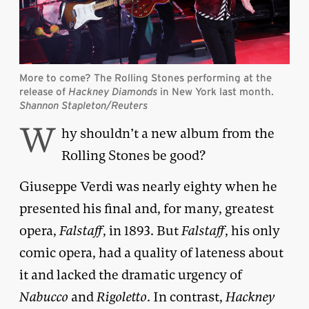
More to come? The Rolling Stones performing at the
release of
Hackney Diamonds
in New York last month.
Shannon Stapleton/Reuters
W
hy shouldn’t a new album from the
Rolling Stones be good?
Giuseppe Verdi was nearly eighty when he
presented his final and, for many, greatest
opera,
Falstaff
, in 1893. But
Falstaff
, his only
comic opera, had a quality of lateness about
it and lacked the dramatic urgency of
Nabucco
and
Rigoletto
. In contrast,
Hackney