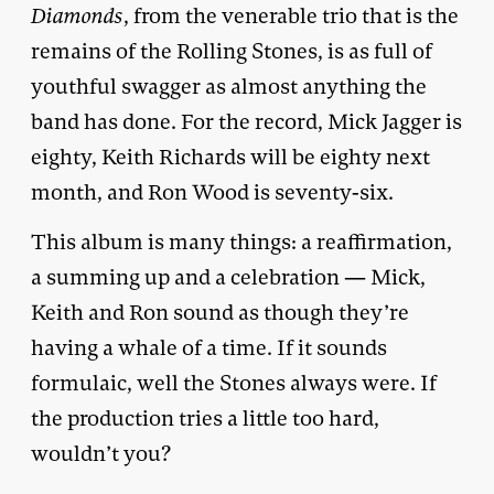
Diamonds
, from the venerable trio that is the
remains of the Rolling Stones, is as full of
youthful swagger as almost anything the
band has done. For the record, Mick Jagger is
eighty, Keith Richards will be eighty next
month, and Ron Wood is seventy-six.
This album is many things: a reaffirmation,
a summing up and a celebration — Mick,
Keith and Ron sound as though they’re
having a whale of a time. If it sounds
formulaic, well the Stones always were. If
the production tries a little too hard,
wouldn’t you?