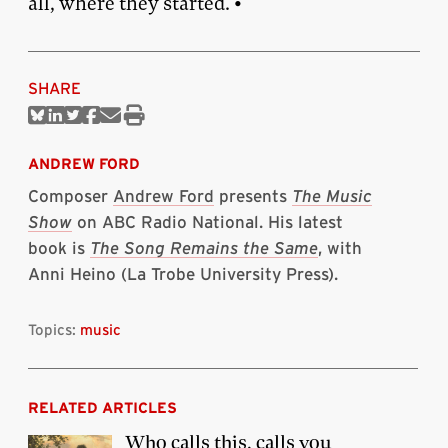
all, where they started. •
SHARE
Share
Share
Share
Share
Share
Print
on
on
on
on
via
this
Bluesky
Linkedin
Twitter
Facebook
Email
article
ANDREW FORD
Composer
Andrew Ford
presents
The Music
Show
on ABC Radio National. His latest
book is
The Song Remains the Same
, with
Anni Heino (La Trobe University Press).
Topics:
music
RELATED ARTICLES
Who calls this, calls you