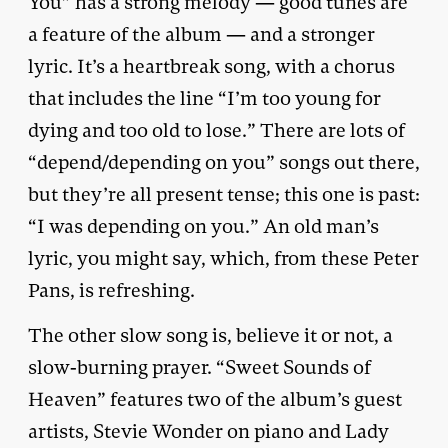
You” has a strong melody — good tunes are
a feature of the album — and a stronger
lyric. It’s a heartbreak song, with a chorus
that includes the line “I’m too young for
dying and too old to lose.” There are lots of
“depend/depending on you” songs out there,
but they’re all present tense; this one is past:
“I was depending on you.” An old man’s
lyric, you might say, which, from these Peter
Pans, is refreshing.
The other slow song is, believe it or not, a
slow-burning prayer. “Sweet Sounds of
Heaven” features two of the album’s guest
artists, Stevie Wonder on piano and Lady