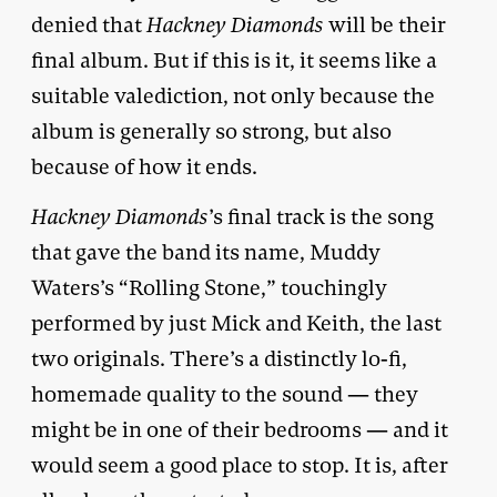
denied that
Hackney Diamonds
will be their
final album. But if this is it, it seems like a
suitable valediction, not only because the
album is generally so strong, but also
because of how it ends.
Hackney Diamonds
’s final track is the song
that gave the band its name, Muddy
Waters’s “Rolling Stone,” touchingly
performed by just Mick and Keith, the last
two originals. There’s a distinctly lo-fi,
homemade quality to the sound — they
might be in one of their bedrooms — and it
would seem a good place to stop. It is, after