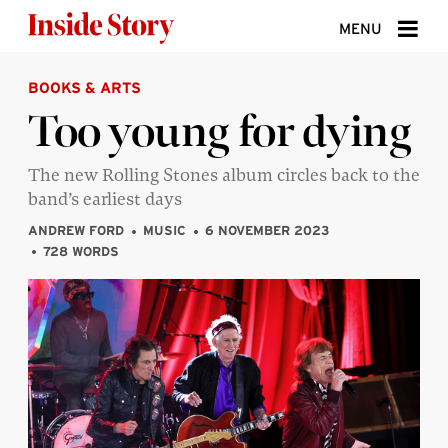
Skip to content
MENU
BOOKS & ARTS
ABOUT
Too young for dying
DONATE
The new Rolling Stones album circles back to the
SIGN UP
band’s earliest days
SEARCH
ANDREW FORD
MUSIC
6 NOVEMBER 2023
728 WORDS