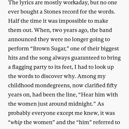
The lyrics are mostly workaday, but no one
ever bought a Stones record for the words.
Half the time it was impossible to make
them out. When, two years ago, the band
announced they were no longer going to
perform “Brown Sugar,” one of their biggest
hits and the song always guaranteed to bring
a flagging party to its feet, I had to look up
the words to discover why. Among my
childhood mondegreens, now clarified fifty
years on, had been the line, “Hear him with
the women just around midnight.” As
probably everyone except me knew, it was
“
whip
the women” and the “him” referred to