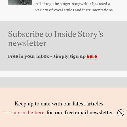
All along, the singer-songwriter has used a
variety of vocal styles and instrumentations
Subscribe to Inside Story’s
newsletter
Free in your inbox – simply sign up
here
Back to top
© 2026 Inside Story and contributors
ISSN 1837-0497
Follow Us: