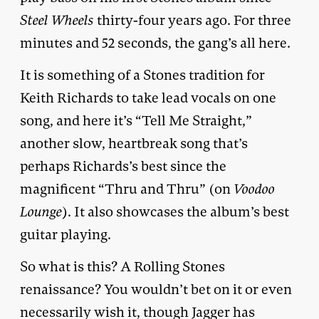
Steel Wheels
thirty-four years ago. For three
minutes and 52 seconds, the gang’s all here.
It is something of a Stones tradition for
Keith Richards to take lead vocals on one
song, and here it’s “Tell Me Straight,”
another slow, heartbreak song that’s
perhaps Richards’s best since the
magnificent “Thru and Thru” (on
Voodoo
Lounge
). It also showcases the album’s best
guitar playing.
So what is this? A Rolling Stones
renaissance? You wouldn’t bet on it or even
necessarily wish it, though Jagger has