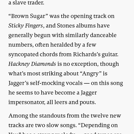
a slave trader.
“Brown Sugar” was the opening track on
Sticky Fingers
, and Stones albums have
generally begun with similarly danceable
numbers, often heralded by a few
syncopated chords from Richards’s guitar.
Hackney Diamonds
is no exception, though
what’s most striking about “Angry” is
Jagger’s self-mocking vocals — on this song
he seems to have become a Jagger
impersonator, all leers and pouts.
Among the standouts from the twelve new
tracks are two slow songs. “Depending on