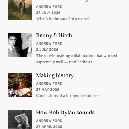
ANDREW FORD
27 JULY 2026
What’s in the
of a name?
sound
Benny & Hitch
ANDREW FORD
2 JULY 2026
The movie-making collaboration that worked
supremely well — until it didn’t
Making history
ANDREW FORD
27 MAY 2026
Confessions of a former declutterer
How Bob Dylan sounds
ANDREW FORD
27 APRIL 2026