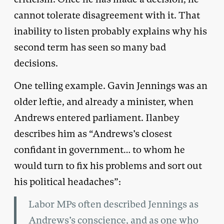
cannot tolerate disagreement with it. That
inability to listen probably explains why his
second term has seen so many bad
decisions.
One telling example. Gavin Jennings was an
older leftie, and already a minister, when
Andrews entered parliament. Ilanbey
describes him as “Andrews’s closest
confidant in government… to whom he
would turn to fix his problems and sort out
his political headaches”:
Labor MPs often described Jennings as
Andrews’s conscience, and as one who