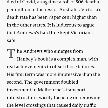
died of Covid, as against a toll of 506 deaths
per million in the rest of Australia. Victoria’s
death rate has been 73 per cent higher than
in the other states. It is ludicrous to argue
that Andrews’s hard line kept Victorians
safe.
T
he Andrews who emerges from
Ilanbey’s book is a complex man, with
real achievements to offset those failures.
His first term was more impressive than the
second. The government doubled
investment in Melbourne’s transport
infrastructure, wisely focusing on removing
the level crossings that caused daily traffic