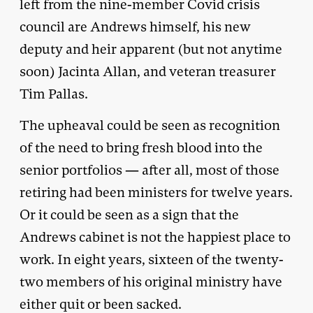
left from the nine-member Covid crisis
council are Andrews himself, his new
deputy and heir apparent (but not anytime
soon) Jacinta Allan, and veteran treasurer
Tim Pallas.
The upheaval could be seen as recognition
of the need to bring fresh blood into the
senior portfolios — after all, most of those
retiring had been ministers for twelve years.
Or it could be seen as a sign that the
Andrews cabinet is not the happiest place to
work. In eight years, sixteen of the twenty-
two members of his original ministry have
either quit or been sacked.