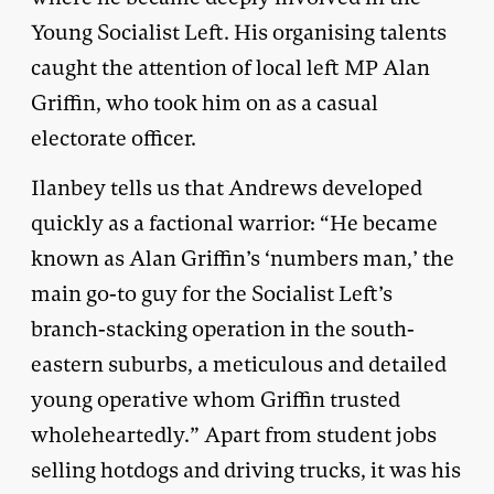
Young Socialist Left. His organising talents
caught the attention of local left MP Alan
Griffin, who took him on as a casual
electorate officer.
Ilanbey tells us that Andrews developed
quickly as a factional warrior: “He became
known as Alan Griffin’s ‘numbers man,’ the
main go-to guy for the Socialist Left’s
branch-stacking operation in the south-
eastern suburbs, a meticulous and detailed
young operative whom Griffin trusted
wholeheartedly.” Apart from student jobs
selling hotdogs and driving trucks, it was his