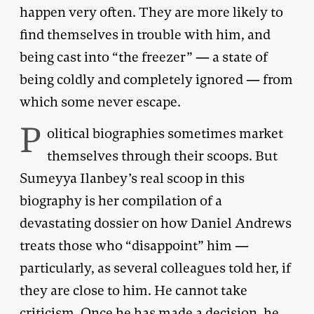
happen very often. They are more likely to
find themselves in trouble with him, and
being cast into “the freezer” — a state of
being coldly and completely ignored — from
which some never escape.
P
olitical biographies sometimes market
themselves through their scoops. But
Sumeyya Ilanbey’s real scoop in this
biography is her compilation of a
devastating dossier on how Daniel Andrews
treats those who “disappoint” him —
particularly, as several colleagues told her, if
they are close to him. He cannot take
criticism. Once he has made a decision, he