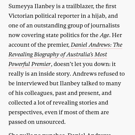
Sumeyya Ilanbey is a trailblazer, the first
Victorian political reporter in a hijab, and
one of an outstanding group of journalists
now covering state politics for the
Age
. Her
account of the premier,
Daniel Andrews: The
Revealing Biography of Australia’s Most
Powerful Premier
, doesn’t let you down: it
really is an inside story. Andrews refused to
be interviewed but Ilanbey talked to many
of his colleagues, past and present, and
collected a lot of revealing stories and
perspectives, even if most of them are
passed on unsourced.