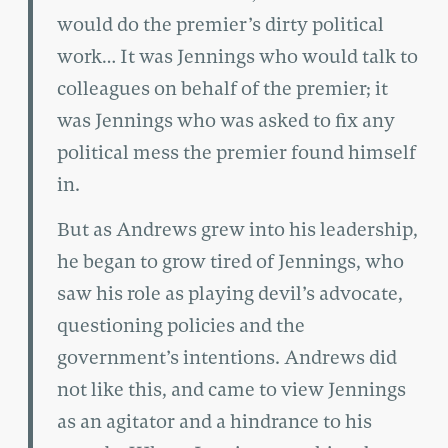
would do the premier’s dirty political
work… It was Jennings who would talk to
colleagues on behalf of the premier; it
was Jennings who was asked to fix any
political mess the premier found himself
in.
But as Andrews grew into his leadership,
he began to grow tired of Jennings, who
saw his role as playing devil’s advocate,
questioning policies and the
government’s intentions. Andrews did
not like this, and came to view Jennings
as an agitator and a hindrance to his