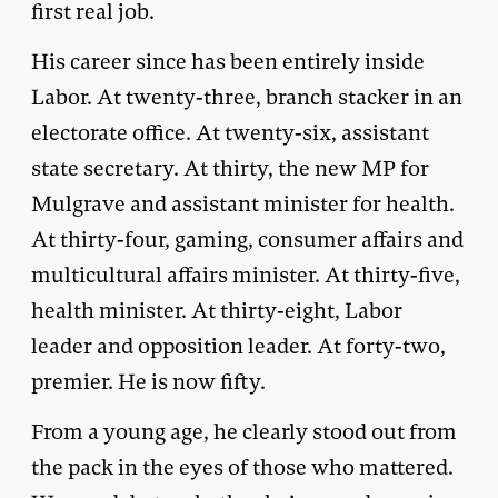
first real job.
His career since has been entirely inside
Labor. At twenty-three, branch stacker in an
electorate office. At twenty-six, assistant
state secretary. At thirty, the new MP for
Mulgrave and assistant minister for health.
At thirty-four, gaming, consumer affairs and
multicultural affairs minister. At thirty-five,
health minister. At thirty-eight, Labor
leader and opposition leader. At forty-two,
premier. He is now fifty.
From a young age, he clearly stood out from
the pack in the eyes of those who mattered.