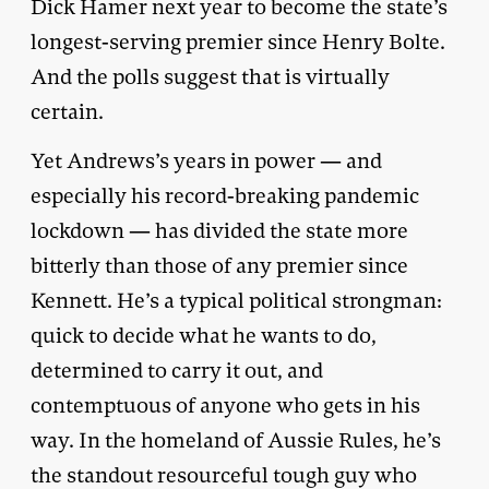
Dick Hamer next year to become the state’s
longest-serving premier since Henry Bolte.
And the polls suggest that is virtually
certain.
Yet Andrews’s years in power — and
especially his record-breaking pandemic
lockdown — has divided the state more
bitterly than those of any premier since
Kennett. He’s a typical political strongman:
quick to decide what he wants to do,
determined to carry it out, and
contemptuous of anyone who gets in his
way. In the homeland of Aussie Rules, he’s
the standout resourceful tough guy who