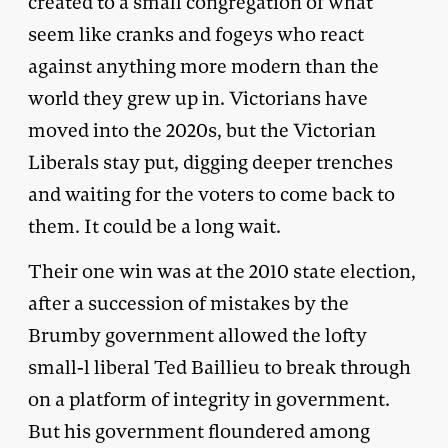
created to a small congregation of what
seem like cranks and fogeys who react
against anything more modern than the
world they grew up in. Victorians have
moved into the 2020s, but the Victorian
Liberals stay put, digging deeper trenches
and waiting for the voters to come back to
them. It could be a long wait.
Their one win was at the 2010 state election,
after a succession of mistakes by the
Brumby government allowed the lofty
small-l liberal Ted Baillieu to break through
on a platform of integrity in government.
But his government floundered among