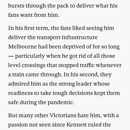
bursts through the pack to deliver what his
fans want from him.
In his first term, the fans liked seeing him
deliver the transport infrastructure
Melbourne had been deprived of for so long
— particularly when he got rid of all those
level crossings that stopped traffic whenever
a train came through. In his second, they
admired him as the strong leader whose
readiness to take tough decisions kept them
safe during the pandemic.
But many other Victorians hate him, with a
passion not seen since Kennett ruled the