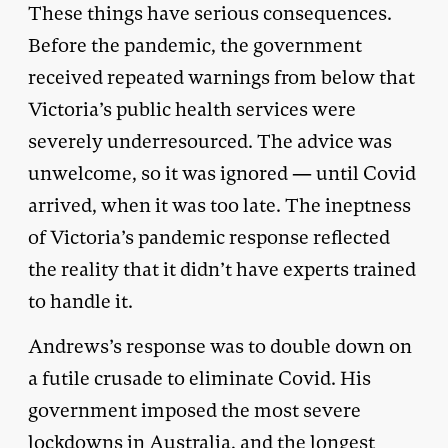
These things have serious consequences.
Before the pandemic, the government
received repeated warnings from below that
Victoria’s public health services were
severely underresourced. The advice was
unwelcome, so it was ignored — until Covid
arrived, when it was too late. The ineptness
of Victoria’s pandemic response reflected
the reality that it didn’t have experts trained
to handle it.
Andrews’s response was to double down on
a futile crusade to eliminate Covid. His
government imposed the most severe
lockdowns in Australia, and the longest