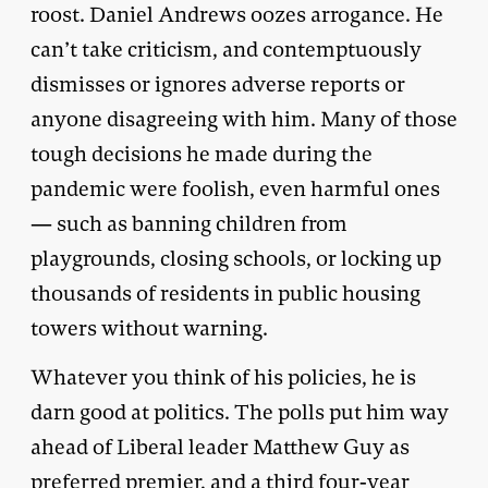
roost. Daniel Andrews oozes arrogance. He
can’t take criticism, and contemptuously
dismisses or ignores adverse reports or
anyone disagreeing with him. Many of those
tough decisions he made during the
pandemic were foolish, even harmful ones
— such as banning children from
playgrounds, closing schools, or locking up
thousands of residents in public housing
towers without warning.
Whatever you think of his policies, he is
darn good at politics. The polls put him way
ahead of Liberal leader Matthew Guy as
preferred premier, and a third four-year