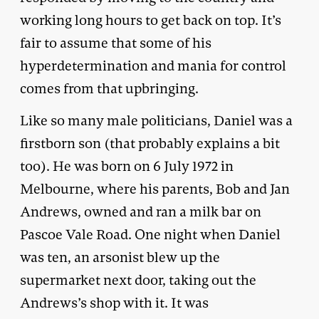
working long hours to get back on top. It’s
fair to assume that some of his
hyperdetermination and mania for control
comes from that upbringing.
Like so many male politicians, Daniel was a
firstborn son (that probably explains a bit
too). He was born on 6 July 1972 in
Melbourne, where his parents, Bob and Jan
Andrews, owned and ran a milk bar on
Pascoe Vale Road. One night when Daniel
was ten, an arsonist blew up the
supermarket next door, taking out the
Andrews’s shop with it. It was