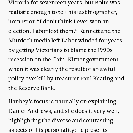
Victoria for seventeen years, but Bolte was
realistic enough to tell his last biographer,
Tom Prior, “I don’t think I ever won an
election. Labor lost them.” Kennett and the
Murdoch media left Labor winded for years
by getting Victorians to blame the 1990s
recession on the Cain–Kirner government
when it was clearly the result of an awful
policy overkill by treasurer Paul Keating and
the Reserve Bank.
Ilanbey’s focus is naturally on explaining
Daniel Andrews, and she does it very well,
highlighting the diverse and contrasting
aspects of his personality: he presents