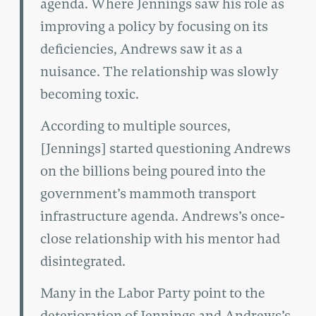
agenda. Where Jennings saw his role as
improving a policy by focusing on its
deficiencies, Andrews saw it as a
nuisance. The relationship was slowly
becoming toxic.
According to multiple sources,
[Jennings] started questioning Andrews
on the billions being poured into the
government’s mammoth transport
infrastructure agenda. Andrews’s once-
close relationship with his mentor had
disintegrated.
Many in the Labor Party point to the
deterioration of Jennings and Andrews’s