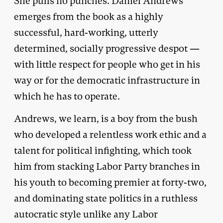
She pulls no punches. Daniel Andrews
emerges from the book as a highly
successful, hard-working, utterly
determined, socially progressive despot —
with little respect for people who get in his
way or for the democratic infrastructure in
which he has to operate.
Andrews, we learn, is a boy from the bush
who developed a relentless work ethic and a
talent for political infighting, which took
him from stacking Labor Party branches in
his youth to becoming premier at forty-two,
and dominating state politics in a ruthless
autocratic style unlike any Labor