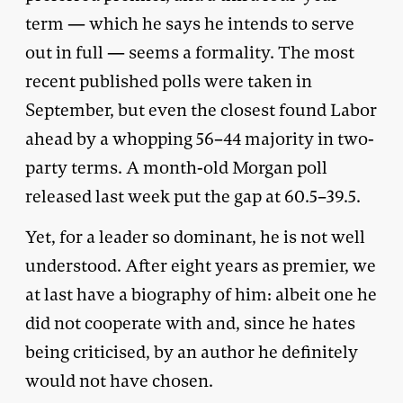
term — which he says he intends to serve
out in full — seems a formality. The most
recent published polls were taken in
September, but even the closest found Labor
ahead by a whopping 56–44 majority in two-
party terms. A month-old Morgan poll
released last week put the gap at 60.5–39.5.
Yet, for a leader so dominant, he is not well
understood. After eight years as premier, we
at last have a biography of him: albeit one he
did not cooperate with and, since he hates
being criticised, by an author he definitely
would not have chosen.