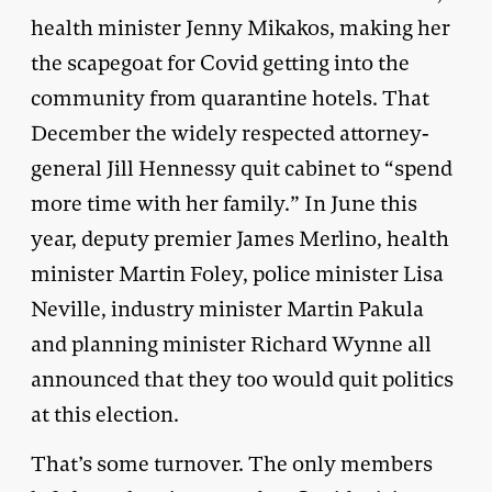
health minister Jenny Mikakos, making her
the scapegoat for Covid getting into the
community from quarantine hotels. That
December the widely respected attorney-
general Jill Hennessy quit cabinet to “spend
more time with her family.” In June this
year, deputy premier James Merlino, health
minister Martin Foley, police minister Lisa
Neville, industry minister Martin Pakula
and planning minister Richard Wynne all
announced that they too would quit politics
at this election.
That’s some turnover. The only members