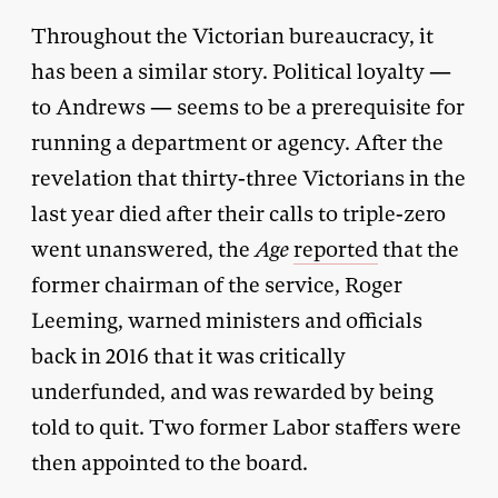
Throughout the Victorian bureaucracy, it
has been a similar story. Political loyalty —
to Andrews — seems to be a prerequisite for
running a department or agency. After the
revelation that thirty-three Victorians in the
last year died after their calls to triple-zero
went unanswered, the
Age
reported
that the
former chairman of the service, Roger
Leeming, warned ministers and officials
back in 2016 that it was critically
underfunded, and was rewarded by being
told to quit. Two former Labor staffers were
then appointed to the board.