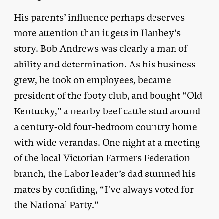
His parents’ influence perhaps deserves
more attention than it gets in Ilanbey’s
story. Bob Andrews was clearly a man of
ability and determination. As his business
grew, he took on employees, became
president of the footy club, and bought “Old
Kentucky,” a nearby beef cattle stud around
a century-old four-bedroom country home
with wide verandas. One night at a meeting
of the local Victorian Farmers Federation
branch, the Labor leader’s dad stunned his
mates by confiding, “I’ve always voted for
the National Party.”