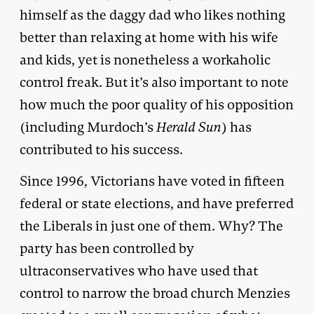
himself as the daggy dad who likes nothing
better than relaxing at home with his wife
and kids, yet is nonetheless a workaholic
control freak. But it’s also important to note
how much the poor quality of his opposition
(including Murdoch’s
Herald Sun
) has
contributed to his success.
Since 1996, Victorians have voted in fifteen
federal or state elections, and have preferred
the Liberals in just one of them. Why? The
party has been controlled by
ultraconservatives who have used that
control to narrow the broad church Menzies