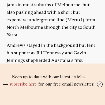
jams in most suburbs of Melbourne, but
also pushing ahead with a short but
expensive underground line (Metro 1) from
North Melbourne through the city to South
Yarra.
Andrews stayed in the background but lent
his support as Jill Hennessy and Gavin
Jennings shepherded Australia’s first
assisted dying legislation through
parliament. A pioneering royal commission
was held into domestic violence — albeit
one that focused on looking after its victims
rather than stopping it from happening. He