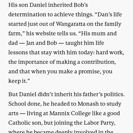
His son Daniel inherited Bob’s
determination to achieve things. “Dan’s life
started just out of Wangaratta on the family
farm,” his website tells us. “His mum and
dad — Jan and Bob — taught him life
lessons that stay with him today: hard work,
the importance of making a contribution,
and that when you make a promise, you
keep it.”
But Daniel didn’t inherit his father’s politics.
School done, he headed to Monash to study
arts — living at Mannix College like a good
Catholic son, but joining the Labor Party,
where he became deeply involved in the