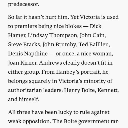
predecessor.
So far it hasn’t hurt him. Yet Victoria is used
to premiers being nice blokes — Dick
Hamer, Lindsay Thompson, John Cain,
Steve Bracks, John Brumby, Ted Baillieu,
Denis Napthine — or once, a nice woman,
Joan Kirner. Andrews clearly doesn’t fit in
either group. From Ilanbey’s portrait, he
belongs squarely in Victoria’s minority of
authoritarian leaders: Henry Bolte, Kennett,
and himself.
All three have been lucky to rule against
weak opposition. The Bolte government ran