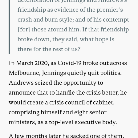
friendship as evidence of the premier’s
crash and burn style; and of his contempt
[for] those around him. If that friendship
broke down, they said, what hope is
there for the rest of us?
In March 2020, as Covid-19 broke out across
Melbourne, Jennings quietly quit politics.
Andrews seized the opportunity to
announce that to handle the crisis better, he
would create a crisis council of cabinet,
comprising himself and eight senior
ministers, as a top-level executive body.
A few months later he sacked one of them,