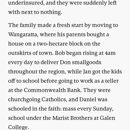
underinsured, and they were suddenly left
with next to nothing.
The family made a fresh start by moving to
Wangaratta, where his parents bought a
house on a two-hectare block on the
outskirts of town. Bob began rising at 4am
every day to deliver Don smallgoods
throughout the region, while Jan got the kids
off to school before going to work as a teller
at the Commonwealth Bank. They were
churchgoing Catholics, and Daniel was
schooled in the faith: mass every Sunday,
school under the Marist Brothers at Galen
College.