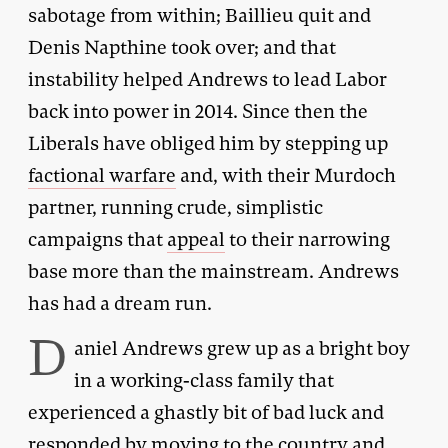
sabotage from within; Baillieu quit and
Denis Napthine took over; and that
instability helped Andrews to lead Labor
back into power in 2014. Since then the
Liberals have obliged him by stepping up
factional warfare
and, with their Murdoch
partner, running crude, simplistic
campaigns that
appeal
to their narrowing
base more than the mainstream. Andrews
has had a dream run.
D
aniel Andrews grew up as a bright boy
in a working-class family that
experienced a ghastly bit of bad luck and
responded by moving to the country and