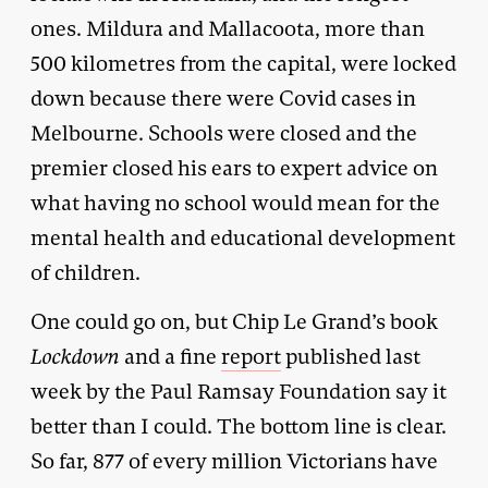
ones. Mildura and Mallacoota, more than
500 kilometres from the capital, were locked
down because there were Covid cases in
Melbourne. Schools were closed and the
premier closed his ears to expert advice on
what having no school would mean for the
mental health and educational development
of children.
One could go on, but Chip Le Grand’s book
Lockdown
and a fine
report
published last
week by the Paul Ramsay Foundation say it
better than I could. The bottom line is clear.
So far, 877 of every million Victorians have