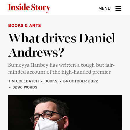
Skip to content
MENU
BOOKS & ARTS
ABOUT
What drives Daniel
DONATE
Andrews?
SIGN UP
SEARCH
Sumeyya Ilanbey has written a tough but fair-
minded account of the high-handed premier
TIM COLEBATCH
BOOKS
24 OCTOBER 2022
3296 WORDS