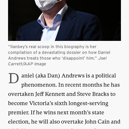
“Ilanbey’s real scoop in this biography is her
compilation of a devastating dossier on how Daniel
Andrews treats those who ‘disappoint’ him.”
Joel
Carrett/AAP Image
D
aniel (aka Dan) Andrews is a political
phenomenon. In recent months he has
overtaken Jeff Kennett and Steve Bracks to
become Victoria’s sixth longest-serving
premier. If he wins next month’s state
election, he will also overtake John Cain and