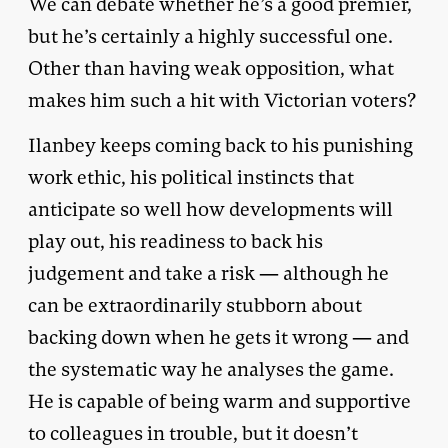
We can debate whether he’s a good premier,
but he’s certainly a highly successful one.
Other than having weak opposition, what
makes him such a hit with Victorian voters?
Ilanbey keeps coming back to his punishing
work ethic, his political instincts that
anticipate so well how developments will
play out, his readiness to back his
judgement and take a risk — although he
can be extraordinarily stubborn about
backing down when he gets it wrong — and
the systematic way he analyses the game.
He is capable of being warm and supportive
to colleagues in trouble, but it doesn’t