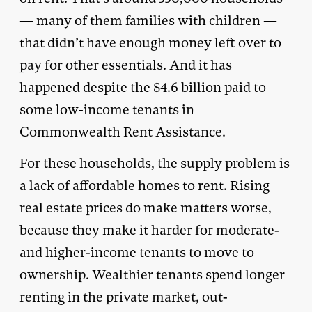
— many of them families with children —
that didn’t have enough money left over to
pay for other essentials. And it has
happened despite the $4.6 billion paid to
some low-income tenants in
Commonwealth Rent Assistance.
For these households, the supply problem is
a lack of affordable homes to rent. Rising
real estate prices do make matters worse,
because they make it harder for moderate-
and higher-income tenants to move to
ownership. Wealthier tenants spend longer
renting in the private market, out-