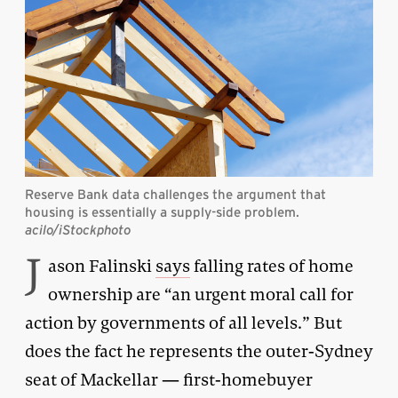
Reserve Bank data challenges the argument that
housing is essentially a supply-side problem.
acilo/iStockphoto
J
ason Falinski
says
falling rates of home
ownership are “an urgent moral call for
action by governments of all levels.” But
does the fact he represents the outer-Sydney
seat of Mackellar — first-homebuyer