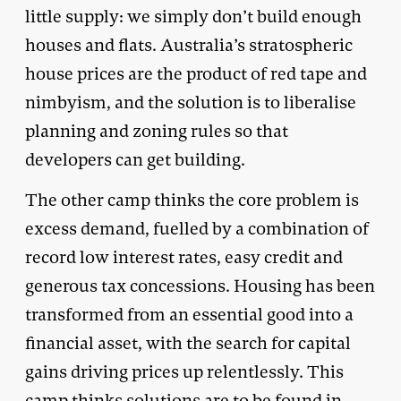
little supply: we simply don’t build enough
houses and flats. Australia’s stratospheric
house prices are the product of red tape and
nimbyism, and the solution is to liberalise
planning and zoning rules so that
developers can get building.
The other camp thinks the core problem is
excess demand, fuelled by a combination of
record low interest rates, easy credit and
generous tax concessions. Housing has been
transformed from an essential good into a
financial asset, with the search for capital
gains driving prices up relentlessly. This
camp thinks solutions are to be found in