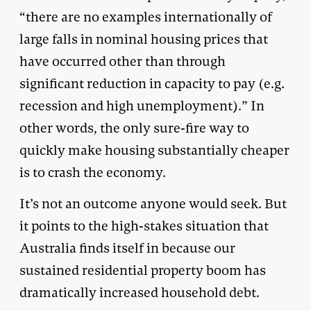
“there are no examples internationally of
large falls in nominal housing prices that
have occurred other than through
significant reduction in capacity to pay (e.g.
recession and high unemployment).” In
other words, the only sure-fire way to
quickly make housing substantially cheaper
is to crash the economy.
It’s not an outcome anyone would seek. But
it points to the high-stakes situation that
Australia finds itself in because our
sustained residential property boom has
dramatically increased household debt.