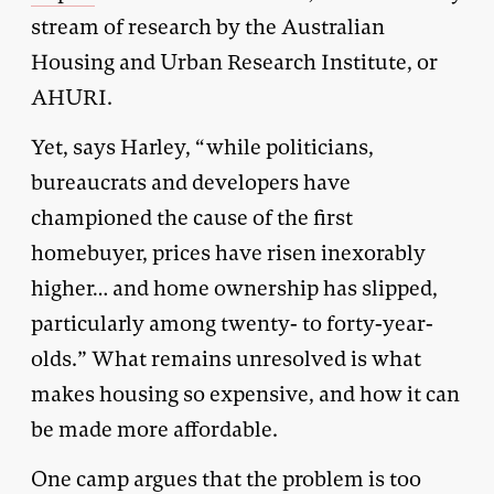
stream of research by the Australian
Housing and Urban Research Institute, or
AHURI.
Yet, says Harley, “while politicians,
bureaucrats and developers have
championed the cause of the first
homebuyer, prices have risen inexorably
higher… and home ownership has slipped,
particularly among twenty- to forty-year-
olds.” What remains unresolved is what
makes housing so expensive, and how it can
be made more affordable.
One camp argues that the problem is too