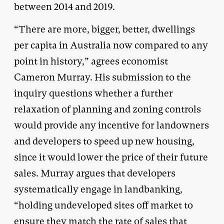
between 2014 and 2019.
“There are more, bigger, better, dwellings
per capita in Australia now compared to any
point in history,” agrees economist
Cameron Murray. His submission to the
inquiry questions whether a further
relaxation of planning and zoning controls
would provide any incentive for landowners
and developers to speed up new housing,
since it would lower the price of their future
sales. Murray argues that developers
systematically engage in landbanking,
“holding undeveloped sites off market to
ensure they match the rate of sales that