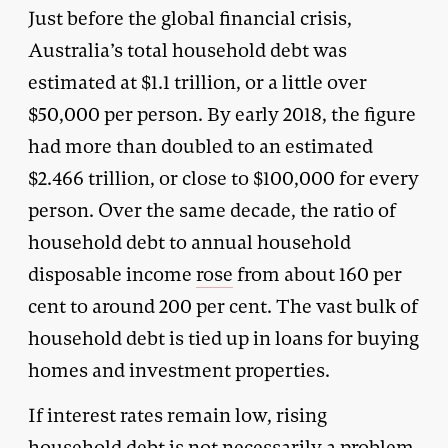
Just before the global financial crisis,
Australia’s total household debt was
estimated at $1.1 trillion, or a little over
$50,000 per person. By early 2018, the figure
had more than doubled to an estimated
$2.466 trillion, or close to $100,000 for every
person. Over the same decade, the ratio of
household debt to annual household
disposable income
rose
from about 160 per
cent to around 200 per cent. The vast bulk of
household debt is tied up in loans for buying
homes and investment properties.
If interest rates remain low, rising
household debt is not necessarily a problem.