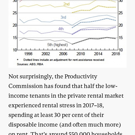
Not surprisingly, the Productivity
Commission has found that half the low-
income tenants in the private rental market
experienced rental stress in 2017–18,
spending at least 30 per cent of their
disposable income (and often much more)
on rent. That’s around 550,000 households