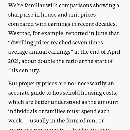
We’re familiar with comparisons showing a
sharp rise in house and unit prices
compared with earnings in recent decades.
Westpac, for example,
reported
in June that
“dwelling prices reached seven times
average annual earnings” at the end of April
2021, about double the ratio at the start of
this century.
But property prices are not necessarily an
accurate guide to household housing costs,
which are better understood as the amount
individuals or families must spend each
week — usually in the form of rent or
mortgage repayments — to stay in their