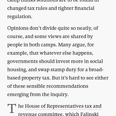
changed tax rules and tighter financial
regulation.
Opinions don’t divide quite so neatly, of
course, and some views are shared by
people in both camps. Many argue, for
example, that whatever else happens,
governments should invest more in social
housing, and swap stamp duty for a broad-
based property tax. But it’s hard to see either
of these sensible recommendations
emerging from the inquiry.
T
he
House of Representatives tax and
revenue committee
, which Falinski