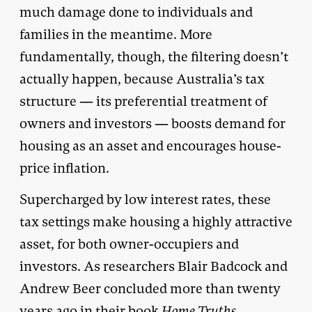
much damage done to individuals and
families in the meantime. More
fundamentally, though, the filtering doesn’t
actually happen, because Australia’s tax
structure — its preferential treatment of
owners and investors — boosts demand for
housing as an asset and encourages house-
price inflation.
Supercharged by low interest rates, these
tax settings make housing a highly attractive
asset, for both owner-occupiers and
investors. As researchers Blair Badcock and
Andrew Beer concluded more than twenty
years ago in their book
Home Truths
,