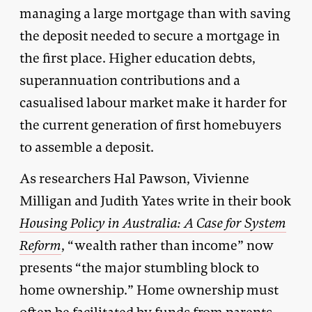
managing a large mortgage than with saving
the deposit needed to secure a mortgage in
the first place. Higher education debts,
superannuation contributions and a
casualised labour market make it harder for
the current generation of first homebuyers
to assemble a deposit.
As researchers Hal Pawson, Vivienne
Milligan and Judith Yates write in their book
Housing Policy in Australia: A Case for System
Reform
, “wealth rather than income” now
presents “the major stumbling block to
home ownership.” Home ownership must