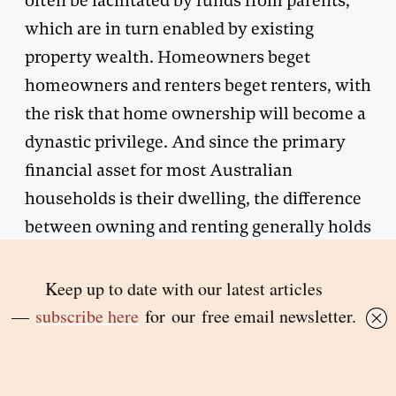
often be facilitated by funds from parents,
which are in turn enabled by existing
property wealth. Homeowners beget
homeowners and renters beget renters, with
the risk that home ownership will become a
dynastic privilege. And since the primary
financial asset for most Australian
households is their dwelling, the difference
between owning and renting generally holds
the key to whether you acquire any lifetime
wealth.
Falling rates of home ownership will also
increase pressure on government payments.
Australia’s relatively ungenerous age