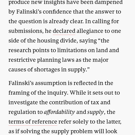
produce new insights have been dampened
by Falinski’s confidence that the answer to
the question is already clear. In calling for
submissions, he
declared
allegiance to one
side of the housing divide, saying “the
research points to limitations on land and
restrictive planning laws as the major
causes of shortages in supply.”
Falinski’s assumption is reflected in the
framing of the inquiry. While it sets out to
investigate the contribution of tax and
regulation to
affordability
and
supply
, the
terms of reference
refer solely to the latter,
as if solving the supply problem will look