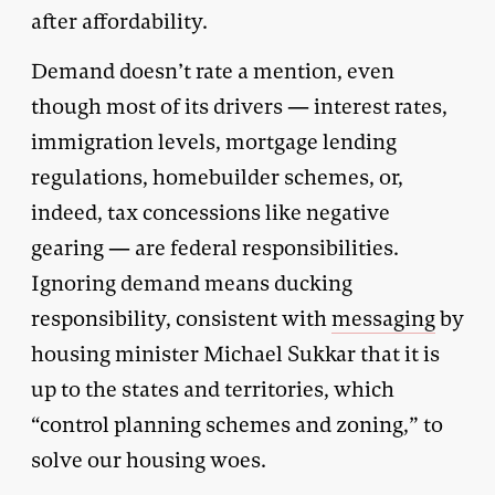
after affordability.
Demand doesn’t rate a mention, even
though most of its drivers — interest rates,
immigration levels, mortgage lending
regulations, homebuilder schemes, or,
indeed, tax concessions like negative
gearing — are federal responsibilities.
Ignoring demand means ducking
responsibility, consistent with
messaging
by
housing minister Michael Sukkar that it is
up to the states and territories, which
“control planning schemes and zoning,” to
solve our housing woes.