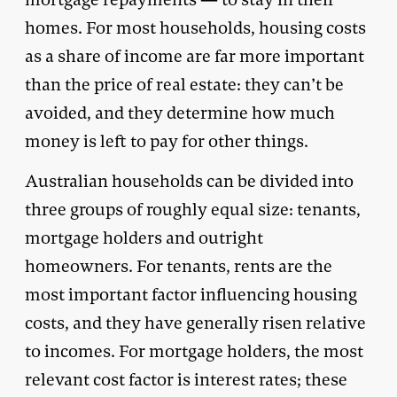
homes. For most households, housing costs
as a share of income are far more important
than the price of real estate: they can’t be
avoided, and they determine how much
money is left to pay for other things.
Australian households can be divided into
three groups of roughly equal size: tenants,
mortgage holders and outright
homeowners. For tenants, rents are the
most important factor influencing housing
costs, and they have generally risen relative
to incomes. For mortgage holders, the most
relevant cost factor is interest rates; these