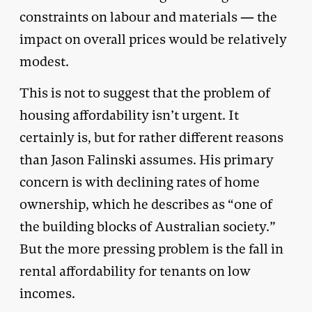
constraints on labour and materials — the
impact on overall prices would be relatively
modest.
This is not to suggest that the problem of
housing affordability isn’t urgent. It
certainly is, but for rather different reasons
than Jason Falinski assumes. His primary
concern is with declining rates of home
ownership, which he describes as “one of
the building blocks of Australian society.”
But the more pressing problem is the fall in
rental affordability for tenants on low
incomes.