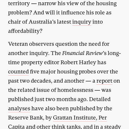
territory — narrow his view of the housing
problem? And will it influence his role as
chair of Australia’s latest
inquiry
into
affordability?
Veteran observers question the need for
another inquiry. The
Financial Review
’s long-
time property editor Robert Harley has
counted
five major housing probes over the
past two decades, and another — a
report
on
the related issue of homelessness — was
published just two months ago. Detailed
analyses
have also been published by the
Reserve Bank, by
Grattan Institute
,
Per
Capita
and other think tanks, and in a steady