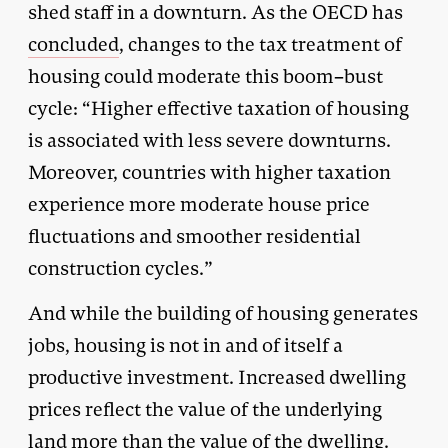
shed staff in a downturn. As the OECD has
concluded
, changes to the tax treatment of
housing could moderate this boom–bust
cycle: “Higher effective taxation of housing
is associated with less severe downturns.
Moreover, countries with higher taxation
experience more moderate house price
fluctuations and smoother residential
construction cycles.”
And while the building of housing generates
jobs, housing is not in and of itself a
productive investment. Increased dwelling
prices reflect the value of the underlying
land more than the value of the dwelling.