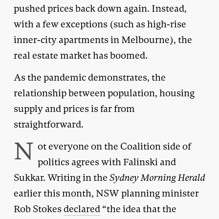
pushed prices back down again. Instead,
with a few exceptions (such as high-rise
inner-city apartments in Melbourne), the
real estate market has boomed.
As the pandemic demonstrates, the
relationship between population, housing
supply and prices is far from
straightforward.
N
ot everyone on the Coalition side of
politics agrees with Falinski and
Sukkar. Writing in the
Sydney Morning Herald
earlier this month, NSW planning minister
Rob Stokes
declared
“the idea that the