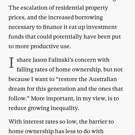
The escalation of residential property
prices, and the increased borrowing
necessary to finance it eat up investment
funds that could potentially have been put
to more productive use.
I
share Jason Falinski’s concern with
falling rates of home ownership, but not
because I want to “restore the Australian
dream for this generation and the ones that
follow.” More important, in my view, is to
reduce growing inequality.
With interest rates so low, the barrier to
home ownership has less to do with