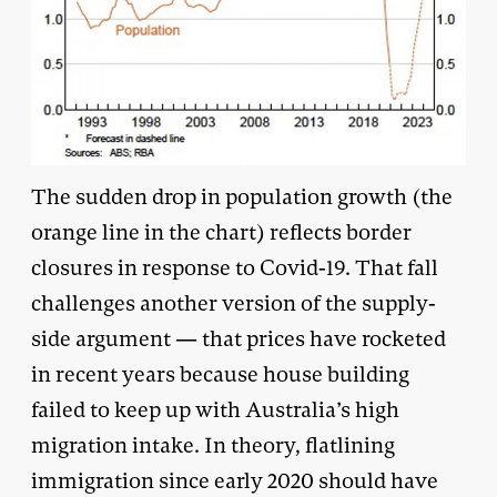
The sudden drop in population growth (the
orange line in the chart) reflects border
closures in response to Covid-19. That fall
challenges another version of the supply-
side argument — that prices have rocketed
in recent years because house building
failed to keep up with Australia’s high
migration intake. In theory, flatlining
immigration since early 2020 should have