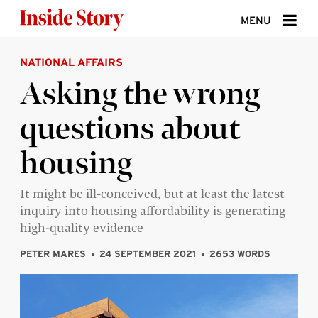
Skip to content
MENU
NATIONAL AFFAIRS
ABOUT
Asking the wrong
DONATE
questions about
SIGN UP
housing
SEARCH
It might be ill-conceived, but at least the latest
inquiry into housing affordability is generating
high-quality evidence
PETER MARES
24 SEPTEMBER 2021
2653 WORDS