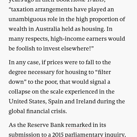
“
taxation arrangements have played an
unambiguous role in the high proportion of
wealth in Australia held as housing. In
many respects, high-income earners would
be foolish to invest elsewhere!”
In any case, if prices were to fall to the
degree necessary for housing to “filter
down” to the poor, that would signal a
collapse on the scale experienced in the
United States, Spain and Ireland during the
global financial crisis.
As the Reserve Bank
remarked
in its
submission to a 2015 parliamentary inquiry,