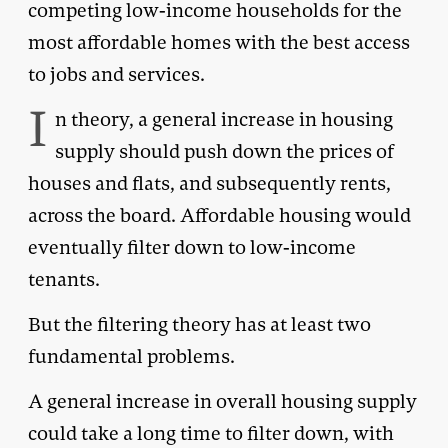
competing low-income households for the
most affordable homes with the best access
to jobs and services.
I
n theory, a general increase in housing
supply should push down the prices of
houses and flats, and subsequently rents,
across the board. Affordable housing would
eventually filter down to low-income
tenants.
But the filtering theory has at least two
fundamental problems.
A general increase in overall housing supply
could take a long time to filter down, with