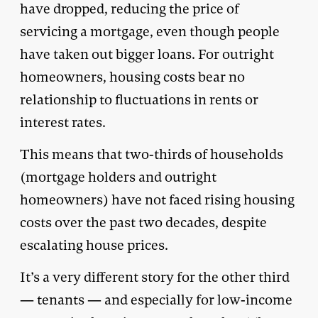
have dropped, reducing the price of
servicing a mortgage, even though people
have taken out bigger loans. For outright
homeowners, housing costs bear no
relationship to fluctuations in rents or
interest rates.
This means that two-thirds of households
(mortgage holders and outright
homeowners) have not faced rising housing
costs over the past two decades, despite
escalating house prices.
It’s a very different story for the other third
— tenants — and especially for low-income