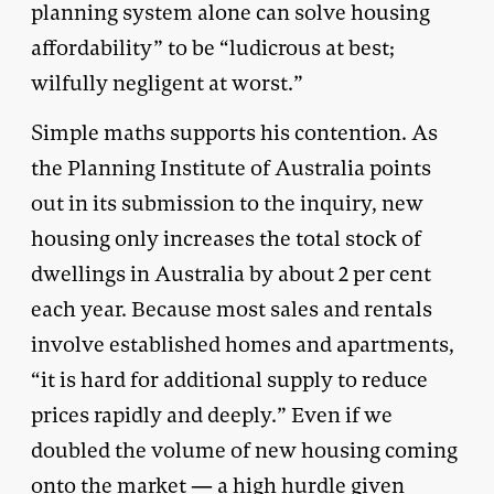
planning system alone can solve housing
affordability” to be “ludicrous at best;
wilfully negligent at worst.”
Simple maths supports his contention. As
the Planning Institute of Australia points
out in its submission to the inquiry, new
housing only increases the total stock of
dwellings in Australia by about 2 per cent
each year. Because most sales and rentals
involve established homes and apartments,
“it is hard for additional supply to reduce
prices rapidly and deeply.” Even if we
doubled the volume of new housing coming
onto the market — a high hurdle given