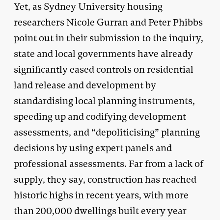
Yet, as Sydney University housing
researchers Nicole Gurran and Peter Phibbs
point out in their submission to the inquiry,
state and local governments have already
significantly eased controls on residential
land release and development by
standardising local planning instruments,
speeding up and codifying development
assessments, and “depoliticising” planning
decisions by using expert panels and
professional assessments. Far from a lack of
supply, they say, construction has reached
historic highs in recent years, with more
than 200,000 dwellings built every year