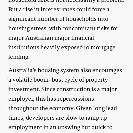
But a rise in interest rates could force a
significant number of households into
housing stress, with concomitant risks for
major Australian major financial
institutions heavily exposed to mortgage
lending.
Australia’s housing system also encourages
a volatile boom–bust cycle of property
investment. Since construction is a major
employer, this has repercussions
throughout the economy. Given long lead
times, developers are slow to ramp up
employment in an upswing but quick to