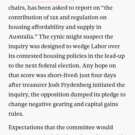
chairs, has been asked to report on “the
contribution of tax and regulation on
housing affordability and supply in
Australia.” The cynic might suspect the
inquiry was designed to wedge Labor over
its contested housing policies in the lead-up
to the next federal election. Any hope on
that score was short-lived: just four days
after treasurer Josh Frydenberg initiated the
inquiry, the opposition
dumped
its pledge to
change negative gearing and capital gains
rules.
Expectations that the committee would