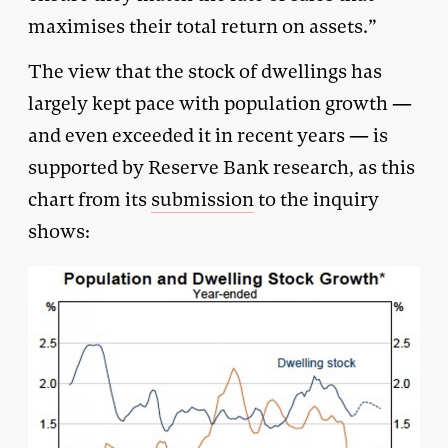
maximises their total return on assets.”
The view that the stock of dwellings has
largely kept pace with population growth —
and even exceeded it in recent years — is
supported by Reserve Bank research, as this
chart from its
submission
to the inquiry
shows: