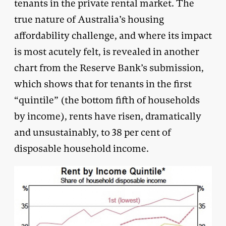
tenants in the private rental market. The
true nature of Australia’s housing
affordability challenge, and where its impact
is most acutely felt, is revealed in another
chart from the Reserve Bank’s submission,
which shows that for tenants in the first
“quintile” (the bottom fifth of households
by income), rents have risen, dramatically
and unsustainably, to 38 per cent of
disposable household income.