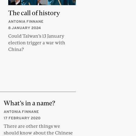
The call of history
ANTONIA FINNANE
8 JANUARY 2024
Could Taiwan’s 13 January
election trigger a war with
China?
What’s in a name?
ANTONIA FINNANE
17 FEBRUARY 2020
There are other things we
should know about the Chinese