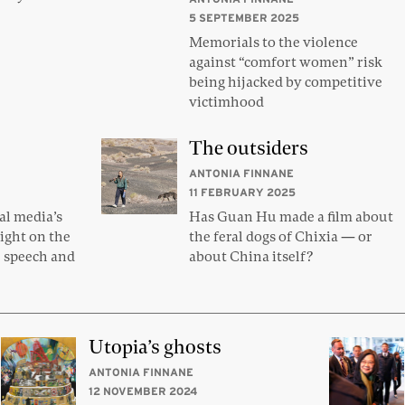
5 SEPTEMBER 2025
Memorials to the violence
against “comfort women” risk
being hijacked by competitive
victimhood
The outsiders
ANTONIA FINNANE
11 FEBRUARY 2025
al media’s
Has Guan Hu made a film about
light on the
the feral dogs of Chixia — or
e speech and
about China itself?
Utopia’s ghosts
ANTONIA FINNANE
12 NOVEMBER 2024