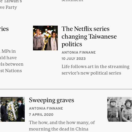
ve Taiwan’s
ve Party
ries
The Netflix series
changing Taiwanese
politics
n MPs in
ANTONIA FINNANE
uld have
10 JULY 2023
els between
Life follows art in the streaming
rst Nations
service’s new political series
Sweeping graves
ANTONIA FINNANE
7 APRIL 2020
The how, and the how many, of
mourning the dead in China