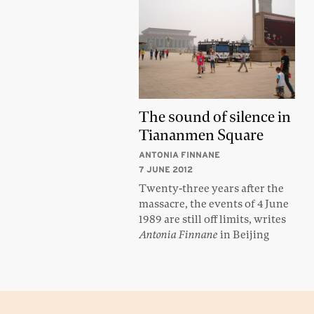
The sound of silence in
Tiananmen Square
ANTONIA FINNANE
7 JUNE 2012
Twenty-three years after the
massacre, the events of 4 June
1989 are still off limits, writes
Antonia Finnane
in Beijing