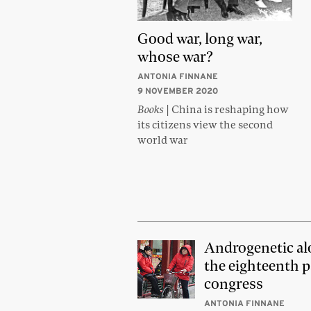
Good war, long war,
whose war?
ANTONIA FINNANE
9 NOVEMBER 2020
Books
| China is reshaping how
its citizens view the second
world war
Androgenetic al
the eighteenth p
congress
ANTONIA FINNANE