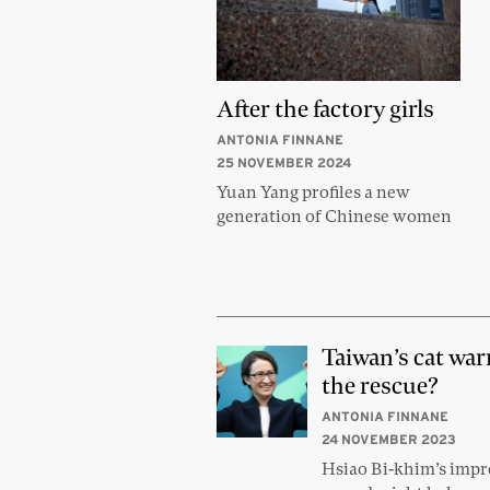
After the factory girls
ANTONIA FINNANE
25 NOVEMBER 2024
Yuan Yang profiles a new
generation of Chinese women
Taiwan’s cat war
the rescue?
ANTONIA FINNANE
24 NOVEMBER 2023
Hsiao Bi-khim’s impr