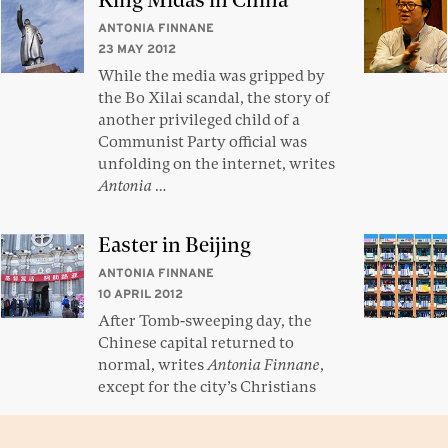
King Midas in China
ANTONIA FINNANE
23 MAY 2012
While the media was gripped by
the Bo Xilai scandal, the story of
another privileged child of a
Communist Party official was
unfolding on the internet, writes
Antonia
…
Easter in Beijing
ANTONIA FINNANE
10 APRIL 2012
After Tomb-sweeping day, the
Chinese capital returned to
normal, writes
Antonia Finnane
,
except for the city’s Christians