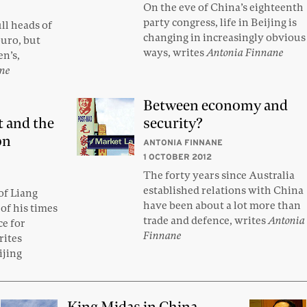
On the eve of China’s eighteenth
party congress, life in Beijing is
ll heads of
changing in increasingly obvious
buro, but
ways, writes
Antonia Finnane
n’s,
ane
Between economy and
t and the
security?
on
ANTONIA FINNANE
1 OCTOBER 2012
The forty years since Australia
established relations with China
of Liang
have been about a lot more than
of his times
trade and defence, writes
Antonia
ce for
Finnane
rites
ijing