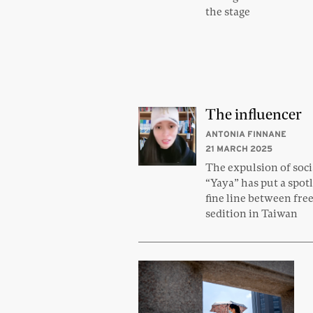
the stage
The influencer
ANTONIA FINNANE
21 MARCH 2025
The expulsion of soci
“Yaya” has put a spot
fine line between fre
sedition in Taiwan