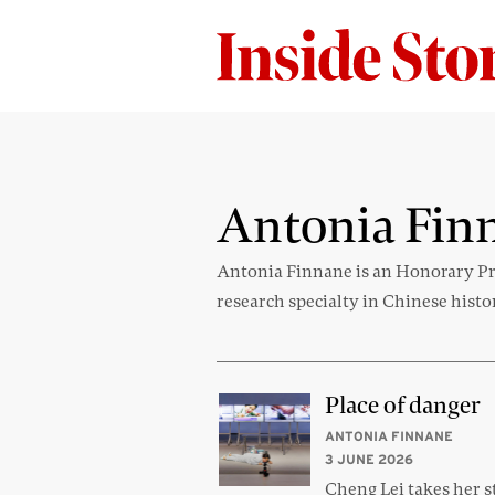
Antonia Fin
Antonia Finnane is an Honorary Pro
research specialty in Chinese histo
Place of danger
ANTONIA FINNANE
3 JUNE 2026
Cheng Lei takes her s