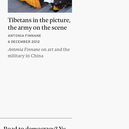
Tibetans in the picture,
the army on the scene
ANTONIA FINNANE
6 DECEMBER 2012
Antonia Finnane
on art and the
military in China