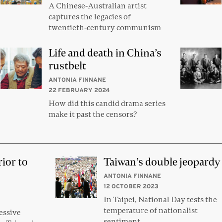
A Chinese-Australian artist
captures the legacies of
twentieth-century communism
Life and death in China’s
rustbelt
ANTONIA FINNANE
22 FEBRUARY 2024
How did this candid drama series
make it past the censors?
rior to
Taiwan’s double jeopardy
ANTONIA FINNANE
12 OCTOBER 2023
In Taipei, National Day tests the
temperature of nationalist
essive
sentiment