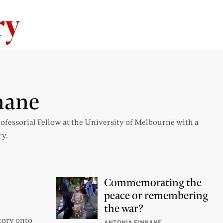
Skip to content
nane
fessorial Fellow at the University of Melbourne with a
ry.
Commemorating the
peace or remembering
the war?
tory onto
ANTONIA FINNANE