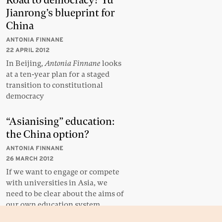
Road to democracy? Yu
Jianrong’s blueprint for
China
ANTONIA FINNANE
22 APRIL 2012
In Beijing,
Antonia Finnane
looks
at a ten-year plan for a staged
transition to constitutional
democracy
“Asianising” education:
the China option?
ANTONIA FINNANE
26 MARCH 2012
If we want to engage or compete
with universities in Asia, we
need to be clear about the aims of
our own education system