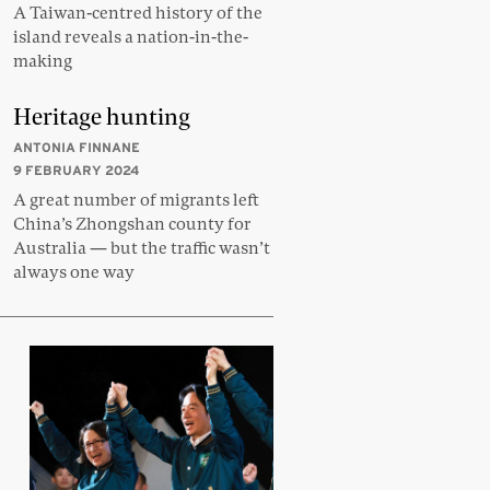
A Taiwan-centred history of the
island reveals a nation-in-the-
making
Heritage hunting
ANTONIA FINNANE
9 FEBRUARY 2024
A great number of migrants left
China’s Zhongshan county for
Australia — but the traffic wasn’t
always one way