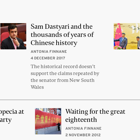
Sam Dastyari and the
thousands of years of
Chinese history
ANTONIA FINNANE
4 DECEMBER 2017
The historical record doesn’t
support the claims repeated by
the senator from New South
Wales
opecia at
Waiting for the great
arty
eighteenth
ANTONIA FINNANE
2 NOVEMBER 2012