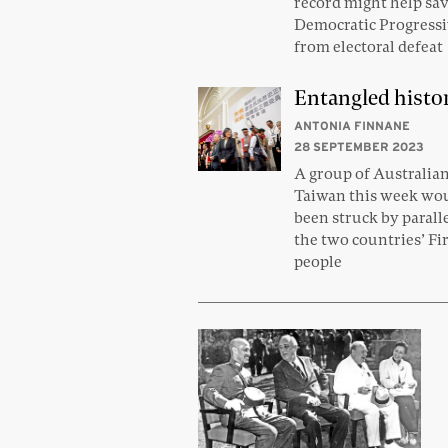
record might help sa
Democratic Progressi
from electoral defeat
Entangled histo
ANTONIA FINNANE
28 SEPTEMBER 2023
A group of Australia
Taiwan this week wo
been struck by parall
the two countries’ Fi
people