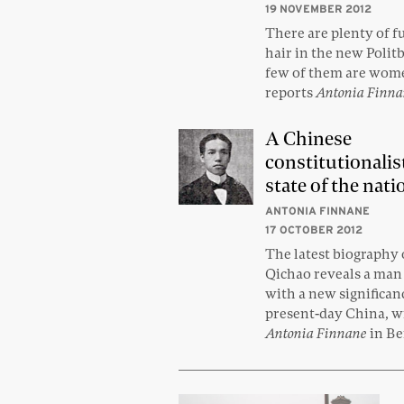
19 NOVEMBER 2012
There are plenty of fu
hair in the new Polit
few of them are wome
reports
Antonia Finn
A Chinese
constitutionalis
state of the nati
ANTONIA FINNANE
17 OCTOBER 2012
The latest biography 
Qichao reveals a man 
with a new significan
present-day China, w
Antonia Finnane
in Be