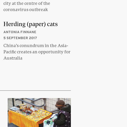
city at the centre of the
coronavirus outbreak
Herding (paper) cats
ANTONIA FINNANE
5 SEPTEMBER 2017
China’s conundrum in the Asia-
Pacific creates an opportunity for
Australia