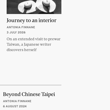
Journey to an interior
ANTONIA FINNANE
3 JULY 2026
On an extended visit to prewar
Taiwan, a Japanese writer
discovers herself
Beyond Chinese Taipei
ANTONIA FINNANE
6 AUGUST 2024