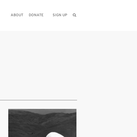
ABOUT
DONATE
SIGN UP