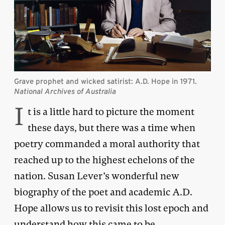
Grave prophet and wicked satirist: A.D. Hope in 1971.
National Archives of Australia
I
t is a little hard to picture the moment
these days, but there was a time when
poetry commanded a moral authority that
reached up to the highest echelons of the
nation. Susan Lever’s wonderful new
biography of the poet and academic A.D.
Hope allows us to revisit this lost epoch and
understand how this came to be.