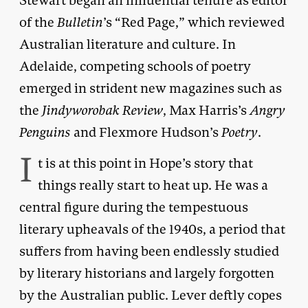
Stewart began an influential tenure as editor
of the
Bulletin
’s “Red Page,” which reviewed
Australian literature and culture. In
Adelaide, competing schools of poetry
emerged in strident new magazines such as
the
Jindyworobak Review
, Max Harris’s
Angry
Penguins
and Flexmore Hudson’s
Poetry
.
I
t is at this point in Hope’s story that
things really start to heat up. He was a
central figure during the tempestuous
literary upheavals of the 1940s, a period that
suffers from having been endlessly studied
by literary historians and largely forgotten
by the Australian public. Lever deftly copes