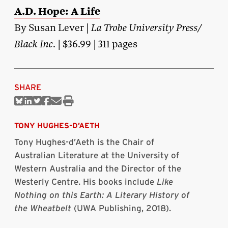
A.D. Hope: A Life
By Susan Lever |
La Trobe University Press/
Black Inc
. | $36.99 | 311 pages
SHARE
Share
Share
Share
Share
Share
Print
on
on
on
on
via
this
Bluesky
Linkedin
Twitter
Facebook
Email
article
TONY HUGHES-D’AETH
Tony Hughes-d’Aeth is the Chair of
Australian Literature at the University of
Western Australia and the Director of the
Westerly Centre. His books include
Like
Nothing on this Earth: A Literary History of
the Wheatbelt
(UWA Publishing, 2018).