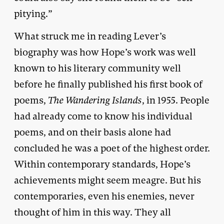
pitying.”
What struck me in reading Lever’s
biography was how Hope’s work was well
known to his literary community well
before he finally published his first book of
poems,
The Wandering Islands
, in 1955. People
had already come to know his individual
poems, and on their basis alone had
concluded he was a poet of the highest order.
Within contemporary standards, Hope’s
achievements might seem meagre. But his
contemporaries, even his enemies, never
thought of him in this way. They all