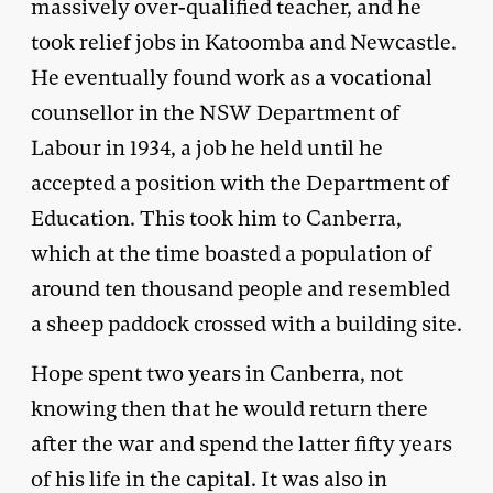
massively over-qualified teacher, and he
took relief jobs in Katoomba and Newcastle.
He eventually found work as a vocational
counsellor in the NSW Department of
Labour in 1934, a job he held until he
accepted a position with the Department of
Education. This took him to Canberra,
which at the time boasted a population of
around ten thousand people and resembled
a sheep paddock crossed with a building site.
Hope spent two years in Canberra, not
knowing then that he would return there
after the war and spend the latter fifty years
of his life in the capital. It was also in