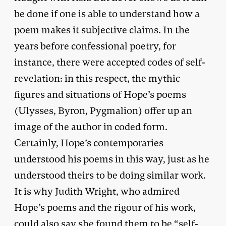
be done if one is able to understand how a
poem makes it subjective claims. In the
years before confessional poetry, for
instance, there were accepted codes of self-
revelation: in this respect, the mythic
figures and situations of Hope’s poems
(Ulysses, Byron, Pygmalion) offer up an
image of the author in coded form.
Certainly, Hope’s contemporaries
understood his poems in this way, just as he
understood theirs to be doing similar work.
It is why Judith Wright, who admired
Hope’s poems and the rigour of his work,
could also say she found them to be “self-