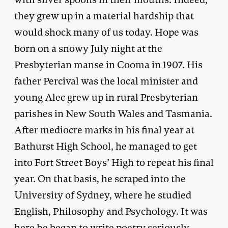
they grew up in a material hardship that
would shock many of us today. Hope was
born on a snowy July night at the
Presbyterian manse in Cooma in 1907. His
father Percival was the local minister and
young Alec grew up in rural Presbyterian
parishes in New South Wales and Tasmania.
After mediocre marks in his final year at
Bathurst High School, he managed to get
into Fort Street Boys’ High to repeat his final
year. On that basis, he scraped into the
University of Sydney, where he studied
English, Philosophy and Psychology. It was
here he began to write poetry seriously.