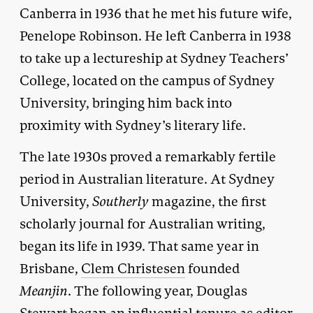
Canberra in 1936 that he met his future wife,
Penelope Robinson. He left Canberra in 1938
to take up a lectureship at Sydney Teachers’
College, located on the campus of Sydney
University, bringing him back into
proximity with Sydney’s literary life.
The late 1930s proved a remarkably fertile
period in Australian literature. At Sydney
University,
Southerly
magazine, the first
scholarly journal for Australian writing,
began its life in 1939. That same year in
Brisbane,
Clem Christesen
founded
Meanjin
. The following year, Douglas