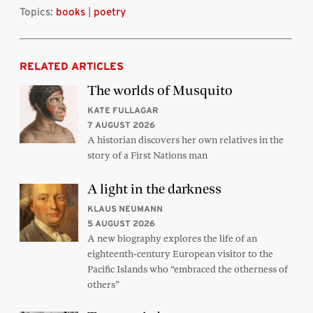
Topics:
books
|
poetry
RELATED ARTICLES
The worlds of Musquito
KATE FULLAGAR
7 AUGUST 2026
A historian discovers her own relatives in the
story of a First Nations man
A light in the darkness
KLAUS NEUMANN
5 AUGUST 2026
A new biography explores the life of an
eighteenth-century European visitor to the
Pacific Islands who “embraced the otherness of
others”