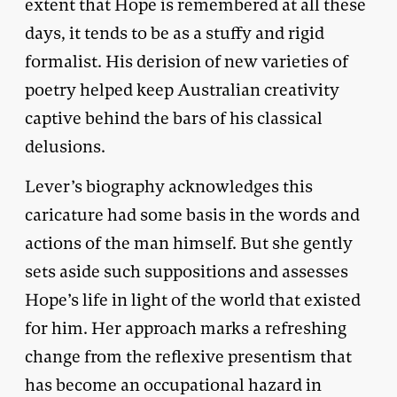
extent that Hope is remembered at all these
days, it tends to be as a stuffy and rigid
formalist. His derision of new varieties of
poetry helped keep Australian creativity
captive behind the bars of his classical
delusions.
Lever’s biography acknowledges this
caricature had some basis in the words and
actions of the man himself. But she gently
sets aside such suppositions and assesses
Hope’s life in light of the world that existed
for him. Her approach marks a refreshing
change from the reflexive presentism that
has become an occupational hazard in