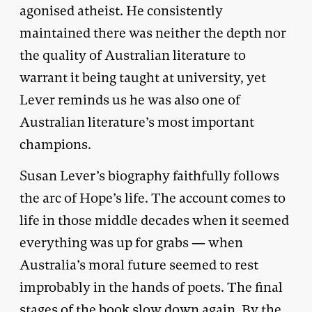
agonised atheist. He consistently
maintained there was neither the depth nor
the quality of Australian literature to
warrant it being taught at university, yet
Lever reminds us he was also one of
Australian literature’s most important
champions.
Susan Lever’s biography faithfully follows
the arc of Hope’s life. The account comes to
life in those middle decades when it seemed
everything was up for grabs — when
Australia’s moral future seemed to rest
improbably in the hands of poets. The final
stages of the book slow down again. By the