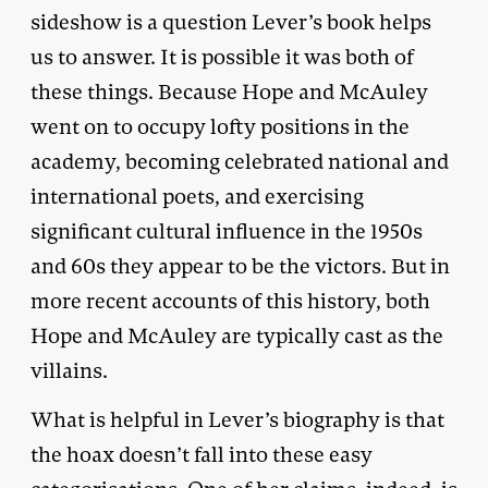
sideshow is a question Lever’s book helps
us to answer. It is possible it was both of
these things. Because Hope and McAuley
went on to occupy lofty positions in the
academy, becoming celebrated national and
international poets, and exercising
significant cultural influence in the 1950s
and 60s they appear to be the victors. But in
more recent accounts of this history, both
Hope and McAuley are typically cast as the
villains.
What is helpful in Lever’s biography is that
the hoax doesn’t fall into these easy