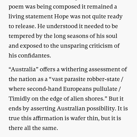
poem was being composed it remained a
living statement Hope was not quite ready
to release. He understood it needed to be
tempered by the long seasons of his soul
and exposed to the unsparing criticism of
his confidantes.
“Australia” offers a withering assessment of
the nation as a “vast parasite robber-state /
where second-hand Europeans pullulate /
Timidly on the edge of alien shores.” But it
ends by asserting Australian possibility. It is
true this affirmation is wafer thin, but it is
there all the same.