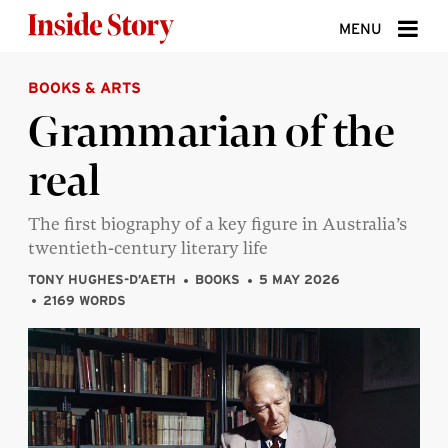
Skip to content
MENU
BOOKS & ARTS
ABOUT
Grammarian of the
DONATE
real
SIGN UP
SEARCH
The first biography of a key figure in Australia’s
twentieth-century literary life
TONY HUGHES-D’AETH
BOOKS
5 MAY 2026
2169 WORDS