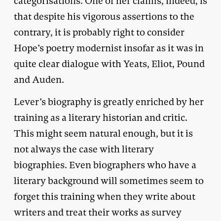
categorisations. One of her claims, indeed, is
that despite his vigorous assertions to the
contrary, it is probably right to consider
Hope’s poetry modernist insofar as it was in
quite clear dialogue with Yeats, Eliot, Pound
and Auden.
Lever’s biography is greatly enriched by her
training as a literary historian and critic.
This might seem natural enough, but it is
not always the case with literary
biographies. Even biographers who have a
literary background will sometimes seem to
forget this training when they write about
writers and treat their works as survey