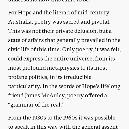
For Hope and the literati of mid-century
Australia, poetry was sacred and pivotal.
This was not their private delusion, but a
state of affairs that generally prevailed in the
civic life of this time. Only poetry, it was felt,
could express the entire universe, from its
most profound metaphysics to its most
profane politics, in its irreducible
particularity. In the words of Hope’s lifelong
friend James McAuley, poetry offered a
“grammar of the real.”
From the 1930s to the 1960s it was possible
to speak in this way with the general assent