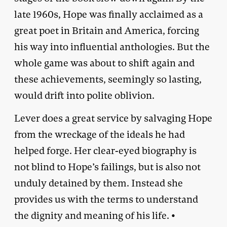
late 1960s, Hope was finally acclaimed as a
great poet in Britain and America, forcing
his way into influential anthologies. But the
whole game was about to shift again and
these achievements, seemingly so lasting,
would drift into polite oblivion.
Lever does a great service by salvaging Hope
from the wreckage of the ideals he had
helped forge. Her clear-eyed biography is
not blind to Hope’s failings, but is also not
unduly detained by them. Instead she
provides us with the terms to understand
the dignity and meaning of his life. •