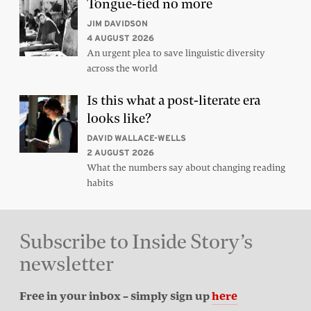
Tongue-tied no more
JIM DAVIDSON
4 AUGUST 2026
An urgent plea to save linguistic diversity
across the world
Is this what a post-literate era
looks like?
DAVID WALLACE-WELLS
2 AUGUST 2026
What the numbers say about changing reading
habits
Subscribe to Inside Story’s
newsletter
Free in your inbox – simply sign up
here