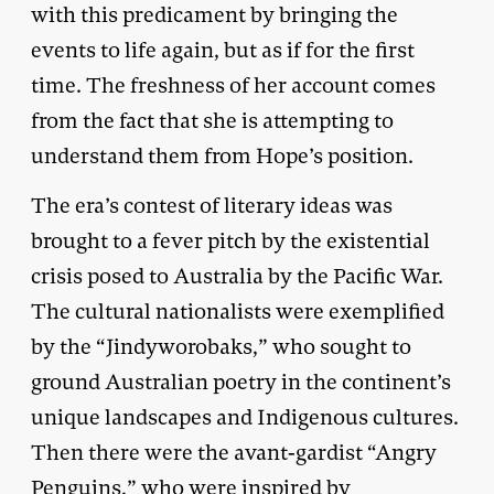
with this predicament by bringing the
events to life again, but as if for the first
time. The freshness of her account comes
from the fact that she is attempting to
understand them from Hope’s position.
The era’s contest of literary ideas was
brought to a fever pitch by the existential
crisis posed to Australia by the Pacific War.
The cultural nationalists were exemplified
by the “Jindyworobaks,” who sought to
ground Australian poetry in the continent’s
unique landscapes and Indigenous cultures.
Then there were the avant-gardist “Angry
Penguins,” who were inspired by