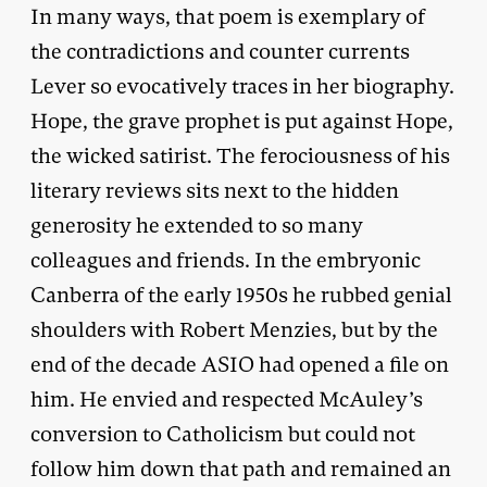
In many ways, that poem is exemplary of
the contradictions and counter currents
Lever so evocatively traces in her biography.
Hope, the grave prophet is put against Hope,
the wicked satirist. The ferociousness of his
literary reviews sits next to the hidden
generosity he extended to so many
colleagues and friends. In the embryonic
Canberra of the early 1950s he rubbed genial
shoulders with Robert Menzies, but by the
end of the decade ASIO had opened a file on
him. He envied and respected McAuley’s
conversion to Catholicism but could not
follow him down that path and remained an