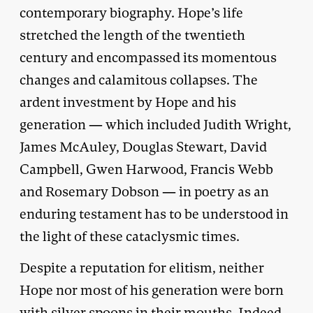
contemporary biography. Hope’s life
stretched the length of the twentieth
century and encompassed its momentous
changes and calamitous collapses. The
ardent investment by Hope and his
generation — which included Judith Wright,
James McAuley, Douglas Stewart, David
Campbell, Gwen Harwood, Francis Webb
and Rosemary Dobson — in poetry as an
enduring testament has to be understood in
the light of these cataclysmic times.
Despite a reputation for elitism, neither
Hope nor most of his generation were born
with silver spoons in their mouths. Indeed,