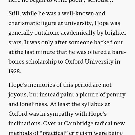
Still, while he was a well-known and
charismatic figure at university, Hope was
generally outshone academically by brighter
stars. It was only after someone backed out
at the last minute that he was offered a bare-
bones scholarship to Oxford University in
1928.
Hope’s memories of this period are not
joyous, but instead paint a picture of penury
and loneliness. At least the syllabus at
Oxford was in sympathy with Hope’s
inclinations. Over at Cambridge radical new
methods of “practical” criticism were being