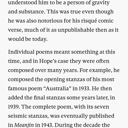
understood him to be a person of gravity
and substance. This was true even though
he was also notorious for his risqué comic
verse, much of it as unpublishable then as it
would be today.
Individual poems meant something at this
time, and in Hope’s case they were often
composed over many years. For example, he
composed the opening stanzas of his most
famous poem “Australia” in 1933. He then
added the final stanzas some years later, in
1939. The complete poem, with its seven
seismic stanzas, was eventually published
in
Meanjin
in 1943. During the decade the