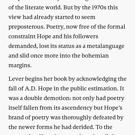
of the literate world. But by the 1970s this
view had already started to seem
preposterous. Poetry, now free of the formal
constraint Hope and his followers
demanded, lost its status as a metalanguage
and slid once more into the bohemian
margins.
Lever begins her book by acknowledging the
fall of A.D. Hope in the public estimation. It
was a double demotion: not only had poetry
itself fallen from its ascendency but Hope’s
brand of poetry was thoroughly defeated by
the newer forms he had derided. To the