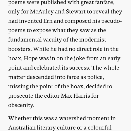
poems were published with great fanfare,
only for McAuley and Stewart to reveal they
had invented Ern and composed his pseudo-
poems to expose what they saw as the
fundamental vacuity of the modernist
boosters. While he had no direct role in the
hoax, Hope was in on the joke from an early
point and celebrated its success. The whole
matter descended into farce as police,
missing the point of the hoax, decided to
prosecute the editor Max Harris for
obscenity.
Whether this was a watershed moment in
Australian literary culture or a colourful