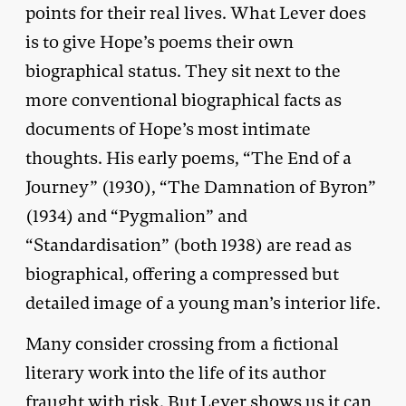
points for their real lives. What Lever does
is to give Hope’s poems their own
biographical status. They sit next to the
more conventional biographical facts as
documents of Hope’s most intimate
thoughts. His early poems, “The End of a
Journey” (1930), “The Damnation of Byron”
(1934) and “Pygmalion” and
“Standardisation” (both 1938) are read as
biographical, offering a compressed but
detailed image of a young man’s interior life.
Many consider crossing from a fictional
literary work into the life of its author
fraught with risk. But Lever shows us it can