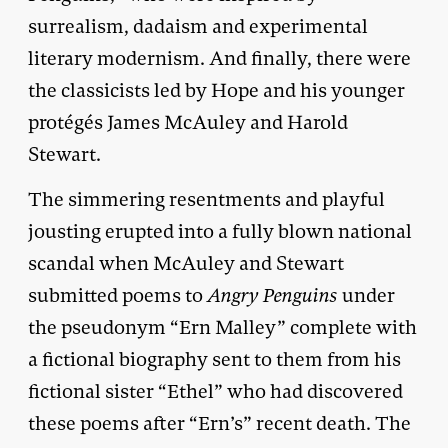
surrealism, dadaism and experimental
literary modernism. And finally, there were
the classicists led by Hope and his younger
protégés James McAuley and Harold
Stewart.
The simmering resentments and playful
jousting erupted into a fully blown national
scandal when McAuley and Stewart
submitted poems to
Angry Penguins
under
the pseudonym “Ern Malley” complete with
a fictional biography sent to them from his
fictional sister “Ethel” who had discovered
these poems after “Ern’s” recent death. The