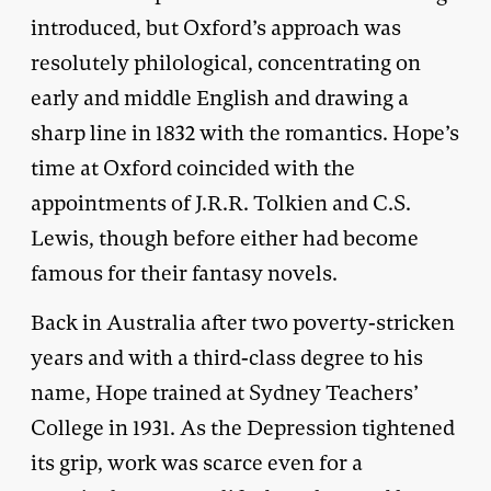
introduced, but Oxford’s approach was
resolutely philological, concentrating on
early and middle English and drawing a
sharp line in 1832 with the romantics. Hope’s
time at Oxford coincided with the
appointments of J.R.R. Tolkien and C.S.
Lewis, though before either had become
famous for their fantasy novels.
Back in Australia after two poverty-stricken
years and with a third-class degree to his
name, Hope trained at Sydney Teachers’
College in 1931. As the Depression tightened
its grip, work was scarce even for a