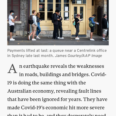
Payments lifted at last: a queue near a Centrelink office
in Sydney late last month.
James Gourley/AAP Image
A
n earthquake reveals the weaknesses
in roads, buildings and bridges. Covid-
19 is doing the same thing with the
Australian economy, revealing fault lines
that have been ignored for years. They have
made Covid-19’s economic hit more severe
than it had to be, and they desperately need