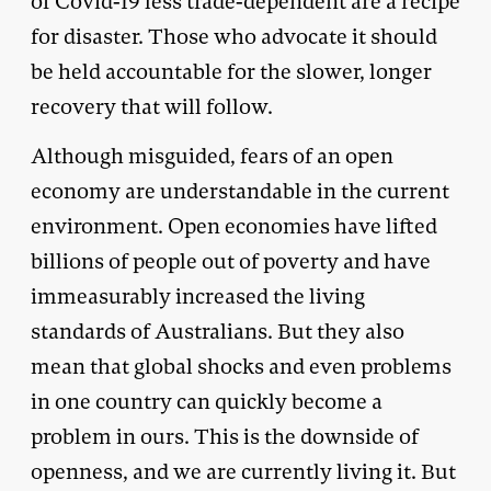
of Covid-19 less trade-dependent are a recipe
for disaster. Those who advocate it should
be held accountable for the slower, longer
recovery that will follow.
Although misguided, fears of an open
economy are understandable in the current
environment. Open economies have lifted
billions of people out of poverty and have
immeasurably increased the living
standards of Australians. But they also
mean that global shocks and even problems
in one country can quickly become a
problem in ours. This is the downside of
openness, and we are currently living it. But