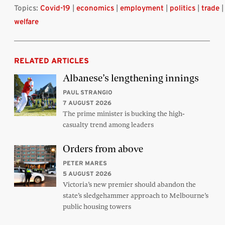
Topics:
Covid-19
|
economics
|
employment
|
politics
|
trade
|
welfare
RELATED ARTICLES
Albanese’s lengthening innings
PAUL STRANGIO
7 AUGUST 2026
The prime minister is bucking the high-
casualty trend among leaders
Orders from above
PETER MARES
5 AUGUST 2026
Victoria’s new premier should abandon the
state’s sledgehammer approach to Melbourne’s
public housing towers