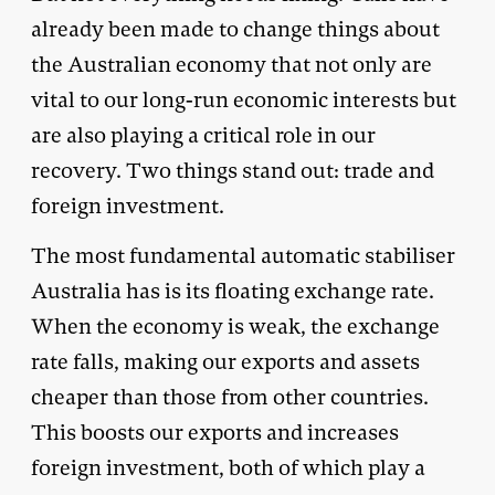
already been made to change things about
the Australian economy that not only are
vital to our long-run economic interests but
are also playing a critical role in our
recovery. Two things stand out: trade and
foreign investment.
The most fundamental automatic stabiliser
Australia has is its floating exchange rate.
When the economy is weak, the exchange
rate falls, making our exports and assets
cheaper than those from other countries.
This boosts our exports and increases
foreign investment, both of which play a