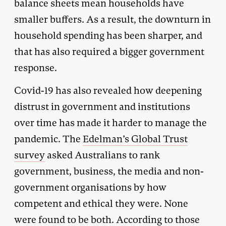
balance sheets mean households have
smaller buffers. As a result, the downturn in
household spending has been sharper, and
that has also required a bigger government
response.
Covid-19 has also revealed how deepening
distrust in government and institutions
over time has made it harder to manage the
pandemic. The
Edelman’s Global Trust
survey
asked Australians to rank
government, business, the media and non-
government organisations by how
competent and ethical they were. None
were found to be both. According to those