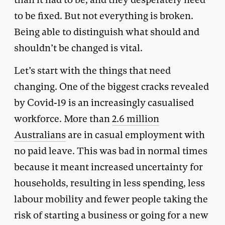
to be fixed. But not everything is broken.
Being able to distinguish what should and
shouldn’t be changed is vital.
Let’s start with the things that need
changing. One of the biggest cracks revealed
by Covid-19 is an increasingly casualised
workforce. More than
2.6 million
Australians
are in casual employment with
no paid leave. This was bad in normal times
because it meant increased uncertainty for
households, resulting in less spending, less
labour mobility and fewer people taking the
risk of starting a business or going for a new