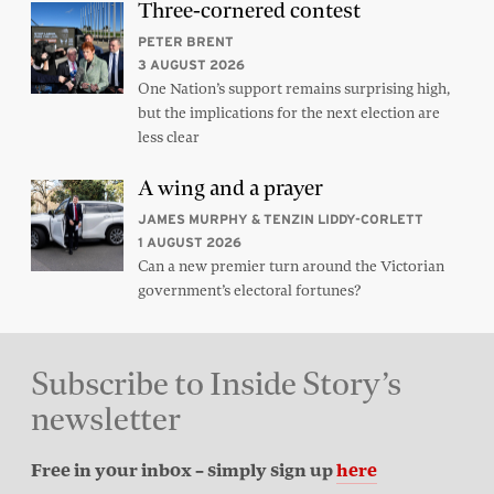
Three-cornered contest
PETER BRENT
3 AUGUST 2026
One Nation’s support remains surprising high,
but the implications for the next election are
less clear
A wing and a prayer
JAMES MURPHY & TENZIN LIDDY-CORLETT
1 AUGUST 2026
Can a new premier turn around the Victorian
government’s electoral fortunes?
Subscribe to Inside Story’s
newsletter
Free in your inbox – simply sign up
here