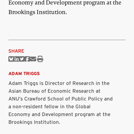
Economy and Development program at the
Brookings Institution.
SHARE
Share
Share
Share
Share
Share
Print
on
on
on
on
via
this
Bluesky
Linkedin
Twitter
Facebook
Email
article
ADAM TRIGGS
Adam Triggs is Director of Research in the
Asian Bureau of Economic Research at
ANU’s Crawford School of Public Policy and
a non-resident fellow in the Global
Economy and Development program at the
Brookings Institution.