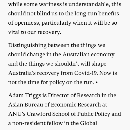
while some wariness is understandable, this
should not blind us to the long-run benefits
of openness, particularly when it will be so
vital to our recovery.
Distinguishing between the things we
should change in the Australian economy
and the things we shouldn’t will shape
Australia’s recovery from Covid-19. Now is
not the time for policy on the run. •
Adam Triggs is Director of Research in the
Asian Bureau of Economic Research at
ANU’s Crawford School of Public Policy and
a non-resident fellow in the Global