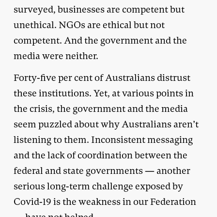
surveyed, businesses are competent but
unethical. NGOs are ethical but not
competent. And the government and the
media were neither.
Forty-five per cent of Australians distrust
these institutions. Yet, at various points in
the crisis, the government and the media
seem puzzled about why Australians aren’t
listening to them. Inconsistent messaging
and the lack of coordination between the
federal and state governments — another
serious long-term challenge exposed by
Covid-19 is the weakness in our Federation