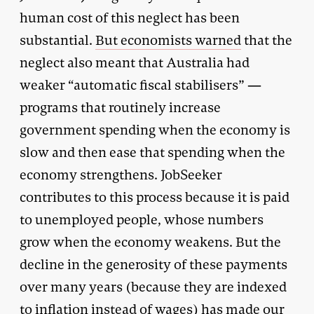
human cost of this neglect has been
substantial.
But economists warned
that the
neglect also meant that Australia had
weaker “automatic fiscal stabilisers” —
programs that routinely increase
government spending when the economy is
slow and then ease that spending when the
economy strengthens. JobSeeker
contributes to this process because it is paid
to unemployed people, whose numbers
grow when the economy weakens. But the
decline in the generosity of these payments
over many years (because they are indexed
to inflation instead of wages) has made our