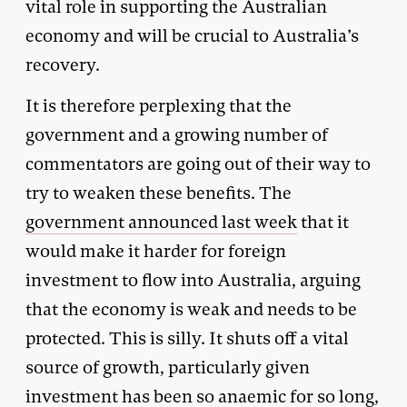
vital role in supporting the Australian
economy and will be crucial to Australia’s
recovery.
It is therefore perplexing that the
government and a growing number of
commentators are going out of their way to
try to weaken these benefits. The
government announced last week
that it
would make it harder for foreign
investment to flow into Australia, arguing
that the economy is weak and needs to be
protected. This is silly. It shuts off a vital
source of growth, particularly given
investment has been so anaemic for so long,