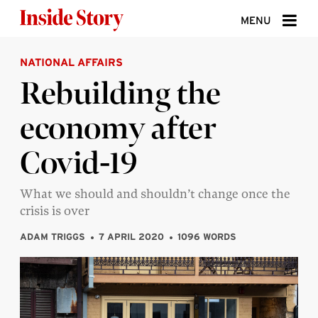
Skip to content
MENU
NATIONAL AFFAIRS
ABOUT
Rebuilding the
DONATE
economy after
SIGN UP
Covid-19
SEARCH
What we should and shouldn’t change once the
crisis is over
ADAM TRIGGS
7 APRIL 2020
1096 WORDS