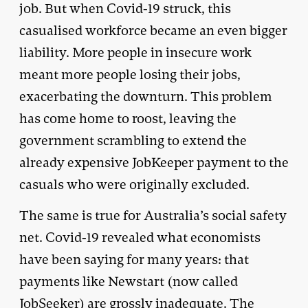
job. But when Covid-19 struck, this
casualised workforce became an even bigger
liability. More people in insecure work
meant more people losing their jobs,
exacerbating the downturn. This problem
has come home to roost, leaving the
government scrambling to extend the
already expensive JobKeeper payment to the
casuals who were originally excluded.
The same is true for Australia’s social safety
net. Covid-19 revealed what economists
have been saying for many years: that
payments like Newstart (now called
JobSeeker) are grossly inadequate. The