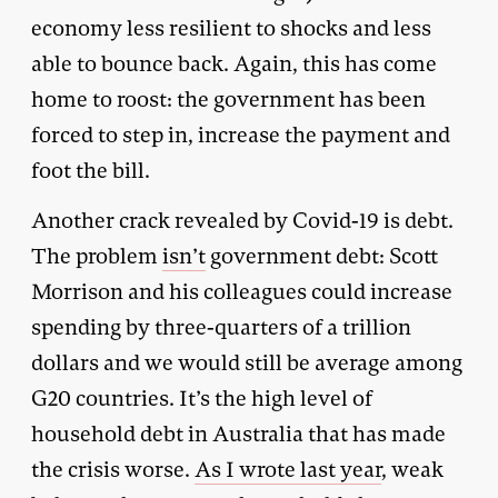
economy less resilient to shocks and less
able to bounce back. Again, this has come
home to roost: the government has been
forced to step in, increase the payment and
foot the bill.
Another crack revealed by Covid-19 is debt.
The problem
isn’t
government debt: Scott
Morrison and his colleagues could increase
spending by three-quarters of a trillion
dollars and we would still be average among
G20 countries. It’s the high level of
household debt in Australia that has made
the crisis worse.
As I wrote last year
, weak