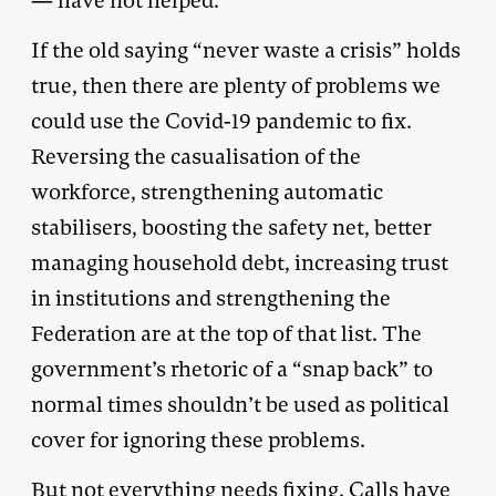
— have not helped.
If the old saying “never waste a crisis” holds
true, then there are plenty of problems we
could use the Covid-19 pandemic to fix.
Reversing the casualisation of the
workforce, strengthening automatic
stabilisers, boosting the safety net, better
managing household debt, increasing trust
in institutions and strengthening the
Federation are at the top of that list. The
government’s rhetoric of a “snap back” to
normal times shouldn’t be used as political
cover for ignoring these problems.
But not everything needs fixing. Calls have