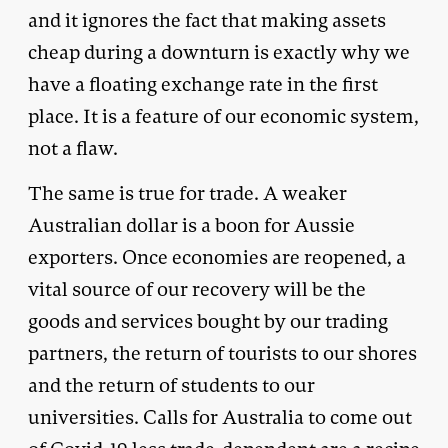
and it ignores the fact that making assets
cheap during a downturn is exactly why we
have a floating exchange rate in the first
place. It is a feature of our economic system,
not a flaw.
The same is true for trade. A weaker
Australian dollar is a boon for Aussie
exporters. Once economies are reopened, a
vital source of our recovery will be the
goods and services bought by our trading
partners, the return of tourists to our shores
and the return of students to our
universities. Calls for Australia to come out