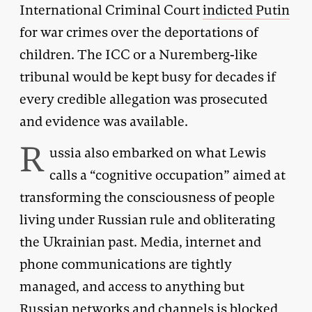
International Criminal Court
indicted Putin
for war crimes over the deportations of
children. The ICC or a Nuremberg-like
tribunal would be kept busy for decades if
every credible allegation was prosecuted
and evidence was available.
R
ussia also embarked on what Lewis
calls a “cognitive occupation” aimed at
transforming the consciousness of people
living under Russian rule and obliterating
the Ukrainian past. Media, internet and
phone communications are tightly
managed, and access to anything but
Russian networks and channels is blocked