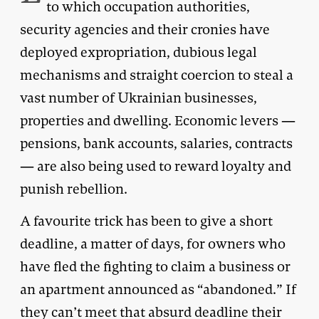
to which occupation authorities,
security agencies and their cronies have
deployed expropriation, dubious legal
mechanisms and straight coercion to steal a
vast number of Ukrainian businesses,
properties and dwelling. Economic levers —
pensions, bank accounts, salaries, contracts
— are also being used to reward loyalty and
punish rebellion.
A favourite trick has been to give a short
deadline, a matter of days, for owners who
have fled the fighting to claim a business or
an apartment announced as “abandoned.” If
they can’t meet that absurd deadline their