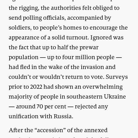
the rigging, the authorities felt obliged to
send polling officials, accompanied by
soldiers, to people’s homes to encourage the
appearance of a solid turnout. Ignored was
the fact that up to half the prewar
population — up to four million people —
had fled in the wake of the invasion and
couldn’t or wouldn’t return to vote. Surveys
prior to 2022 had shown an overwhelming
majority of people in southeastern Ukraine
— around 70 per cent — rejected any
unification with Russia.
After the “accession” of the annexed