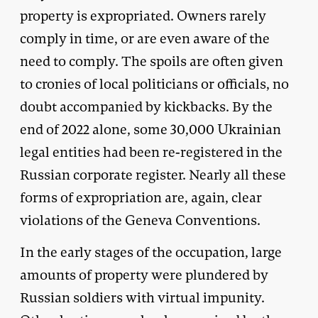
property is expropriated. Owners rarely
comply in time, or are even aware of the
need to comply. The spoils are often given
to cronies of local politicians or officials, no
doubt accompanied by kickbacks. By the
end of 2022 alone, some 30,000 Ukrainian
legal entities had been re-registered in the
Russian corporate register. Nearly all these
forms of expropriation are, again, clear
violations of the Geneva Conventions.
In the early stages of the occupation, large
amounts of property were plundered by
Russian soldiers with virtual impunity.