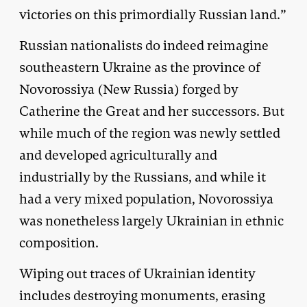
victories on this primordially Russian land.”
Russian nationalists do indeed reimagine
southeastern Ukraine as the province of
Novorossiya (New Russia) forged by
Catherine the Great and her successors. But
while much of the region was newly settled
and developed agriculturally and
industrially by the Russians, and while it
had a very mixed population, Novorossiya
was nonetheless largely Ukrainian in ethnic
composition.
Wiping out traces of Ukrainian identity
includes destroying monuments, erasing