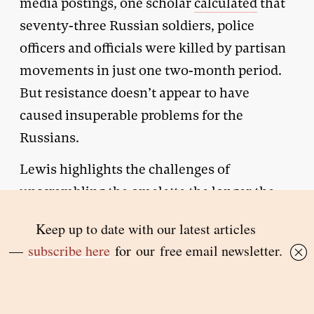
media postings, one scholar
calculated
that
seventy-three Russian soldiers, police
officers and officials were killed by partisan
movements in just one two-month period.
But resistance doesn’t appear to have
caused insuperable problems for the
Russians.
Lewis highlights the challenges of
unscrambling the omelette the longer the
occupation continues. In the unlikely event
of reclaiming control over these territories,
what would the future be for those who
have collaborated with the occupying
power? Many of the millions of potential