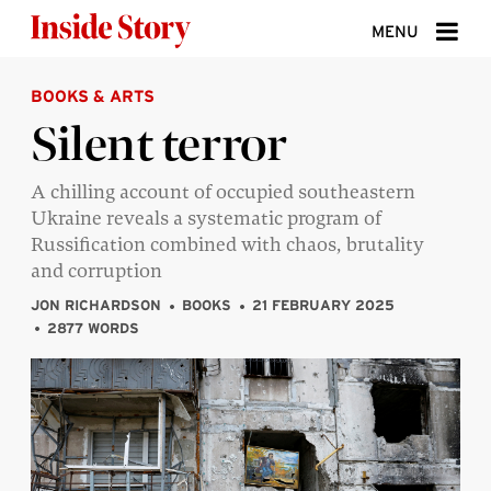
Skip to content
MENU
BOOKS & ARTS
ABOUT
Silent terror
DONATE
A chilling account of occupied southeastern
SIGN UP
Ukraine reveals a systematic program of
SEARCH
Russification combined with chaos, brutality
and corruption
JON RICHARDSON
BOOKS
21 FEBRUARY 2025
2877 WORDS