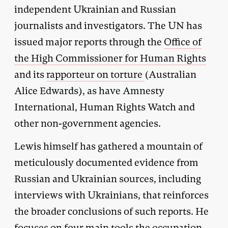
independent Ukrainian and Russian
journalists and investigators. The UN has
issued major reports through the
Office of
the High Commissioner for Human Rights
and its
rapporteur on torture
(Australian
Alice Edwards), as have Amnesty
International, Human Rights Watch and
other non-government agencies.
Lewis himself has gathered a mountain of
meticulously documented evidence from
Russian and Ukrainian sources, including
interviews with Ukrainians, that reinforces
the broader conclusions of such reports. He
focuses on four main tools the occupation