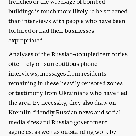
trenches or the wreckage of bombed
buildings is much more likely to be screened
than interviews with people who have been
tortured or had their businesses
expropriated.
Analyses of the Russian-occupied territories
often rely on surreptitious phone
interviews, messages from residents
remaining in these heavily censored zones
or testimony from Ukrainians who have fled
the area. By necessity, they also draw on
Kremlin-friendly Russian news and social
media sites and Russian government
agencies, as well as outstanding work by