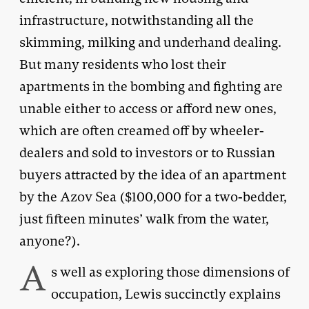
infrastructure, notwithstanding all the
skimming, milking and underhand dealing.
But many residents who lost their
apartments in the bombing and fighting are
unable either to access or afford new ones,
which are often creamed off by wheeler-
dealers and sold to investors or to Russian
buyers attracted by the idea of an apartment
by the Azov Sea ($100,000 for a two-bedder,
just fifteen minutes’ walk from the water,
anyone?).
A
s well as exploring those dimensions of
occupation, Lewis succinctly explains