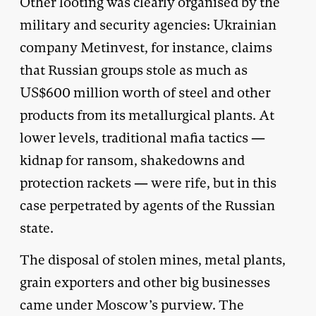
Other looting was clearly organised by the
military and security agencies: Ukrainian
company Metinvest, for instance, claims
that Russian groups stole as much as
US$600 million worth of steel and other
products from its metallurgical plants. At
lower levels, traditional mafia tactics —
kidnap for ransom, shakedowns and
protection rackets — were rife, but in this
case perpetrated by agents of the Russian
state.
The disposal of stolen mines, metal plants,
grain exporters and other big businesses
came under Moscow’s purview. The