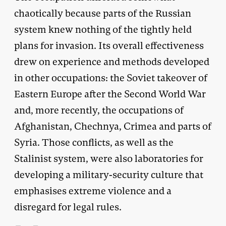
chaotically because parts of the Russian
system knew nothing of the tightly held
plans for invasion. Its overall effectiveness
drew on experience and methods developed
in other occupations: the Soviet takeover of
Eastern Europe after the Second World War
and, more recently, the occupations of
Afghanistan, Chechnya, Crimea and parts of
Syria. Those conflicts, as well as the
Stalinist system, were also laboratories for
developing a military-security culture that
emphasises extreme violence and a
disregard for legal rules.