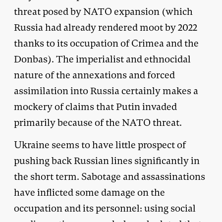
threat posed by NATO expansion (which
Russia had already rendered moot by 2022
thanks to its occupation of Crimea and the
Donbas). The imperialist and ethnocidal
nature of the annexations and forced
assimilation into Russia certainly makes a
mockery of claims that Putin invaded
primarily because of the NATO threat.
Ukraine seems to have little prospect of
pushing back Russian lines significantly in
the short term. Sabotage and assassinations
have inflicted some damage on the
occupation and its personnel: using social