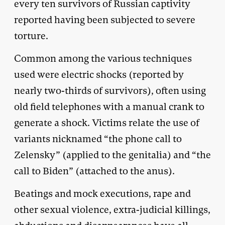
every ten survivors of Russian captivity
reported having been subjected to severe
torture.
Common among the various techniques
used were electric shocks (reported by
nearly two-thirds of survivors), often using
old field telephones with a manual crank to
generate a shock. Victims relate the use of
variants nicknamed “the phone call to
Zelensky” (applied to the genitalia) and “the
call to Biden” (attached to the anus).
Beatings and mock executions, rape and
other sexual violence, extra-judicial killings,