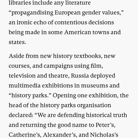
libraries include any literature
“propagandising European gender values,”
an ironic echo of contentious decisions
being made in some American towns and
states.
Aside from new history textbooks, new
courses, and campaigns using film,
television and theatre, Russia deployed
multimedia exhibitions in museums and
“history parks.” Opening one exhibition, the
head of the history parks organisation
declared: “We are defending historical truth
and returning the good name to Peter’s,
Catherine’s, Alexander’s, and Nicholas’s