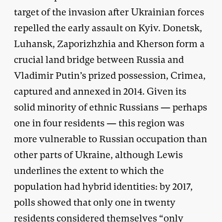
target of the invasion after Ukrainian forces
repelled the early assault on Kyiv. Donetsk,
Luhansk, Zaporizhzhia and Kherson form a
crucial land bridge between Russia and
Vladimir Putin’s prized possession, Crimea,
captured and annexed in 2014. Given its
solid minority of ethnic Russians — perhaps
one in four residents — this region was
more vulnerable to Russian occupation than
other parts of Ukraine, although Lewis
underlines the extent to which the
population had hybrid identities: by 2017,
polls showed that only one in twenty
residents considered themselves “only