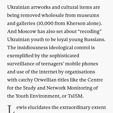
Ukrainian artworks and cultural items are
being removed wholesale from museums
and galleries (10,000 from Kherson alone).
And Moscow has also set about “recoding”
Ukrainian youth to be loyal young Russians.
The insidiousness ideological control is
exemplified by the sophisticated
surveillance of teenagers’ mobile phones
and use of the internet by organisations
with catchy Orwellian titles like the Centre
for the Study and Network Monitoring of
the Youth Environment, or TsISM.
L
ewis elucidates the extraordinary extent