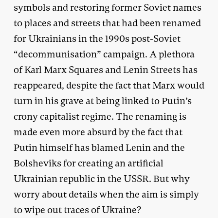
symbols and restoring former Soviet names
to places and streets that had been renamed
for Ukrainians in the 1990s post-Soviet
“decommunisation” campaign. A plethora
of Karl Marx Squares and Lenin Streets has
reappeared, despite the fact that Marx would
turn in his grave at being linked to Putin’s
crony capitalist regime. The renaming is
made even more absurd by the fact that
Putin himself has blamed Lenin and the
Bolsheviks for creating an artificial
Ukrainian republic in the USSR. But why
worry about details when the aim is simply
to wipe out traces of Ukraine?