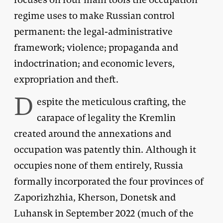
regime uses to make Russian control
permanent: the legal-administrative
framework; violence; propaganda and
indoctrination; and economic levers,
expropriation and theft.
D
espite the meticulous crafting, the
carapace of legality the Kremlin
created around the annexations and
occupation was patently thin. Although it
occupies none of them entirely, Russia
formally incorporated the four provinces of
Zaporizhzhia, Kherson, Donetsk and
Luhansk in September 2022 (much of the