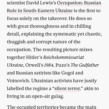
scientist David Lewis’s
Occupation: Russian
Rule in South-Eastern Ukraine
is the first to
focus solely on the takeover. He does so
with great thoroughness and in chilling
detail, explaining the systematic yet chaotic,
thuggish and corrupt nature of the
occupation. The resulting picture mixes
together Hitler’s
Reichskommissariat
Ukraine
, Orwell’s
1984
, Puzo’s
The Godfather
and Russian satirists like Gogol and
Voinovich. Ukrainian activists have justly
labelled the regime a “
silent terror
,” akin to
living in an open-air gulag.
The occupied territories became the main