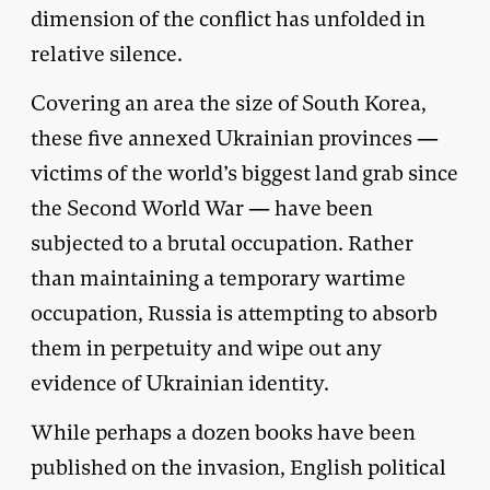
dimension of the conflict has unfolded in
relative silence.
Covering an area the size of South Korea,
these five annexed Ukrainian provinces —
victims of the world’s biggest land grab since
the Second World War — have been
subjected to a brutal occupation. Rather
than maintaining a temporary wartime
occupation, Russia is attempting to absorb
them in perpetuity and wipe out any
evidence of Ukrainian identity.
While perhaps a dozen books have been
published on the invasion, English political