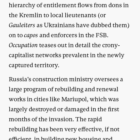
hierarchy of entitlement flows from dons in
the Kremlin to local lieutenants (or
Gauleiters
as Ukrainians have dubbed them)
on to
capos
and enforcers in the FSB.
Occupation
teases out in detail the crony-
capitalist networks prevalent in the newly
captured territory.
Russia’s construction ministry oversees a
large program of rebuilding and renewal
works in cities like Mariupol, which was
largely destroyed or damaged in the first
months of the invasion. The rapid
rebuilding has been very effective, if not
efficient, in building new housing and