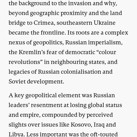
the background to the invasion and why,
beyond geographic proximity and the land
bridge to Crimea, southeastern Ukraine
became the frontline. Its roots are a complex
nexus of geopolitics, Russian imperialism,
the Kremlin’s fear of democratic “colour
revolutions” in neighbouring states, and
legacies of Russian colonialisation and
Soviet development.
A key geopolitical element was Russian
leaders’ resentment at losing global status
and empire, compounded by perceived
slights over issues like Kosovo, Iraq and
Libya. Less important was the oft-touted