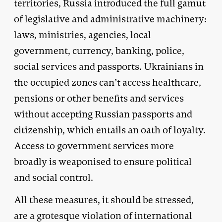
territories, Russia introduced the full gamut
of legislative and administrative machinery:
laws, ministries, agencies, local
government, currency, banking, police,
social services and passports. Ukrainians in
the occupied zones can’t access healthcare,
pensions or other benefits and services
without accepting Russian passports and
citizenship, which entails an oath of loyalty.
Access to government services more
broadly is weaponised to ensure political
and social control.
All these measures, it should be stressed,
are a grotesque violation of international