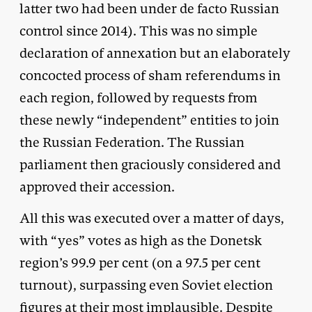
latter two had been under de facto Russian
control since 2014). This was no simple
declaration of annexation but an elaborately
concocted process of sham referendums in
each region, followed by requests from
these newly “independent” entities to join
the Russian Federation. The Russian
parliament then graciously considered and
approved their accession.
All this was executed over a matter of days,
with “yes” votes as high as the Donetsk
region’s 99.9 per cent (on a 97.5 per cent
turnout), surpassing even Soviet election
figures at their most implausible. Despite