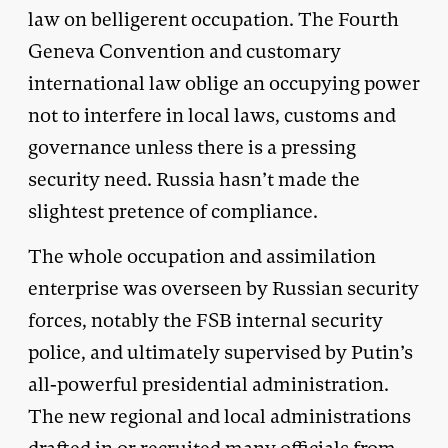
law on belligerent occupation. The Fourth
Geneva Convention and customary
international law oblige an occupying power
not to interfere in local laws, customs and
governance unless there is a pressing
security need. Russia hasn’t made the
slightest pretence of compliance.
The whole occupation and assimilation
enterprise was overseen by Russian security
forces, notably the FSB internal security
police, and ultimately supervised by Putin’s
all-powerful presidential administration.
The new regional and local administrations