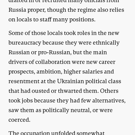
drafted in or recruited many officials from
Russia proper, though the regime also relies
on locals to staff many positions.
Some of those locals took roles in the new
bureaucracy because they were ethnically
Russian or pro-Russian, but the main
drivers of collaboration were new career
prospects, ambition, higher salaries and
resentment at the Ukrainian political class
that had ousted or thwarted them. Others
took jobs because they had few alternatives,
saw them as politically neutral, or were
coerced.
The occupation unfolded somewhat