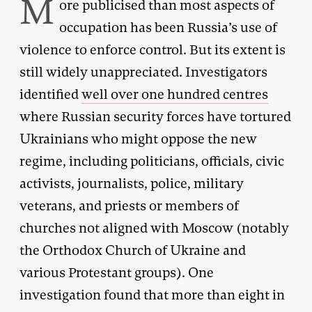
M
ore publicised than most aspects of
occupation has been Russia’s use of
violence to enforce control. But its extent is
still widely unappreciated. Investigators
identified
well over one hundred centres
where Russian security forces have tortured
Ukrainians who might oppose the new
regime, including politicians, officials, civic
activists, journalists, police, military
veterans, and priests or members of
churches not aligned with Moscow (notably
the Orthodox Church of Ukraine and
various Protestant groups). One
investigation found that more than eight in