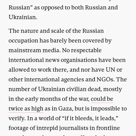
Russian” as opposed to both Russian and
Ukrainian.
The nature and scale of the Russian
occupation has barely been covered by
mainstream media. No respectable
international news organisations have been
allowed to work there, and nor have UN or
other international agencies and NGOs. The
number of Ukrainian civilian dead, mostly
in the early months of the war,
could be
twice as high
as in Gaza, but is impossible to
verify. In a world of “if it bleeds, it leads,”
footage of intrepid journalists in frontline