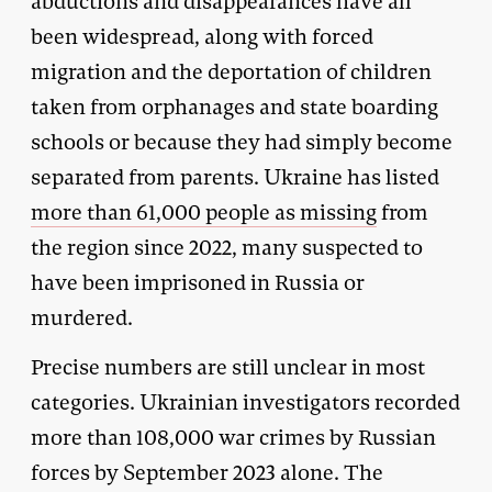
abductions and disappearances have all
been widespread, along with forced
migration and the deportation of children
taken from orphanages and state boarding
schools or because they had simply become
separated from parents. Ukraine has listed
more than 61,000 people as missing
from
the region since 2022, many suspected to
have been imprisoned in Russia or
murdered.
Precise numbers are still unclear in most
categories. Ukrainian investigators recorded
more than 108,000 war crimes by Russian
forces by September 2023 alone. The