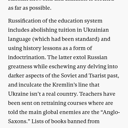
as far as possible.
Russification of the education system
includes abolishing tuition in Ukrainian
language (which had been standard) and
using history lessons as a form of
indoctrination. The latter extol Russian
greatness while eschewing any delving into
darker aspects of the Soviet and Tsarist past,
and inculcate the Kremlin’s line that
Ukraine isn’t a real country. Teachers have
been sent on retraining courses where are
told the main global enemies are the “Anglo-
Saxons.” Lists of books banned from