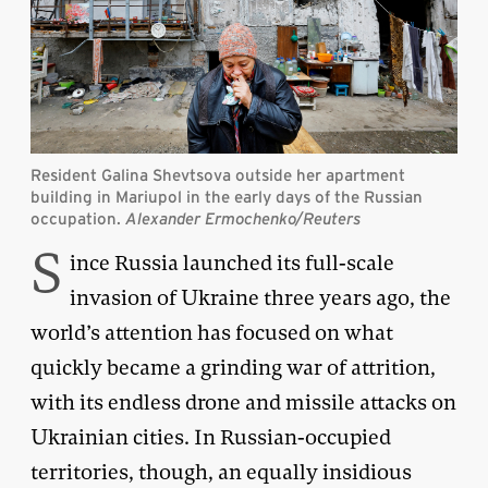
Resident Galina Shevtsova outside her apartment
building in Mariupol in the early days of the Russian
occupation.
Alexander Ermochenko/Reuters
S
ince Russia launched its full-scale
invasion of Ukraine three years ago, the
world’s attention has focused on what
quickly became a grinding war of attrition,
with its endless drone and missile attacks on
Ukrainian cities. In Russian-occupied
territories, though, an equally insidious