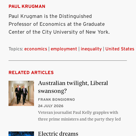
Bluesky
Linkedin
Twitter
Facebook
Email
article
PAUL KRUGMAN
Paul Krugman is the Distinguished
Professor of Economics at the Graduate
Center of the City University of New York.
Topics:
economics
|
employment
|
inequality
|
United States
RELATED ARTICLES
Australian twilight, Liberal
swansong?
FRANK BONGIORNO
24 JULY 2026
Veteran journalist Paul Kelly grapples with
three prime ministers and the party they led
Electric dreams