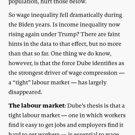
population, hurt those below.
So wage inequality fell dramatically during
the Biden years. Is income inequality now
rising again under Trump? There are faint
hints in the data to that effect, but no more
than that so far. One thing we do know,
however, is that the force Dube identifies as
the strongest driver of wage compression —
a “tight” labour market — has largely
disappeared.
The labour market
: Dube’s thesis is that a
tight labour market — one in which workers
find it easy to get jobs and employers find it
hard to get workers — is essential to wage