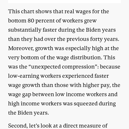
This chart shows that real wages for the
bottom 80 percent of workers grew
substantially faster during the Biden years
than they had over the previous forty years.
Moreover, growth was especially high at the
very bottom of the wage distribution. This
was the “unexpected compression”: because
low-earning workers experienced faster
wage growth than those with higher pay, the
wage gap between low income workers and
high income workers was squeezed during
the Biden years.
Second, let’s look at a direct measure of