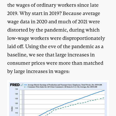
the wages of ordinary workers since late
2019. Why start in 2019? Because average
wage data in 2020 and much of 2021 were
distorted by the pandemic, during which
low-wage workers were disproportionately
laid off. Using the eve of the pandemic as a
baseline, we see that large increases in
consumer prices were more than matched
by large increases in wages: