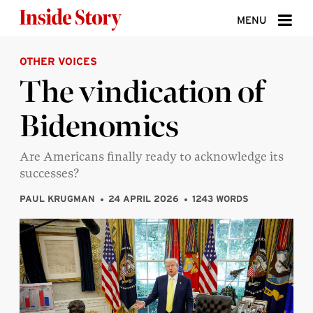
Skip to content
MENU
OTHER VOICES
ABOUT
The vindication of
DONATE
Bidenomics
SIGN UP
SEARCH
Are Americans finally ready to acknowledge its
successes?
PAUL KRUGMAN
24 APRIL 2026
1243 WORDS