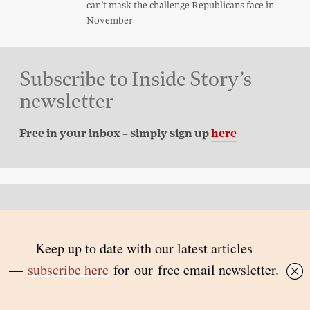
can’t mask the challenge Republicans face in
November
Subscribe to Inside Story’s
newsletter
Free in your inbox – simply sign up
here
Back to top
© 2026 Inside Story and contributors
ISSN 1837-0497
Follow Us:
Inside
Inside
Inside
Inside