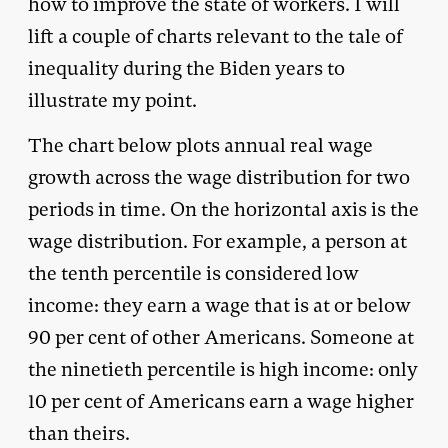
how to improve the state of workers. I will
lift a couple of charts relevant to the tale of
inequality during the Biden years to
illustrate my point.
The chart below plots annual real wage
growth across the wage distribution for two
periods in time. On the horizontal axis is the
wage distribution. For example, a person at
the tenth percentile is considered low
income: they earn a wage that is at or below
90 per cent of other Americans. Someone at
the ninetieth percentile is high income: only
10 per cent of Americans earn a wage higher
than theirs.