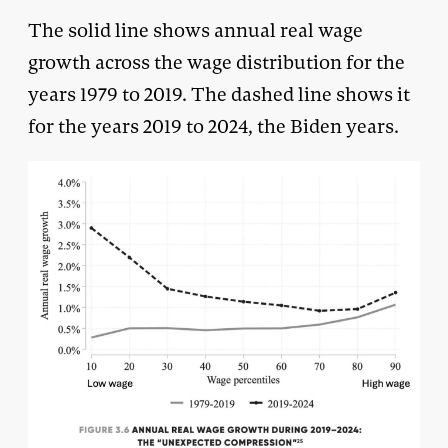
The solid line shows annual real wage
growth across the wage distribution for the
years 1979 to 2019. The dashed line shows it
for the years 2019 to 2024, the Biden years.