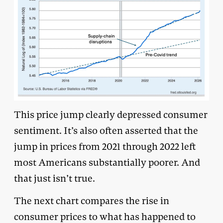
This price jump clearly depressed consumer
sentiment. It’s also often asserted that the
jump in prices from 2021 through 2022 left
most Americans substantially poorer. And
that just isn’t true.
The next chart compares the rise in
consumer prices to what has happened to