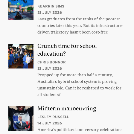
KEARRIN SIMS
21 JULY 2026
Laos graduates from the ranks of the poorest
countries later this year. But its infrastructure-
driven trajectory hasn’t been cost-free
Crunch time for school
education?
CHRIS BONNOR
21 JULY 2026
Propped up for more than half a century,
Australia’s hybrid school system is proving
unsustainable. Can it be reshaped to work for
all students?
Midterm manoeuvring
LESLEY RUSSELL
14 JULY 2026
America’s politicised anniversary celebrations