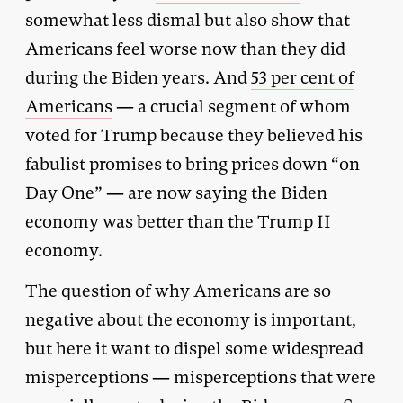
somewhat less dismal but also show that
Americans feel worse now than they did
during the Biden years. And
53 per cent of
Americans
— a crucial segment of whom
voted for Trump because they believed his
fabulist promises to bring prices down “on
Day One” — are now saying the Biden
economy was better than the Trump II
economy.
The question of why Americans are so
negative about the economy is important,
but here it want to dispel some widespread
misperceptions — misperceptions that were