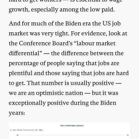
growth, especially among the low paid.
And for much of the Biden era the US job
market was very tight. For evidence, look at
the Conference Board’s “labour market
differential” — the difference between the
percentage of people saying that jobs are
plentiful and those saying that jobs are hard
to get. That number is usually positive —
we are an optimistic nation — but it was
exceptionally positive during the Biden
years: