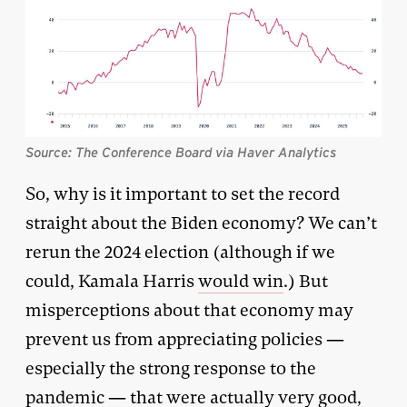
Source: The Conference Board via Haver Analytics
So, why is it important to set the record
straight about the Biden economy? We can’t
rerun the 2024 election (although if we
could, Kamala Harris
would win
.) But
misperceptions about that economy may
prevent us from appreciating policies —
especially the strong response to the
pandemic — that were actually very good,