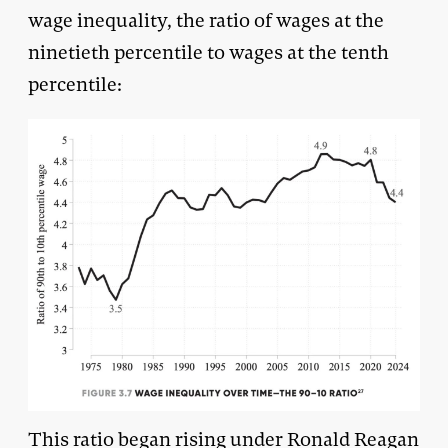
wage inequality, the ratio of wages at the
ninetieth percentile to wages at the tenth
percentile:
This ratio began rising under Ronald Reagan