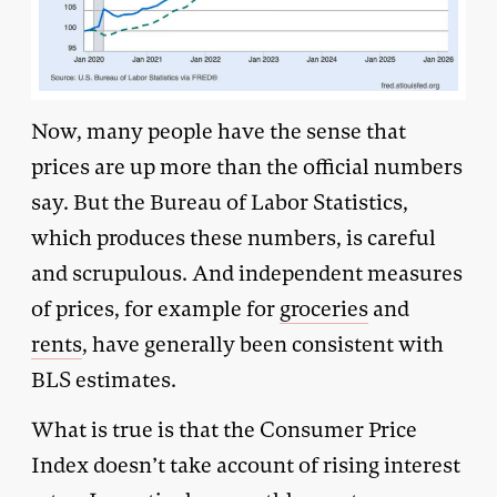
Now, many people have the sense that
prices are up more than the official numbers
say. But the Bureau of Labor Statistics,
which produces these numbers, is careful
and scrupulous. And independent measures
of prices, for example for
groceries
and
rents
, have generally been consistent with
BLS estimates.
What is true is that the Consumer Price
Index doesn’t take account of rising interest