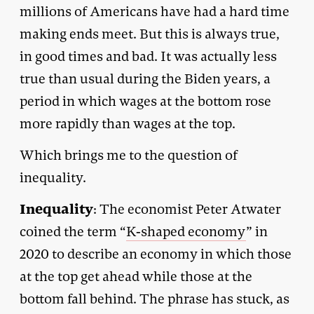
millions of Americans have had a hard time
making ends meet. But this is always true,
in good times and bad. It was actually less
true than usual during the Biden years, a
period in which wages at the bottom rose
more rapidly than wages at the top.
Which brings me to the question of
inequality.
Inequality
: The economist Peter Atwater
coined the term “
K-shaped economy
” in
2020 to describe an economy in which those
at the top get ahead while those at the
bottom fall behind. The phrase has stuck, as