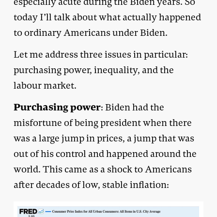
especially acute during the Biden years. So
today I’ll talk about what actually happened
to ordinary Americans under Biden.
Let me address three issues in particular:
purchasing power, inequality, and the
labour market.
Purchasing power
: Biden had the
misfortune of being president when there
was a large jump in prices, a jump that was
out of his control and happened around the
world. This came as a shock to Americans
after decades of low, stable inflation: