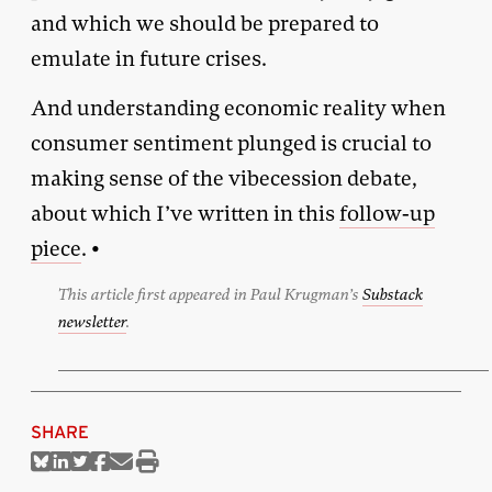
and which we should be prepared to
emulate in future crises.
And understanding economic reality when
consumer sentiment plunged is crucial to
making sense of the vibecession debate,
about which I’ve written in this
follow-up
piece
. •
This article first appeared in Paul Krugman’s
Substack
newsletter
.
SHARE
Share
Share
Share
Share
Share
Print
on
on
on
on
via
this