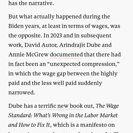
has the narrative.
But what actually happened during the
Biden years, at least in terms of wages, was
the opposite. In 2023 and in subsequent
work, David Autor, Arindrajit Dube and
Annie McGrew
documented
that there had
in fact been an “unexpected compression,”
in which the wage gap between the highly
paid and the less well paid suddenly
narrowed.
Dube has a
terrific new book
out,
The Wage
Standard: What’s Wrong in the Labor Market
and How to Fix It
, which is a manifesto on