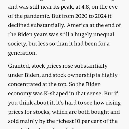
and was still near its peak, at 4.8, on the eve
of the pandemic. But from 2020 to 2024 it
declined substantially. America at the end of
the Biden years was still a hugely unequal
society, but less so than it had been for a
generation.
Granted, stock prices rose substantially
under Biden, and stock ownership is highly
concentrated at the top. So the Biden
economy was K-shaped in that sense. But if
you think about it, it’s hard to see how rising
prices for stocks, which are both bought and
sold mainly by the richest 10 per cent of the