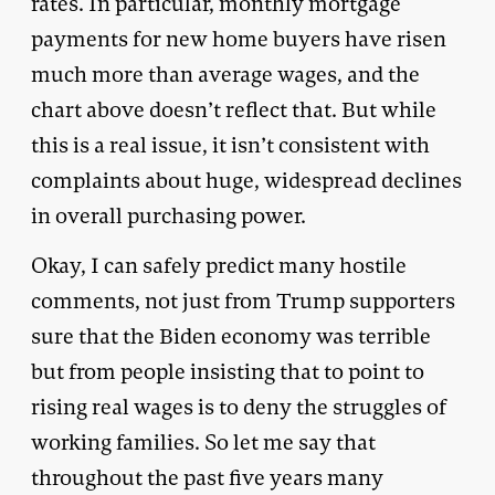
rates. In particular, monthly mortgage
payments for new home buyers have risen
much more than average wages, and the
chart above doesn’t reflect that. But while
this is a real issue, it isn’t consistent with
complaints about huge, widespread declines
in overall purchasing power.
Okay, I can safely predict many hostile
comments, not just from Trump supporters
sure that the Biden economy was terrible
but from people insisting that to point to
rising real wages is to deny the struggles of
working families. So let me say that
throughout the past five years many