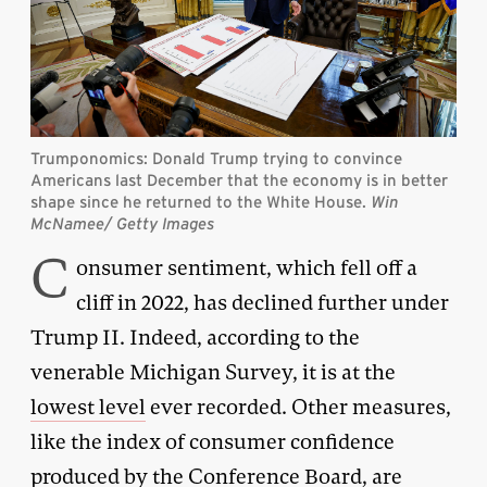
Trumponomics: Donald Trump trying to convince
Americans last December that the economy is in better
shape since he returned to the White House.
Win
McNamee/ Getty Images
C
onsumer sentiment, which fell off a
cliff in 2022, has declined further under
Trump II. Indeed, according to the
venerable Michigan Survey, it is at the
lowest level
ever recorded. Other measures,
like the index of consumer confidence
produced by the
Conference Board
, are