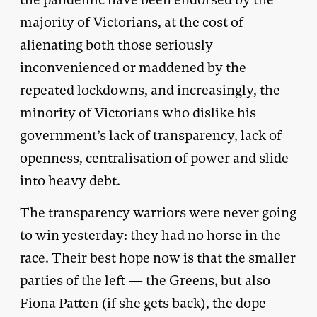
majority of Victorians, at the cost of
alienating both those seriously
inconvenienced or maddened by the
repeated lockdowns, and increasingly, the
minority of Victorians who dislike his
government’s lack of transparency, lack of
openness, centralisation of power and slide
into heavy debt.
The transparency warriors were never going
to win yesterday: they had no horse in the
race. Their best hope now is that the smaller
parties of the left — the Greens, but also
Fiona Patten (if she gets back), the dope