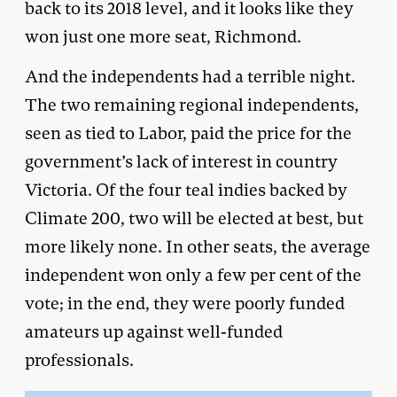
back to its 2018 level, and it looks like they
won just one more seat, Richmond.
And the independents had a terrible night.
The two remaining regional independents,
seen as tied to Labor, paid the price for the
government’s lack of interest in country
Victoria. Of the four teal indies backed by
Climate 200, two will be elected at best, but
more likely none. In other seats, the average
independent won only a few per cent of the
vote; in the end, they were poorly funded
amateurs up against well-funded
professionals.