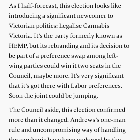
As I half-forecast, this election looks like
introducing a significant newcomer to
Victorian politics: Legalise Cannabis
Victoria. It’s the party formerly known as
HEMP, but its rebranding and its decision to
be part of a preference swap among left-
wing parties could win it two seats in the
Council, maybe more. It’s very significant
that it’s got there with Labor preferences.
Soon the joint could be jumping.
The Council aside, this election confirmed
more than it changed. Andrews’s one-man
rule and uncompromising way of handling
the pandemic have been endorsed by the