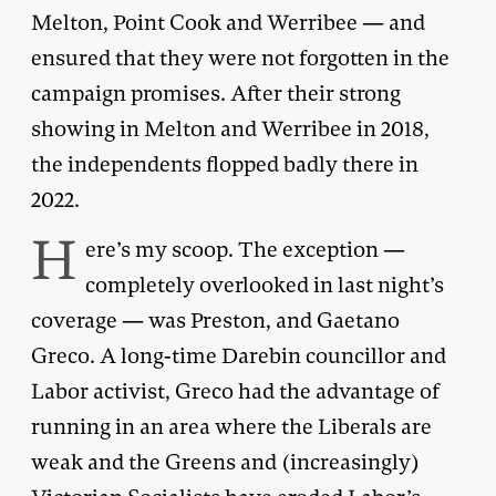
Melton, Point Cook and Werribee — and
ensured that they were not forgotten in the
campaign promises. After their strong
showing in Melton and Werribee in 2018,
the independents flopped badly there in
2022.
H
ere’s my scoop. The exception —
completely overlooked in last night’s
coverage — was Preston, and Gaetano
Greco. A long-time Darebin councillor and
Labor activist, Greco had the advantage of
running in an area where the Liberals are
weak and the Greens and (increasingly)