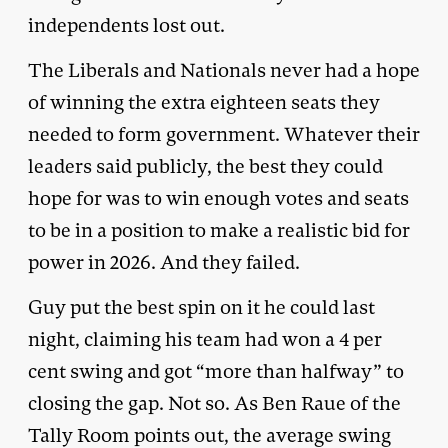
independents lost out.
The Liberals and Nationals never had a hope
of winning the extra eighteen seats they
needed to form government. Whatever their
leaders said publicly, the best they could
hope for was to win enough votes and seats
to be in a position to make a realistic bid for
power in 2026. And they failed.
Guy put the best spin on it he could last
night, claiming his team had won a 4 per
cent swing and got “more than halfway” to
closing the gap. Not so. As Ben Raue of the
Tally Room
points out
, the average swing