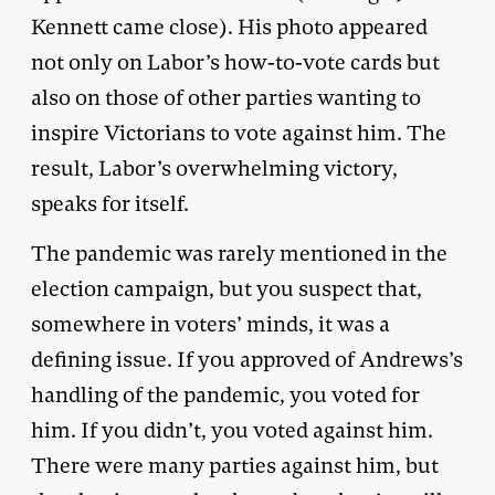
Kennett came close). His photo appeared
not only on Labor’s how-to-vote cards but
also on those of other parties wanting to
inspire Victorians to vote against him. The
result, Labor’s overwhelming victory,
speaks for itself.
The pandemic was rarely mentioned in the
election campaign, but you suspect that,
somewhere in voters’ minds, it was a
defining issue. If you approved of Andrews’s
handling of the pandemic, you voted for
him. If you didn’t, you voted against him.
There were many parties against him, but