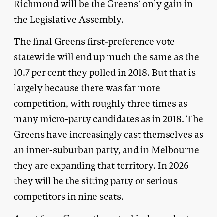
Richmond will be the Greens’ only gain in
the Legislative Assembly.
The final Greens first-preference vote
statewide will end up much the same as the
10.7 per cent they polled in 2018. But that is
largely because there was far more
competition, with roughly three times as
many micro-party candidates as in 2018. The
Greens have increasingly cast themselves as
an inner-suburban party, and in Melbourne
they are expanding that territory. In 2026
they will be the sitting party or serious
competitors in nine seats.