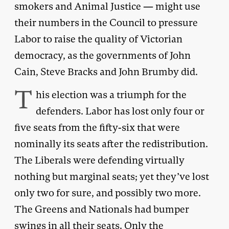
smokers and Animal Justice — might use
their numbers in the Council to pressure
Labor to raise the quality of Victorian
democracy, as the governments of John
Cain, Steve Bracks and John Brumby did.
T
his election was a triumph for the
defenders. Labor has lost only four or
five seats from the fifty-six that were
nominally its seats after the redistribution.
The Liberals were defending virtually
nothing but marginal seats; yet they’ve lost
only two for sure, and possibly two more.
The Greens and Nationals had bumper
swings in all their seats. Only the