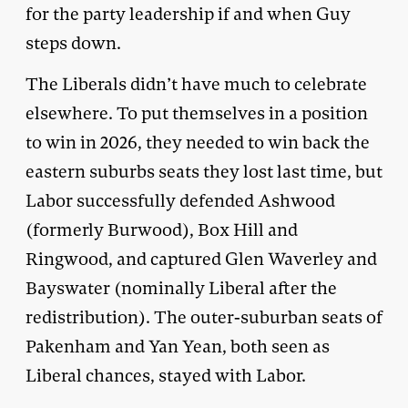
for the party leadership if and when Guy
steps down.
The Liberals didn’t have much to celebrate
elsewhere. To put themselves in a position
to win in 2026, they needed to win back the
eastern suburbs seats they lost last time, but
Labor successfully defended Ashwood
(formerly Burwood), Box Hill and
Ringwood, and captured Glen Waverley and
Bayswater (nominally Liberal after the
redistribution). The outer-suburban seats of
Pakenham and Yan Yean, both seen as
Liberal chances, stayed with Labor.