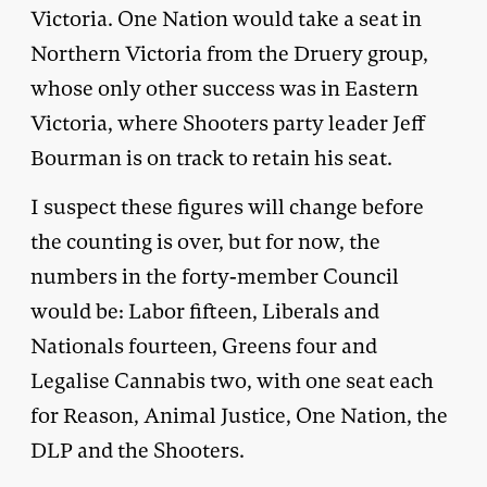
Victoria. One Nation would take a seat in
Northern Victoria from the Druery group,
whose only other success was in Eastern
Victoria, where Shooters party leader Jeff
Bourman is on track to retain his seat.
I suspect these figures will change before
the counting is over, but for now, the
numbers in the forty-member Council
would be: Labor fifteen, Liberals and
Nationals fourteen, Greens four and
Legalise Cannabis two, with one seat each
for Reason, Animal Justice, One Nation, the
DLP and the Shooters.