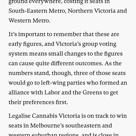
ground everywhere, costing it seats in
South-Eastern Metro, Northern Victoria and
Western Metro.
It’s important to remember that these are
early figures, and Victoria’s group voting
system means small changes to the figures
can cause quite different outcomes. As the
numbers stand, though, three of those seats
would go to left-wing parties who formed an
alliance with Labor and the Greens to get
their preferences first.
Legalise Cannabis Victoria is on track to win
seats in Melbourne’s southeastern and
western suburban regions, and is close in