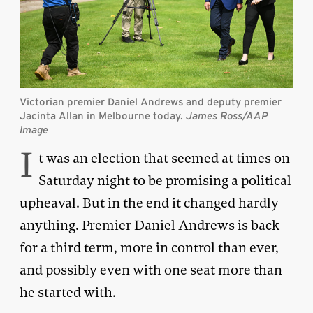
Victorian premier Daniel Andrews and deputy premier
Jacinta Allan in Melbourne today.
James Ross/AAP
Image
I
t was an election that seemed at times on
Saturday night to be promising a political
upheaval. But in the end it changed hardly
anything. Premier Daniel Andrews is back
for a third term, more in control than ever,
and possibly even with one seat more than
he started with.