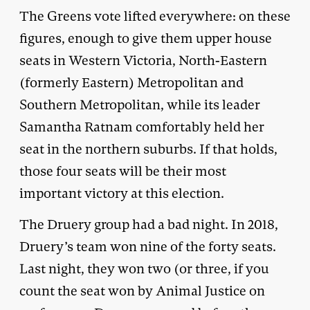
The Greens vote lifted everywhere: on these
figures, enough to give them upper house
seats in Western Victoria, North-Eastern
(formerly Eastern) Metropolitan and
Southern Metropolitan, while its leader
Samantha Ratnam comfortably held her
seat in the northern suburbs. If that holds,
those four seats will be their most
important victory at this election.
The Druery group had a bad night. In 2018,
Druery’s team won nine of the forty seats.
Last night, they won two (or three, if you
count the seat won by Animal Justice on