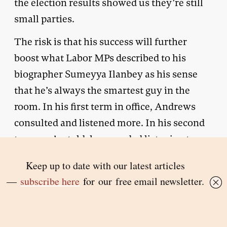
the election results showed us they’re still
small parties.
The risk is that his success will further
boost what Labor MPs described to his
biographer Sumeyya Ilanbey as his sense
that he’s always the smartest guy in the
room. In his first term in office, Andrews
consulted and listened more. In his second
term, we’re told, he regarded listening to
critics or people with different views as a
waste of time. Many are urging him to adopt
a more inclusive style in his third term.
That could be challenging.
He starts his third term facing many