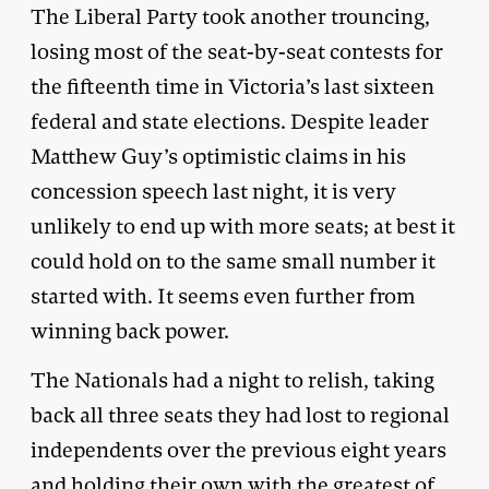
The Liberal Party took another trouncing,
losing most of the seat-by-seat contests for
the fifteenth time in Victoria’s last sixteen
federal and state elections. Despite leader
Matthew Guy’s optimistic claims in his
concession speech last night, it is very
unlikely to end up with more seats; at best it
could hold on to the same small number it
started with. It seems even further from
winning back power.
The Nationals had a night to relish, taking
back all three seats they had lost to regional
independents over the previous eight years
and holding their own with the greatest of