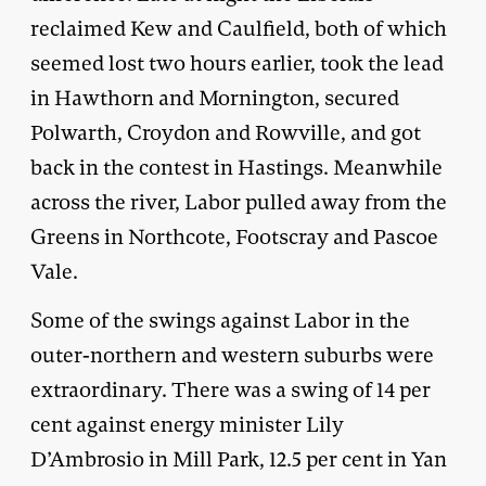
reclaimed Kew and Caulfield, both of which
seemed lost two hours earlier, took the lead
in Hawthorn and Mornington, secured
Polwarth, Croydon and Rowville, and got
back in the contest in Hastings. Meanwhile
across the river, Labor pulled away from the
Greens in Northcote, Footscray and Pascoe
Vale.
Some of the swings against Labor in the
outer-northern and western suburbs were
extraordinary. There was a swing of 14 per
cent against energy minister Lily
D’Ambrosio in Mill Park, 12.5 per cent in Yan