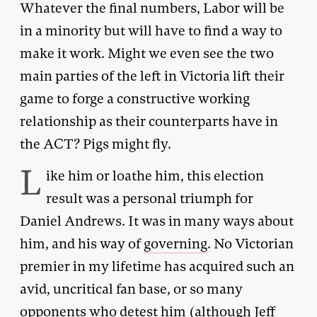
Whatever the final numbers, Labor will be
in a minority but will have to find a way to
make it work. Might we even see the two
main parties of the left in Victoria lift their
game to forge a constructive working
relationship as their counterparts have in
the ACT? Pigs might fly.
L
ike him or loathe him, this election
result was a personal triumph for
Daniel Andrews. It was in many ways about
him, and his way of
governing
. No Victorian
premier in my lifetime has acquired such an
avid, uncritical fan base, or so many
opponents who detest him (although Jeff