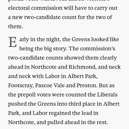
electoral commission will have to carry out
a new two-candidate count for the two of
them.
E
arly in the night, the Greens looked like
being the big story. The commission’s
two-candidate counts showed them clearly
ahead in Northcote and Richmond, and neck
and neck with Labor in Albert Park,
Footscray, Pascoe Vale and Preston. But as
the prepoll votes were counted the Liberals
pushed the Greens into third place in Albert
Park, and Labor regained the lead in
Northcote, and pulled ahead in the rest.