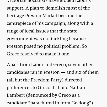
Victorian Socialists have eroded Labor’s
support. A plan to demolish most of the
heritage Preston Market became the
centrepiece of his campaign, along with a
range of local issues that the state
government was not tackling because
Preston posed no political problem. So
Greco resolved to make it one.
Apart from Labor and Greco, seven other
candidates ran in Preston — and six of them
(all but the Freedom Party) directed
preferences to Greco. Labor’s Nathan
Lambert (denounced by Greco as a
candidate “parachuted in from Geelong”)