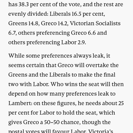
has 38.3 per cent of the vote, and the rest are
evenly divided: Liberals 16.5 per cent,
Greens 14.8, Greco 14.2, Victorian Socialists
6.7, others preferencing Greco 6.6 and
others preferencing Labor 2.9.
While some preferences always leak, it
seems certain that Greco will overtake the
Greens and the Liberals to make the final
two with Labor. Who wins the seat will then
depend on how many preferences leak to
Lambert: on these figures, he needs about 25
per cent for Labor to hold the seat, which
gives Greco a 50–50 chance, though the
postal votes will favour Labor. Victoria’s