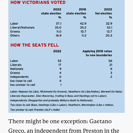
There might be one exception: Gaetano
Greco, an independent from Preston in the