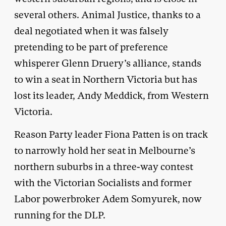
several others. Animal Justice, thanks to a
deal negotiated when it was falsely
pretending to be part of preference
whisperer Glenn Druery’s alliance, stands
to win a seat in Northern Victoria but has
lost its leader, Andy Meddick, from Western
Victoria.
Reason Party leader Fiona Patten is on track
to narrowly hold her seat in Melbourne’s
northern suburbs in a three-way contest
with the Victorian Socialists and former
Labor powerbroker Adem Somyurek, now
running for the DLP.