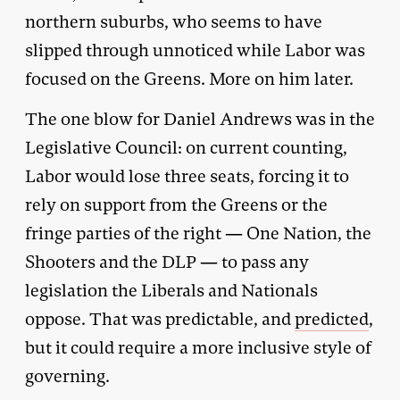
northern suburbs, who seems to have
slipped through unnoticed while Labor was
focused on the Greens. More on him later.
The one blow for Daniel Andrews was in the
Legislative Council: on current counting,
Labor would lose three seats, forcing it to
rely on support from the Greens or the
fringe parties of the right — One Nation, the
Shooters and the DLP — to pass any
legislation the Liberals and Nationals
oppose. That was predictable, and
predicted
,
but it could require a more inclusive style of
governing.