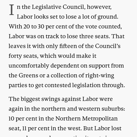
I
n the Legislative Council, however,
Labor looks set to lose a lot of ground.
With 20 to 30 per cent of the vote counted,
Labor was on track to lose three seats. That
leaves it with only fifteen of the Council’s
forty seats, which would make it
uncomfortably dependent on support from
the Greens or a collection of right-wing
parties to get contested legislation through.
The biggest swings against Labor were
again in the northern and western suburbs:
10 per cent in the Northern Metropolitan
seat, 11 per cent in the west. But Labor lost