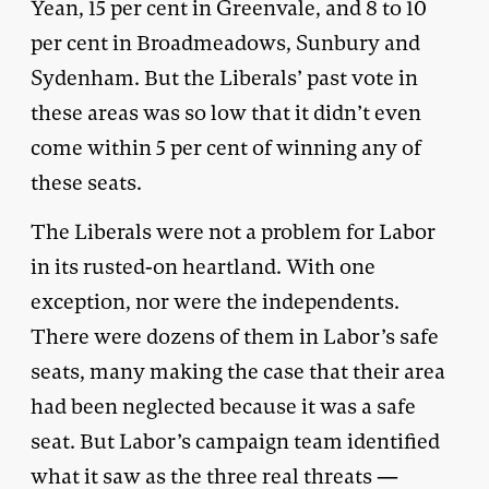
Yean, 15 per cent in Greenvale, and 8 to 10
per cent in Broadmeadows, Sunbury and
Sydenham. But the Liberals’ past vote in
these areas was so low that it didn’t even
come within 5 per cent of winning any of
these seats.
The Liberals were not a problem for Labor
in its rusted-on heartland. With one
exception, nor were the independents.
There were dozens of them in Labor’s safe
seats, many making the case that their area
had been neglected because it was a safe
seat. But Labor’s campaign team identified
what it saw as the three real threats —