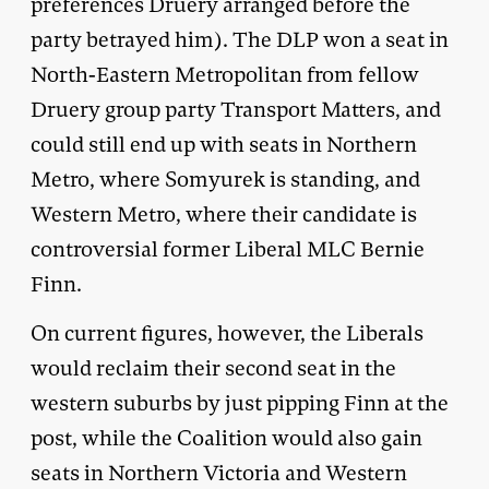
preferences Druery arranged before the
party betrayed him). The DLP won a seat in
North-Eastern Metropolitan from fellow
Druery group party Transport Matters, and
could still end up with seats in Northern
Metro, where Somyurek is standing, and
Western Metro, where their candidate is
controversial former Liberal MLC Bernie
Finn.
On current figures, however, the Liberals
would reclaim their second seat in the
western suburbs by just pipping Finn at the
post, while the Coalition would also gain
seats in Northern Victoria and Western