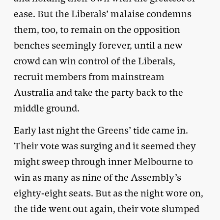
ease. But the Liberals’ malaise condemns
them, too, to remain on the opposition
benches seemingly forever, until a new
crowd can win control of the Liberals,
recruit members from mainstream
Australia and take the party back to the
middle ground.
Early last night the Greens’ tide came in.
Their vote was surging and it seemed they
might sweep through inner Melbourne to
win as many as nine of the Assembly’s
eighty-eight seats. But as the night wore on,
the tide went out again, their vote slumped