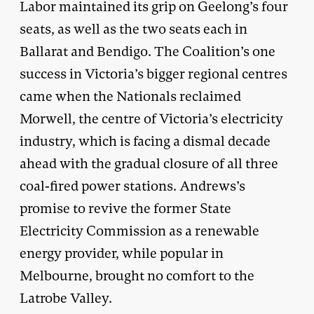
Labor maintained its grip on Geelong’s four
seats, as well as the two seats each in
Ballarat and Bendigo. The Coalition’s one
success in Victoria’s bigger regional centres
came when the Nationals reclaimed
Morwell, the centre of Victoria’s electricity
industry, which is facing a dismal decade
ahead with the gradual closure of all three
coal-fired power stations. Andrews’s
promise to revive the former State
Electricity Commission as a renewable
energy provider, while popular in
Melbourne, brought no comfort to the
Latrobe Valley.