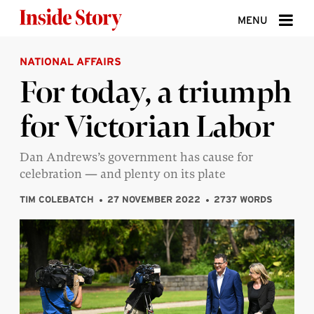
Skip to content
MENU
NATIONAL AFFAIRS
ABOUT
For today, a triumph
DONATE
for Victorian Labor
SIGN UP
SEARCH
Dan Andrews’s government has cause for
celebration — and plenty on its plate
TIM COLEBATCH
27 NOVEMBER 2022
2737 WORDS