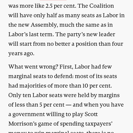
was more like 2.5 per cent. The Coalition
will have only half as many seats as Labor in
the new Assembly, much the same as in
Labor’s last term. The party’s new leader
will start from no better a position than four
years ago.
What went wrong? First, Labor had few
marginal seats to defend: most of its seats
had majorities of more than 10 per cent.
Only ten Labor seats were held by margins
of less than 5 per cent — and when you have
a government willing to play Scott
Morrison’s game of spending taxpayers’