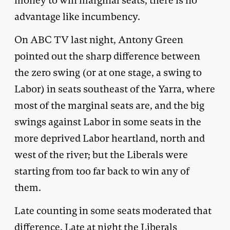
money to win marginal seats, there is no
advantage like incumbency.
On ABC TV last night, Antony Green
pointed out the sharp difference between
the zero swing (or at one stage, a swing to
Labor) in seats southeast of the Yarra, where
most of the marginal seats are, and the big
swings against Labor in some seats in the
more deprived Labor heartland, north and
west of the river; but the Liberals were
starting from too far back to win any of
them.
Late counting in some seats moderated that
difference. Late at night the Liberals