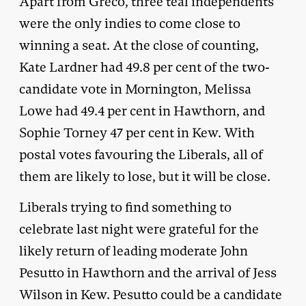
Apart from Greco, three teal independents
were the only indies to come close to
winning a seat. At the close of counting,
Kate Lardner had 49.8 per cent of the two-
candidate vote in Mornington, Melissa
Lowe had 49.4 per cent in Hawthorn, and
Sophie Torney 47 per cent in Kew. With
postal votes favouring the Liberals, all of
them are likely to lose, but it will be close.
Liberals trying to find something to
celebrate last night were grateful for the
likely return of leading moderate John
Pesutto in Hawthorn and the arrival of Jess
Wilson in Kew. Pesutto could be a candidate