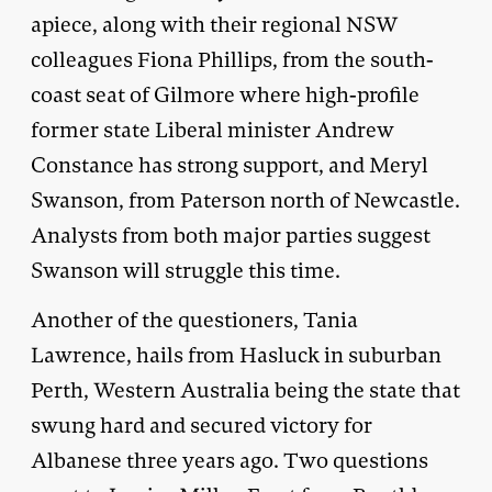
apiece, along with their regional NSW
colleagues Fiona Phillips, from the south-
coast seat of Gilmore where high-profile
former state Liberal minister Andrew
Constance has strong support, and Meryl
Swanson, from Paterson north of Newcastle.
Analysts from both major parties suggest
Swanson will struggle this time.
Another of the questioners, Tania
Lawrence, hails from Hasluck in suburban
Perth, Western Australia being the state that
swung hard and secured victory for
Albanese three years ago. Two questions