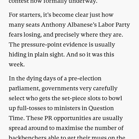
contest now formally underway.
For starters, it’s become clear just how
many seats Anthony Albanese’s Labor Party
fears losing, and precisely where they are.
The pressure-point evidence is usually
hiding in plain sight. And so it was this
week.
In the dying days of a pre-election
parliament, governments very carefully
select who gets the set-piece slots to bowl
up full-tosses to ministers in Question
Time. These PR opportunities are usually
spread around to maximise the number of
backbenchers able to get their mugs on the