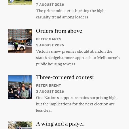
7 AUGUST 2026
The prime minister is bucking the high-
casualty trend among leaders
Orders from above
PETER MARES
5 AUGUST 2026
Victoria’s new premier should abandon the
state’s sledgehammer approach to Melbourne’s
public housing towers
Three-cornered contest
PETER BRENT
3 AUGUST 2026
One Nation’s support remains surprising high,
but the implications for the next election are
less clear
A wing and a prayer