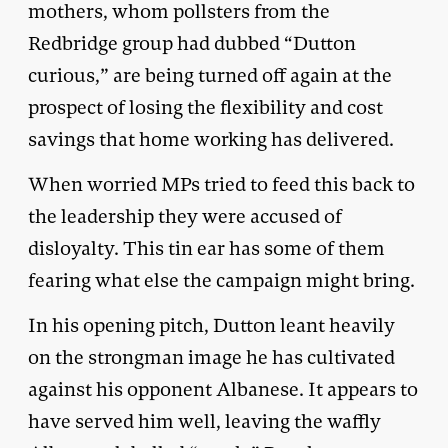
mothers, whom pollsters from the
Redbridge group had dubbed “Dutton
curious,” are being turned off again at the
prospect of losing the flexibility and cost
savings that home working has delivered.
When worried MPs tried to feed this back to
the leadership they were accused of
disloyalty. This tin ear has some of them
fearing what else the campaign might bring.
In his opening pitch, Dutton leant heavily
on the strongman image he has cultivated
against his opponent Albanese. It appears to
have served him well, leaving the waffly