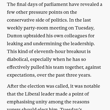
The final days of parliament have revealed a
few other pressure points on the
conservative side of politics. In the last
weekly party-room meeting on Tuesday,
Dutton upbraided his own colleagues for
leaking and undermining the leadership.
This kind of eleventh-hour breakout is
diabolical, especially when he has so
effectively pulled his team together, against
expectations, over the past three years.
After the election was called, it was notable
that the Liberal leader made a point of
emphasising unity among the reasons
voters should elect him. Tuesday’s