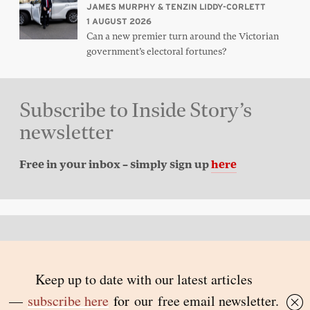
JAMES MURPHY & TENZIN LIDDY-CORLETT
1 AUGUST 2026
Can a new premier turn around the Victorian
government’s electoral fortunes?
Subscribe to Inside Story’s
newsletter
Free in your inbox – simply sign up
here
Back to top
© 2026 Inside Story and contributors
ISSN 1837-0497