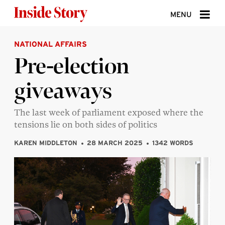
Skip to content
MENU
NATIONAL AFFAIRS
ABOUT
Pre-election
DONATE
giveaways
SIGN UP
SEARCH
The last week of parliament exposed where the
tensions lie on both sides of politics
KAREN MIDDLETON
28 MARCH 2025
1342 WORDS