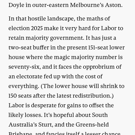
Doyle in outer-eastern Melbourne’s Aston.
In that hostile landscape, the maths of
election 2025 make it very hard for Labor to
retain majority government. It has just a
two-seat buffer in the present 151-seat lower
house where the magic majority number is
seventy-six, and it faces the opprobrium of
an electorate fed up with the cost of
everything. (The lower house will shrink to
150 seats after the latest redistribution.)
Labor is desperate for gains to offset the
likely losses. It’s hopeful about South
Australia’s Sturt, and the Greens-held
Brisbane, and fancies itself a lesser chance