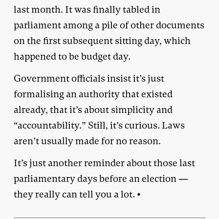
last month. It was finally tabled in
parliament among a pile of other documents
on the first subsequent sitting day, which
happened to be budget day.
Government officials insist it’s just
formalising an authority that existed
already, that it’s about simplicity and
“accountability.” Still, it’s curious. Laws
aren’t usually made for no reason.
It’s just another reminder about those last
parliamentary days before an election —
they really can tell you a lot. •