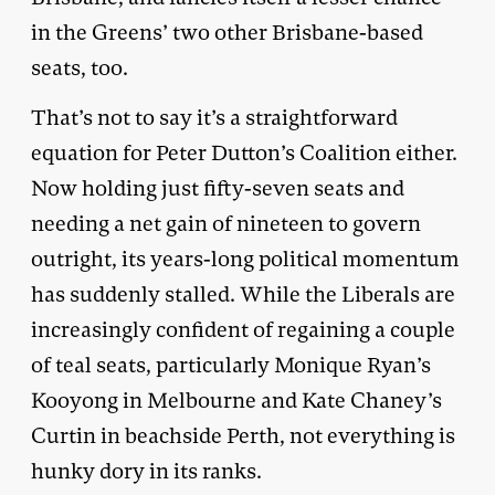
in the Greens’ two other Brisbane-based
seats, too.
That’s not to say it’s a straightforward
equation for Peter Dutton’s Coalition either.
Now holding just fifty-seven seats and
needing a net gain of nineteen to govern
outright, its years-long political momentum
has suddenly stalled. While the Liberals are
increasingly confident of regaining a couple
of teal seats, particularly Monique Ryan’s
Kooyong in Melbourne and Kate Chaney’s
Curtin in beachside Perth, not everything is
hunky dory in its ranks.