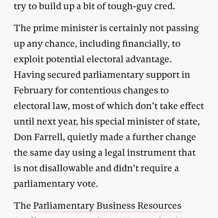
try to build up a bit of tough-guy cred.
The prime minister is certainly not passing
up any chance, including financially, to
exploit potential electoral advantage.
Having secured parliamentary support in
February for contentious changes to
electoral law, most of which don’t take effect
until next year, his special minister of state,
Don Farrell, quietly made a further change
the same day using a legal instrument that
is not disallowable and didn’t require a
parliamentary vote.
The
Parliamentary Business Resources