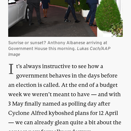
Sunrise or sunset? Anthony Albanese arriving at
Government House this morning.
Lukas Coch/AAP
Image
I
t’s always instructive to see how a
government behaves in the days before
an election is called. At the end of a budget
week we weren’t meant to have — and with
3 May finally named as polling day after
Cyclone Alfred kyboshed plans for 12 April
— we can already glean quite a bit about the