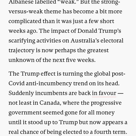
Albanese labelled “weak.” But the strong-
versus-weak theme has become a bit more
complicated than it was just a few short
weeks ago. The impact of Donald Trump’s
scarifying activities on Australia’s electoral
trajectory is now perhaps the greatest
unknown of the next five weeks.
The Trump effect is turning the global post-
Covid anti-incumbency trend on its head.
Suddenly incumbents are back
in favour
—
not least in Canada, where the progressive
government seemed gone for all money
until it stood up to Trump but now appears a
real chance of being elected to a fourth term.