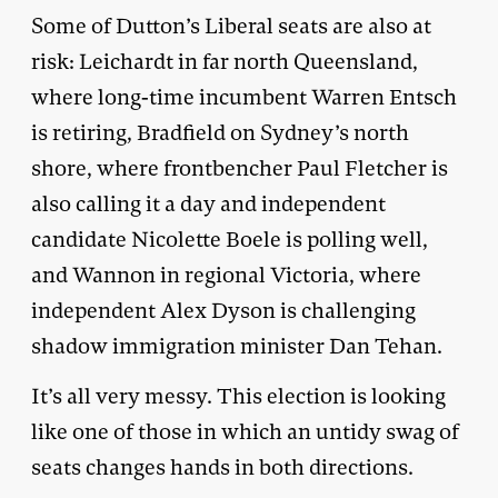
Some of Dutton’s Liberal seats are also at
risk: Leichardt in far north Queensland,
where long-time incumbent Warren Entsch
is retiring, Bradfield on Sydney’s north
shore, where frontbencher Paul Fletcher is
also calling it a day and independent
candidate Nicolette Boele is polling well,
and Wannon in regional Victoria, where
independent Alex Dyson is challenging
shadow immigration minister Dan Tehan.
It’s all very messy. This election is looking
like one of those in which an untidy swag of
seats changes hands in both directions.