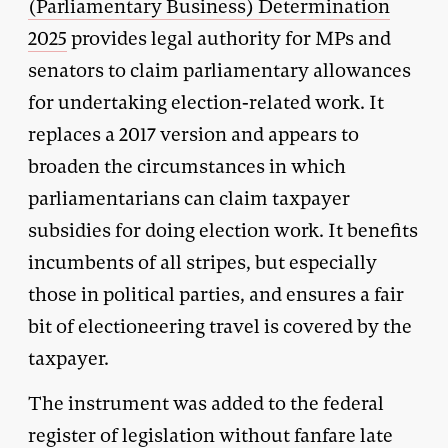
(Parliamentary Business) Determination
2025
provides legal authority for MPs and
senators to claim parliamentary allowances
for undertaking election-related work. It
replaces a 2017 version and appears to
broaden the circumstances in which
parliamentarians can claim taxpayer
subsidies for doing election work. It benefits
incumbents of all stripes, but especially
those in political parties, and ensures a fair
bit of electioneering travel is covered by the
taxpayer.
The instrument was added to the federal
register of legislation without fanfare late