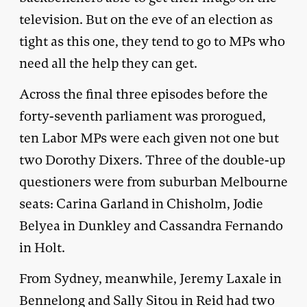
television. But on the eve of an election as
tight as this one, they tend to go to MPs who
need all the help they can get.
Across the final three episodes before the
forty-seventh parliament was prorogued,
ten Labor MPs were each given not one but
two Dorothy Dixers. Three of the double-up
questioners were from suburban Melbourne
seats: Carina Garland in Chisholm, Jodie
Belyea in Dunkley and Cassandra Fernando
in Holt.
From Sydney, meanwhile, Jeremy Laxale in
Bennelong and Sally Sitou in Reid had two