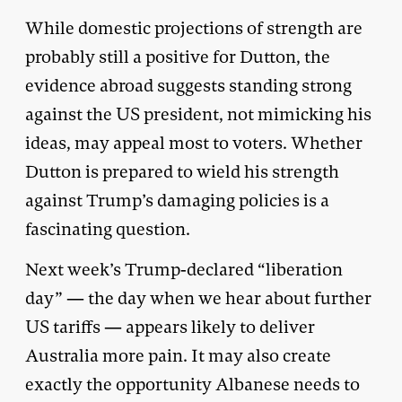
While domestic projections of strength are
probably still a positive for Dutton, the
evidence abroad suggests standing strong
against the US president, not mimicking his
ideas, may appeal most to voters. Whether
Dutton is prepared to wield his strength
against Trump’s damaging policies is a
fascinating question.
Next week’s Trump-declared “liberation
day” — the day when we hear about further
US tariffs — appears likely to deliver
Australia more pain. It may also create
exactly the opportunity Albanese needs to