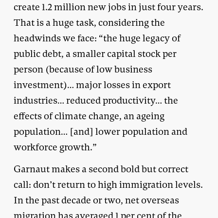
create 1.2 million new jobs in just four years.
That is a huge task, considering the
headwinds we face: “the huge legacy of
public debt, a smaller capital stock per
person (because of low business
investment)… major losses in export
industries… reduced productivity… the
effects of climate change, an ageing
population… [and] lower population and
workforce growth.”
Garnaut makes a second bold but correct
call: don’t return to high immigration levels.
In the past decade or two, net overseas
migration has averaged 1 per cent of the