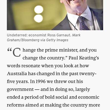
Undeterred: economist Ross Garnaut.
Mark
Graham/Bloomberg via Getty Images
“C
hange the prime minister, and you
change the country.” Paul Keating’s
words resonate when you look at how
Australia has changed in the past twenty-
five years. In 1996 we threw out his
government — and in doing so, largely
ended a period of bold social and economic
reforms aimed at making the country more