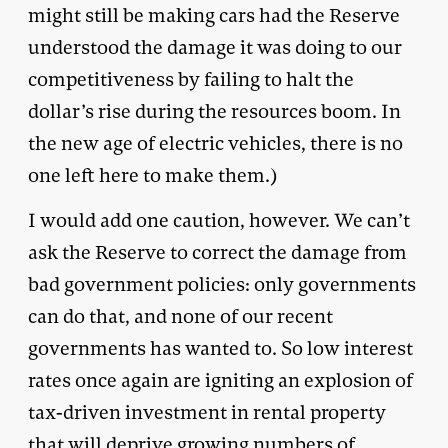
might still be making cars had the Reserve
understood the damage it was doing to our
competitiveness by failing to halt the
dollar’s rise during the resources boom. In
the new age of electric vehicles, there is no
one left here to make them.)
I would add one caution, however. We can’t
ask the Reserve to correct the damage from
bad government policies: only governments
can do that, and none of our recent
governments has wanted to. So low interest
rates once again are igniting an explosion of
tax-driven investment in rental property
that will deprive growing numbers of