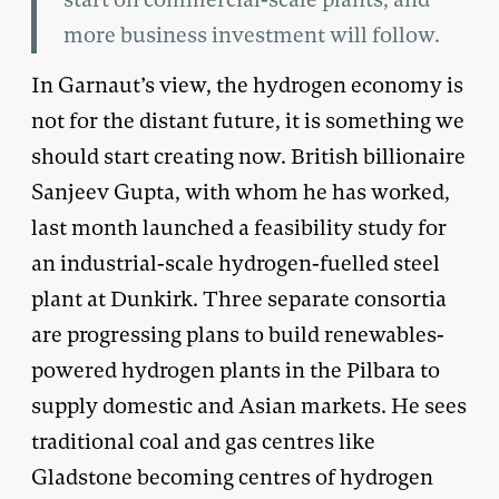
more business investment will follow.
In Garnaut’s view, the hydrogen economy is
not for the distant future, it is something we
should start creating now. British billionaire
Sanjeev Gupta, with whom he has worked,
last month launched a feasibility study for
an industrial-scale hydrogen-fuelled steel
plant at Dunkirk. Three separate consortia
are progressing plans to build renewables-
powered hydrogen plants in the Pilbara to
supply domestic and Asian markets. He sees
traditional coal and gas centres like
Gladstone becoming centres of hydrogen