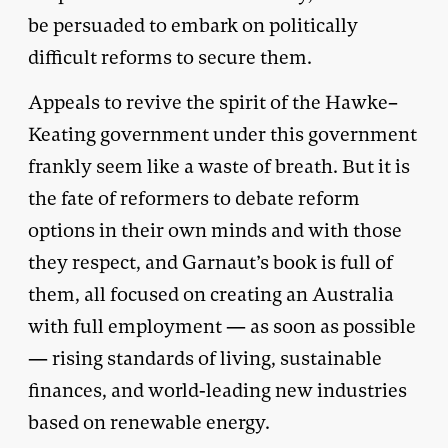
be persuaded to embark on politically
difficult reforms to secure them.
Appeals to revive the spirit of the Hawke–
Keating government under this government
frankly seem like a waste of breath. But it is
the fate of reformers to debate reform
options in their own minds and with those
they respect, and Garnaut’s book is full of
them, all focused on creating an Australia
with full employment — as soon as possible
— rising standards of living, sustainable
finances, and world-leading new industries
based on renewable energy.