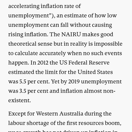
accelerating inflation rate of
unemployment”), an estimate of how low
unemployment can fall without causing
rising inflation. The NAIRU makes good
theoretical sense but in reality is impossible
to calculate accurately when no such events
happen. In 2012 the US Federal Reserve
estimated the limit for the United States
was 5.5 per cent. Yet by 2019 unemployment
was 3.5 per cent and inflation almost non-
existent.
Except for Western Australia during the
labour shortage of the first resources boom,