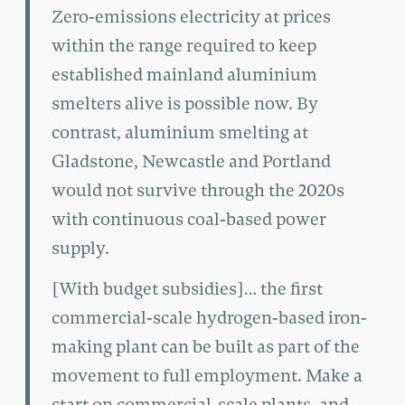
Zero-emissions electricity at prices
within the range required to keep
established mainland aluminium
smelters alive is possible now. By
contrast, aluminium smelting at
Gladstone, Newcastle and Portland
would not survive through the 2020s
with continuous coal-based power
supply.
[With budget subsidies]… the first
commercial-scale hydrogen-based iron-
making plant can be built as part of the
movement to full employment. Make a
start on commercial-scale plants, and