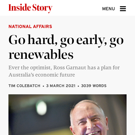
Skip to content
MENU
NATIONAL AFFAIRS
ABOUT
Go hard, go early, go
DONATE
renewables
SIGN UP
SEARCH
Ever the optimist, Ross Garnaut has a plan for
Australia’s economic future
TIM COLEBATCH
3 MARCH 2021
3039 WORDS