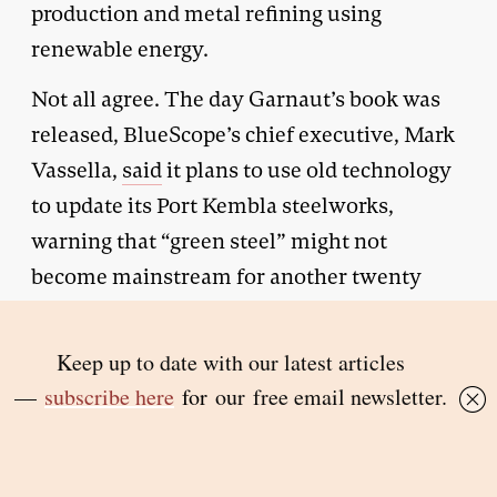
production and metal refining using
renewable energy.
Not all agree. The day Garnaut’s book was
released, BlueScope’s chief executive, Mark
Vassella,
said
it plans to use old technology
to update its Port Kembla steelworks,
warning that “green steel” might not
become mainstream for another twenty
years.
But many of Australia’s heavy industrial
plants will not last that long. And as the
laggard of the Western world in reducing
greenhouse emissions from industry,