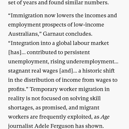
set of years and found similar numbers.
“Immigration now lowers the incomes and
employment prospects of low-income
Australians,” Garnaut concludes.
“Integration into a global labour market
[has]… contributed to persistent
unemployment, rising underemployment…
stagnant real wages [and]… a historic shift
in the distribution of income from wages to
profits.” Temporary worker migration in
reality is not focused on solving skill
shortages, as promised, and migrant
workers are frequently exploited, as
Age
journalist Adele Ferguson has shown.