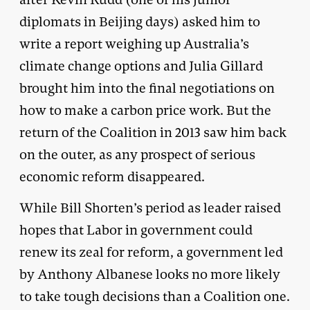
diplomats in Beijing days) asked him to
write a report weighing up Australia’s
climate change options and Julia Gillard
brought him into the final negotiations on
how to make a carbon price work. But the
return of the Coalition in 2013 saw him back
on the outer, as any prospect of serious
economic reform disappeared.
While Bill Shorten’s period as leader raised
hopes that Labor in government could
renew its zeal for reform, a government led
by Anthony Albanese looks no more likely
to take tough decisions than a Coalition one.