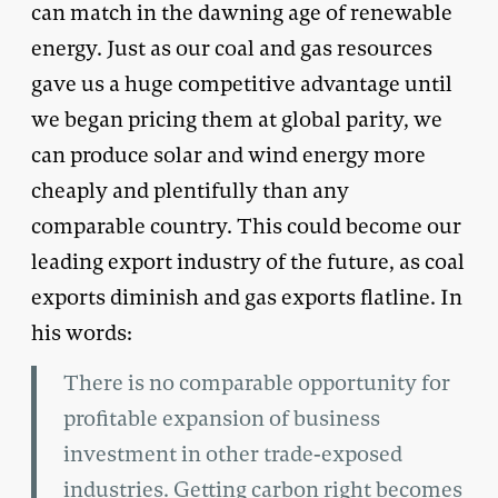
can match in the dawning age of renewable
energy. Just as our coal and gas resources
gave us a huge competitive advantage until
we began pricing them at global parity, we
can produce solar and wind energy more
cheaply and plentifully than any
comparable country. This could become our
leading export industry of the future, as coal
exports diminish and gas exports flatline. In
his words:
There is no comparable opportunity for
profitable expansion of business
investment in other trade-exposed
industries. Getting carbon right becomes