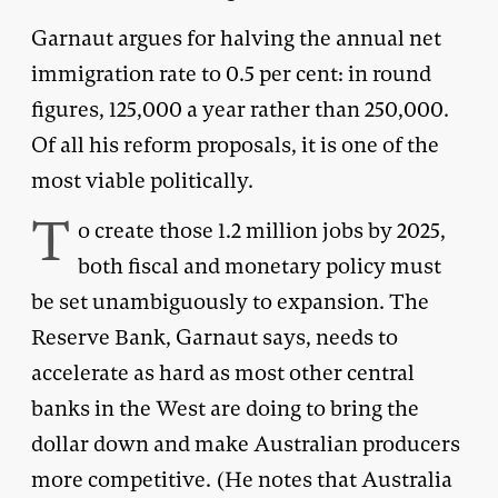
Garnaut argues for halving the annual net
immigration rate to 0.5 per cent: in round
figures, 125,000 a year rather than 250,000.
Of all his reform proposals, it is one of the
most viable politically.
T
o create those 1.2 million jobs by 2025,
both fiscal and monetary policy must
be set unambiguously to expansion. The
Reserve Bank, Garnaut says, needs to
accelerate as hard as most other central
banks in the West are doing to bring the
dollar down and make Australian producers
more competitive. (He notes that Australia