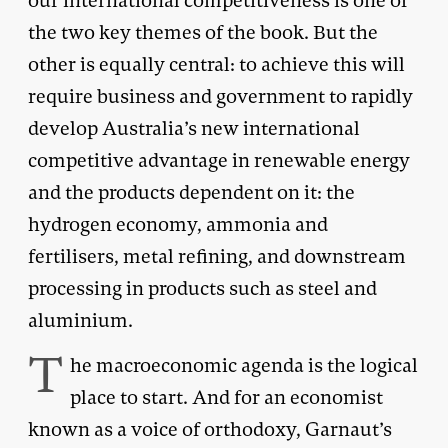
our international competitiveness is one of
the two key themes of the book. But the
other is equally central: to achieve this will
require business and government to rapidly
develop Australia’s new international
competitive advantage in renewable energy
and the products dependent on it: the
hydrogen economy, ammonia and
fertilisers, metal refining, and downstream
processing in products such as steel and
aluminium.
T
he macroeconomic agenda is the logical
place to start. And for an economist
known as a voice of orthodoxy, Garnaut’s