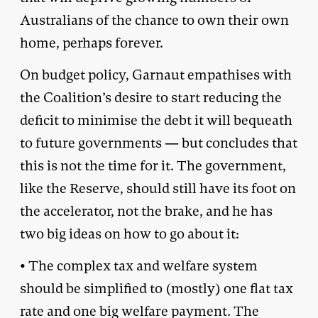
Australians of the chance to own their own
home, perhaps forever.
On budget policy, Garnaut empathises with
the Coalition’s desire to start reducing the
deficit to minimise the debt it will bequeath
to future governments — but concludes that
this is not the time for it. The government,
like the Reserve, should still have its foot on
the accelerator, not the brake, and he has
two big ideas on how to go about it:
• The complex tax and welfare system
should be simplified to (mostly) one flat tax
rate and one big welfare payment. The