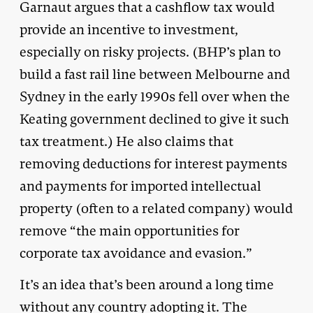
Garnaut argues that a cashflow tax would
provide an incentive to investment,
especially on risky projects. (BHP’s plan to
build a fast rail line between Melbourne and
Sydney in the early 1990s fell over when the
Keating government declined to give it such
tax treatment.) He also claims that
removing deductions for interest payments
and payments for imported intellectual
property (often to a related company) would
remove “the main opportunities for
corporate tax avoidance and evasion.”
It’s an idea that’s been around a long time
without any country adopting it. The