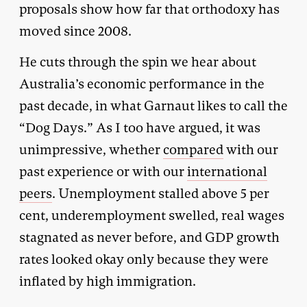
proposals show how far that orthodoxy has
moved since 2008.
He cuts through the spin we hear about
Australia’s economic performance in the
past decade, in what Garnaut likes to call the
“Dog Days.” As I too have argued, it was
unimpressive, whether
compared
with our
past experience or with our
international
peers
. Unemployment stalled above 5 per
cent, underemployment swelled, real wages
stagnated as never before, and GDP growth
rates looked okay only because they were
inflated by high immigration.