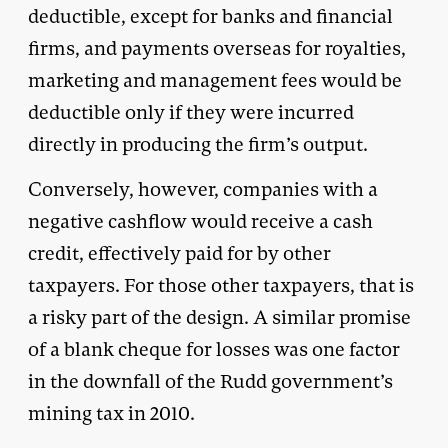
deductible, except for banks and financial
firms, and payments overseas for royalties,
marketing and management fees would be
deductible only if they were incurred
directly in producing the firm’s output.
Conversely, however, companies with a
negative cashflow would receive a cash
credit, effectively paid for by other
taxpayers. For those other taxpayers, that is
a risky part of the design. A similar promise
of a blank cheque for losses was one factor
in the downfall of the Rudd government’s
mining tax in 2010.