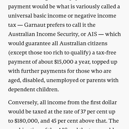
payment would be what is variously called a
universal basic income or negative income
tax — Garnaut prefers to call it the
Australian Income Security, or AIS — which
would guarantee all Australian citizens
(except those too rich to qualify) a tax-free
payment of about $15,000 a year, topped up
with further payments for those who are
aged, disabled, unemployed or parents with
dependent children.
Conversely, all income from the first dollar
would be taxed at the rate of 37 per cent up
to $180,000, and 45 per cent above that. The