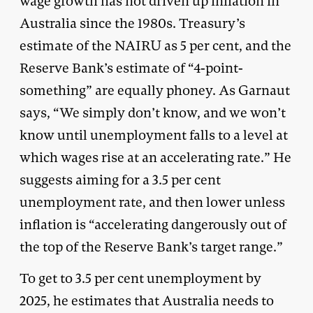
wage growth has not driven up inflation in
Australia since the 1980s. Treasury’s
estimate of the NAIRU as 5 per cent, and the
Reserve Bank’s estimate of “4-point-
something” are equally phoney. As Garnaut
says, “We simply don’t know, and we won’t
know until unemployment falls to a level at
which wages rise at an accelerating rate.” He
suggests aiming for a 3.5 per cent
unemployment rate, and then lower unless
inflation is “accelerating dangerously out of
the top of the Reserve Bank’s target range.”
To get to 3.5 per cent unemployment by
2025, he estimates that Australia needs to