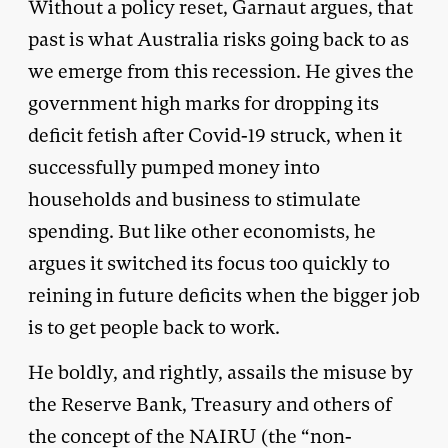
Without a policy reset, Garnaut argues, that
past is what Australia risks going back to as
we emerge from this recession. He gives the
government high marks for dropping its
deficit fetish after Covid-19 struck, when it
successfully pumped money into
households and business to stimulate
spending. But like other economists, he
argues it switched its focus too quickly to
reining in future deficits when the bigger job
is to get people back to work.
He boldly, and rightly, assails the misuse by
the Reserve Bank, Treasury and others of
the concept of the NAIRU (the “non-