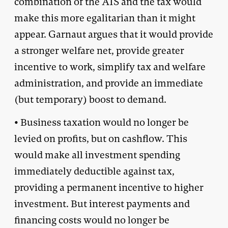
combination of the AIS and the tax would
make this more egalitarian than it might
appear. Garnaut argues that it would provide
a stronger welfare net, provide greater
incentive to work, simplify tax and welfare
administration, and provide an immediate
(but temporary) boost to demand.
• Business taxation would no longer be
levied on profits, but on cashflow. This
would make all investment spending
immediately deductible against tax,
providing a permanent incentive to higher
investment. But interest payments and
financing costs would no longer be