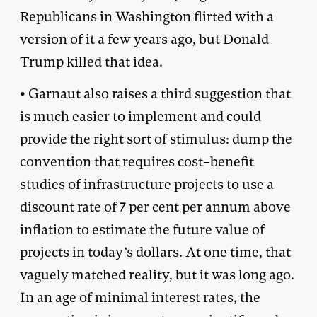
Republicans in Washington flirted with a
version of it a few years ago, but Donald
Trump killed that idea.
• Garnaut also raises a third suggestion that
is much easier to implement and could
provide the right sort of stimulus: dump the
convention that requires cost–benefit
studies of infrastructure projects to use a
discount rate of 7 per cent per annum above
inflation to estimate the future value of
projects in today’s dollars. At one time, that
vaguely matched reality, but it was long ago.
In an age of minimal interest rates, the