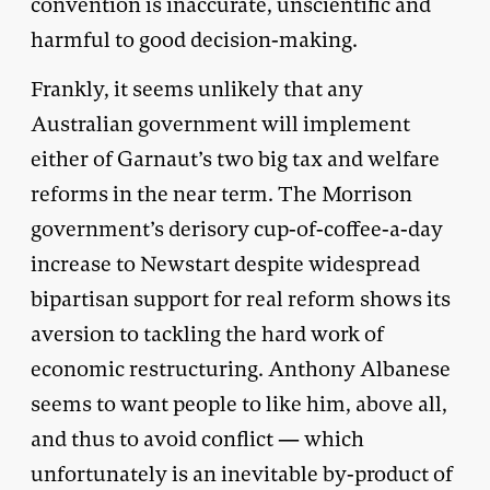
convention is inaccurate, unscientific and
harmful to good decision-making.
Frankly, it seems unlikely that any
Australian government will implement
either of Garnaut’s two big tax and welfare
reforms in the near term. The Morrison
government’s derisory cup-of-coffee-a-day
increase to Newstart despite widespread
bipartisan support for real reform shows its
aversion to tackling the hard work of
economic restructuring. Anthony Albanese
seems to want people to like him, above all,
and thus to avoid conflict — which
unfortunately is an inevitable by-product of