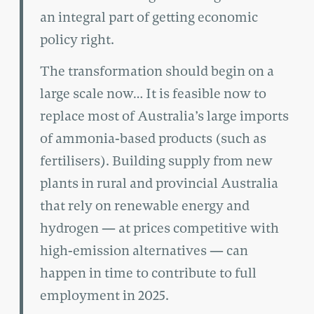
an integral part of getting economic
policy right.
The transformation should begin on a
large scale now… It is feasible now to
replace most of Australia’s large imports
of ammonia-based products (such as
fertilisers). Building supply from new
plants in rural and provincial Australia
that rely on renewable energy and
hydrogen — at prices competitive with
high-emission alternatives — can
happen in time to contribute to full
employment in 2025.