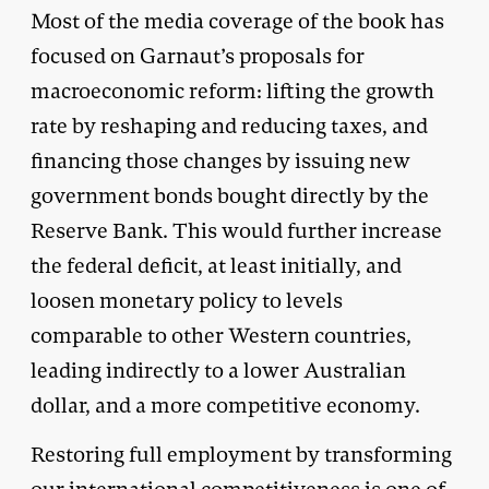
Most of the media coverage of the book has
focused on Garnaut’s proposals for
macroeconomic reform: lifting the growth
rate by reshaping and reducing taxes, and
financing those changes by issuing new
government bonds bought directly by the
Reserve Bank. This would further increase
the federal deficit, at least initially, and
loosen monetary policy to levels
comparable to other Western countries,
leading indirectly to a lower Australian
dollar, and a more competitive economy.
Restoring full employment by transforming