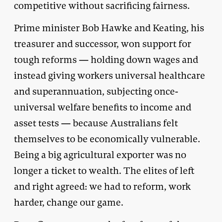
competitive without sacrificing fairness.
Prime minister Bob Hawke and Keating, his
treasurer and successor, won support for
tough reforms — holding down wages and
instead giving workers universal healthcare
and superannuation, subjecting once-
universal welfare benefits to income and
asset tests — because Australians felt
themselves to be economically vulnerable.
Being a big agricultural exporter was no
longer a ticket to wealth. The elites of left
and right agreed: we had to reform, work
harder, change our game.