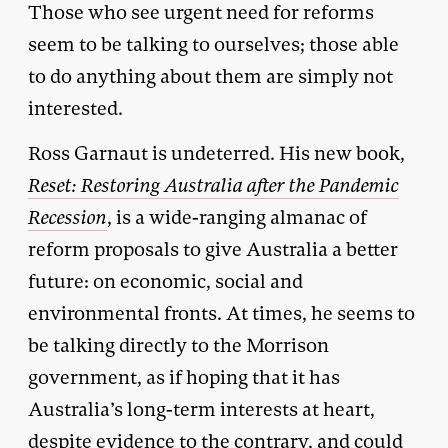
Those who see urgent need for reforms
seem to be talking to ourselves; those able
to do anything about them are simply not
interested.
Ross Garnaut is undeterred. His new book,
Reset: Restoring Australia after the Pandemic
Recession
, is a wide-ranging almanac of
reform proposals to give Australia a better
future: on economic, social and
environmental fronts. At times, he seems to
be talking directly to the Morrison
government, as if hoping that it has
Australia’s long-term interests at heart,
despite evidence to the contrary, and could