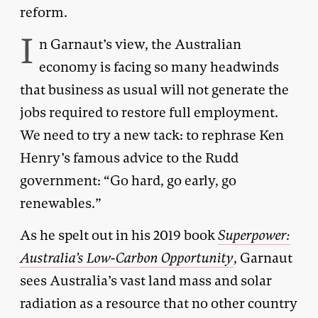
reform.
I
n Garnaut’s view, the Australian
economy is facing so many headwinds
that business as usual will not generate the
jobs required to restore full employment.
We need to try a new tack: to rephrase Ken
Henry’s famous advice to the Rudd
government: “Go hard, go early, go
renewables.”
As he spelt out in his 2019 book
Superpower:
Australia’s Low-Carbon Opportunity
, Garnaut
sees Australia’s vast land mass and solar
radiation as a resource that no other country