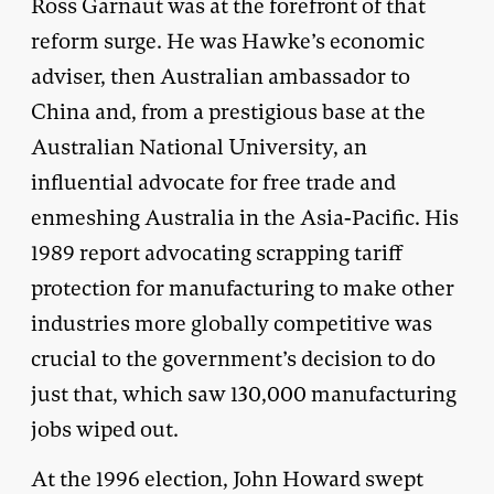
Ross Garnaut was at the forefront of that
reform surge. He was Hawke’s economic
adviser, then Australian ambassador to
China and, from a prestigious base at the
Australian National University, an
influential advocate for free trade and
enmeshing Australia in the Asia-Pacific. His
1989 report advocating scrapping tariff
protection for manufacturing to make other
industries more globally competitive was
crucial to the government’s decision to do
just that, which saw 130,000 manufacturing
jobs wiped out.
At the 1996 election, John Howard swept