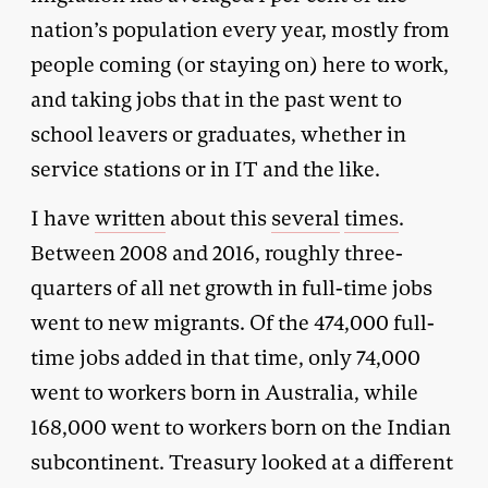
nation’s population every year, mostly from
people coming (or staying on) here to work,
and taking jobs that in the past went to
school leavers or graduates, whether in
service stations or in IT and the like.
I have
written
about this
several
times
.
Between 2008 and 2016, roughly three-
quarters of all net growth in full-time jobs
went to new migrants. Of the 474,000 full-
time jobs added in that time, only 74,000
went to workers born in Australia, while
168,000 went to workers born on the Indian
subcontinent. Treasury looked at a different