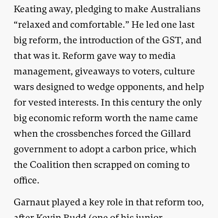
Keating away, pledging to make Australians
“relaxed and comfortable.” He led one last
big reform, the introduction of the GST, and
that was it. Reform gave way to media
management, giveaways to voters, culture
wars designed to wedge opponents, and help
for vested interests. In this century the only
big economic reform worth the name came
when the crossbenches forced the Gillard
government to adopt a carbon price, which
the Coalition then scrapped on coming to
office.
Garnaut played a key role in that reform too,
after Kevin Rudd (one of his junior