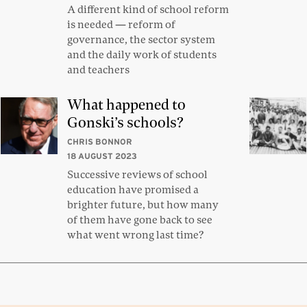
A different kind of school reform
is needed — reform of
governance, the sector system
and the daily work of students
and teachers
What happened to
Gonski’s schools?
CHRIS BONNOR
18 AUGUST 2023
Successive reviews of school
education have promised a
brighter future, but how many
of them have gone back to see
what went wrong last time?