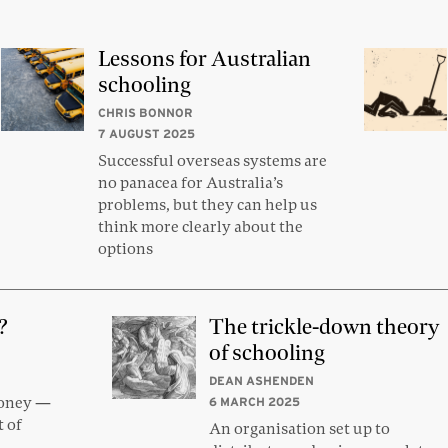
Lessons for Australian
schooling
CHRIS BONNOR
7 AUGUST 2025
Successful overseas systems are
no panacea for Australia’s
problems, but they can help us
think more clearly about the
options
?
The trickle-down theory
of schooling
DEAN ASHENDEN
money —
6 MARCH 2025
t of
An organisation set up to