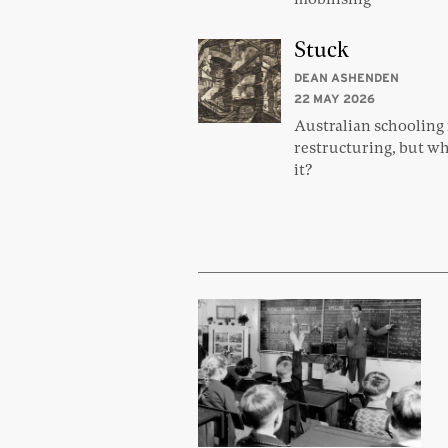
Stuck
DEAN ASHENDEN
22 MAY 2026
Australian schooling
restructuring, but wh
it?