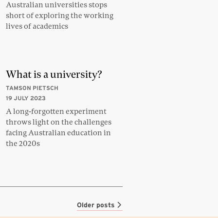
Australian universities stops
short of exploring the working
lives of academics
What is a university?
TAMSON PIETSCH
19 JULY 2023
A long-forgotten experiment
throws light on the challenges
facing Australian education in
the 2020s
Older posts