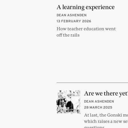
A learning experience
DEAN ASHENDEN
13 FEBRUARY 2026
How teacher education went
off the rails
Are we there yet
DEAN ASHENDEN
28 MARCH 2025
At last, the Gonski 
which raises a new se
questions