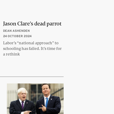
Jason Clare’s dead parrot
DEAN ASHENDEN
24 OCTOBER 2024
Labor’s “national approach” to
schooling has failed. It’s time for
a rethink