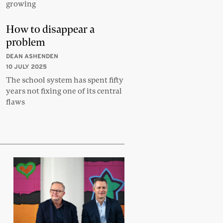
growing
How to disappear a
problem
DEAN ASHENDEN
10 JULY 2025
The school system has spent fifty
years not fixing one of its central
flaws