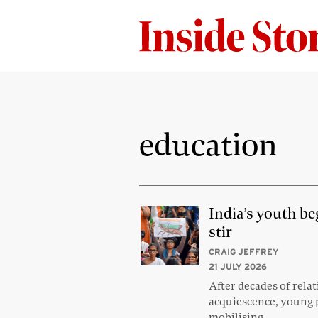
education
India’s youth be
stir
CRAIG JEFFREY
21 JULY 2026
After decades of relat
acquiescence, young 
mobilising