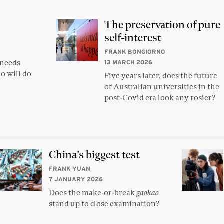
The preservation of pure
self-interest
FRANK BONGIORNO
 needs
13 MARCH 2026
o will do
Five years later, does the future
of Australian universities in the
post-Covid era look any rosier?
China’s biggest test
FRANK YUAN
7 JANUARY 2026
Does the make-or-break
gaokao
stand up to close examination?