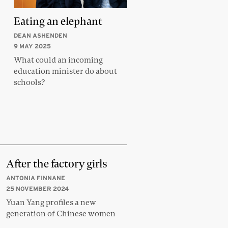
Eating an elephant
DEAN ASHENDEN
9 MAY 2025
What could an incoming
education minister do about
schools?
After the factory girls
ANTONIA FINNANE
25 NOVEMBER 2024
Yuan Yang profiles a new
generation of Chinese women