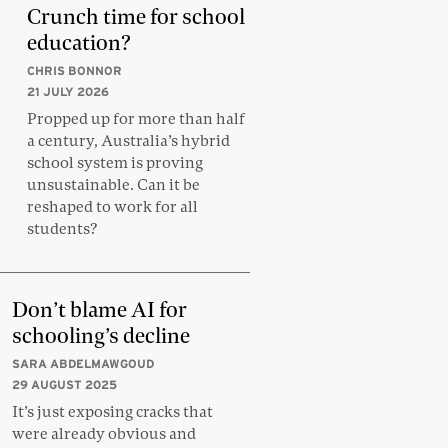
Crunch time for school
education?
CHRIS BONNOR
21 JULY 2026
Propped up for more than half
a century, Australia’s hybrid
school system is proving
unsustainable. Can it be
reshaped to work for all
students?
Don’t blame AI for
schooling’s decline
SARA ABDELMAWGOUD
29 AUGUST 2025
It’s just exposing cracks that
were already obvious and