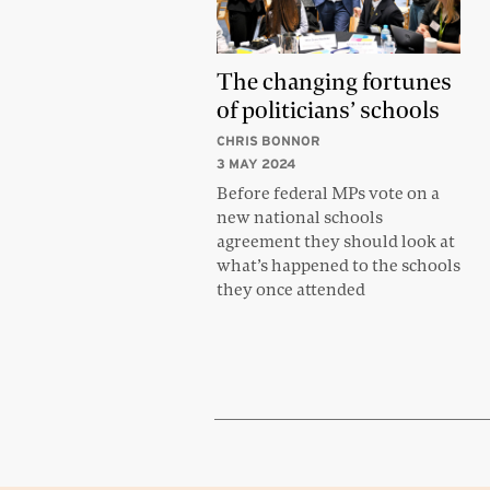
The changing fortunes
of politicians’ schools
CHRIS BONNOR
3 MAY 2024
Before federal MPs vote on a
new national schools
agreement they should look at
what’s happened to the schools
they once attended