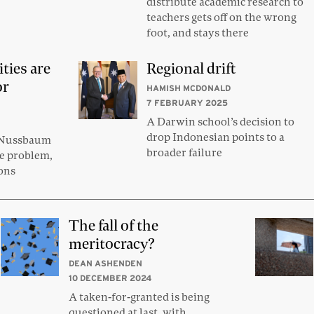
distribute academic research to
teachers gets off on the wrong
foot, and stays there
ties are
Regional drift
or
HAMISH MCDONALD
7 FEBRUARY 2025
A Darwin school’s decision to
drop Indonesian points to a
 Nussbaum
broader failure
he problem,
ions
The fall of the
meritocracy?
DEAN ASHENDEN
10 DECEMBER 2024
A taken-for-granted is being
questioned at last, with