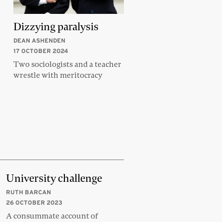
Dizzying paralysis
DEAN ASHENDEN
17 OCTOBER 2024
Two sociologists and a teacher
wrestle with meritocracy
University challenge
RUTH BARCAN
26 OCTOBER 2023
A consummate account of