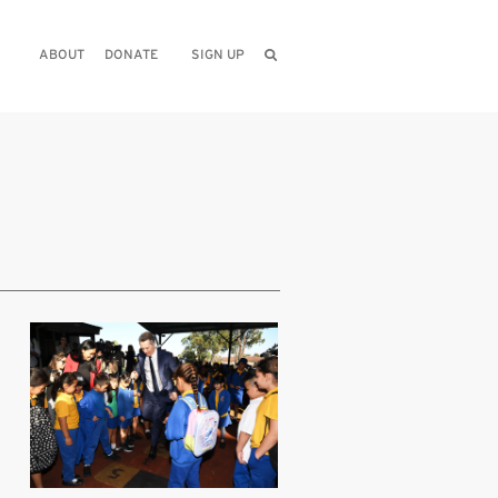
ABOUT
DONATE
SIGN UP