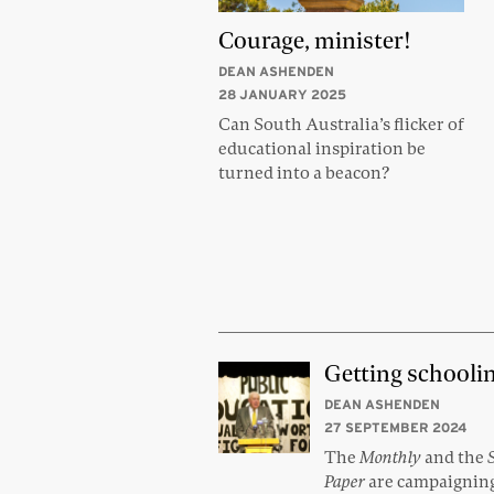
Courage, minister!
DEAN ASHENDEN
28 JANUARY 2025
Can South Australia’s flicker of
educational inspiration be
turned into a beacon?
Getting schooli
DEAN ASHENDEN
27 SEPTEMBER 2024
The
Monthly
and the
Paper
are campaigning