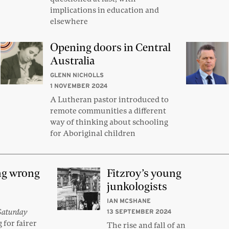
implications in education and
elsewhere
Opening doors in Central
Australia
GLENN NICHOLLS
1 NOVEMBER 2024
A Lutheran pastor introduced to
remote communities a different
way of thinking about schooling
for Aboriginal children
ng wrong
Fitzroy’s young
junkologists
IAN MCSHANE
Saturday
13 SEPTEMBER 2024
 for fairer
The rise and fall of an