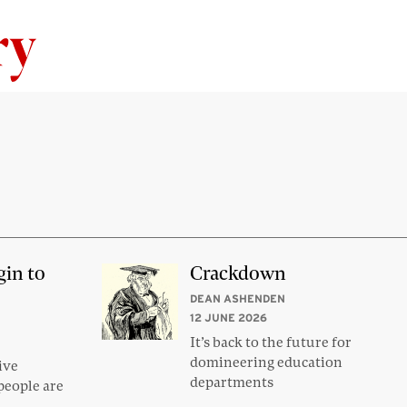
Skip to content
gin to
Crackdown
DEAN ASHENDEN
12 JUNE 2026
It’s back to the future for
domineering education
ive
departments
people are