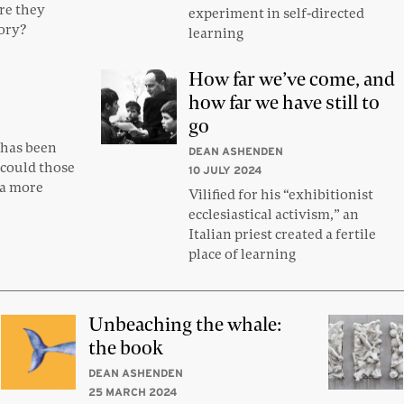
re they
experiment in self-directed
tory?
learning
How far we’ve come, and
how far we have still to
go
has been
DEAN ASHENDEN
 could those
10 JULY 2024
 a more
Vilified for his “exhibitionist
ecclesiastical activism,” an
Italian priest created a fertile
place of learning
Unbeaching the whale:
the book
DEAN ASHENDEN
25 MARCH 2024