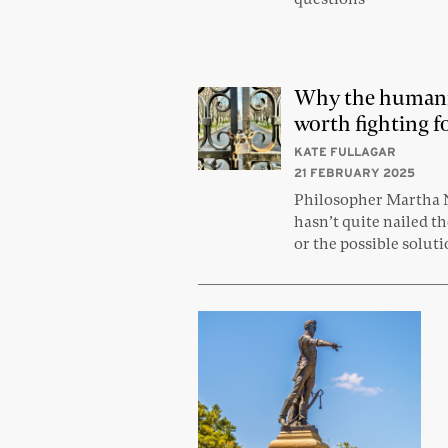
Why the humani
worth fighting f
KATE FULLAGAR
21 FEBRUARY 2025
Philosopher Martha
hasn’t quite nailed t
or the possible solut