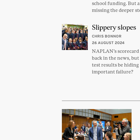
school funding. But a
missing the deeper s
Slippery slopes
CHRIS BONNOR
26 AUGUST 2024
NAPLAN’s scorecard 
back in the news, but
test results be hiding
important failure?