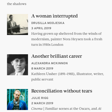
the shadows
A woman interrupted
DRUSILLA MODJESKA
3 APRIL 2019
Having grown up sheltered from the winds of
modernism, painter Nora Heysen took a fresh
turn in 1930s London
Another brilliant career
ALEXANDRA MCKINNON
8 MARCH 2019
Kathleen Ussher (1891–1983), illustrator, writer,
public servant
Reconciliation without tears
JULIE RIGG
2 MARCH 2019
| Familiar scenes at the Oscars, and
Cinema
At