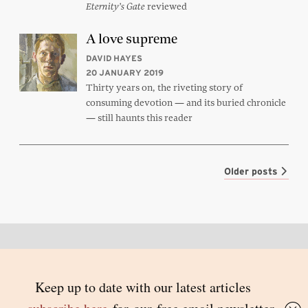
reviewed
Eternity’s Gate
A love supreme
DAVID HAYES
20 JANUARY 2019
Thirty years on, the riveting story of
consuming devotion — and its buried chronicle
— still haunts this reader
Older posts
Back to top
© 2026 Inside Story and contributors
ISSN 1837-0497