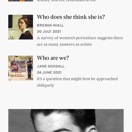
Who does she think she is?
BRENDA NIALL
30 JULY 2021
A survey of women’s portraiture suggests there
are as many answers as artists
Who are we?
JANE GOODALL
24 JUNE 2021
It’s a question that might best be approached
obliquely