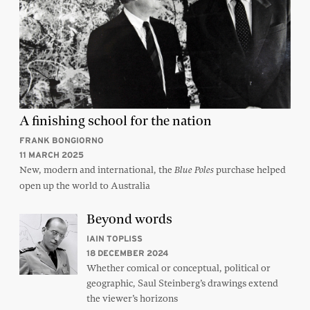
A finishing school for the nation
FRANK BONGIORNO
11 MARCH 2025
New, modern and international, the
purchase helped
Blue Poles
open up the world to Australia
Beyond words
IAIN TOPLISS
18 DECEMBER 2024
Whether comical or conceptual, political or
geographic, Saul Steinberg’s drawings extend
the viewer’s horizons