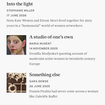
Into the light
STEPHANIE MILLER
17 JUNE 2026
Nora Kate Weston and Eirene Mort lived together for sixty
years in a “homosocial” world of women artworkers
A studio of one’s own
MARIA NUGENT
14 NOVEMBER 2025
Drusilla Modjeska’s questing account of
modernist artist-women in twentieth-century
Europe
Something else
SARA DOWSE
26 JUNE 2025
Francis Picabia had never come across a woman
like Gabriële Buffet