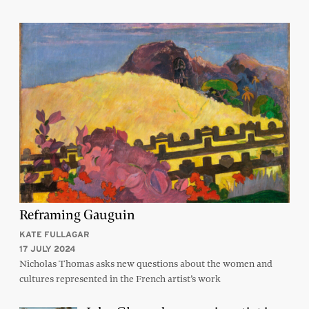
Reframing Gauguin
KATE FULLAGAR
17 JULY 2024
Nicholas Thomas asks new questions about the women and
cultures represented in the French artist’s work