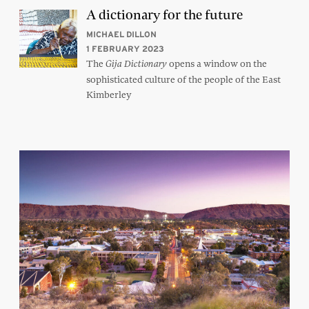
A dictionary for the future
MICHAEL DILLON
1 FEBRUARY 2023
The
opens a window on the
Gija Dictionary
sophisticated culture of the people of the East
Kimberley