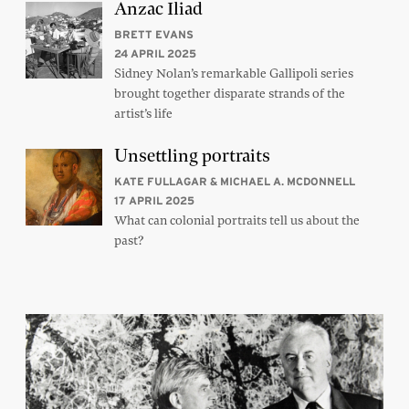
Anzac Iliad
BRETT EVANS
24 APRIL 2025
Sidney Nolan’s remarkable Gallipoli series
brought together disparate strands of the
artist’s life
Unsettling portraits
KATE FULLAGAR & MICHAEL A. MCDONNELL
17 APRIL 2025
What can colonial portraits tell us about the
past?