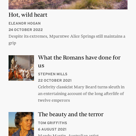
Hot, wild heart
ELEANOR HOGAN
24 OCTOBER 2022
Despite its extremes, Mparntwe Alice Springs still maintains a
grip
What the Romans have done for
us
STEPHEN MILLS
22 OCTOBER 2021
Celebrity classicist Mary Beard turns sleuth in
an entertaining account of the long afterlife of
twelve emperors
The beauty and the terror
TOM GRIFFITHS
6 AUGUST 2021
Mandy Martin, Australian artist