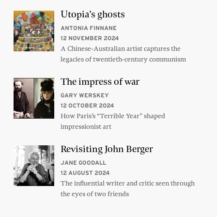
Utopia’s ghosts
ANTONIA FINNANE
12 NOVEMBER 2024
A Chinese-Australian artist captures the
legacies of twentieth-century communism
The impress of war
GARY WERSKEY
12 OCTOBER 2024
How Paris’s “Terrible Year” shaped
impressionist art
Revisiting John Berger
JANE GOODALL
12 AUGUST 2024
The influential writer and critic seen through
the eyes of two friends