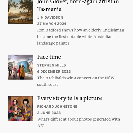
John Glover, born-again artist in
Tasmania
JIM DAVIDSON
27 MARCH 2024
Ron Radford shows how an elderly Englishman
became the first notable white Australian
landscape painter
Face time
STEPHEN MILLS
6 DECEMBER 2023
The Archibalds win a convert on the NSW
south coast
Every story tells a picture
RICHARD JOHNSTONE
2 JUNE 2023
What’s different about photos generated with
AI?