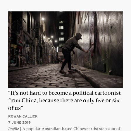
“It’s not hard to become a political cartoonist
from China, because there are only five or six
of us”
ROWAN CALLICK
7 JUNE 2019
| A popular Australian-based Chinese artist steps out of
Profile