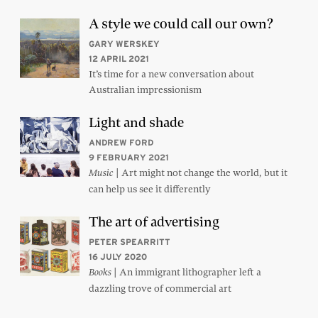
A style we could call our own?
GARY WERSKEY
12 APRIL 2021
It’s time for a new conversation about
Australian impressionism
Light and shade
ANDREW FORD
9 FEBRUARY 2021
| Art might not change the world, but it
Music
can help us see it differently
The art of advertising
PETER SPEARRITT
16 JULY 2020
| An immigrant lithographer left a
Books
dazzling trove of commercial art