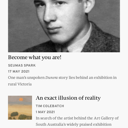
Become what you are!
SEUMAS SPARK
17 MAY 2021
One man’s unspoken
story lies behind an exhibition in
Dunera
rural Victoria
An exact illusion of reality
TIM COLEBATCH
1 MAY 2021
In search of the artist behind the Art Gallery of
South Australia’s widely praised exhibition